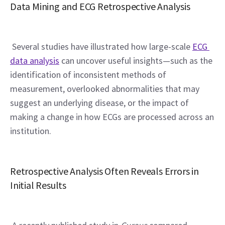
Data Mining and ECG Retrospective Analysis
 Several studies have illustrated how large-scale 
ECG 
data analysis
 can uncover useful insights—such as the 
identification of inconsistent methods of 
measurement, overlooked abnormalities that may 
suggest an underlying disease, or the impact of 
making a change in how ECGs are processed across an 
institution.
Retrospective Analysis Often Reveals Errors in 
Initial Results