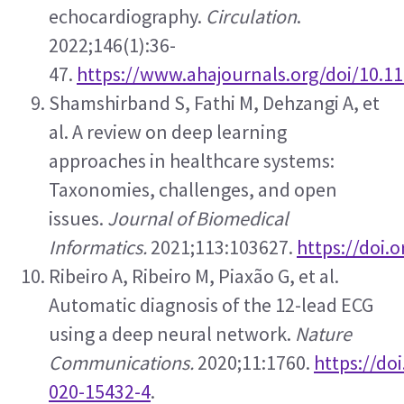
echocardiography. 
Circulation
. 
2022;146(1):36-
47. 
https://www.ahajournals.org/doi/10.
Shamshirband S, Fathi M, Dehzangi A, et 
al. A review on deep learning 
approaches in healthcare systems: 
Taxonomies, challenges, and open 
issues. 
Journal of Biomedical 
Informatics.
 2021;113:103627. 
https://doi.o
Ribeiro A, Ribeiro M, Piaxão G, et al. 
Automatic diagnosis of the 12-lead ECG 
using a deep neural network. 
Nature 
Communications.
 2020;11:1760. 
https://do
020-15432-4
.