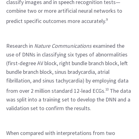
classify images and in speech recognition tests—
combine two or more artificial neural networks to 
predict specific outcomes more accurately.
9
Research in 
Nature Communications
 examined the 
use of DNNs in classifying six types of abnormalities 
(first-degree AV block, right bundle branch block, left 
bundle branch block, sinus bradycardia, atrial 
fibrillation, and sinus tachycardia) by employing data 
from over 2 million standard 12-lead ECGs.
10
 The data 
was split into a training set to develop the DNN and a 
validation set to confirm the results.
When compared with interpretations from two 