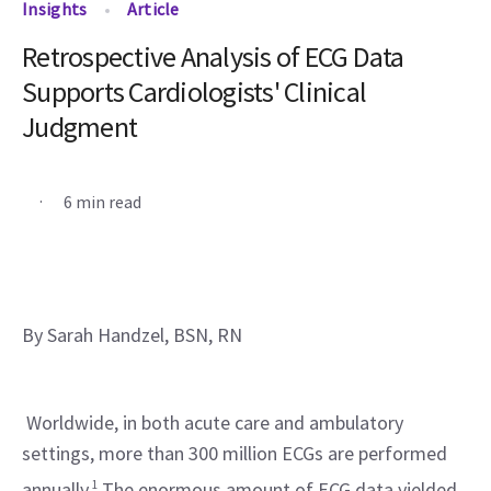
Insights
Article
Retrospective Analysis of ECG Data
Supports Cardiologists' Clinical
Judgment
.
6 min read
By Sarah Handzel, BSN, RN
 Worldwide, in both acute care and ambulatory 
settings, more than 300 million ECGs are performed 
annually.
1
 The enormous amount of ECG data yielded 