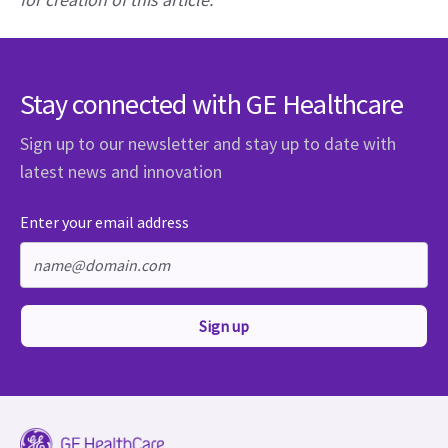
Stay connected with GE Healthcare
Sign up to our newsletter and stay up to date with
latest news and innovation
Enter your email address
Sign up