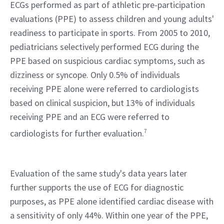
ECGs performed as part of athletic pre-participation 
evaluations (PPE) to assess children and young adults' 
readiness to participate in sports. From 2005 to 2010, 
pediatricians selectively performed ECG during the 
PPE based on suspicious cardiac symptoms, such as 
dizziness or syncope. Only 0.5% of individuals 
receiving PPE alone were referred to cardiologists 
based on clinical suspicion, but 13% of individuals 
receiving PPE and an ECG were referred to 
cardiologists for further evaluation.
7
Evaluation of the same study's data years later 
further supports the use of ECG for diagnostic 
purposes, as PPE alone identified cardiac disease with 
a sensitivity of only 44%. Within one year of the PPE, 