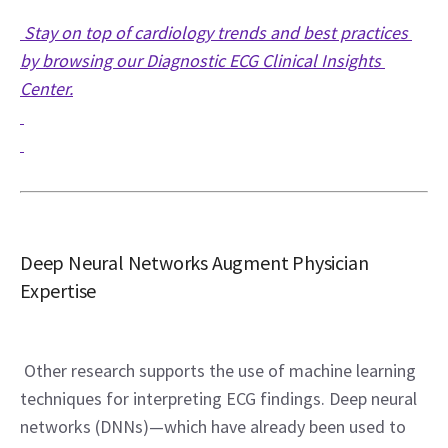
 Stay on top of cardiology trends and best practices 
by browsing our Diagnostic ECG Clinical Insights 
Center.
Deep Neural Networks Augment Physician 
Expertise
 Other research supports the use of machine learning 
techniques for interpreting ECG findings. Deep neural 
networks (DNNs)—which have already been used to 