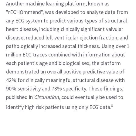
Another machine learning platform, known as 
"rECHOmmend", was developed to analyze data from 
any ECG system to predict various types of structural 
heart disease, including clinically significant valvular 
disease, reduced left ventricular ejection fraction, and 
pathologically increased septal thickness. Using over 1 
million ECG traces combined with information about 
each patient's age and biological sex, the platform 
demonstrated an overall positive predictive value of 
42% for clinically meaningful structural disease with 
90% sensitivity and 73% specificity. These findings, 
published in 
Circulation, 
could eventually be used to 
identify high risk patients using only ECG data.
8