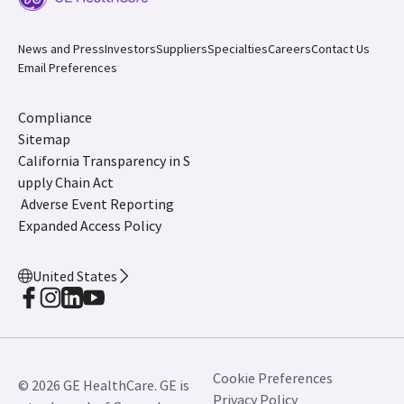
News and Press
Investors
Suppliers
Specialties
Careers
Contact Us
Email Preferences
Compliance
Sitemap
California Transparency in S
upply Chain Act
Adverse Event Reporting
Expanded Access Policy
United States
Cookie Preferences
© 2026 GE HealthCare. GE is
Privacy Policy