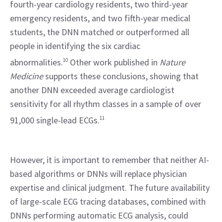
fourth-year cardiology residents, two third-year 
emergency residents, and two fifth-year medical 
students, the DNN matched or outperformed all 
people in identifying the six cardiac 
abnormalities.
10
 Other work published in 
Nature 
Medicine
 supports these conclusions, showing that 
another DNN exceeded average cardiologist 
sensitivity for all rhythm classes in a sample of over 
91,000 single-lead ECGs.
11
However, it is important to remember that neither AI-
based algorithms or DNNs will replace physician 
expertise and clinical judgment. The future availability 
of large-scale ECG tracing databases, combined with 
DNNs performing automatic ECG analysis, could 