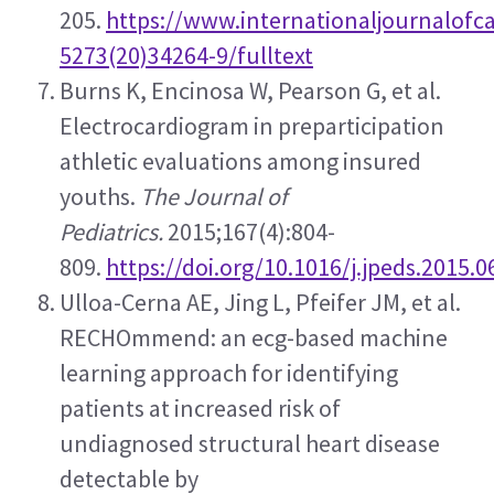
205. 
https://www.internationaljournalofca
5273(20)34264-9/fulltext
Burns K, Encinosa W, Pearson G, et al. 
Electrocardiogram in preparticipation 
athletic evaluations among insured 
youths. 
The Journal of 
Pediatrics.
 2015;167(4):804-
809. 
https://doi.org/10.1016/j.jpeds.2015.0
Ulloa-Cerna AE, Jing L, Pfeifer JM, et al. 
RECHOmmend: an ecg-based machine 
learning approach for identifying 
patients at increased risk of 
undiagnosed structural heart disease 
detectable by 