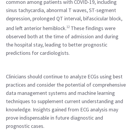
common among patients with COVID-19, including 
sinus tachycardia, abnormal T waves, ST-segment 
depression, prolonged QT interval, bifascicular block, 
and left anterior hemiblock.
12
 These findings were 
observed both at the time of admission and during 
the hospital stay, leading to better prognostic 
predictions for cardiologists.
Clinicians should continue to analyze ECGs using best 
practices and consider the potential of comprehensive 
data management systems and machine learning 
techniques to supplement current understanding and 
knowledge. Insights gained from ECG analysis may 
prove indispensable in future diagnostic and 
prognostic cases.