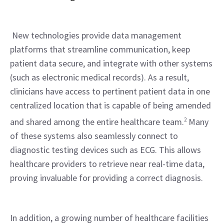
 New technologies provide data management 
platforms that streamline communication, keep 
patient data secure, and integrate with other systems 
(such as electronic medical records). As a result, 
clinicians have access to pertinent patient data in one 
centralized location that is capable of being amended 
and shared among the entire healthcare team.
2
 Many 
of these systems also seamlessly connect to 
diagnostic testing devices such as ECG. This allows 
healthcare providers to retrieve near real-time data, 
proving invaluable for providing a correct diagnosis.
In addition, a growing number of healthcare facilities 