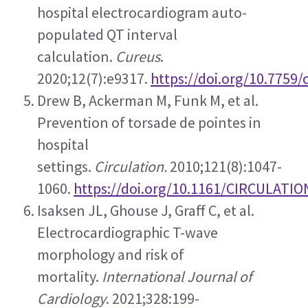
hospital electrocardiogram auto-
populated QT interval 
calculation. 
Cureus
. 
2020;12(7):e9317. 
https://doi.org/10.7759
Drew B, Ackerman M, Funk M, et al. 
Prevention of torsade de pointes in 
hospital 
settings. 
Circulation.
 2010;121(8):1047-
1060. 
https://doi.org/10.1161/CIRCULATI
Isaksen JL, Ghouse J, Graff C, et al. 
Electrocardiographic T-wave 
morphology and risk of 
mortality. 
International Journal of 
Cardiology
. 2021;328:199-