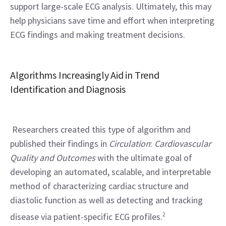
support large-scale ECG analysis. Ultimately, this may 
help physicians save time and effort when interpreting 
ECG findings and making treatment decisions.
Algorithms Increasingly Aid in Trend 
Identification and Diagnosis
 Researchers created this type of algorithm and 
published their findings in 
Circulation
: 
Cardiovascular 
Quality and Outcomes
 with the ultimate goal of 
developing an automated, scalable, and interpretable 
method of characterizing cardiac structure and 
diastolic function as well as detecting and tracking 
disease via patient-specific ECG profiles.
2