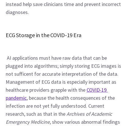
instead help save clinicians time and prevent incorrect 
diagnoses.
ECG Storage in the COVID-19 Era
 AI applications must have raw data that can be 
plugged into algorithms; simply storing ECG images is 
not sufficent for accurate interpretation of the data. 
Management of ECG data is especially important as 
healthcare providers grapple with the 
COVID-19 
pandemic
, because the health consequences of the 
infection are not yet fully understood. Current 
research, such as that in the 
Archives of Academic 
Emergency Medicine
, show various abnormal findings 