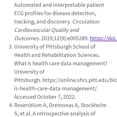
Automated and interpretable patient 
ECG profiles for disease detection, 
tracking, and discovery. 
Circulation: 
Cardiovascular Quality and 
Outcomes.
 2019;12(9):e005289. 
https://do
University of Pittsburgh School of 
Health and Rehabilitation Sciences. 
What is health care data management? 
University of 
Pittsburgh. https://online.shrs.pitt.edu/b
is-health-care-data-management/. 
Accessed October 7, 2022.
Rosenblum A, Dremonas A, Stockholm 
S, et al. A retrospective analysis of 