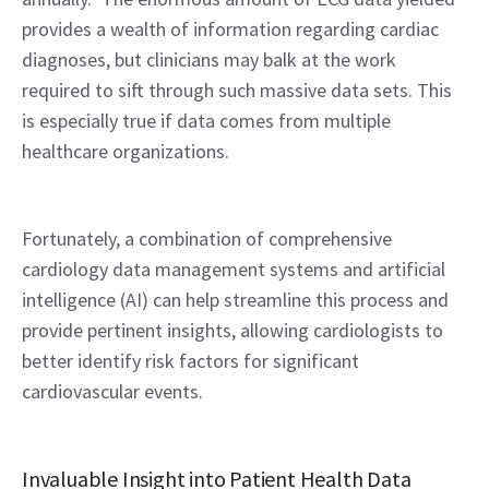
provides a wealth of information regarding cardiac 
diagnoses, but clinicians may balk at the work 
required to sift through such massive data sets. This 
is especially true if data comes from multiple 
healthcare organizations.
Fortunately, a combination of comprehensive 
cardiology data management systems and artificial 
intelligence (AI) can help streamline this process and 
provide pertinent insights, allowing cardiologists to 
better identify risk factors for significant 
cardiovascular events.
Invaluable Insight into Patient Health Data