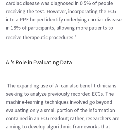
cardiac disease was diagnosed in 0.5% of people 
receiving the test. However, incorporating the ECG 
into a PPE helped identify underlying cardiac disease 
in 18% of participants, allowing more patients to 
receive therapeutic procedures.
7
AI's Role in Evaluating Data
 The expanding use of AI can also benefit clinicians 
seeking to analyze previously recorded ECGs. The 
machine-learning techniques involved go beyond 
evaluating only a small portion of the information 
contained in an ECG readout; rather, researchers are 
aiming to develop algorithmic frameworks that 