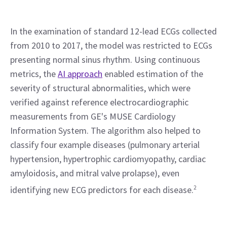
In the examination of standard 12-lead ECGs collected 
from 2010 to 2017, the model was restricted to ECGs 
presenting normal sinus rhythm. Using continuous 
metrics, the 
AI approach
 enabled estimation of the 
severity of structural abnormalities, which were 
verified against reference electrocardiographic 
measurements from GE's MUSE Cardiology 
Information System. The algorithm also helped to 
classify four example diseases (pulmonary arterial 
hypertension, hypertrophic cardiomyopathy, cardiac 
amyloidosis, and mitral valve prolapse), even 
identifying new ECG predictors for each disease.
2