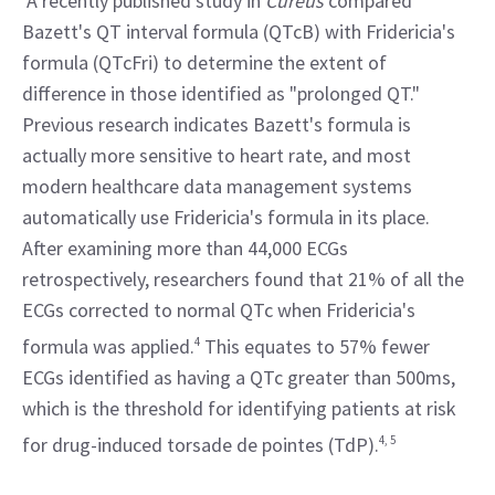
 A recently published study in 
Cureus
 compared 
Bazett's QT interval formula (QTcB) with Fridericia's 
formula (QTcFri) to determine the extent of 
difference in those identified as "prolonged QT." 
Previous research indicates Bazett's formula is 
actually more sensitive to heart rate, and most 
modern healthcare data management systems 
automatically use Fridericia's formula in its place. 
After examining more than 44,000 ECGs 
retrospectively, researchers found that 21% of all the 
ECGs corrected to normal QTc when Fridericia's 
formula was applied.
4
 This equates to 57% fewer 
ECGs identified as having a QTc greater than 500ms, 
which is the threshold for identifying patients at risk 
for drug-induced torsade de pointes (TdP).
4, 5