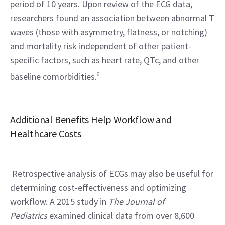
period of 10 years. Upon review of the ECG data, 
researchers found an association between abnormal T 
waves (those with asymmetry, flatness, or notching) 
and mortality risk independent of other patient-
specific factors, such as heart rate, QTc, and other 
baseline comorbidities.
6
Additional Benefits Help Workflow and 
Healthcare Costs
 Retrospective analysis of ECGs may also be useful for 
determining cost-effectiveness and optimizing 
workflow. A 2015 study in 
The Journal of 
Pediatrics
 examined clinical data from over 8,600 