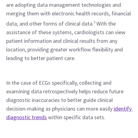
are adopting data management technologies and 
merging them with electronic health records, financial 
data, and other forms of clinical data.
3
 With the 
assistance of these systems, cardiologists can view 
patient information and clinical results from any 
location, providing greater workflow flexibility and 
leading to better patient care.
In the case of ECGs specifically, collecting and 
examining data retrospectively helps reduce future 
diagnostic inaccuracies to better guide clinical 
decision-making as physicians can more easily 
identify 
diagnostic trends
 within specific data sets.