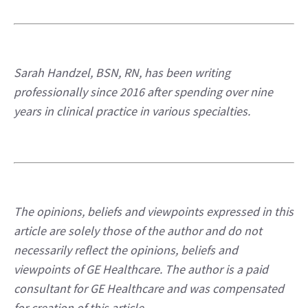
Sarah Handzel, BSN, RN, has been writing 
professionally since 2016 after spending over nine 
years in clinical practice in various specialties.
The opinions, beliefs and viewpoints expressed in this 
article are solely those of the author and do not 
necessarily reflect the opinions, beliefs and 
viewpoints of GE Healthcare. The author is a paid 
consultant for GE Healthcare and was compensated 
for creation of this article.