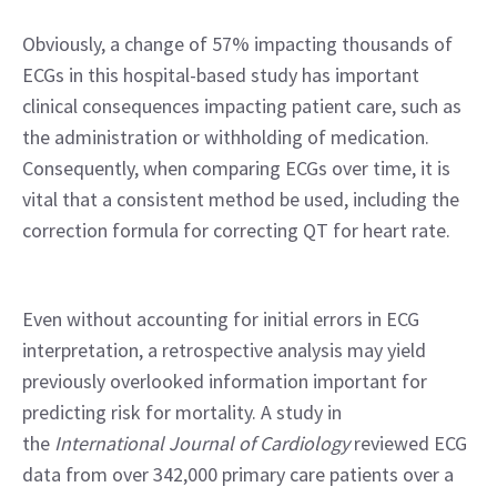
Obviously, a change of 57% impacting thousands of 
ECGs in this hospital-based study has important 
clinical consequences impacting patient care, such as 
the administration or withholding of medication. 
Consequently, when comparing ECGs over time, it is 
vital that a consistent method be used, including the 
correction formula for correcting QT for heart rate.
Even without accounting for initial errors in ECG 
interpretation, a retrospective analysis may yield 
previously overlooked information important for 
predicting risk for mortality. A study in 
the 
International Journal of Cardiology 
reviewed ECG 
data from over 342,000 primary care patients over a 