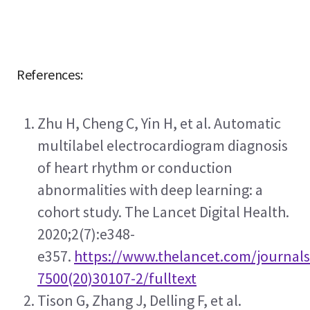
 References:
Zhu H, Cheng C, Yin H, et al. Automatic 
multilabel electrocardiogram diagnosis 
of heart rhythm or conduction 
abnormalities with deep learning: a 
cohort study. The Lancet Digital Health. 
2020;2(7):e348-
e357. 
https://www.thelancet.com/journals/
7500(20)30107-2/fulltext
Tison G, Zhang J, Delling F, et al. 