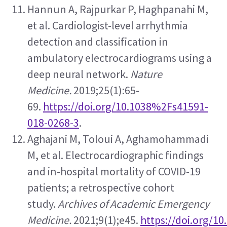
Hannun A, Rajpurkar P, Haghpanahi M, 
et al. Cardiologist-level arrhythmia 
detection and classification in 
ambulatory electrocardiograms using a 
deep neural network. 
Nature 
Medicine.
 2019;25(1):65-
69. 
https://doi.org/10.1038%2Fs41591-
018-0268-3
.
Aghajani M, Toloui A, Aghamohammadi 
M, et al. Electrocardiographic findings 
and in-hospital mortality of COVID-19 
patients; a retrospective cohort 
study. 
Archives of Academic Emergency 
Medicine.
 2021;9(1);e45. 
https://doi.org/1