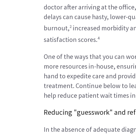
doctor after arriving at the offic
delays can cause hasty, lower-qua
2
burnout,
 increased morbidity a
4
satisfaction scores.
One of the ways that you can work
more resources in-house, ensuring
hand to expedite care and provid
treatment. Continue below to lea
help reduce patient wait times in
Reducing "guesswork" and refe
In the absence of adequate diagno