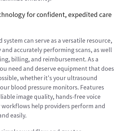
chnology for confident, expedited care 
 system can serve as a versatile resource, 
y and accurately performing scans, as well 
ting, billing, and reimbursement. As a 
 you need and deserve equipment that does 
ossible, whether it's your ultrasound 
your blood pressure monitors. Features 
eliable image quality, hands-free voice 
workflows help providers perform and 
nd easily.