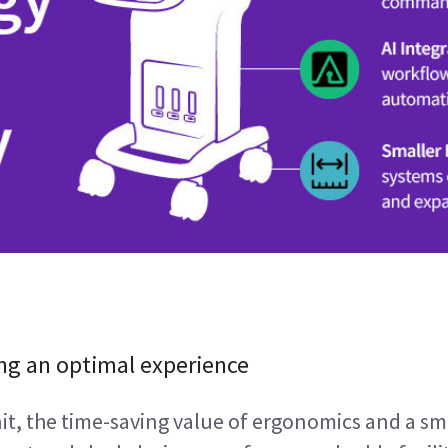
ng an optimal experience
, the time-saving value of ergonomics and a sma