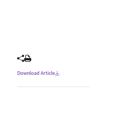
Download Article