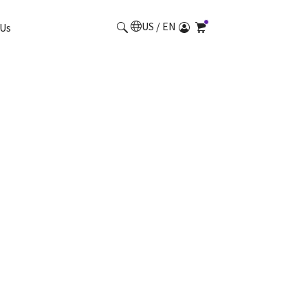
US / EN
Us