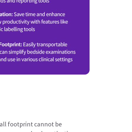
ll footprint cannot be 