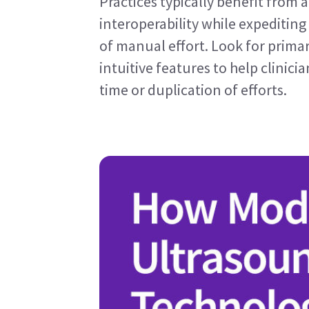
Practices typically benefit from 
interoperability while expediting
of manual effort. Look for prima
intuitive features to help clinic
time or duplication of efforts.