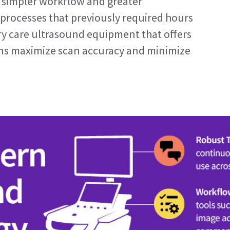
a simpler workflow and greater 
 processes that previously required hours 
ry care ultrasound equipment that offers 
ians maximize scan accuracy and minimize 