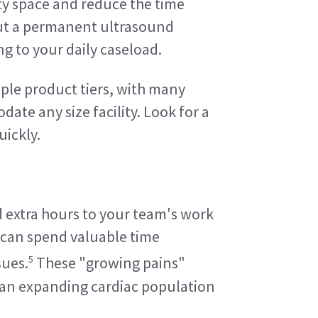
ty space and reduce the time 
out a permanent ultrasound 
ng to your daily caseload.
le product tiers, with many 
te any size facility. Look for a 
uickly.
 extra hours to your team's work 
 can spend valuable time 
5
sues.
 These "growing pains" 
e an expanding cardiac population 