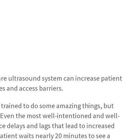
are ultrasound system can increase patient 
es and access barriers.
e trained to do some amazing things, but 
 Even the most well-intentioned and well-
 delays and lags that lead to increased 
atient waits nearly 20 minutes to see a 