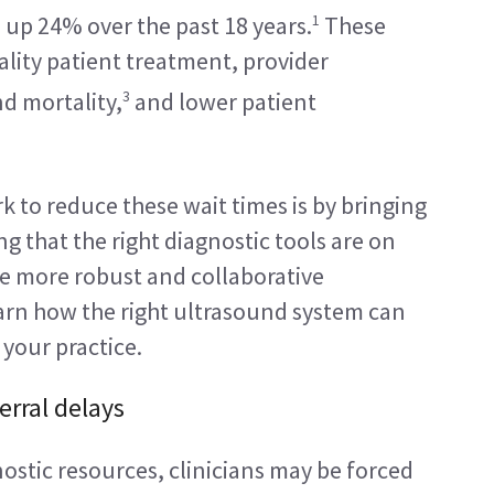
1
e, up 24% over the past 18 years.
 These 
lity patient treatment, provider 
3
nd mortality,
 and lower patient 
 to reduce these wait times is by bringing 
 that the right diagnostic tools are on 
e more robust and collaborative 
rn how the right ultrasound system can 
 your practice.
rral delays
stic resources, clinicians may be forced 