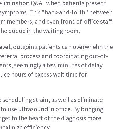
f elimination Q&A" when patients present 
 symptoms. This "back-and-forth" between 
eam members, and even front-of-office staff 
he queue in the waiting room.
level, outgoing patients can overwhelm the 
 referral process and coordinating out-of-
ents, seemingly a few minutes of delay 
uce hours of excess wait time for 
scheduling strain, as well as eliminate 
 to use ultrasound in office. By bringing 
get to the heart of the diagnosis more 
aximize efficiency.