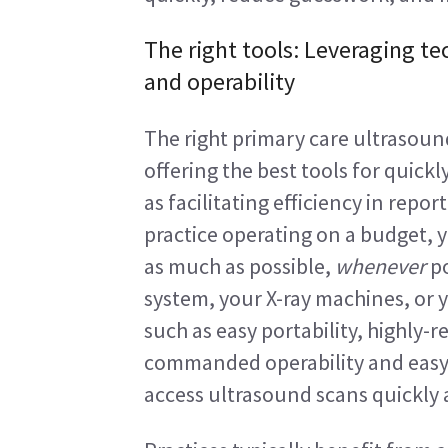
The right tools: Leveraging te
and operability
The right primary care ultrasound
offering the best tools for quickl
as facilitating efficiency in repor
practice operating on a budget,
as much as possible, 
whenever
 p
system, your X-ray machines, or 
such as easy portability, highly-r
commanded operability and easy 
access ultrasound scans quickly a