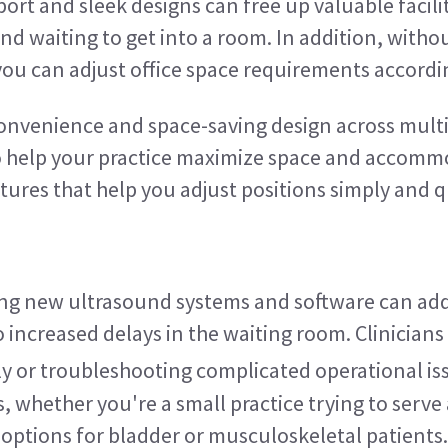
ort and sleek designs can free up valuable facili
nd waiting to get into a room. In addition, with
 you can adjust office space requirements accordi
nvenience and space-saving design across multip
 help your practice maximize space and accommoda
ures that help you adjust positions simply and q
ing new ultrasound systems and software can add
o increased delays in the waiting room. Clinicians
y or troubleshooting complicated operational is
as, whether you're a small practice trying to serv
e options for bladder or musculoskeletal patients.