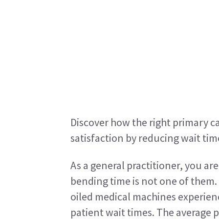
Discover how the right primary c
satisfaction by reducing wait tim
As a general practitioner, you ar
bending time is not one of them.
oiled medical machines experience
patient wait times. The average p