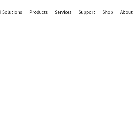
I Solutions
Products
Services
Support
Shop
About 