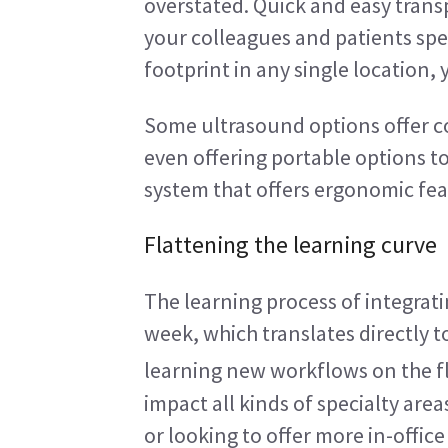
overstated. Quick and easy transp
your colleagues and patients spe
footprint in any single location,
Some ultrasound options offer co
even offering portable options to
system that offers ergonomic feat
Flattening the learning curve
The learning process of integrat
week, which translates directly t
learning new workflows on the fl
impact all kinds of specialty are
or looking to offer more in-offic