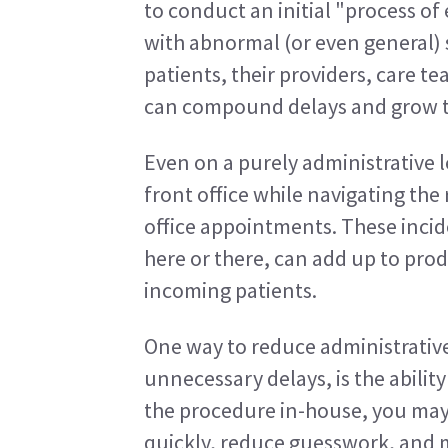
to conduct an initial "process o
with abnormal (or even general)
patients, their providers, care t
can compound delays and grow t
Even on a purely administrative 
front office while navigating the
office appointments. These incid
here or there, can add up to prod
incoming patients.
One way to reduce administrative 
unnecessary delays, is the ability
the procedure in-house, you may 
quickly, reduce guesswork, and m