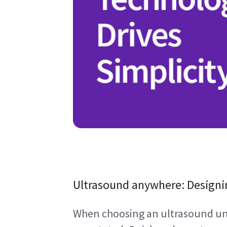
Ultrasound anywhere: Designi
When choosing an ultrasound unit