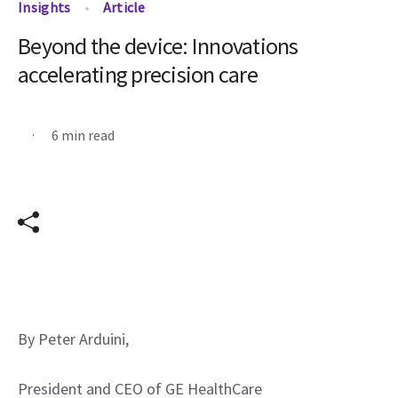
Insights
Article
Beyond the device: Innovations
accelerating precision care
.
6 min read
By Peter Arduini,
President and CEO of GE HealthCare