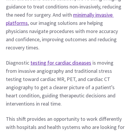
guidance to treat conditions non-invasively, reducing 
the need for surgery. And with 
minimally invasive 
platforms
, our imaging solutions are helping 
physicians navigate procedures with more accuracy 
and confidence, improving outcomes and reducing 
recovery times.
Diagnostic 
testing for cardiac diseases
 is moving 
from invasive angiography and traditional stress 
testing toward cardiac MR, PET, and cardiac CT 
angiography to get a clearer picture of a patient’s 
heart condition, guiding therapeutic decisions and 
interventions in real time.
This shift provides an opportunity to work differently 
with hospitals and health systems who are looking for 