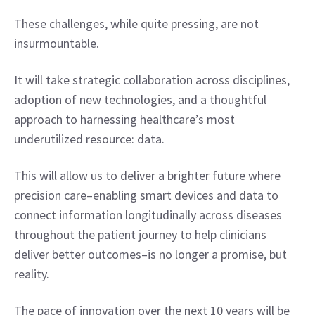
These challenges, while quite pressing, are not 
insurmountable.
It will take strategic collaboration across disciplines, 
adoption of new technologies, and a thoughtful 
approach to harnessing healthcare’s most 
underutilized resource: data.
This will allow us to deliver a brighter future where 
precision care–enabling smart devices and data to 
connect information longitudinally across diseases 
throughout the patient journey to help clinicians 
deliver better outcomes–is no longer a promise, but 
reality.
The pace of innovation over the next 10 years will be 