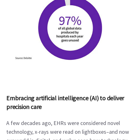
Embracing artificial intelligence (AI) to deliver 
precision care
A few decades ago, EHRs were considered novel 
technology, x-rays were read on lightboxes–and now 