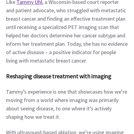
Like 
Tammy Uhl
, a Wisconsin-based court reporter 
and patient advocate, who struggled with metastatic 
breast cancer and finding an effective treatment plan 
until receiving a specialized PET imaging scan that 
helped her doctors determine her cancer subtype and 
inform her treatment plan. Today, she has no evidence 
of active disease – a positive indicator for people 
living with metastatic breast cancer.
Reshaping disease treatment with imaging
Tammy’s experience is one that showcases how we’re 
moving from a world where imaging was primarily 
about seeing disease, to one where it’s actively 
shaping how we treat it.
With ultrasound-based ablation, we’re using imaging 