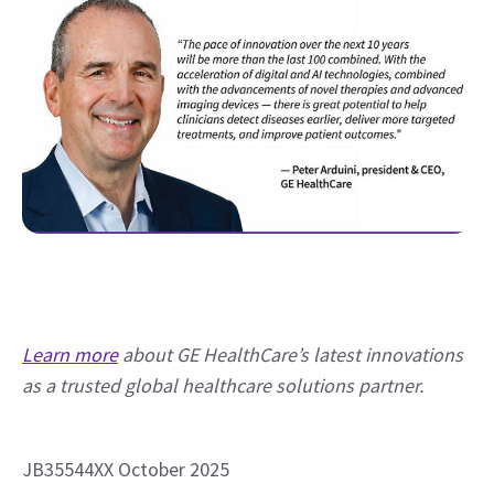
Learn more
 about GE HealthCare’s latest innovations 
as a trusted global healthcare solutions partner.
JB35544XX October 2025