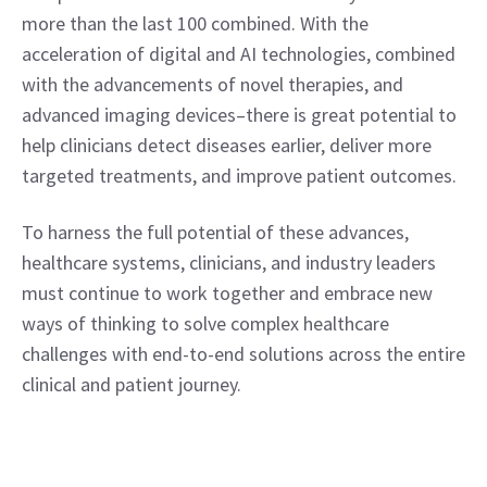
more than the last 100 combined. With the 
acceleration of digital and AI technologies, combined 
with the advancements of novel therapies, and 
advanced imaging devices–there is great potential to 
help clinicians detect diseases earlier, deliver more 
targeted treatments, and improve patient outcomes.
To harness the full potential of these advances, 
healthcare systems, clinicians, and industry leaders 
must continue to work together and embrace new 
ways of thinking to solve complex healthcare 
challenges with end-to-end solutions across the entire 
clinical and patient journey.