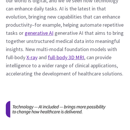
our world is digital, and we’ve seen how technology 
can enhance daily tasks. AI is the latest in that 
evolution, bringing new capabilities that can enhance 
productivity–for example, helping automate repetitive 
tasks or 
generative AI
 generative AI that aims to bring 
together unstructured medical data into meaningful 
insights. New multi-modal foundation models with 
full-body 
X-ray
 and 
full-body 3D MRI
, can provide 
intelligence to a wider range of clinical applications, 
accelerating the development of healthcare solutions.