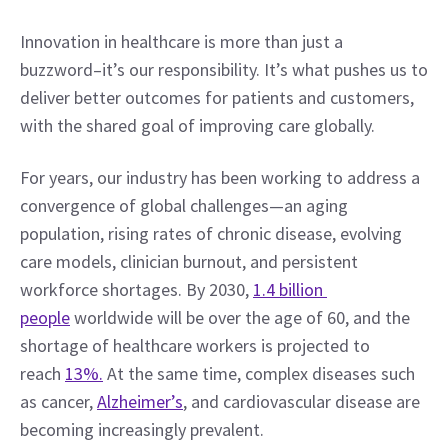
Innovation in healthcare is more than just a 
buzzword–it’s our responsibility. It’s what pushes us to 
deliver better outcomes for patients and customers, 
with the shared goal of improving care globally.
For years, our industry has been working to address a 
convergence of global challenges—an aging 
population, rising rates of chronic disease, evolving 
care models, clinician burnout, and persistent 
workforce shortages. By 2030, 
1.4 billion 
people
 worldwide will be over the age of 60, and the 
shortage of healthcare workers is projected to 
reach 
13%.
 At the same time, complex diseases such 
as cancer, 
Alzheimer’s
, and cardiovascular disease are 
becoming increasingly prevalent.