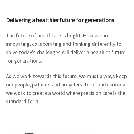
Delivering a healthier future for generations
The future of healthcare is bright. How we are 
innovating, collaborating and thinking differently to 
solve today’s challenges will deliver a healthier future 
for generations.
As we work towards this future, we must always keep 
our people, patients and providers, front and center as 
we work to create a world where precision care is the 
standard for all.