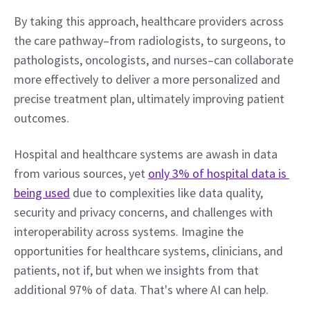
By taking this approach, healthcare providers across 
the care pathway–from radiologists, to surgeons, to 
pathologists, oncologists, and nurses–can collaborate 
more effectively to deliver a more personalized and 
precise treatment plan, ultimately improving patient 
outcomes.
Hospital and healthcare systems are awash in data 
from various sources, yet 
only 3% of hospital data is 
being used
 due to complexities like data quality, 
security and privacy concerns, and challenges with 
interoperability across systems. Imagine the 
opportunities for healthcare systems, clinicians, and 
patients, not if, but when we insights from that 
additional 97% of data. That's where AI can help.