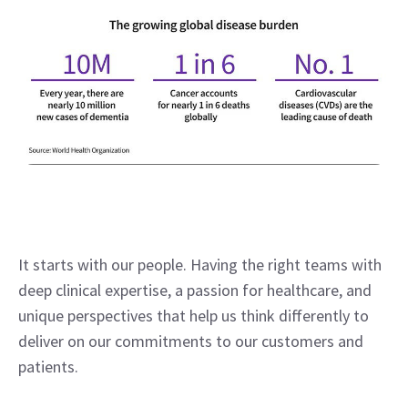
It starts with our people. Having the right teams with 
deep clinical expertise, a passion for healthcare, and 
unique perspectives that help us think differently to 
deliver on our commitments to our customers and 
patients.