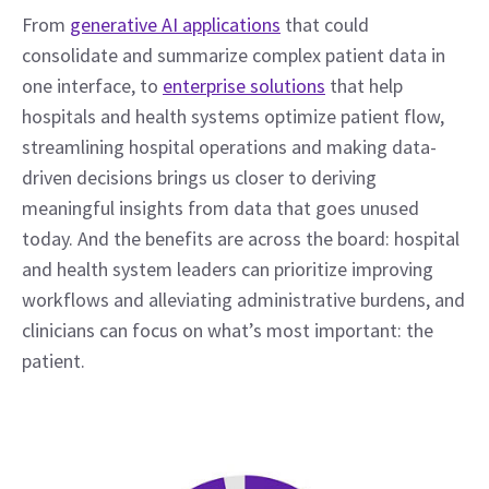
From 
generative AI applications
 that could 
consolidate and summarize complex patient data in 
one interface, to 
enterprise solutions
 that help 
hospitals and health systems optimize patient flow, 
streamlining hospital operations and making data-
driven decisions brings us closer to deriving 
meaningful insights from data that goes unused 
today. And the benefits are across the board: hospital 
and health system leaders can prioritize improving 
workflows and alleviating administrative burdens, and 
clinicians can focus on what’s most important: the 
patient.