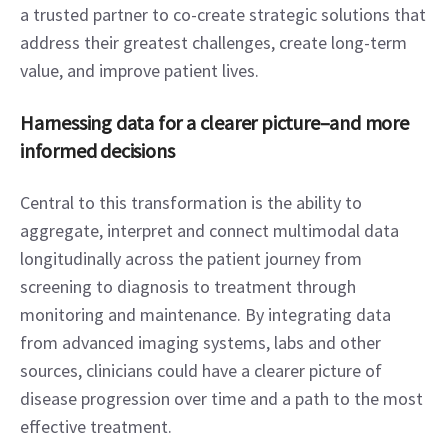
a trusted partner to co-create strategic solutions that 
address their greatest challenges, create long-term 
value, and improve patient lives.
Harnessing data for a clearer picture–and more 
informed decisions
Central to this transformation is the ability to 
aggregate, interpret and connect multimodal data 
longitudinally across the patient journey from 
screening to diagnosis to treatment through 
monitoring and maintenance. By integrating data 
from advanced imaging systems, labs and other 
sources, clinicians could have a clearer picture of 
disease progression over time and a path to the most 
effective treatment.