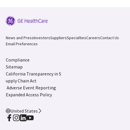
News and Press
Investors
Suppliers
Specialties
Careers
Contact Us
Email Preferences
Compliance
Sitemap
California Transparency in S
upply Chain Act
Adverse Event Reporting
Expanded Access Policy
United States