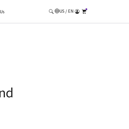
US / EN
Us
und