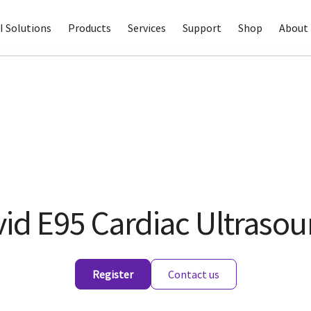
I Solutions
Products
Services
Support
Shop
About 
vid E95 Cardiac Ultraso
Register
Contact us