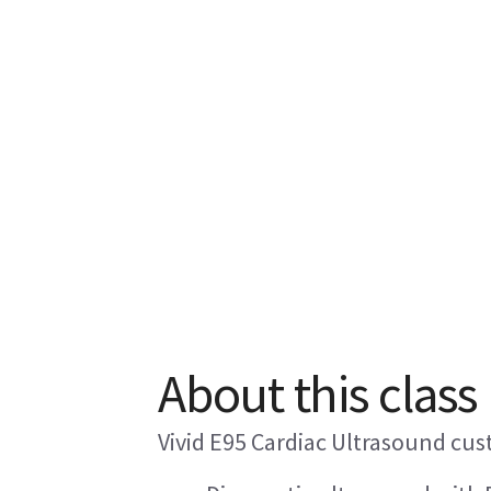
About this class
Vivid E95 Cardiac Ultrasound cus