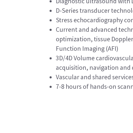
Diagnostic ultrasound with
D-Series transducer technolog
Stress echocardiography con
Current and advanced techn
optimization, tissue Dopple
Function Imaging (AFI)
3D/4D Volume cardiovascula
acquisition, navigation and 
Vascular and shared service
7-8 hours of hands-on scann