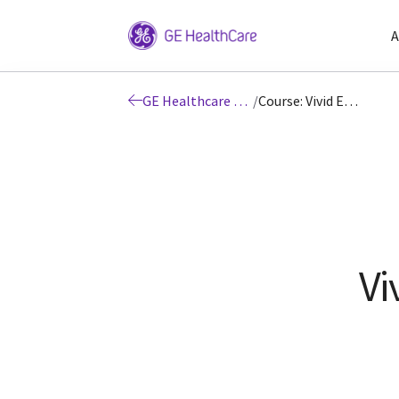
A
GE Healthcare Education
/
Course: Vivid E95 Training
Vi