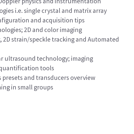
 Doppler physics and instrumentation
ies i.e. single crystal and matrix array
figuration and acquisition tips
ologies; 2D and color imaging
r, 2D strain/speckle tracking and Automated
r ultrasound technology; imaging
quantification tools
s presets and transducers overview
ing in small groups