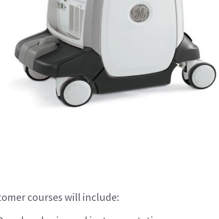
tomer courses will include: