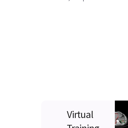
Virtual