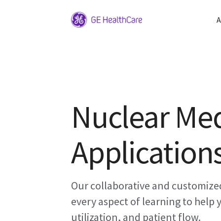
A
Nuclear Med
Applications
Our collaborative and customized
every aspect of learning to help
utilization, and patient flow.