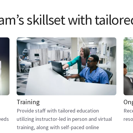
m’s skillset with tailore
Training
Ong
Provide staff with tailored education
Rece
eeds
utilizing instructor-led in person and virtual
reso
training, along with self-paced online