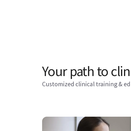
Your path to clin
Customized clinical training & e