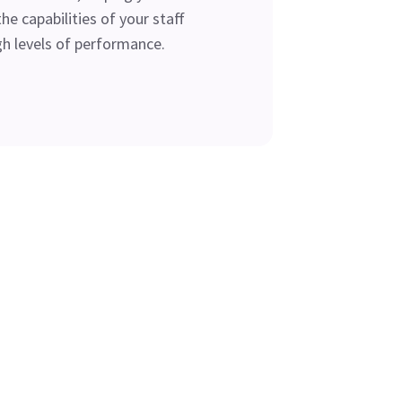
he capabilities of your staff
gh levels of performance.