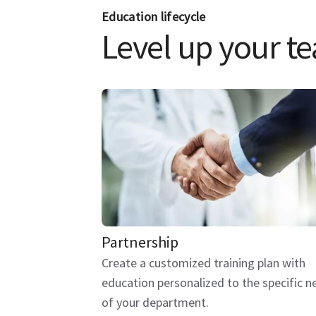
Education lifecycle
Level up your tea
Partnership
Create a customized training plan with
education personalized to the specific n
of your department.