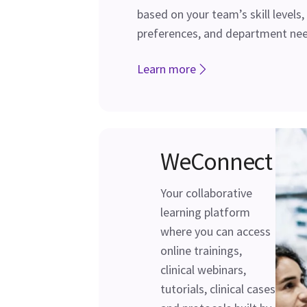
based on your team’s skill levels,
preferences, and department nee
Learn more
WeConnect
Your collaborative
learning platform
where you can access
online trainings,
clinical webinars,
tutorials, clinical cases