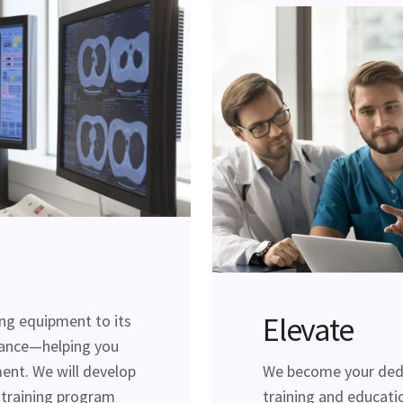
Elevate
ing equipment to its
ance—helping you
ent. We will develop
We become your dedi
l training program
training and educatio