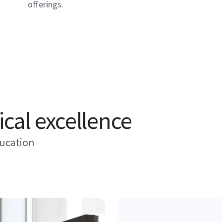
offerings.
ical excellence
ducation