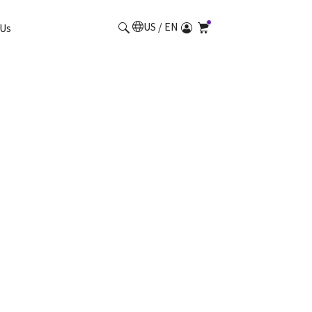
US / EN
Us