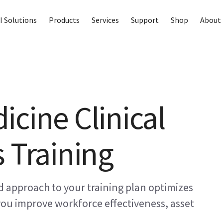
I Solutions
Products
Services
Support
Shop
About 
icine Clinical
 Training
 approach to your training plan optimizes
 you improve workforce effectiveness, asset