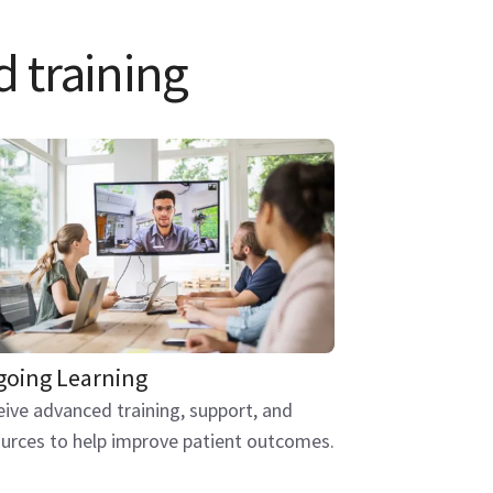
d training
oing Learning
ive advanced training, support, and
urces to help improve patient outcomes.