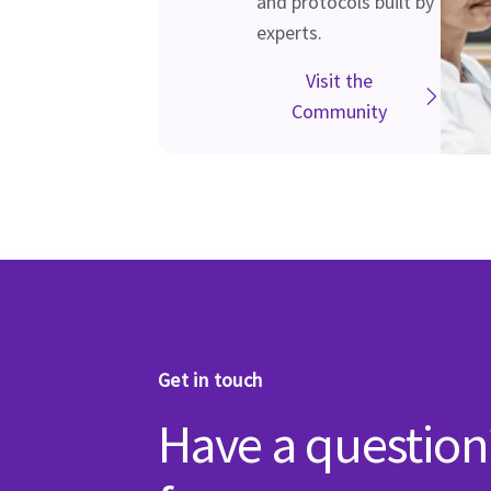
and protocols built by
experts.
Visit the
Community
Get in touch
Have a question