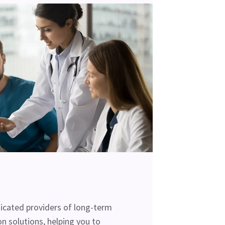
cated providers of long-term
n solutions, helping you to