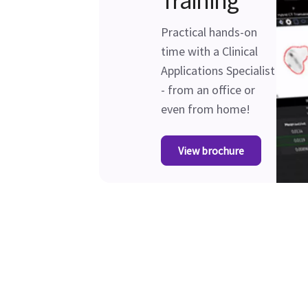
Training
Practical hands-on
time with a Clinical
Applications Specialist
- from an office or
even from home!
View brochure