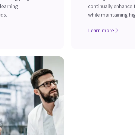
 learning
continually enhance t
ds.
while maintaining hi
Learn more