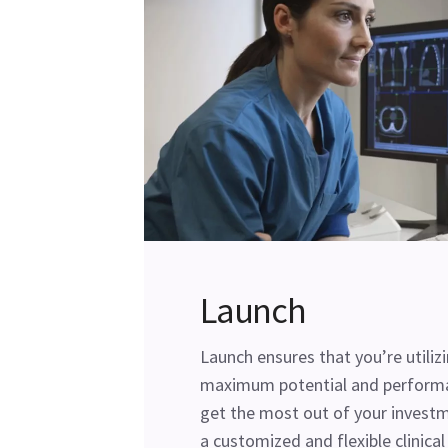
Launch
Launch ensures that you’re utiliz
maximum potential and perform
get the most out of your investm
a customized and flexible clinica