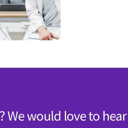
? We would love to hear