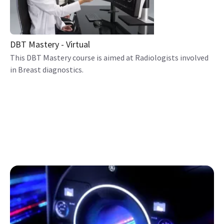
DBT Mastery - Virtual
This DBT Mastery course is aimed at Radiologists involved
in Breast diagnostics.