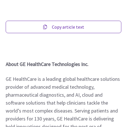
Copy article text
About GE HealthCare Technologies Inc.
GE HealthCare is a leading global healthcare solutions 
provider of advanced medical technology, 
pharmaceutical diagnostics, and AI, cloud and 
software solutions that help clinicians tackle the 
world’s most complex diseases. Serving patients and 
providers for 130 years, GE HealthCare is delivering 
bold innovations designed for the next era of 