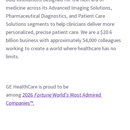
medicine across its Advanced Imaging Solutions, 
Pharmaceutical Diagnostics, and Patient Care 
Solutions segments to help clinicians deliver more 
personalized, precise patient care. We are a $20.6 
billion business with approximately 54,000 colleagues 
working to create a world where healthcare has no 
limits.
GE HealthCare is proud to be 
among 
2026 
Fortune
 World’s Most Admired 
Companies™.