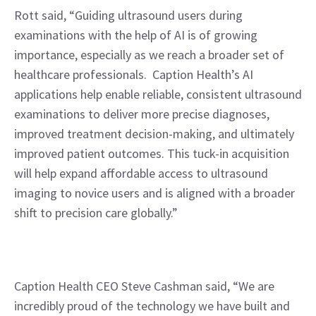
Rott said, “Guiding ultrasound users during 
examinations with the help of AI is of growing 
importance, especially as we reach a broader set of 
healthcare professionals.  Caption Health’s AI 
applications help enable reliable, consistent ultrasound 
examinations to deliver more precise diagnoses, 
improved treatment decision-making, and ultimately 
improved patient outcomes. This tuck-in acquisition 
will help expand affordable access to ultrasound 
imaging to novice users and is aligned with a broader 
shift to precision care globally.”
Caption Health CEO Steve Cashman said, “We are 
incredibly proud of the technology we have built and 