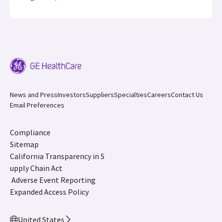
News and Press
Investors
Suppliers
Specialties
Careers
Contact Us
Email Preferences
Compliance
Sitemap
California Transparency in S
upply Chain Act
Adverse Event Reporting
Expanded Access Policy
United States