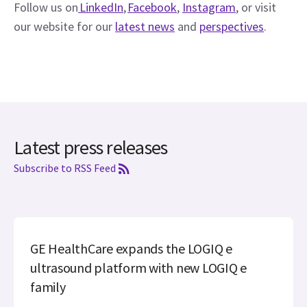
Follow us on
 LinkedIn
, 
Facebook
, 
Instagram
, or visit 
our website for our 
latest news
 and 
perspectives
. 
Latest press releases
Subscribe to RSS Feed
GE HealthCare expands the LOGIQ e
ultrasound platform with new LOGIQ e
family