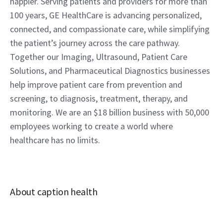
happier. Serving patients and providers for more than 
100 years, GE HealthCare is advancing personalized, 
connected, and compassionate care, while simplifying 
the patient’s journey across the care pathway. 
Together our Imaging, Ultrasound, Patient Care 
Solutions, and Pharmaceutical Diagnostics businesses 
help improve patient care from prevention and 
screening, to diagnosis, treatment, therapy, and 
monitoring. We are an $18 billion business with 50,000 
employees working to create a world where 
healthcare has no limits.
About caption health