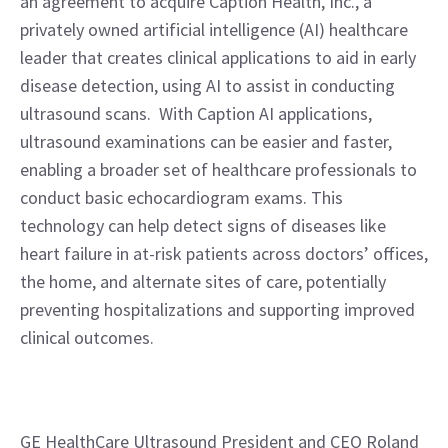
an agreement to acquire Caption Health, Inc., a 
privately owned artificial intelligence (AI) healthcare 
leader that creates clinical applications to aid in early 
disease detection, using AI to assist in conducting 
ultrasound scans.  With Caption AI applications, 
ultrasound examinations can be easier and faster, 
enabling a broader set of healthcare professionals to 
conduct basic echocardiogram exams. This 
technology can help detect signs of diseases like 
heart failure in at-risk patients across doctors’ offices, 
the home, and alternate sites of care, potentially 
preventing hospitalizations and supporting improved 
clinical outcomes.
GE HealthCare Ultrasound President and CEO Roland 