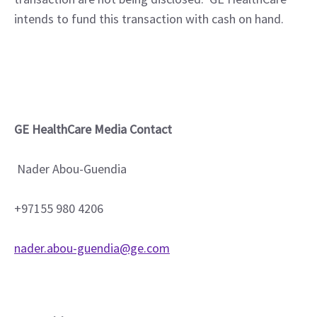
intends to fund this transaction with cash on hand.
GE HealthCare Media Contact
Nader Abou-Guendia
+97155 980 4206
nader.abou-guendia@ge.com