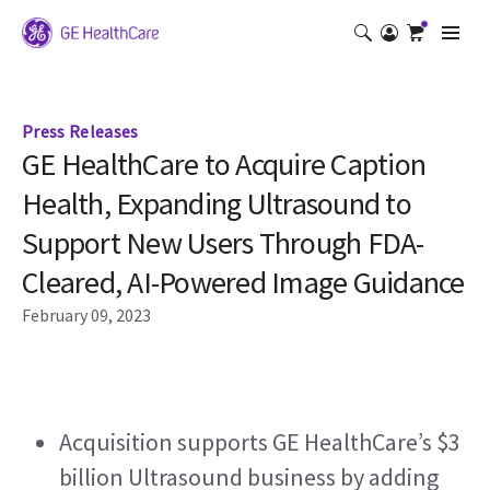
Press Releases
GE HealthCare to Acquire Caption
Health, Expanding Ultrasound to
Support New Users Through FDA-
Cleared, AI-Powered Image Guidance
February 09, 2023
Acquisition supports GE HealthCare’s $3 
billion Ultrasound business by adding 