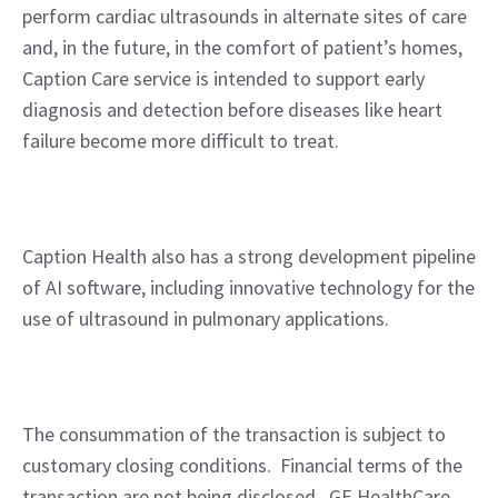
perform cardiac ultrasounds in alternate sites of care 
and, in the future, in the comfort of patient’s homes, 
Caption Care service is intended to support early 
diagnosis and detection before diseases like heart 
failure become more difficult to treat.  
Caption Health also has a strong development pipeline 
of AI software, including innovative technology for the 
use of ultrasound in pulmonary applications.
The consummation of the transaction is subject to 
customary closing conditions.  Financial terms of the 
transaction are not being disclosed.  GE HealthCare 