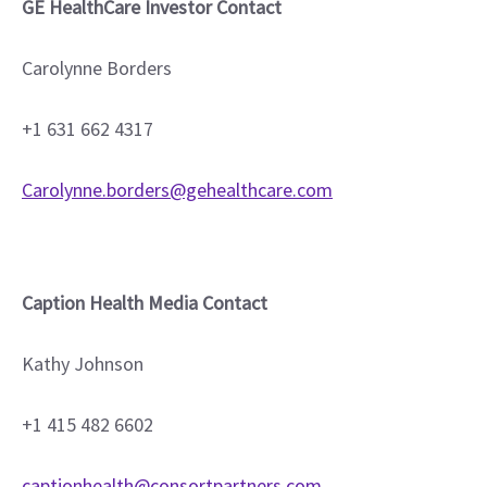
GE HealthCare Investor Contact
Carolynne Borders
+1 631 662 4317
Carolynne.borders@gehealthcare.com
Caption Health Media Contact
Kathy Johnson
+1 415 482 6602
captionhealth@consortpartners.com