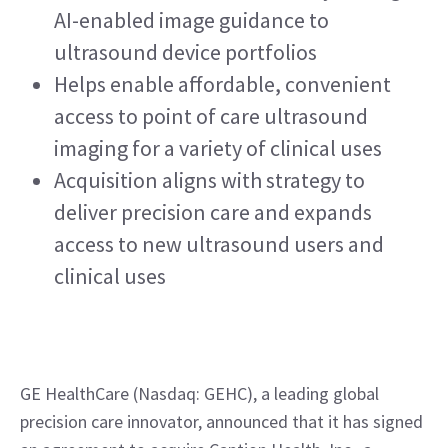
AI-enabled image guidance to 
ultrasound device portfolios
Helps enable affordable, convenient 
access to point of care ultrasound 
imaging for a variety of clinical uses
Acquisition aligns with strategy to 
deliver precision care and expands 
access to new ultrasound users and 
clinical uses
GE HealthCare (Nasdaq: GEHC), a leading global 
precision care innovator, announced that it has signed 