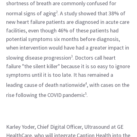
shortness of breath are commonly confused for 
normal signs of aging
2
. A study showed that 38% of 
new heart failure patients are diagnosed in acute care 
facilities, even though 46% of these patients had 
potential symptoms six months before diagnosis, 
when intervention would have had a greater impact in 
slowing disease progression
3
. Doctors call heart 
failure "the silent killer" because it is so easy to ignore 
symptoms until it is too late. It has remained a 
leading cause of death nationwide
4
, with cases on the 
rise following the COVID pandemic
5
.
Karley Yoder, Chief Digital Officer, Ultrasound at GE 
HealthCare, who will integrate Caption Health into the 