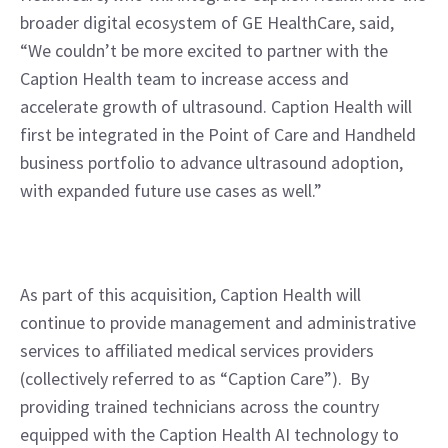
broader digital ecosystem of GE HealthCare, said, 
“We couldn’t be more excited to partner with the 
Caption Health team to increase access and 
accelerate growth of ultrasound. Caption Health will 
first be integrated in the Point of Care and Handheld 
business portfolio to advance ultrasound adoption, 
with expanded future use cases as well.”
As part of this acquisition, Caption Health will 
continue to provide management and administrative 
services to affiliated medical services providers 
(collectively referred to as “Caption Care”).  By 
providing trained technicians across the country 
equipped with the Caption Health AI technology to 