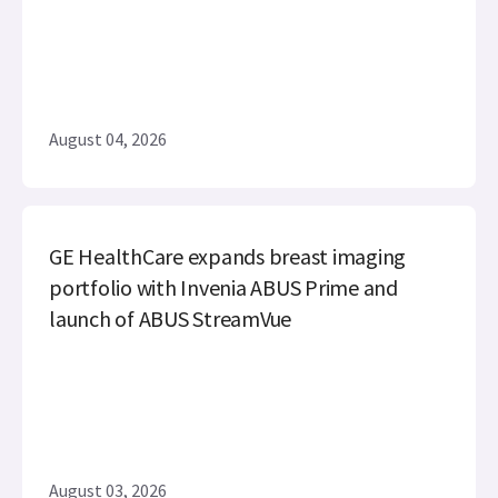
August 04, 2026
GE HealthCare expands breast imaging
portfolio with Invenia ABUS Prime and
launch of ABUS StreamVue
August 03, 2026