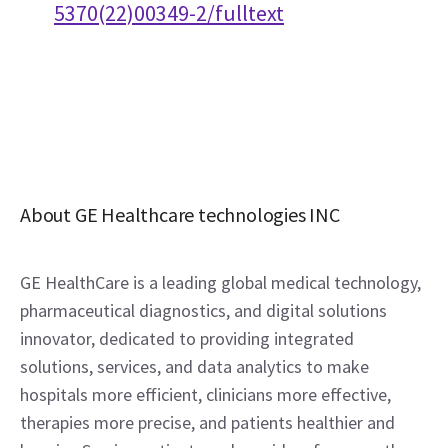
5370(22)00349-2/fulltext
About GE Healthcare technologies INC
GE HealthCare is a leading global medical technology, 
pharmaceutical diagnostics, and digital solutions 
innovator, dedicated to providing integrated 
solutions, services, and data analytics to make 
hospitals more efficient, clinicians more effective, 
therapies more precise, and patients healthier and 