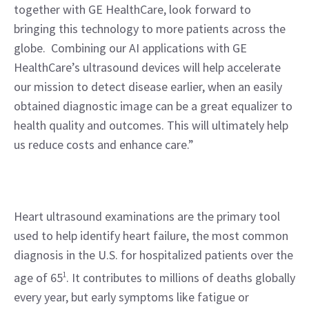
together with GE HealthCare, look forward to 
bringing this technology to more patients across the 
globe.  Combining our AI applications with GE 
HealthCare’s ultrasound devices will help accelerate 
our mission to detect disease earlier, when an easily 
obtained diagnostic image can be a great equalizer to 
health quality and outcomes. This will ultimately help 
us reduce costs and enhance care.”
Heart ultrasound examinations are the primary tool 
used to help identify heart failure, the most common 
diagnosis in the U.S. for hospitalized patients over the 
age of 65
1
. It contributes to millions of deaths globally 
every year, but early symptoms like fatigue or 