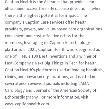
Caption Health is the AI leader that provides heart 
ultrasound access for early disease detection – when 
there is the highest potential for impact. The 
company's Caption Care services offer health 
providers, payers, and value-based care organizations 
convenient and cost-effective echos for their 
members, leveraging its Caption AI technology 
platform. In 2021, Caption Health was recognized as 
one of TIME's 100 Best Inventions and a winner of 
Fast Company's Next Big Things in Tech for health. 
Caption Health's platform is used at leading hospitals, 
clinics, and physician organizations, and is cited in 
several peer-reviewed journals including JAMA 
Cardiology and Journal of the American Society of 
Echocardiography. For more information, visit 
www.captionhealth.com.