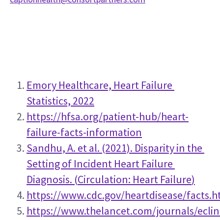
Emory Healthcare, Heart Failure 
Statistics, 2022
https://hfsa.org/patient-hub/heart-
failure-facts-information
Sandhu, A. et al. (2021). Disparity in the 
Setting of Incident Heart Failure 
Diagnosis. (
Circulation: Heart Failure
)
https://www.cdc.gov/heartdisease/facts.
https://www.thelancet.com/journals/eclin