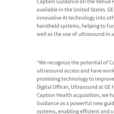
Caption Guidance on the Venue Fa
available in the United States. GE
innovative AI technology into ot
handheld systems, helping to furt
well as the use of ultrasound in a
“We recognize the potential of Ca
ultrasound access and have worked
promising technology to improve p
Digital Officer, Ultrasound at GE
Caption Health acquisition, we h
Guidance as a powerful new guid
systems, enabling efficient and c