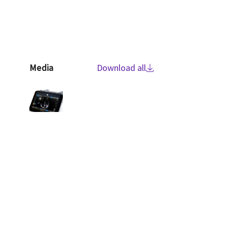
Media
Download all