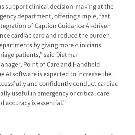
 support clinical decision-making at the 
gency department, offering simple, fast 
ntegration of Caption Guidance AI-driven 
nce cardiac care and reduce the burden 
partments by giving more clinicians 
riage patients,” said Dietmar 
Manager, Point of Care and Handheld 
 AI software is expected to increase the 
cessfully and confidently conduct cardiac 
lly useful in emergency or critical care 
 accuracy is essential.”