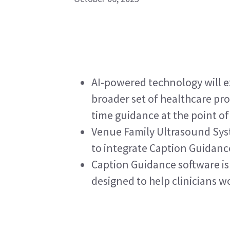
AI-powered technology will e
broader set of healthcare pro
time guidance at the point of
Venue Family Ultrasound Syst
to integrate Caption Guidanc
Caption Guidance software is 
designed to help clinicians w