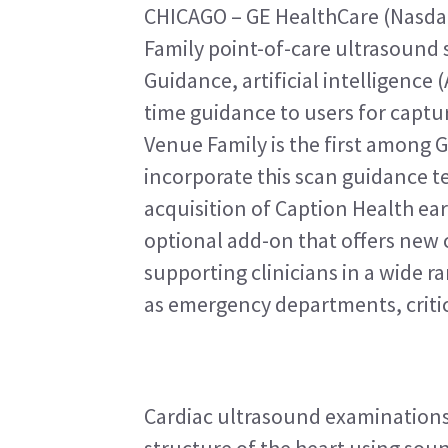
CHICAGO – GE HealthCare (Nasda
Family point-of-care ultrasound 
Guidance, artificial intelligence 
time guidance to users for captur
Venue Family is the first among 
incorporate this scan guidance t
acquisition of Caption Health earl
optional add-on that offers new ca
supporting clinicians in a wide ra
as emergency departments, critic
Cardiac ultrasound examinations