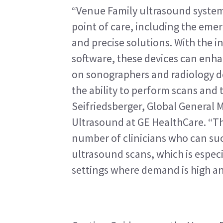
“Venue Family ultrasound systems
point of care, including the emer
and precise solutions. With the i
software, these devices can enha
on sonographers and radiology de
the ability to perform scans and t
Seifriedsberger, Global General 
Ultrasound at GE HealthCare. “The
number of clinicians who can suc
ultrasound scans, which is especia
settings where demand is high and