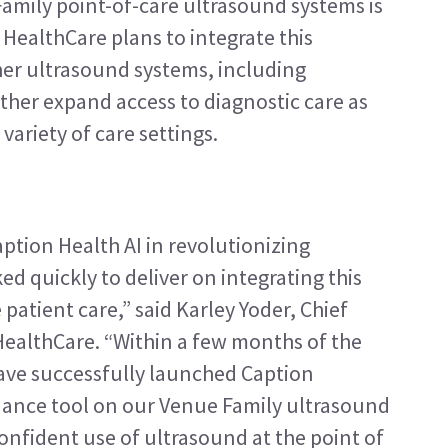
mily point-of-care ultrasound systems is 
 HealthCare plans to integrate this 
her ultrasound systems, including 
her expand access to diagnostic care as 
 variety of care settings.
ption Health AI in revolutionizing 
 quickly to deliver on integrating this 
atient care,” said Karley Yoder, Chief 
 HealthCare. “Within a few months of the 
ave successfully launched Caption 
ance tool on our Venue Family ultrasound 
onfident use of ultrasound at the point of 