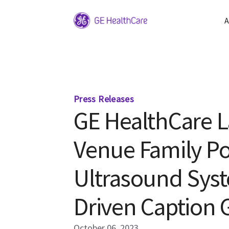
A
Press Releases
GE HealthCare 
Venue Family Po
Ultrasound Syst
Driven Caption 
October 06, 2023