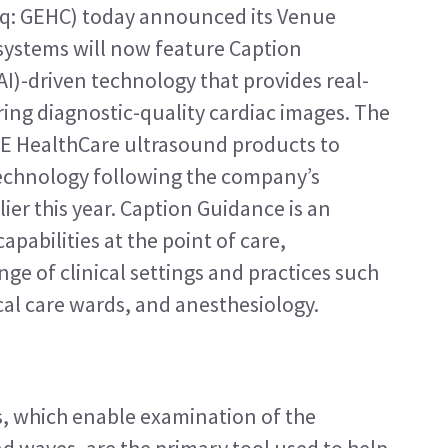
q: GEHC) today announced its Venue 
systems will now feature Caption 
(AI)-driven technology that provides real-
ing diagnostic-quality cardiac images. The 
GE HealthCare ultrasound products to 
echnology following the company’s 
ier this year. Caption Guidance is an 
pabilities at the point of care, 
nge of clinical settings and practices such 
al care wards, and anesthesiology.
, which enable examination of the 