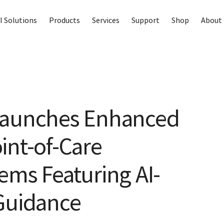
I Solutions
Products
Services
Support
Shop
About 
Launches Enhanced
int-of-Care
ems Featuring AI-
Guidance