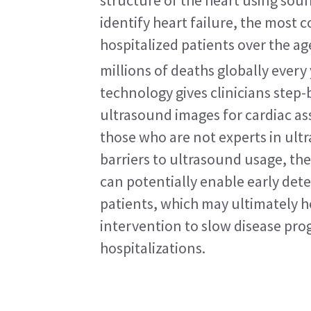
structure of the heart using soun
identify heart failure, the most 
hospitalized patients over the age
millions of deaths globally every 
technology gives clinicians step-
ultrasound images for cardiac as
those who are not experts in ultr
barriers to ultrasound usage, the
can potentially enable early detec
patients, which may ultimately he
intervention to slow disease prog
hospitalizations.