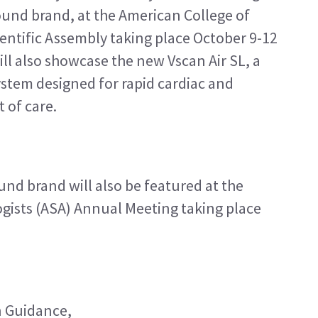
und brand, at the American College of 
ntific Assembly taking place October 9-12 
ill also showcase the new Vscan Air SL, a 
stem designed for rapid cardiac and 
 of care.
nd brand will also be featured at the 
gists (ASA) Annual Meeting taking place 
 Guidance, 