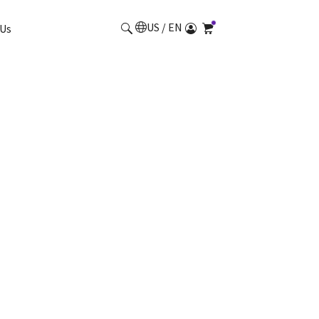
US / EN
Us