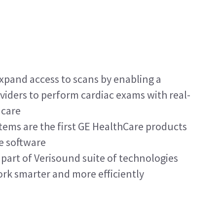
xpand access to scans by enabling a 
viders to perform cardiac exams with real-
 care
ems are the first GE HealthCare products 
e software
part of Verisound suite of technologies 
ork smarter and more efficiently