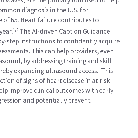
d waves, are the primary tool used to help 
common diagnosis in the U.S. for 
 of 65. Heart failure contributes to 
1,2
year.
 The AI-driven Caption Guidance 
by-step instructions to confidently acquire 
sessments. This can help providers, even 
asound, by addressing training and skill 
reby expanding ultrasound access.  This 
tion of signs of heart disease in at-risk 
lp improve clinical outcomes with early 
ression and potentially prevent 