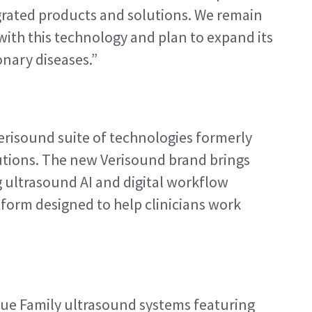
rated products and solutions. We remain 
th this technology and plan to expand its 
nary diseases.”
erisound suite of technologies formerly 
tions. The new Verisound brand brings 
 ultrasound AI and digital workflow 
tform designed to help clinicians work 
ue Family ultrasound systems featuring 