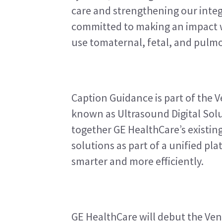
care and strengthening our integ
committed to making an impact wi
use tomaternal, fetal, and pulmo
Caption Guidance is part of the V
known as Ultrasound Digital Solu
together GE HealthCare’s existing
solutions as part of a unified pla
smarter and more efficiently.
GE HealthCare will debut the Ven