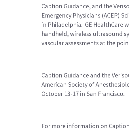
Caption Guidance, and the Veriso
Emergency Physicians (ACEP) Scie
in Philadelphia.  GE HealthCare w
handheld, wireless ultrasound sy
vascular assessments at the point
Caption Guidance and the Verisou
American Society of Anesthesiolo
October 13-17 in San Francisco.
For more information on Caption