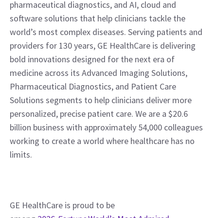
pharmaceutical diagnostics, and AI, cloud and 
software solutions that help clinicians tackle the 
world’s most complex diseases. Serving patients and 
providers for 130 years, GE HealthCare is delivering 
bold innovations designed for the next era of 
medicine across its Advanced Imaging Solutions, 
Pharmaceutical Diagnostics, and Patient Care 
Solutions segments to help clinicians deliver more 
personalized, precise patient care. We are a $20.6 
billion business with approximately 54,000 colleagues 
working to create a world where healthcare has no 
limits.
GE HealthCare is proud to be 