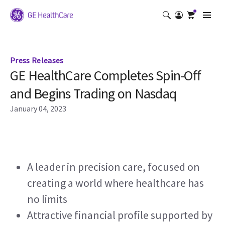
Press Releases
GE HealthCare Completes Spin-Off
and Begins Trading on Nasdaq
January 04, 2023
A leader in precision care, focused on 
creating a world where healthcare has 
no limits
Attractive financial profile supported by 