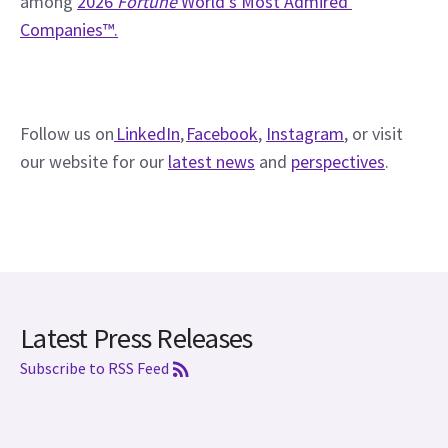
among 
2026 
Fortune
 World’s Most Admired 
Companies™.
Follow us on
 LinkedIn
, 
Facebook
, 
Instagram
, or visit 
our website for our 
latest news
 and 
perspectives
. 
Latest Press Releases
Subscribe to RSS Feed