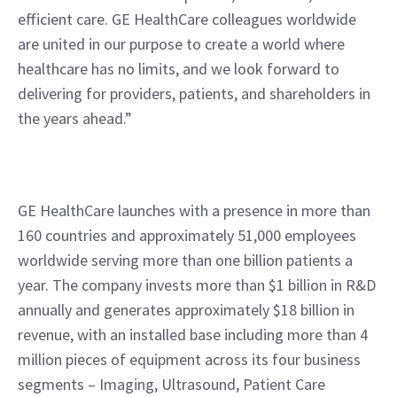
efficient care. GE HealthCare colleagues worldwide 
are united in our purpose to create a world where 
healthcare has no limits, and we look forward to 
delivering for providers, patients, and shareholders in 
the years ahead.”
GE HealthCare launches with a presence in more than 
160 countries and approximately 51,000 employees 
worldwide serving more than one billion patients a 
year. The company invests more than $1 billion in R&D 
annually and generates approximately $18 billion in 
revenue, with an installed base including more than 4 
million pieces of equipment across its four business 
segments – Imaging, Ultrasound, Patient Care 