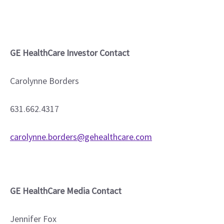
GE HealthCare Investor Contact
Carolynne Borders
631.662.4317
carolynne.borders@gehealthcare.com
GE HealthCare Media Contact
Jennifer Fox