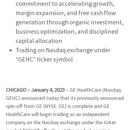
commitment to accelerating growth, 
margin expansion, and free cash flow 
generation through organic investment, 
business optimization, and disciplined 
capital allocation
Trading on Nasdaq exchange under 
“GEHC” ticker symbol
CHICAGO – January 4, 2023 
– GE HealthCare (Nasdaq: 
GEHC) announced today that its previously announced 
spin-off from GE (NYSE: GE) is complete and GE 
HealthCare will begin trading as an independent 
company on the Nasdaq exchange under the ticker 