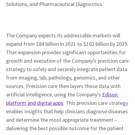
Solutions, and Pharmaceutical Diagnostics.
The Company expects its addressable markets will 
expand from $84 billion in 2021 to $102 billion by 2025. 
That expansion provides significant opportunities for 
growth and execution of the Company’s precision care 
strategy to safely and securely integrate patient data 
from imaging, lab, pathology, genomics, and other 
sources. Precision care then layers those data with 
artificial intelligence, using the Company’s 
Edison 
platform and digital apps
. This precision care strategy 
enables insights that help clinicians diagnose diseases 
and determine the most appropriate treatment – 
delivering the best possible outcome for the patient.