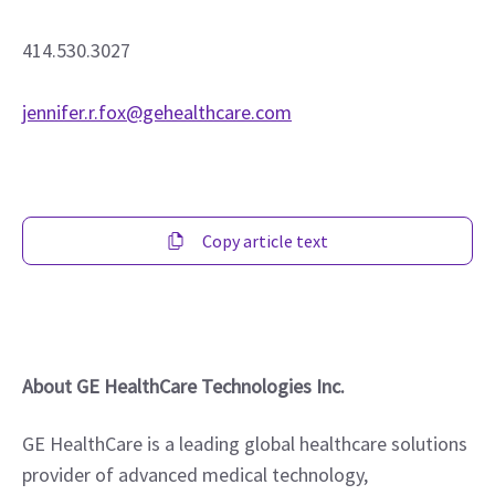
414.530.3027
jennifer.r.fox@gehealthcare.com
Copy article text
About GE HealthCare Technologies Inc.
GE HealthCare is a leading global healthcare solutions 
provider of advanced medical technology, 