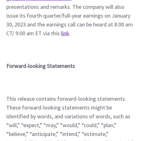
presentations and remarks. The company will also 
issue its fourth quarter/full-year earnings on January 
30, 2023 and the earnings call can be heard at 8:00 am 
CT/ 9:00 am ET via this 
link
.
Forward-looking Statements
This release contains forward-looking statements. 
These forward-looking statements might be 
identified by words, and variations of words, such as 
“will,” “expect,” “may,” “would,” “could,” “plan,” 
“believe,” “anticipate,” “intend,” “estimate,” 