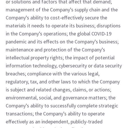
or solutions and factors that affect that demand; 
management of the Company’s supply chain and the 
Company’s ability to cost-effectively secure the 
materials it needs to operate its business; disruptions 
in the Company’s operations; the global COVID-19 
pandemic and its effects on the Company’s business; 
maintenance and protection of the Company’s 
intellectual property rights; the impact of potential 
information technology, cybersecurity or data security 
breaches; compliance with the various legal, 
regulatory, tax, and other laws to which the Company 
is subject and related changes, claims, or actions; 
environmental, social, and governance matters; the 
Company’s ability to successfully complete strategic 
transactions; the Company’s ability to operate 
effectively as an independent, publicly-traded 