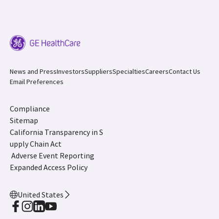
News and Press
Investors
Suppliers
Specialties
Careers
Contact Us
Email Preferences
Compliance
Sitemap
California Transparency in S
upply Chain Act
Adverse Event Reporting
Expanded Access Policy
United States