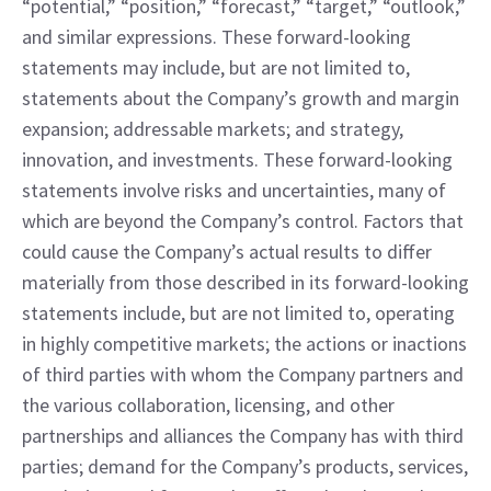
“potential,” “position,” “forecast,” “target,” “outlook,” 
and similar expressions. These forward-looking 
statements may include, but are not limited to, 
statements about the Company’s growth and margin 
expansion; addressable markets; and strategy, 
innovation, and investments. These forward-looking 
statements involve risks and uncertainties, many of 
which are beyond the Company’s control. Factors that 
could cause the Company’s actual results to differ 
materially from those described in its forward-looking 
statements include, but are not limited to, operating 
in highly competitive markets; the actions or inactions 
of third parties with whom the Company partners and 
the various collaboration, licensing, and other 
partnerships and alliances the Company has with third 
parties; demand for the Company’s products, services, 