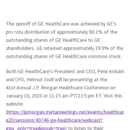
The spinoff of GE HealthCare was achieved by GE’s 
pro rata distribution of approximately 80.1% of the 
outstanding shares of GE HealthCare to GE 
shareholders. GE retained approximately 19.9% of the 
outstanding shares of GE HealthCare common stock.
Both GE HealthCare’s President and CEO, Pete Arduini 
and CFO, Helmut Zodl will be presenting at the 
41st Annual J.P. Morgan Healthcare Conference on 
January 10, 2023 at 11:15 am PT/2:15 pm ET. Visit this 
website 
(
https://jpmorgan.metameetings.net/events/healthcar
e23/sessions/43746-ge-healthcare/webcast?
gpu_only=true&kiosk=true
) to listen to their 