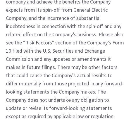
company and achieve the benefits the Company 
expects from its spin-off from General Electric 
Company; and the incurrence of substantial 
indebtedness in connection with the spin-off and any 
related effect on the Company’s business. Please also 
see the "Risk Factors" section of the Company’s Form 
10 filed with the U.S. Securities and Exchange 
Commission and any updates or amendments it 
makes in future filings. There may be other factors 
that could cause the Company’s actual results to 
differ materially from those projected in any forward-
looking statements the Company makes. The 
Company does not undertake any obligation to 
update or revise its forward-looking statements 
except as required by applicable law or regulation.