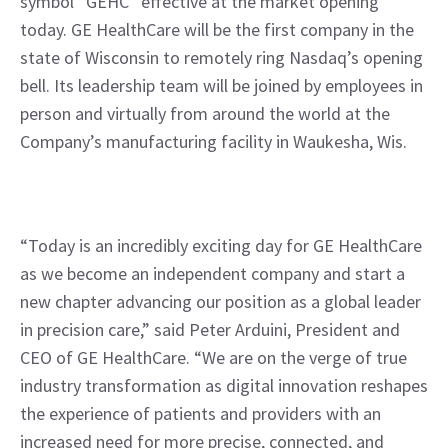
symbol “GEHC” effective at the market opening 
today. GE HealthCare will be the first company in the 
state of Wisconsin to remotely ring Nasdaq’s opening 
bell. Its leadership team will be joined by employees in 
person and virtually from around the world at the 
Company’s manufacturing facility in Waukesha, Wis.
“Today is an incredibly exciting day for GE HealthCare 
as we become an independent company and start a 
new chapter advancing our position as a global leader 
in precision care,” said Peter Arduini, President and 
CEO of GE HealthCare. “We are on the verge of true 
industry transformation as digital innovation reshapes 
the experience of patients and providers with an 
increased need for more precise, connected, and 