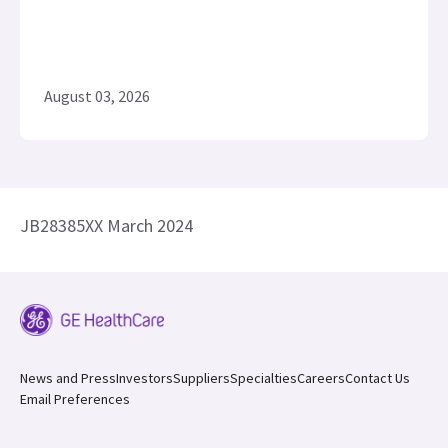
August 03, 2026
JB28385XX March 2024
News and Press
Investors
Suppliers
Specialties
Careers
Contact Us
Email Preferences