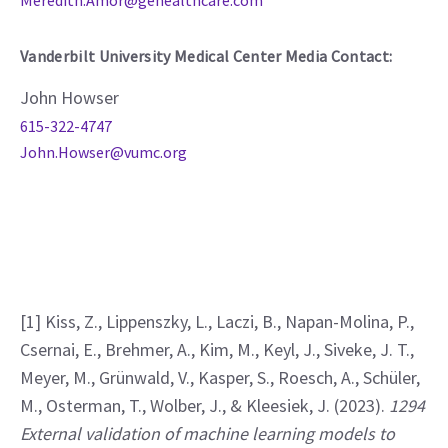
Meredith.Amor@gehealthcare.com
Vanderbilt University Medical Center Media Contact:
John Howser
615-322-4747
John.Howser@vumc.org
[1] Kiss, Z., Lippenszky, L., Laczi, B., Napan-Molina, P., 
Csernai, E., Brehmer, A., Kim, M., Keyl, J., Siveke, J. T., 
Meyer, M., Grünwald, V., Kasper, S., Roesch, A., Schüler, 
M., Osterman, T., Wolber, J., & Kleesiek, J. (2023). 
1294 
External validation of machine learning models to 