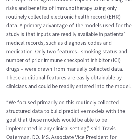
risks and benefits of immunotherapy using only 
routinely collected electronic health record (EHR) 
data. A primary advantage of the models used for the 
study is that inputs are readily available in patients’ 
medical records, such as diagnosis codes and 
medication. Only two features– smoking status and 
number of prior immune checkpoint inhibitor (ICI) 
drugs – were drawn from manually collected data. 
These additional features are easily obtainable by 
clinicians and could be readily entered into the model.
“We focused primarily on this routinely collected 
structured data to build predictive models with the 
goal that these models would be able to be 
implemented in any clinical setting,” said Travis 
Osterman, DO, MS, Associate Vice President for 