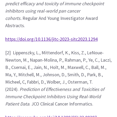
predict efficacy and toxicity of immune checkpoint 
inhibitors using real-world pan cancer 
cohorts. 
Regular And Young Investigator Award 
Abstracts. 
https://doi.org/10.1136/jitc-2023-sitc2023.1294
[2]  Lippenszky, L., Mittendorf, K., Kiss, Z., LeNoue-
Newton, M., Napan-Molina, P., Rahman, P., Ye, C., Laczi, 
B., Csernai, E., Jain, N., Holt, M., Maxwell, C., Ball, M., 
Ma, Y., Mitchell, M., Johnson, D., Smith, D., Park, B., 
Micheel, C, Fabbri, D., Wolber, J., Osterman, T. 
(2024). 
Prediction of Effectiveness and Toxicities of 
Immune Checkpoint Inhibitors Using Real-World 
Patient Data
. JCO Clinical Cancer Informatics. 