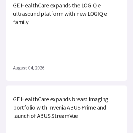
GE HealthCare expands the LOGIQ e
ultrasound platform with new LOGIQ e
family
August 04, 2026
GE HealthCare expands breast imaging
portfolio with Invenia ABUS Prime and
launch of ABUS StreamVue