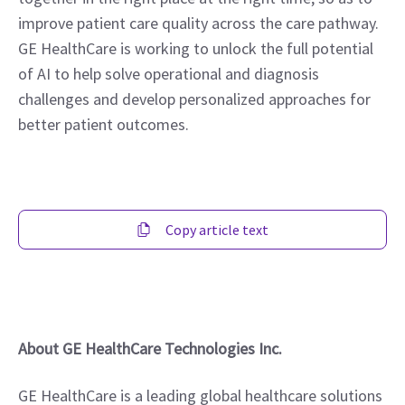
improve patient care quality across the care pathway. 
GE HealthCare is working to unlock the full potential 
of AI to help solve operational and diagnosis 
challenges and develop personalized approaches for 
better patient outcomes.
Copy article text
About GE HealthCare Technologies Inc.
GE HealthCare is a leading global healthcare solutions 