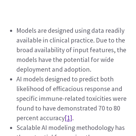
Models are designed using data readily 
available in clinical practice. Due to the 
broad availability of input features, the 
models have the potential for wide 
deployment and adoption.
AI models designed to predict both 
likelihood of efficacious response and 
specific immune-related toxicities were 
found to have demonstrated 70 to 80 
percent accuracy
[1]
.  
Scalable AI modeling methodology has 