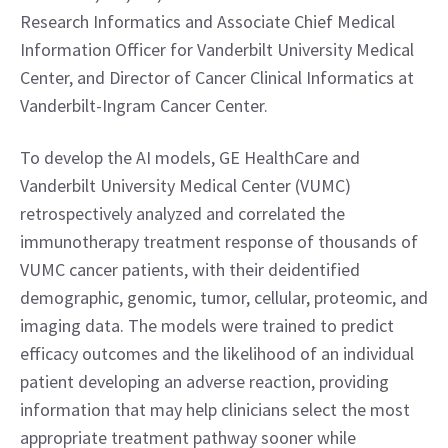
Research Informatics and Associate Chief Medical 
Information Officer for Vanderbilt University Medical 
Center, and Director of Cancer Clinical Informatics at 
Vanderbilt-Ingram Cancer Center.
To develop the AI models, GE HealthCare and 
Vanderbilt University Medical Center (VUMC) 
retrospectively analyzed and correlated the 
immunotherapy treatment response of thousands of 
VUMC cancer patients, with their deidentified 
demographic, genomic, tumor, cellular, proteomic, and 
imaging data. The models were trained to predict 
efficacy outcomes and the likelihood of an individual 
patient developing an adverse reaction, providing 
information that may help clinicians select the most 
appropriate treatment pathway sooner while 