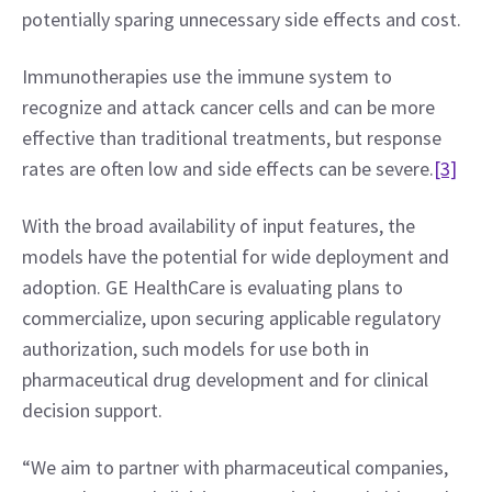
potentially sparing unnecessary side effects and cost.
Immunotherapies use the immune system to 
recognize and attack cancer cells and can be more 
effective than traditional treatments, but response 
rates are often low and side effects can be severe.
[3]
With the broad availability of input features, the 
models have the potential for wide deployment and 
adoption. GE HealthCare is evaluating plans to 
commercialize, upon securing applicable regulatory 
authorization, such models for use both in 
pharmaceutical drug development and for clinical 
decision support.
“We aim to partner with pharmaceutical companies, 