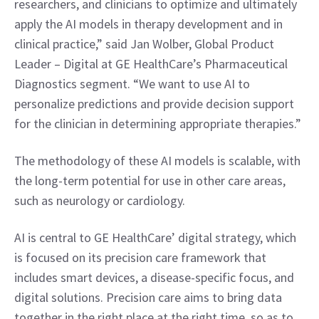
researchers, and clinicians to optimize and ultimately 
apply the AI models in therapy development and in 
clinical practice,” said Jan Wolber, Global Product 
Leader – Digital at GE HealthCare’s Pharmaceutical 
Diagnostics segment. “We want to use AI to 
personalize predictions and provide decision support 
for the clinician in determining appropriate therapies.”
The methodology of these AI models is scalable, with 
the long-term potential for use in other care areas, 
such as neurology or cardiology.
AI is central to GE HealthCare’ digital strategy, which 
is focused on its precision care framework that 
includes smart devices, a disease-specific focus, and 
digital solutions. Precision care aims to bring data 
together in the right place at the right time, so as to 