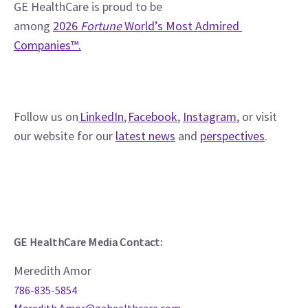
GE HealthCare is proud to be 
among 
2026 
Fortune
 World’s Most Admired 
Companies™.
Follow us on
 LinkedIn
, 
Facebook
, 
Instagram
, or visit 
our website for our 
latest news
 and 
perspectives
. 
GE HealthCare Media Contact:
Meredith Amor
786-835-5854