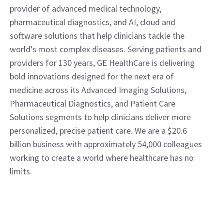
provider of advanced medical technology, 
pharmaceutical diagnostics, and AI, cloud and 
software solutions that help clinicians tackle the 
world’s most complex diseases. Serving patients and 
providers for 130 years, GE HealthCare is delivering 
bold innovations designed for the next era of 
medicine across its Advanced Imaging Solutions, 
Pharmaceutical Diagnostics, and Patient Care 
Solutions segments to help clinicians deliver more 
personalized, precise patient care. We are a $20.6 
billion business with approximately 54,000 colleagues 
working to create a world where healthcare has no 
limits.