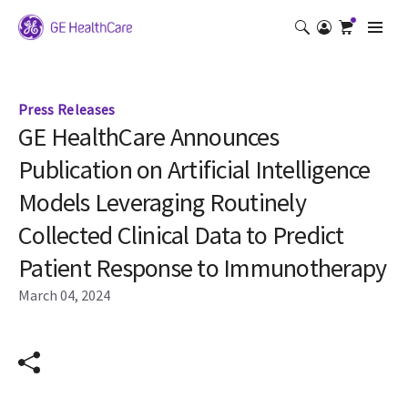
Press Releases
GE HealthCare Announces
Publication on Artificial Intelligence
Models Leveraging Routinely
Collected Clinical Data to Predict
Patient Response to Immunotherapy
March 04, 2024