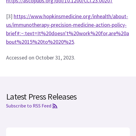
https://ascopubs.org/doi/10.1200/CCI.23.00207
[3] 
https://www.hopkinsmedicine.org/inhealth/about-
us/immunotherapy-precision-medicine-action-policy-
brief#:~:text=It%20doesn't%20work%20for,are%20a
bout%2015%20to%2020%25
. 
Accessed on October 31, 2023.
Latest Press Releases
Subscribe to RSS Feed