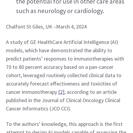
the potential for use in other care areas 
such as neurology or cardiology.
Chalfont St Giles, UK –March 4, 2024
A study of GE HealthCare Artificial Intelligence (AI) 
models, which have demonstrated the ability to 
predict patients’ responses to immunotherapies with 
70 to 80 percent accuracy based on a pan-cancer 
cohort, leveraged routinely collected clinical data to 
accurately forecast effectiveness and toxicities of 
cancer immunotherapy 
[2]
, according to an article 
published in the Journal of Clinical Oncology Clinical 
Cancer Informatics (JCO CCI).
To the authors’ knowledge, this approach is the first 
attempt to design AI models capable of assessing the 