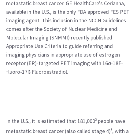
metastatic breast cancer. GE HealthCare’s Cerianna, 
available in the U.S., is the only FDA approved FES PET 
imaging agent. This inclusion in the NCCN Guidelines 
comes after the Society of Nuclear Medicine and 
Molecular Imaging (SNMMI) recently published 
Appropriate Use Criteria to guide referring and 
imaging physicians in appropriate use of estrogen 
receptor (ER)-targeted PET imaging with 16α-18F-
fluoro-17ß Fluoroestradiol.
In the U.S., it is estimated that 181,000
2
 people have 
metastatic breast cancer (also called stage 4)
3
, with a 