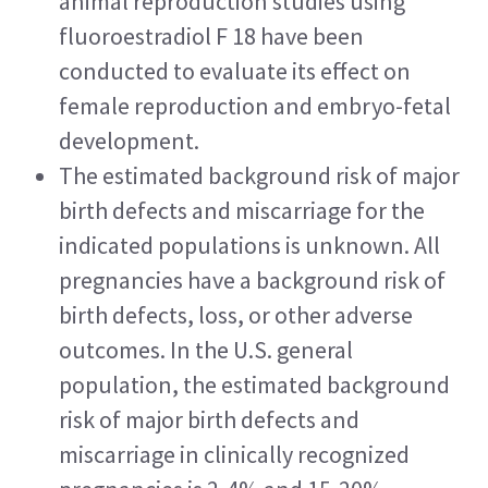
animal reproduction studies using 
fluoroestradiol F 18 have been 
conducted to evaluate its effect on 
female reproduction and embryo-fetal 
development.
The estimated background risk of major 
birth defects and miscarriage for the 
indicated populations is unknown. All 
pregnancies have a background risk of 
birth defects, loss, or other adverse 
outcomes. In the U.S. general 
population, the estimated background 
risk of major birth defects and 
miscarriage in clinically recognized 