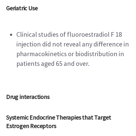
Geriatric Use
Clinical studies of fluoroestradiol F 18 
injection did not reveal any difference in 
pharmacokinetics or biodistribution in 
patients aged 65 and over.
Drug interactions
Systemic Endocrine Therapies that Target 
Estrogen Receptors