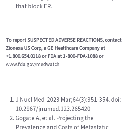
that block ER.
To report SUSPECTED ADVERSE REACTIONS, contact 
Zionexa US Corp, a GE Healthcare Company at 
+1.800.654.0118 or FDA at 1-800-FDA-1088 or
www.fda.gov/medwatch
J Nucl Med  2023 Mar;64(3):351-354. doi: 
10.2967/jnumed.123.265420   
Gogate A, et al. Projecting the 
Prevalence and Costs of Metastatic 