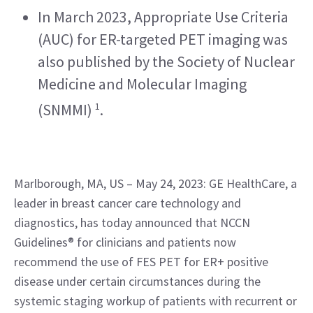
In March 2023, Appropriate Use Criteria 
(AUC) for ER-targeted PET imaging was 
also published by the Society of Nuclear 
Medicine and Molecular Imaging 
1
(SNMMI) 
.
Marlborough, MA, US – May 24, 2023: GE HealthCare, a 
leader in breast cancer care technology and 
diagnostics, has today announced that NCCN 
Guidelines® for clinicians and patients now 
recommend the use of FES PET for ER+ positive 
disease under certain circumstances during the 
systemic staging workup of patients with recurrent or 