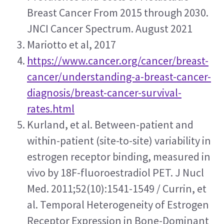
Breast Cancer From 2015 through 2030. 
JNCI Cancer Spectrum. August 2021
Mariotto et al, 2017
https://www.cancer.org/cancer/breast-
cancer/understanding-a-breast-cancer-
diagnosis/breast-cancer-survival-
rates.html
Kurland, et al. Between-patient and 
within-patient (site-to-site) variability in 
estrogen receptor binding, measured in 
vivo by 18F-fluoroestradiol PET. J Nucl 
Med. 2011;52(10):1541-1549 / Currin, et 
al. Temporal Heterogeneity of Estrogen 
Receptor Expression in Bone-Dominant 