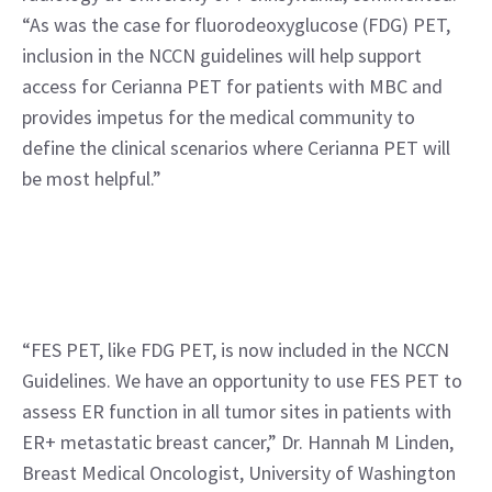
“As was the case for fluorodeoxyglucose (FDG) PET, 
inclusion in the NCCN guidelines will help support 
access for Cerianna PET for patients with MBC and 
provides impetus for the medical community to 
define the clinical scenarios where Cerianna PET will 
be most helpful.”
“FES PET, like FDG PET, is now included in the NCCN 
Guidelines. We have an opportunity to use FES PET to 
assess ER function in all tumor sites in patients with 
ER+ metastatic breast cancer,” Dr. Hannah M Linden, 
Breast Medical Oncologist, University of Washington 