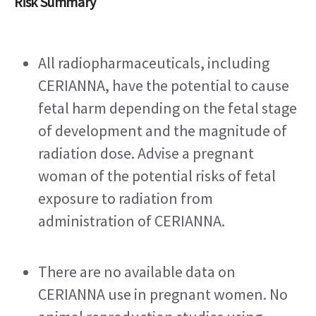
Risk Summary
All radiopharmaceuticals, including 
CERIANNA, have the potential to cause 
fetal harm depending on the fetal stage 
of development and the magnitude of 
radiation dose. Advise a pregnant 
woman of the potential risks of fetal 
exposure to radiation from 
administration of CERIANNA.
There are no available data on 
CERIANNA use in pregnant women. No 