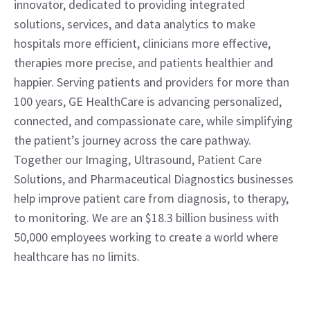
innovator, dedicated to providing integrated 
solutions, services, and data analytics to make 
hospitals more efficient, clinicians more effective, 
therapies more precise, and patients healthier and 
happier. Serving patients and providers for more than 
100 years, GE HealthCare is advancing personalized, 
connected, and compassionate care, while simplifying 
the patient’s journey across the care pathway. 
Together our Imaging, Ultrasound, Patient Care 
Solutions, and Pharmaceutical Diagnostics businesses 
help improve patient care from diagnosis, to therapy, 
to monitoring. We are an $18.3 billion business with 
50,000 employees working to create a world where 
healthcare has no limits.