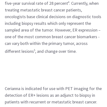
five-year survival rate of 28 percent
4
. Currently, when 
treating metastatic breast cancer patients, 
oncologists base clinical decisions on diagnostic tools 
including biopsy results which only represent the 
sampled area of the tumor. However, ER expression – 
one of the most common breast cancer biomarkers - 
can vary both within the primary tumor, across 
different lesions
5
, and change over time.
Cerianna is indicated for use with PET imaging for the 
detection of ER+ lesions as an adjunct to biopsy in 
patients with recurrent or metastatic breast cancer. 