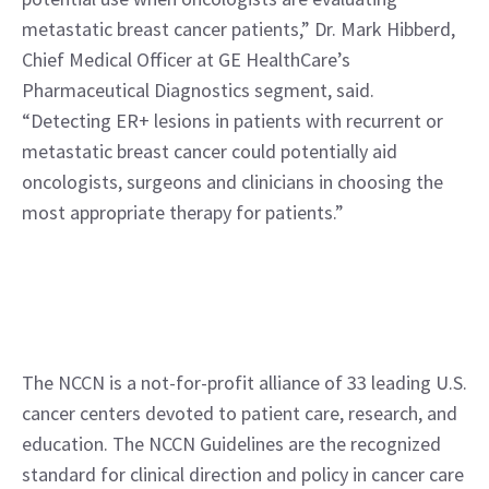
metastatic breast cancer patients,” Dr. Mark Hibberd, 
Chief Medical Officer at GE HealthCare’s 
Pharmaceutical Diagnostics segment, said. 
“Detecting ER+ lesions in patients with recurrent or 
metastatic breast cancer could potentially aid 
oncologists, surgeons and clinicians in choosing the 
most appropriate therapy for patients.”
The NCCN is a not-for-profit alliance of 33 leading U.S. 
cancer centers devoted to patient care, research, and 
education. The NCCN Guidelines are the recognized 
standard for clinical direction and policy in cancer care 