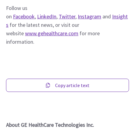
Follow us 
on 
Facebook
, 
LinkedIn
, 
Twitter
, 
Instagram
 and 
Insight
s
 for the latest news, or visit our 
website 
www.gehealthcare.com
 for more 
information.
Copy article text
About GE HealthCare Technologies Inc.