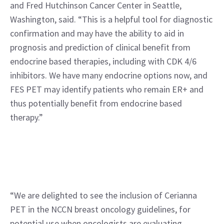
and Fred Hutchinson Cancer Center in Seattle, 
Washington, said. “This is a helpful tool for diagnostic 
confirmation and may have the ability to aid in 
prognosis and prediction of clinical benefit from 
endocrine based therapies, including with CDK 4/6 
inhibitors. We have many endocrine options now, and 
FES PET may identify patients who remain ER+ and 
thus potentially benefit from endocrine based 
therapy.”
“We are delighted to see the inclusion of Cerianna 
PET in the NCCN breast oncology guidelines, for 
potential use when oncologists are evaluating 