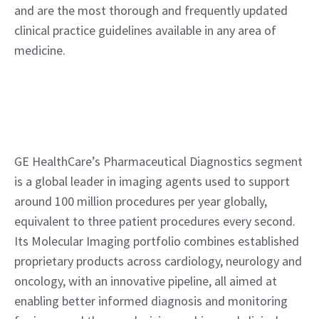
and are the most thorough and frequently updated 
clinical practice guidelines available in any area of 
medicine.
GE HealthCare’s Pharmaceutical Diagnostics segment 
is a global leader in imaging agents used to support 
around 100 million procedures per year globally, 
equivalent to three patient procedures every second. 
Its Molecular Imaging portfolio combines established 
proprietary products across cardiology, neurology and 
oncology, with an innovative pipeline, all aimed at 
enabling better informed diagnosis and monitoring 