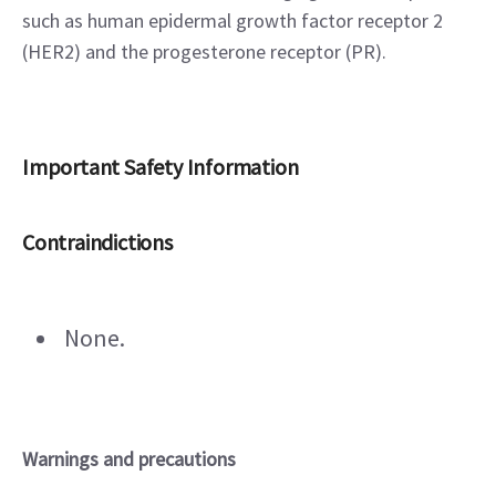
such as human epidermal growth factor receptor 2 
(HER2) and the progesterone receptor (PR).
Important Safety Information
Contraindictions
 None.
Warnings and precautions