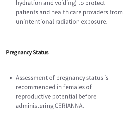
hydration and voiding) to protect 
patients and health care providers from 
unintentional radiation exposure.
Pregnancy Status
Assessment of pregnancy status is 
recommended in females of 
reproductive potential before 
administering CERIANNA. 