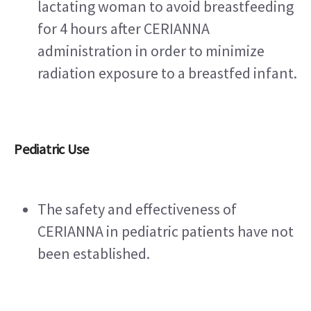
lactating woman to avoid breastfeeding 
for 4 hours after CERIANNA 
administration in order to minimize 
radiation exposure to a breastfed infant.
Pediatric Use
The safety and effectiveness of 
CERIANNA in pediatric patients have not 
been established.