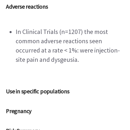
Adverse reactions
In Clinical Trials (n=1207) the most 
common adverse reactions seen 
occurred at a rate < 1%: were injection-
site pain and dysgeusia.
Use in specific populations
Pregnancy