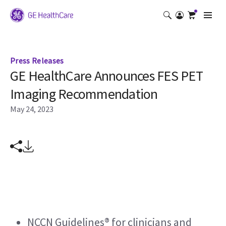
Press Releases
GE HealthCare Announces FES PET
Imaging Recommendation
May 24, 2023
NCCN Guidelines® for clinicians and 