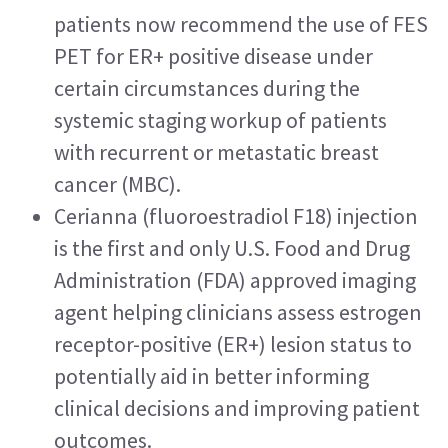
patients now recommend the use of FES 
PET for ER+ positive disease under 
certain circumstances during the 
systemic staging workup of patients 
with recurrent or metastatic breast 
cancer (MBC).
Cerianna (fluoroestradiol F18) injection 
is the first and only U.S. Food and Drug 
Administration (FDA) approved imaging 
agent helping clinicians assess estrogen 
receptor-positive (ER+) lesion status to 
potentially aid in better informing 
clinical decisions and improving patient 
outcomes.