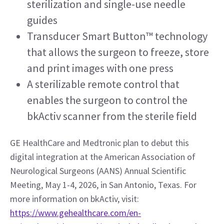
sterilization and single-use needle 
guides
Transducer Smart Button™ technology 
that allows the surgeon to freeze, store 
and print images with one press
A sterilizable remote control that 
enables the surgeon to control the 
bkActiv scanner from the sterile field 
GE HealthCare and Medtronic plan to debut this 
digital integration at the American Association of 
Neurological Surgeons (AANS) Annual Scientific 
Meeting, May 1-4, 2026, in San Antonio, Texas. For 
more information on bkActiv, visit: 
https://www.gehealthcare.com/en-