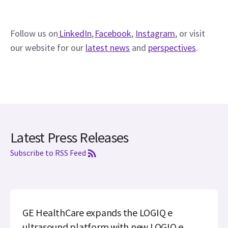
Follow us on
 LinkedIn
, 
Facebook
, 
Instagram
, or visit 
our website for our 
latest news
 and 
perspectives
. 
Latest Press Releases
Subscribe to RSS Feed
GE HealthCare expands the LOGIQ e
ultrasound platform with new LOGIQ e