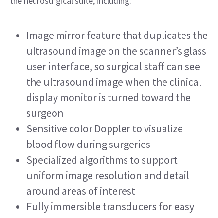
the neurosurgical suite, including: 
Image mirror feature that duplicates the 
ultrasound image on the scanner’s glass 
user interface, so surgical staff can see 
the ultrasound image when the clinical 
display monitor is turned toward the 
surgeon
Sensitive color Doppler to visualize 
blood flow during surgeries
Specialized algorithms to support 
uniform image resolution and detail 
around areas of interest
Fully immersible transducers for easy 