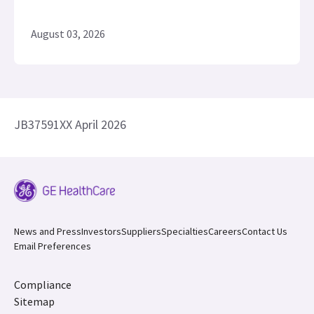
August 03, 2026
JB37591XX April 2026
News and Press
Investors
Suppliers
Specialties
Careers
Contact Us
Email Preferences
Compliance
Sitemap