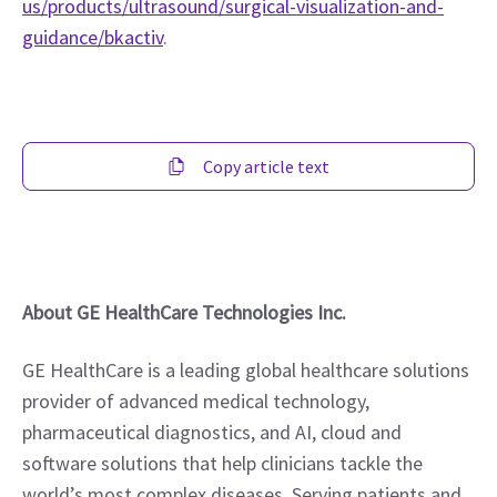
us/products/ultrasound/surgical-visualization-and-
guidance/bkactiv
.  
Copy article text
About GE HealthCare Technologies Inc.
GE HealthCare is a leading global healthcare solutions 
provider of advanced medical technology, 
pharmaceutical diagnostics, and AI, cloud and 
software solutions that help clinicians tackle the 
world’s most complex diseases. Serving patients and 