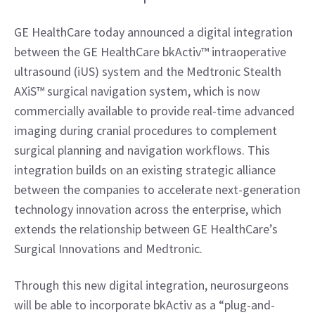
GE HealthCare today announced a digital integration 
between the GE HealthCare bkActiv™ intraoperative 
ultrasound (iUS) system and the Medtronic Stealth 
AXiS™ surgical navigation system, which is now 
commercially available to provide real-time advanced 
imaging during cranial procedures to complement 
surgical planning and navigation workflows. This 
integration builds on an existing strategic alliance 
between the companies to accelerate next-generation 
technology innovation across the enterprise, which 
extends the relationship between GE HealthCare’s 
Surgical Innovations and Medtronic.
Through this new digital integration, neurosurgeons 
will be able to incorporate bkActiv as a “plug-and-