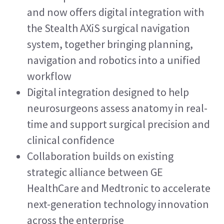
and now offers digital integration with 
the Stealth AXiS surgical navigation 
system, together bringing planning, 
navigation and robotics into a unified 
workflow
Digital integration designed to help 
neurosurgeons assess anatomy in real-
time and support surgical precision and 
clinical confidence
Collaboration builds on existing 
strategic alliance between GE 
HealthCare and Medtronic to accelerate 
next-generation technology innovation 
across the enterprise 