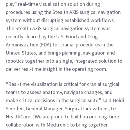
play” real-time visualization solution during 
procedures using the Stealth AXiS surgical navigation 
system without disrupting established workflows. 
The Stealth AXiS surgical navigation system was 
recently cleared by the U.S. Food and Drug 
Administration (FDA) for cranial procedures in the 
United States, and brings planning, navigation and 
robotics together into a single, integrated solution to 
deliver real-time insight in the operating room.
“Real-time visualization is critical for cranial surgical 
teams to assess anatomy, navigate changes, and 
make critical decisions in the surgical suite,” said Heidi 
Seerden, General Manager, Surgical Innovations, GE 
HealthCare. “We are proud to build on our long-time 
collaboration with Medtronic to bring together 