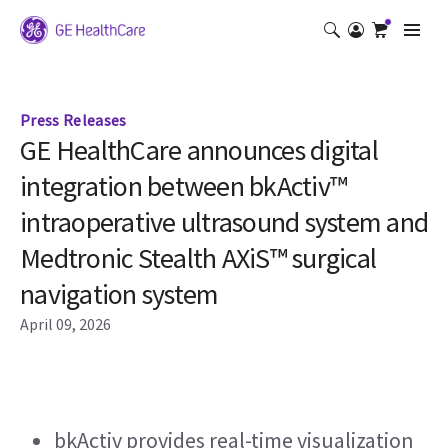
Press Releases
GE HealthCare announces digital
integration between bkActiv™
intraoperative ultrasound system and
Medtronic Stealth AXiS™ surgical
navigation system
April 09, 2026
bkActiv provides real-time visualization 