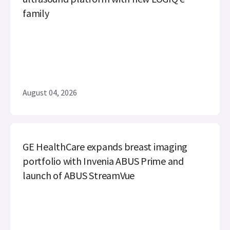
family
August 04, 2026
GE HealthCare expands breast imaging
portfolio with Invenia ABUS Prime and
launch of ABUS StreamVue