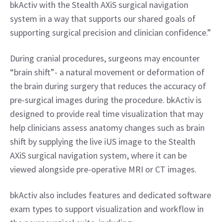
bkActiv with the Stealth AXiS surgical navigation 
system in a way that supports our shared goals of 
supporting surgical precision and clinician confidence.”
During cranial procedures, surgeons may encounter 
“brain shift”- a natural movement or deformation of 
the brain during surgery that reduces the accuracy of 
pre-surgical images during the procedure. bkActiv is 
designed to provide real time visualization that may 
help clinicians assess anatomy changes such as brain 
shift by supplying the live iUS image to the Stealth 
AXiS surgical navigation system, where it can be 
viewed alongside pre-operative MRI or CT images.
bkActiv also includes features and dedicated software 
exam types to support visualization and workflow in 