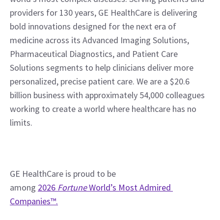
providers for 130 years, GE HealthCare is delivering 
bold innovations designed for the next era of 
medicine across its Advanced Imaging Solutions, 
Pharmaceutical Diagnostics, and Patient Care 
Solutions segments to help clinicians deliver more 
personalized, precise patient care. We are a $20.6 
billion business with approximately 54,000 colleagues 
working to create a world where healthcare has no 
limits.
GE HealthCare is proud to be 
among 
2026 
Fortune
 World’s Most Admired 
Companies™.