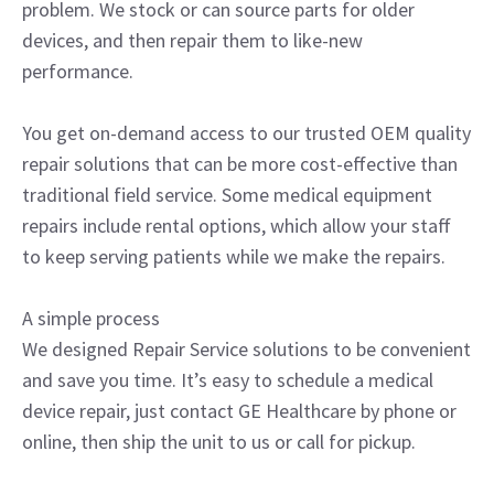
problem. We stock or can source parts for older
devices, and then repair them to like-new
performance.
You get on-demand access to our trusted OEM quality
repair solutions that can be more cost-effective than
traditional field service. Some medical equipment
repairs include rental options, which allow your staff
to keep serving patients while we make the repairs.
A simple process
We designed Repair Service solutions to be convenient
and save you time. It’s easy to schedule a medical
device repair, just contact GE Healthcare by phone or
online, then ship the unit to us or call for pickup.