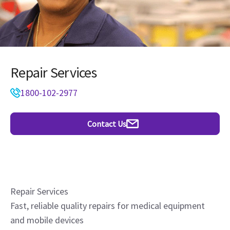
Repair Services
1800-102-2977
Contact Us
Repair Services
Fast, reliable quality repairs for medical equipment
and mobile devices