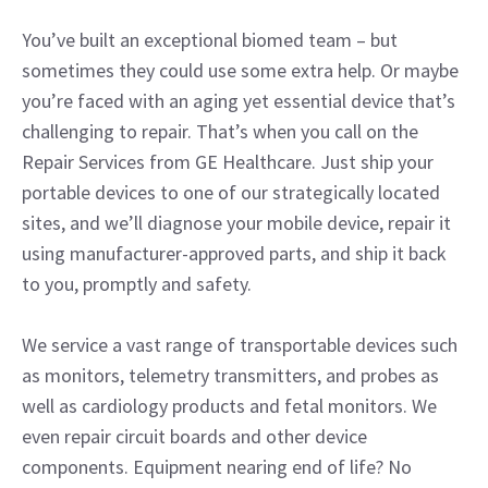
You’ve built an exceptional biomed team – but
sometimes they could use some extra help. Or maybe
you’re faced with an aging yet essential device that’s
challenging to repair. That’s when you call on the
Repair Services from GE Healthcare. Just ship your
portable devices to one of our strategically located
sites, and we’ll diagnose your mobile device, repair it
using manufacturer-approved parts, and ship it back
to you, promptly and safety.
We service a vast range of transportable devices such
as monitors, telemetry transmitters, and probes as
well as cardiology products and fetal monitors. We
even repair circuit boards and other device
components. Equipment nearing end of life? No