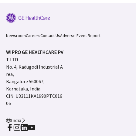
Newsroom
Careers
Contact Us
Adverse Event Report
WIPRO GE HEALTHCARE PV
T LTD
No. 4, Kadugodi Industrial A
rea,
Bangalore 560067,
Karnataka, India
CIN: U33111KA1990PTC016
06
India