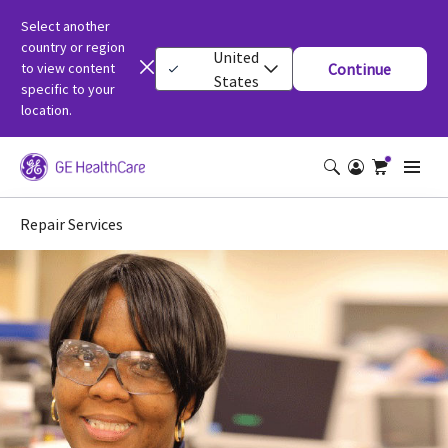
Select another
country or region
United
to view content
Continue
States
specific to your
location.
Repair Services