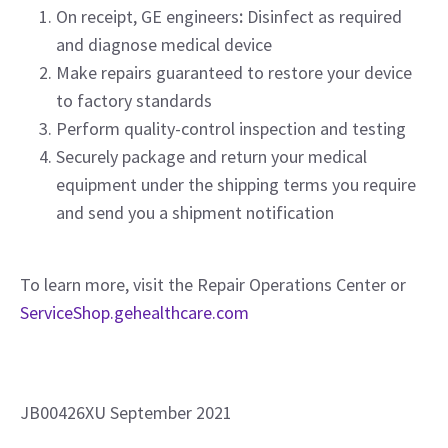
On receipt, GE engineers
:
Disinfect as required
and diagnose medical device
Make repairs guaranteed to restore your device
to factory standards
Perform quality-control inspection and testing
Securely package and return your medical
equipment under the shipping terms you require
and send you a shipment notification
To learn more, visit the Repair Operations Center or
ServiceShop.gehealthcare.com
JB00426XU September 2021