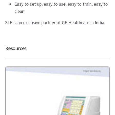
Easy to set up, easy to use, easy to train, easy to
clean
SLE is an exclusive partner of GE Healthcare in India
Resources