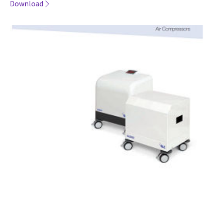
Download