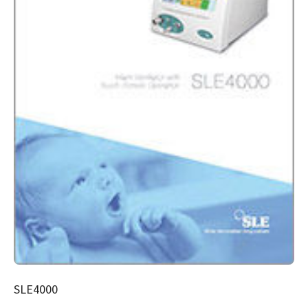
SLE4000