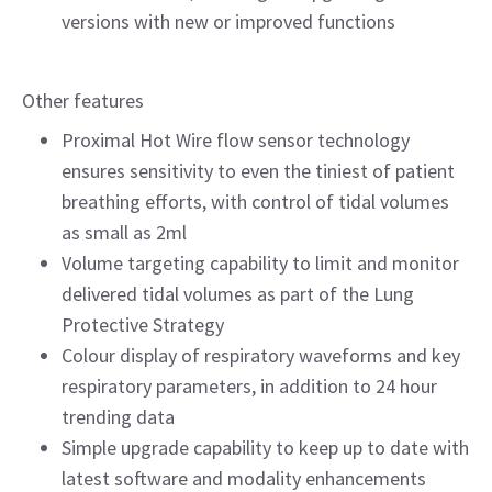
versions with new or improved functions
Other features
Proximal Hot Wire flow sensor technology
ensures sensitivity to even the tiniest of patient
breathing efforts, with control of tidal volumes
as small as 2ml
Volume targeting capability to limit and monitor
delivered tidal volumes as part of the Lung
Protective Strategy
Colour display of respiratory waveforms and key
respiratory parameters, in addition to 24 hour
trending data
Simple upgrade capability to keep up to date with
latest software and modality enhancements