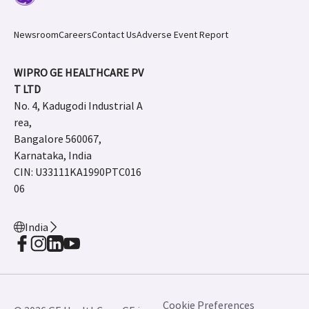
Newsroom
Careers
Contact Us
Adverse Event Report
WIPRO GE HEALTHCARE PV
T LTD
No. 4, Kadugodi Industrial A
rea,
Bangalore 560067,
Karnataka, India
CIN: U33111KA1990PTC016
06
India
Cookie Preferences