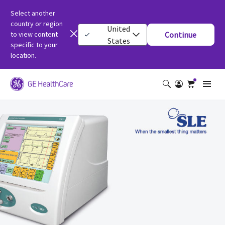
Select another
country or region
United
to view content
Continue
States
specific to your
location.