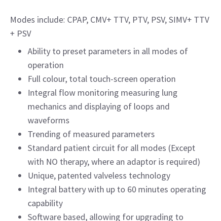
Modes include: CPAP, CMV+ TTV, PTV, PSV, SIMV+ TTV
+ PSV
Ability to preset parameters in all modes of
operation
Full colour, total touch-screen operation
Integral flow monitoring measuring lung
mechanics and displaying of loops and
waveforms
Trending of measured parameters
Standard patient circuit for all modes (Except
with NO therapy, where an adaptor is required)
Unique, patented valveless technology
Integral battery with up to 60 minutes operating
capability
Software based, allowing for upgrading to