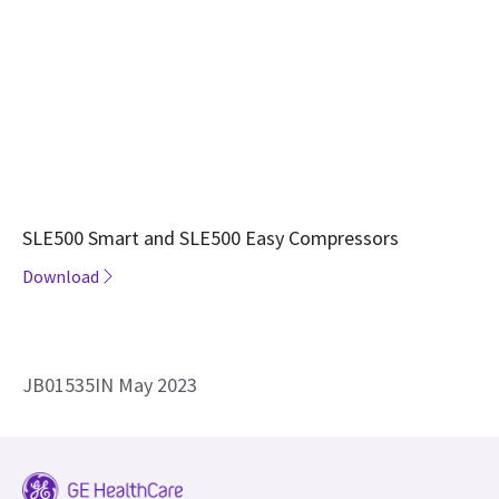
SLE500 Smart and SLE500 Easy Compressors
Download
JB01535IN May 2023