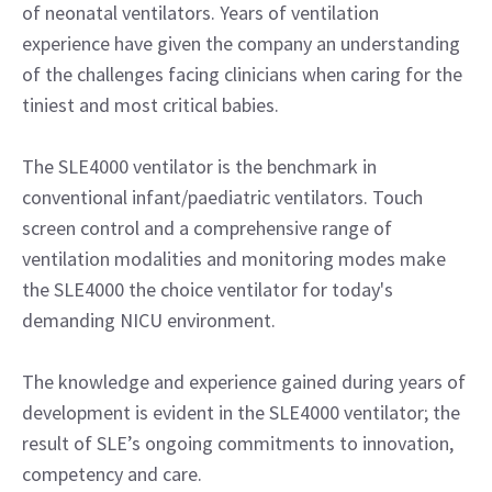
of neonatal ventilators. Years of ventilation
experience have given the company an understanding
of the challenges facing clinicians when caring for the
tiniest and most critical babies.
The SLE4000 ventilator is the benchmark in
conventional infant/paediatric ventilators. Touch
screen control and a comprehensive range of
ventilation modalities and monitoring modes make
the SLE4000 the choice ventilator for today's
demanding NICU environment.
The knowledge and experience gained during years of
development is evident in the SLE4000 ventilator; the
result of SLE’s ongoing commitments to innovation,
competency and care.