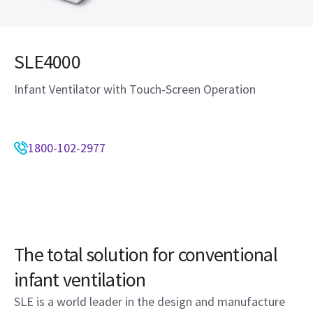
SLE4000
Infant Ventilator with Touch-Screen Operation
1800-102-2977
The total solution for conventional
infant ventilation
SLE is a world leader in the design and manufacture