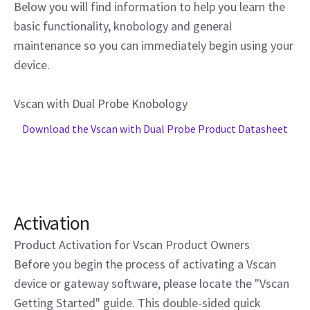
Below you will find information to help you learn the
basic functionality, knobology and general
maintenance so you can immediately begin using your
device.
Vscan with Dual Probe Knobology
Download the Vscan with Dual Probe Product Datasheet
Activation
Product Activation for Vscan Product Owners
Before you begin the process of activating a Vscan
device or gateway software, please locate the "Vscan
Getting Started" guide. This double-sided quick