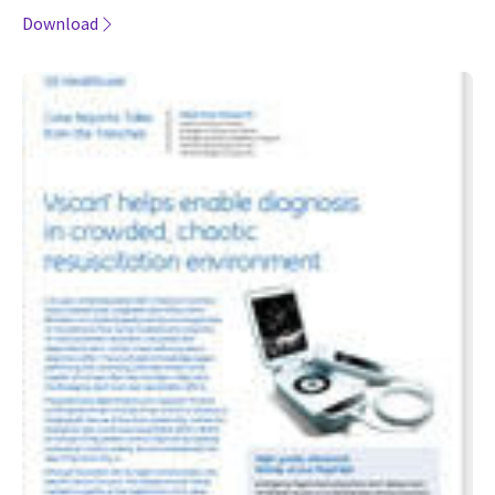
Download