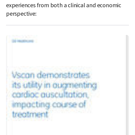
experiences from both a clinical and economic
perspective: