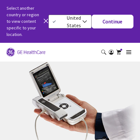
Select another
country or region
United
to view content
Continue
States
specific to your
location.