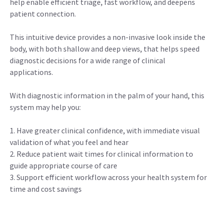
help enable efficient triage, fast workflow, and deepens
patient connection.
This intuitive device provides a non-invasive look inside the
body, with both shallow and deep views, that helps speed
diagnostic decisions for a wide range of clinical
applications.
With diagnostic information in the palm of your hand, this
system may help you:
1. Have greater clinical confidence, with immediate visual
validation of what you feel and hear
2. Reduce patient wait times for clinical information to
guide appropriate course of care
3. Support efficient workflow across your health system for
time and cost savings