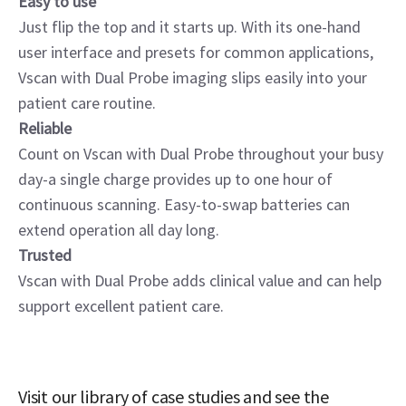
Easy to use
Just flip the top and it starts up. With its one-hand
user interface and presets for common applications,
Vscan with Dual Probe imaging slips easily into your
patient care routine.
Reliable
Count on Vscan with Dual Probe throughout your busy
day-a single charge provides up to one hour of
continuous scanning. Easy-to-swap batteries can
extend operation all day long.
Trusted
Vscan with Dual Probe adds clinical value and can help
support excellent patient care.
Visit our library of case studies and see the