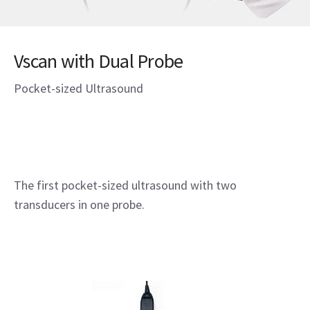
Vscan with Dual Probe
Pocket-sized Ultrasound
The first pocket-sized ultrasound with two
transducers in one probe.