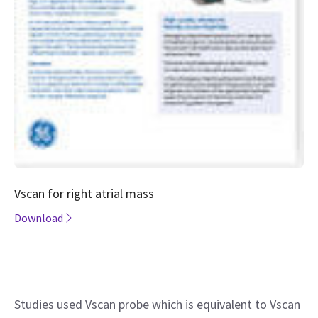
Vscan for right atrial mass
Download
Studies used Vscan probe which is equivalent to Vscan