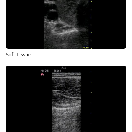
Soft Tissue