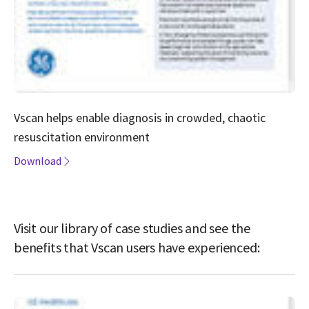
Vscan helps enable diagnosis in crowded, chaotic
resuscitation environment
Download
Visit our library of case studies and see the
benefits that Vscan users have experienced: