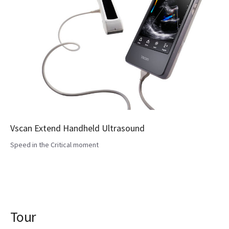
Vscan Extend Handheld Ultrasound
Speed in the Critical moment
Tour