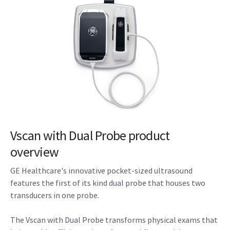
Vscan with Dual Probe product
overview
GE Healthcare's innovative pocket-sized ultrasound
features the first of its kind dual probe that houses two
transducers in one probe.
The Vscan with Dual Probe transforms physical exams that