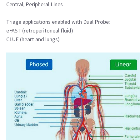
Central, Peripheral Lines
Triage applications enabled with Dual Probe:
eFAST (retroperitoneal fluid)
CLUE (heart and lungs)