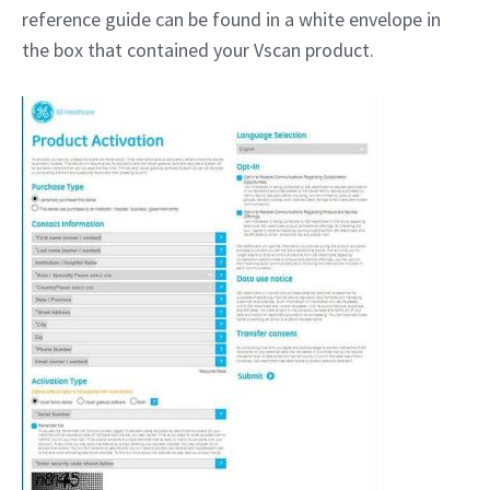
reference guide can be found in a white envelope in
the box that contained your Vscan product.