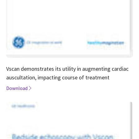
Vscan demonstrates its utility in augmenting cardiac
auscultation, impacting course of treatment
Download