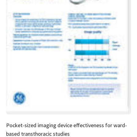
Pocket-sized imaging device effectiveness for ward-
based transthoracic studies