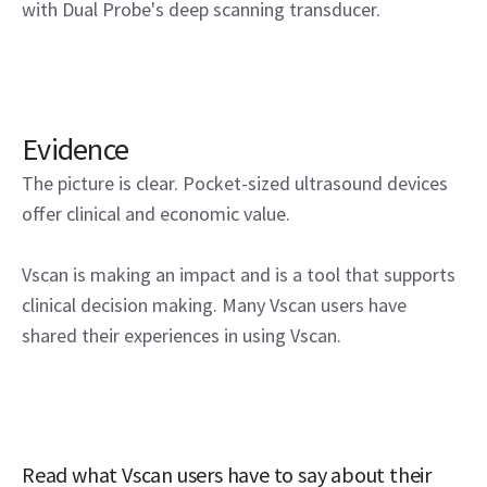
with Dual Probe's deep scanning transducer.
Evidence
The picture is clear. Pocket-sized ultrasound devices
offer clinical and economic value.
Vscan is making an impact and is a tool that supports
clinical decision making. Many Vscan users have
shared their experiences in using Vscan.
Read what Vscan users have to say about their