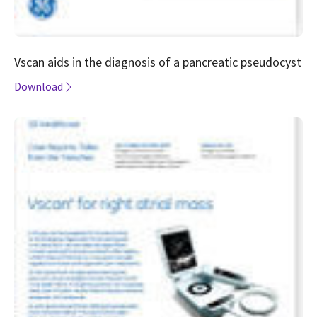
Vscan aids in the diagnosis of a pancreatic pseudocyst
Download