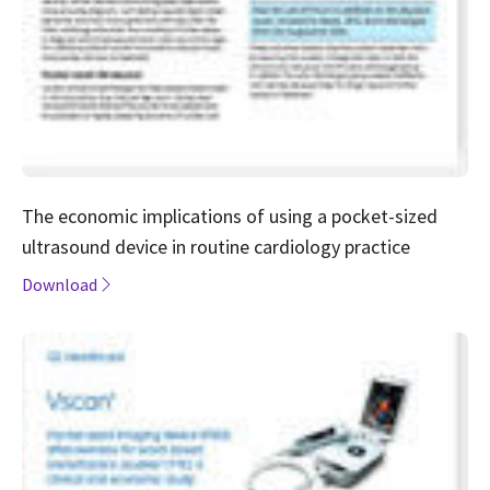
The economic implications of using a pocket-sized
ultrasound device in routine cardiology practice
Download