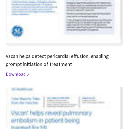
Vscan helps detect pericardial effusion, enabling
prompt initiation of treatment
Download