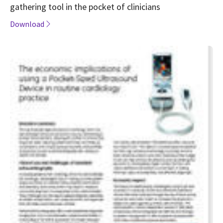
gathering tool in the pocket of clinicians
Download