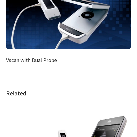
Vscan with Dual Probe
Related