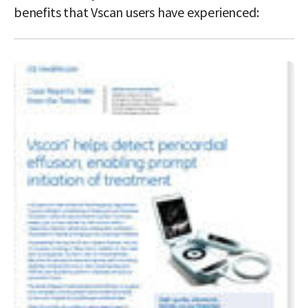
benefits that Vscan users have experienced: