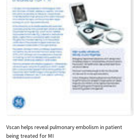
Vscan helps reveal pulmonary embolism in patient
being treated for MI