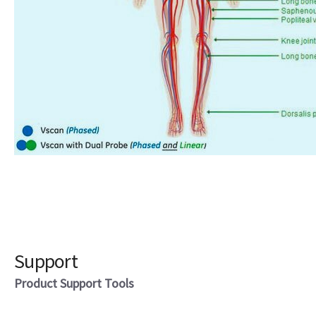
Support
Product Support Tools