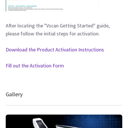
After locating the "Vscan Getting Started" guide,
please follow the initial steps for activation.
Download the Product Activation Instructions
Fill out the Activation Form
Gallery