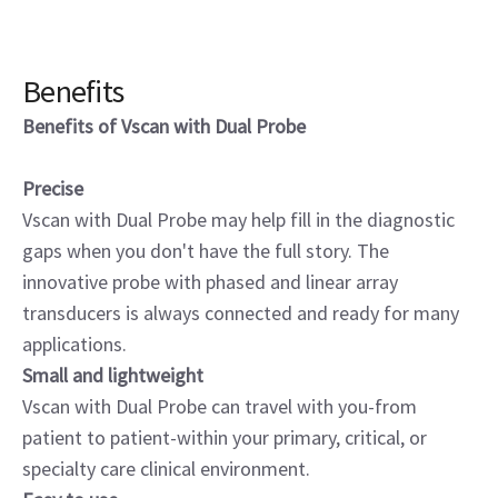
Benefits
Benefits of Vscan with Dual Probe
Precise
Vscan with Dual Probe may help fill in the diagnostic
gaps when you don't have the full story. The
innovative probe with phased and linear array
transducers is always connected and ready for many
applications.
Small and lightweight
Vscan with Dual Probe can travel with you-from
patient to patient-within your primary, critical, or
specialty care clinical environment.