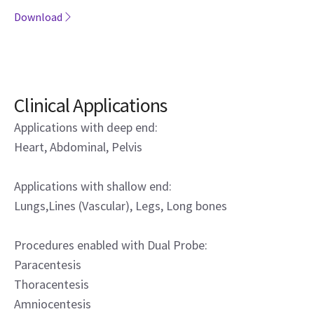
Download
Clinical Applications
Applications with deep end:
Heart, Abdominal, Pelvis
Applications with shallow end:
Lungs,Lines (Vascular), Legs, Long bones
Procedures enabled with Dual Probe:
Paracentesis
Thoracentesis
Amniocentesis