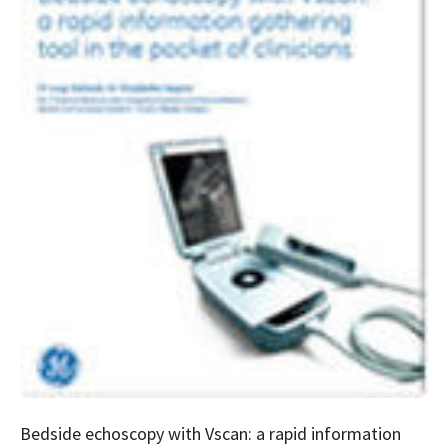
Bedside echoscopy with Vscan: a rapid information