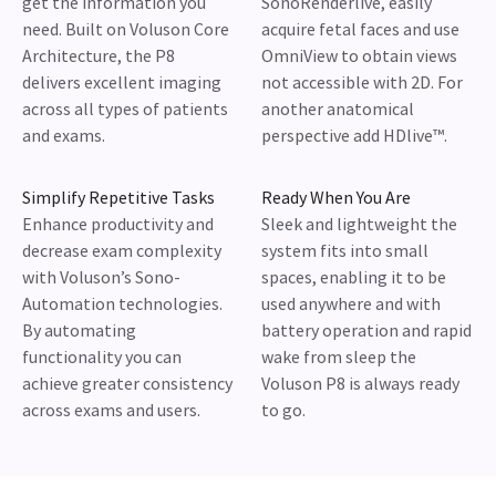
get the information you
SonoRenderlive, easily
need. Built on Voluson Core
acquire fetal faces and use
Architecture, the P8
OmniView to obtain views
delivers excellent imaging
not accessible with 2D. For
across all types of patients
another anatomical
and exams.
perspective add HDlive™.
Simplify Repetitive Tasks
Ready When You Are
Enhance productivity and
Sleek and lightweight the
decrease exam complexity
system fits into small
with Voluson’s Sono-
spaces, enabling it to be
Automation technologies.
used anywhere and with
By automating
battery operation and rapid
functionality you can
wake from sleep the
achieve greater consistency
Voluson P8 is always ready
across exams and users.
to go.