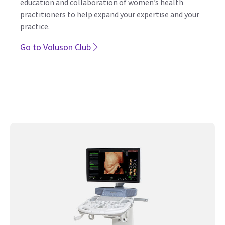
Voluson Club – Like Family, We are
Here for You
The only ultrasound community dedicated to the
education and collaboration of women’s health
practitioners to help expand your expertise and your
practice.
Go to Voluson Club