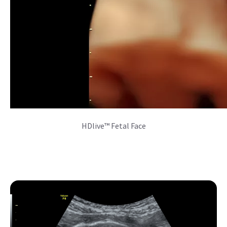
SonoAVC™follicle