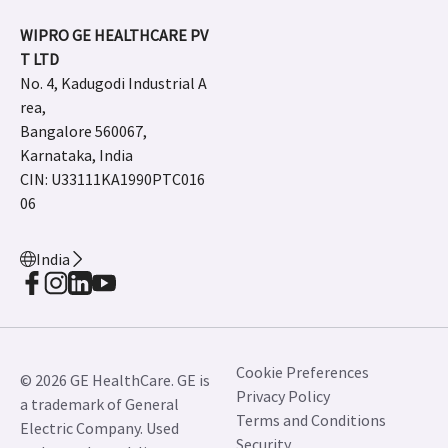
request.
JB01697IN July 2023
Newsroom
Careers
Contact Us
Adverse Event Report
WIPRO GE HEALTHCARE PV
T LTD
No. 4, Kadugodi Industrial A
rea,
Bangalore 560067,
Karnataka, India