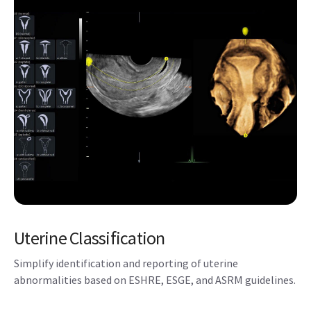
Reduce keystrokes with SonoBiometry – Semi-automated
biometry measurements (BPD, HC, AC, FL, HL, Vp, CM,
Cereb, FHR).