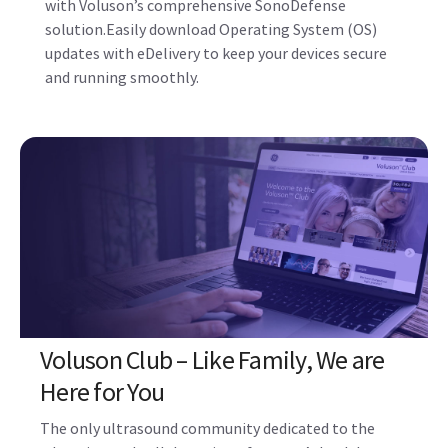
Updates, Upgrades, and Device
Protection
Protect your ultrasound system from cyber-attacks
with Voluson’s comprehensive SonoDefense
solution.Easily download Operating System (OS)
updates with eDelivery to keep your devices secure
and running smoothly.