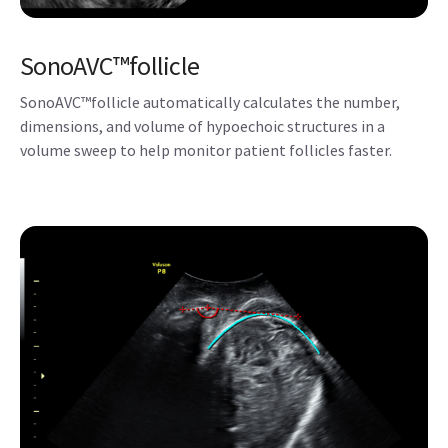
SonoAVC™follicle
SonoAVC™follicle automatically calculates the number,
dimensions, and volume of hypoechoic structures in a
volume sweep to help monitor patient follicles faster.