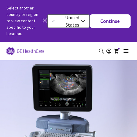
Select another
country or region
United
to view content
Continue
States
specific to your
location.