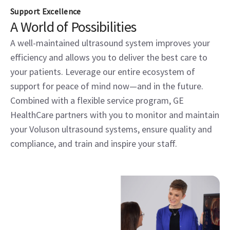
Support Excellence
A World of Possibilities
A well-maintained ultrasound system improves your
efficiency and allows you to deliver the best care to
your patients. Leverage our entire ecosystem of
support for peace of mind now—and in the future.