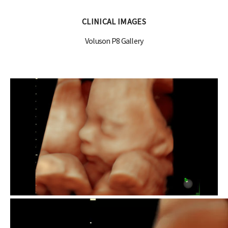
CLINICAL IMAGES
Voluson P8 Gallery