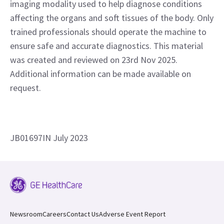
your decision-making process.
Disclaimer
Voluson™ P8. Wipro GE HealthCare Medical Device
Manufacturing Private Limited. 4, Whitefield Main Rd,
Sadaramangala Industrial Area, Kadugodi, Bengaluru,
Karnataka 560067. Ultrasound is no-ionising, safe
imaging modality used to help diagnose conditions
affecting the organs and soft tissues of the body. Only
trained professionals should operate the machine to
ensure safe and accurate diagnostics. This material
was created and reviewed on 23rd Nov 2025.
Additional information can be made available on