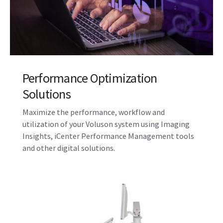
along with training support to help you provide the
highest quality of care and achieve operational
excellence.
Performance Optimization