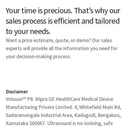
Voluson S8
Voluson S8 incorporates a legacy of innovation delivering
excellent imaging to confidently address practitioner’s
needs.
View product
Your time is precious. That’s why our
sales process is efficient and tailored
to your needs.
Want a price estimate, quote, or demo? Our sales
experts will provide all the information you need for