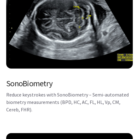
SonoBiometry