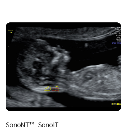
Uterine Classification
Simplify identification and reporting of uterine
abnormalities based on ESHRE, ESGE, and ASRM guidelines.