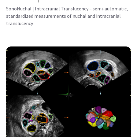
SonoNT™ | SonoIT
SonoNuchal | Intracranial Translucency – semi-automatic,
standardized measurements of nuchal and intracranial
translucency.