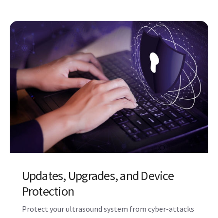
Probe Repair and Hygeine
Solutions
A continuum of support for your probes, including
disinfection and hygiene solutions. Stay a step
ahead with Probe Check, which assesses the health
of your probes and can alert you to potential issues.