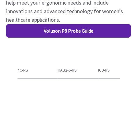
Voluson Probe Technology
Extraordinary image quality begins with advanced
probe technology. Based on feedback from physicians
and sonographers, Voluson probes have evolved to
help meet your ergonomic needs and include
innovations and advanced technology for women’s
healthcare applications.
Voluson P8 Probe Guide
4C-RS
RAB2-6-RS
IC9-RS