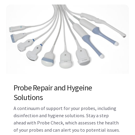
Maintenance, Repair and Remote
Support Services
Manage your total cost of ownership while
improving system uptime with maintenance
contracts and features like OnWatch proactive
monitoring.