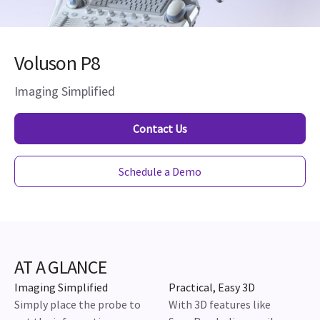
Voluson P8
Imaging Simplified
Contact Us
Schedule a Demo
AT A GLANCE
Imaging Simplified
Practical, Easy 3D
Simply place the probe to
With 3D features like