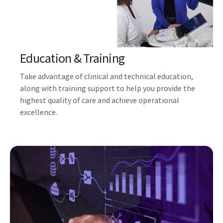
Combined with a flexible service program, GE
HealthCare partners with you to monitor and maintain
your Voluson ultrasound systems, ensure quality and
compliance, and train and inspire your staff.
Education & Training
Take advantage of clinical and technical education,