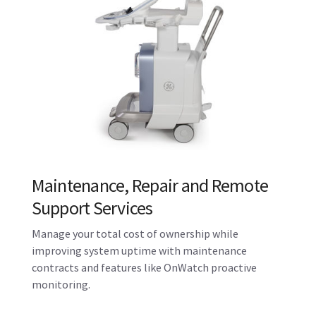
Solutions
Maximize the performance, workflow and
utilization of your Voluson system using Imaging
Insights, iCenter Performance Management tools
and other digital solutions.