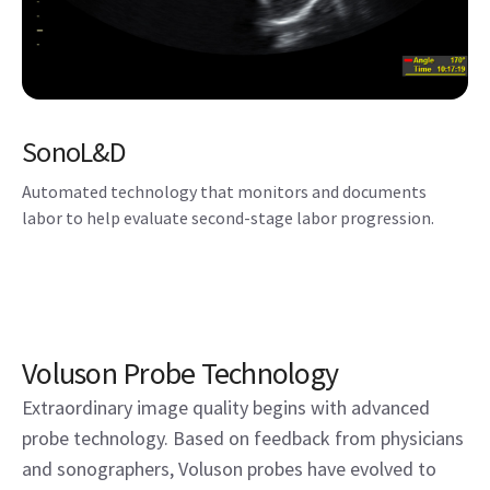
SonoL&D
Automated technology that monitors and documents
labor to help evaluate second-stage labor progression.