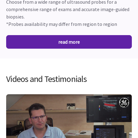
Choose from a wide range of ultrasound probes for a
comprehensive range of exams and accurate image-guided
biopsies.
*Probes availability may differ from region to region
read more
Videos and Testimonials