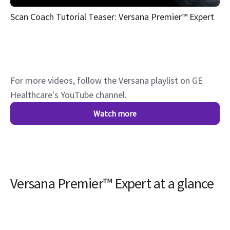
Scan Coach Tutorial Teaser: Versana Premier™ Expert
For more videos, follow the Versana playlist on GE
Healthcare's YouTube channel.
Watch more
Versana Premier™ Expert at a glance