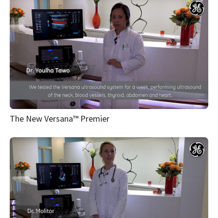
The New Versana™ Premier