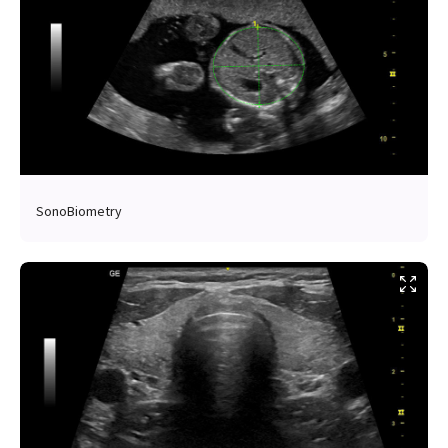
SonoBiometry