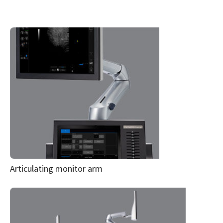
Articulating monitor arm