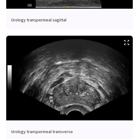
Urology transperineal sagittal
Urology transperineal transverse