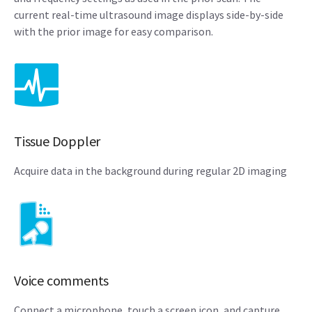
current real-time ultrasound image displays side-by-side
with the prior image for easy comparison.
Tissue Doppler
Acquire data in the background during regular 2D imaging
Voice comments
Connect a microphone, touch a screen icon, and capture