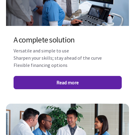
A complete solution
Versatile and simple to use
Sharpen your skills; stay ahead of the curve
Flexible financing options
Read more