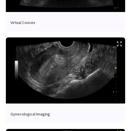
Virtual Convex
Gynecological Imaging