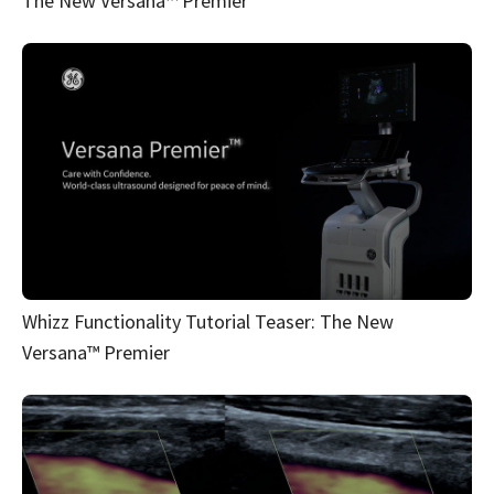
The New Versana™ Premier
Whizz Functionality Tutorial Teaser: The New
Versana™ Premier