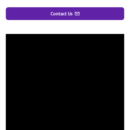
Contact Us