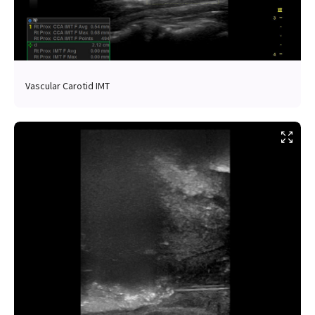
Vascular Carotid IMT