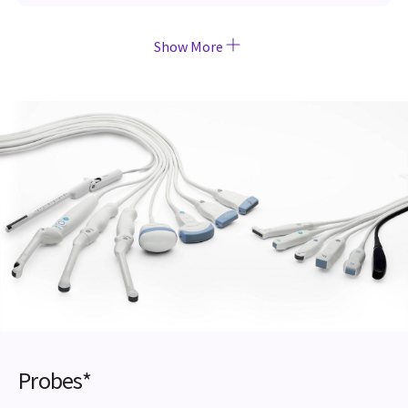
Show More
Probes*