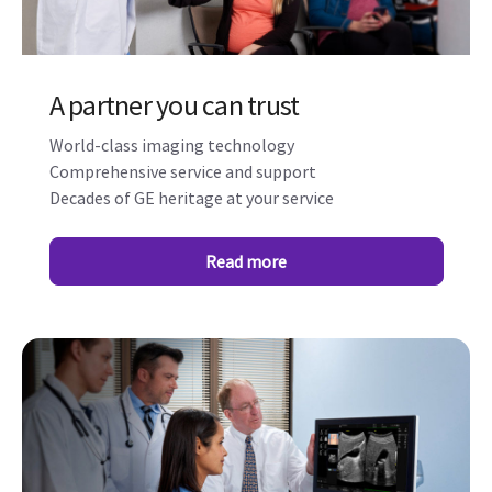
A partner you can trust
World-class imaging technology
Comprehensive service and support
Decades of GE heritage at your service
Read more