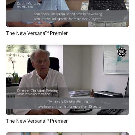
The New Versana™ Premier
The New Versana™ Premier