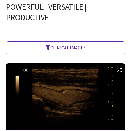
POWERFUL | VERSATILE |
PRODUCTIVE
CLINICAL IMAGES