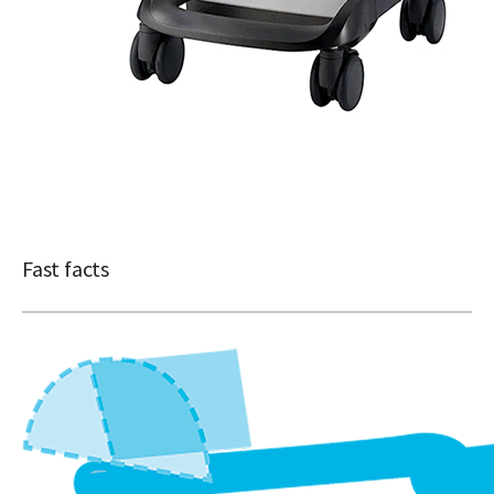
Fast facts