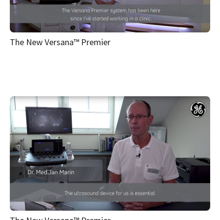
The New Versana™ Premier