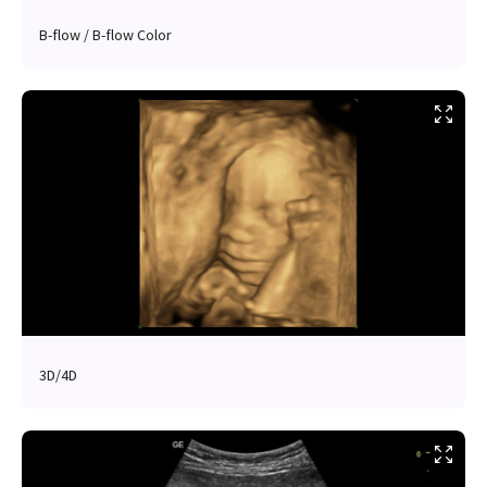
B-flow / B-flow Color
3D/4D