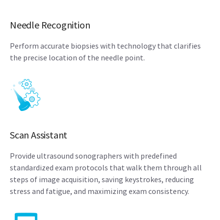
Needle Recognition
Perform accurate biopsies with technology that clarifies
the precise location of the needle point.
Scan Assistant
Provide ultrasound sonographers with predefined
standardized exam protocols that walk them through all
steps of image acquisition, saving keystrokes, reducing
stress and fatigue, and maximizing exam consistency.