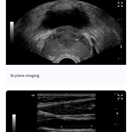
Bi-plane imaging