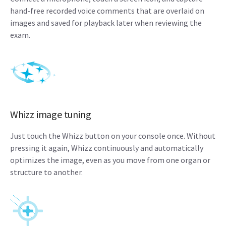
hand-free recorded voice comments that are overlaid on
images and saved for playback later when reviewing the
exam.
Whizz image tuning
Just touch the Whizz button on your console once. Without
pressing it again, Whizz continuously and automatically
optimizes the image, even as you move from one organ or
structure to another.