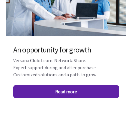
An opportunity for growth
Versana Club: Learn. Network. Share.
Expert support during and after purchase
Customized solutions and a path to grow
Read more