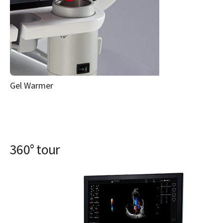
Gel Warmer
360° tour