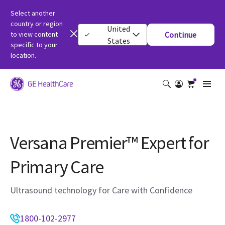
Select another
country or region
United
to view content
Continue
States
specific to your
location.
Versana Premier™ Expert for
Primary Care
Ultrasound technology for Care with Confidence
1800-102-2977