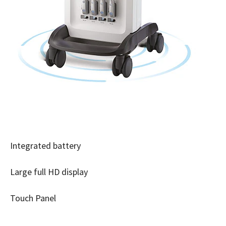
Integrated battery
Large full HD display
Touch Panel