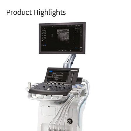
Product Highlights