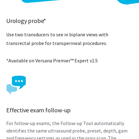
Urology probe*
Use two transducers to see in biplane views with
transrectal probe for transperineal procedures.
*Available on Versana Premier™ Expert v1.5
Effective exam follow-up
For follow-up exams, the Follow-up Tool automatically
identifies the same ultrasound probe, preset, depth, gain
and frequency settings as used in the prior scan. The