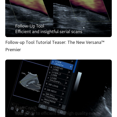
Follow-up Tool Tutorial Teaser: The New Versana™
Premier