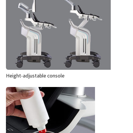
Height-adjustable console