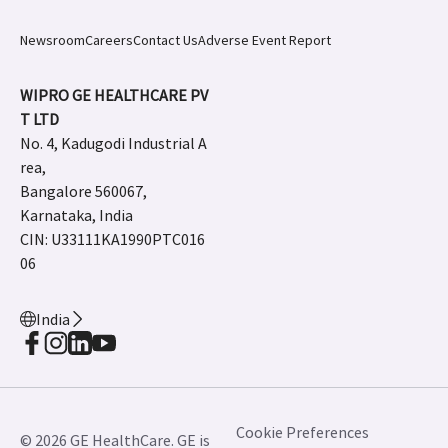
Newsroom
Careers
Contact Us
Adverse Event Report
WIPRO GE HEALTHCARE PV
T LTD
No. 4, Kadugodi Industrial A
rea,
Bangalore 560067,
Karnataka, India
CIN: U33111KA1990PTC016
06
India
Cookie Preferences
© 2026 GE HealthCare. GE is