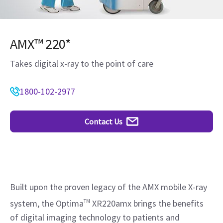
AMX™ 220*
Takes digital x-ray to the point of care
1800-102-2977
Contact Us
Built upon the proven legacy of the AMX mobile X-ray
system, the Optima
TM
XR220amx brings the benefits
of digital imaging technology to patients and