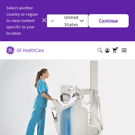
Select another
country or region
United
to view content
Continue
States
specific to your
location.