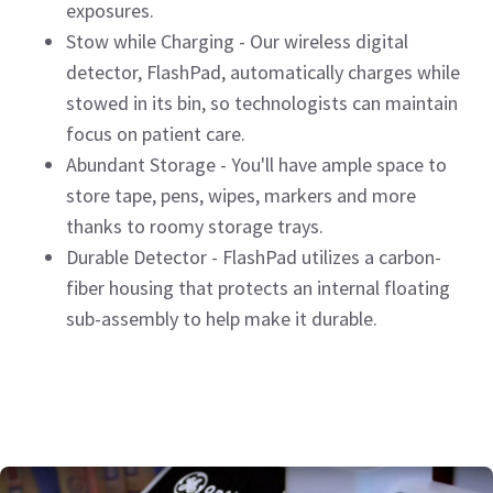
exposures.
Stow while Charging - Our wireless digital
detector, FlashPad, automatically charges while
stowed in its bin, so technologists can maintain
focus on patient care.
Abundant Storage - You'll have ample space to
store tape, pens, wipes, markers and more
thanks to roomy storage trays.
Durable Detector - FlashPad utilizes a carbon-
fiber housing that protects an internal floating
sub-assembly to help make it durable.