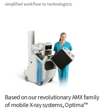
simplified workflow to technologists.
Based on our revolutionary AMX family
of mobile X-ray systems, Optima™