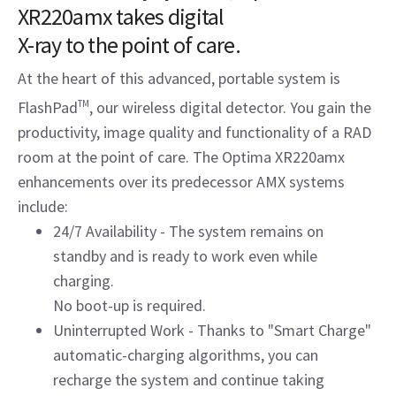
XR220amx takes digital
X-ray to the point of care.
At the heart of this advanced, portable system is
FlashPad
TM
, our wireless digital detector. You gain the
productivity, image quality and functionality of a RAD
room at the point of care. The Optima XR220amx
enhancements over its predecessor AMX systems
include:
24/7 Availability - The system remains on
standby and is ready to work even while
charging.
No boot-up is required.
Uninterrupted Work - Thanks to "Smart Charge"
automatic-charging algorithms, you can
recharge the system and continue taking