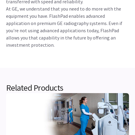
transferred with speed and reliability.
At GE, we understand that you need to do more with the
equipment you have. FlashPad enables advanced
application on premium GE radiography systems. Even if
you're not using advanced applications today, FlashPad
allows you that capability in the future by offering an
investment protection.
Related Products