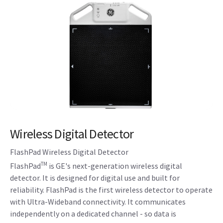
Wireless Digital Detector
FlashPad Wireless Digital Detector
TM
FlashPad
is GE's next-generation wireless digital
detector. It is designed for digital use and built for
reliability. FlashPad is the first wireless detector to operate
with Ultra-Wideband connectivity. It communicates
independently on a dedicated channel - so data is