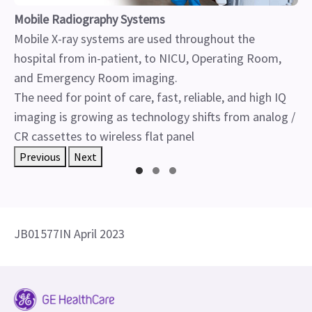
Mobile Radiography Systems
Mobile X-ray systems are used throughout the
hospital from in-patient, to NICU, Operating Room,
and Emergency Room imaging.
The need for point of care, fast, reliable, and high IQ
imaging is growing as technology shifts from analog /
CR cassettes to wireless flat panel
Previous
Next
JB01577IN April 2023