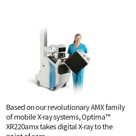
Based on our revolutionary AMX family
of mobile X-ray systems, Optima™
XR220amx takes digital X-ray to the