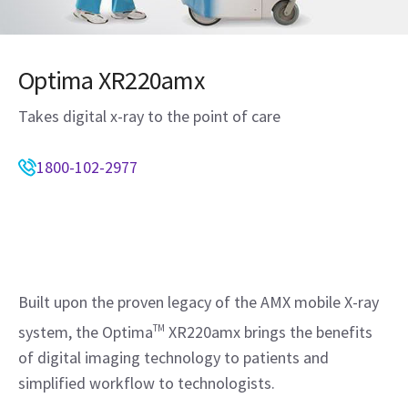
Optima XR220amx
Takes digital x-ray to the point of care
1800-102-2977
Built upon the proven legacy of the AMX mobile X-ray
system, the Optima
TM
XR220amx brings the benefits
of digital imaging technology to patients and
simplified workflow to technologists.