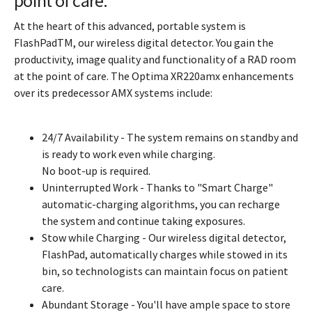
point of care.
At the heart of this advanced, portable system is
FlashPadTM, our wireless digital detector. You gain the
productivity, image quality and functionality of a RAD room
at the point of care. The Optima XR220amx enhancements
over its predecessor AMX systems include:
24/7 Availability - The system remains on standby and
is ready to work even while charging.
No boot-up is required.
Uninterrupted Work - Thanks to "Smart Charge"
automatic-charging algorithms, you can recharge
the system and continue taking exposures.
Stow while Charging - Our wireless digital detector,
FlashPad, automatically charges while stowed in its
bin, so technologists can maintain focus on patient
care.
Abundant Storage - You'll have ample space to store