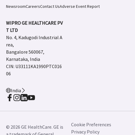
Newsroom
Careers
Contact Us
Adverse Event Report
WIPRO GE HEALTHCARE PV
T LTD
No. 4, Kadugodi Industrial A
rea,
Bangalore 560067,
Karnataka, India
CIN: U33111KA1990PTC016
06
India
Cookie Preferences
© 2026 GE HealthCare. GE is
Privacy Policy
a trademark of General