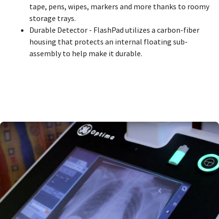
tape, pens, wipes, markers and more thanks to roomy
storage trays.
Durable Detector - FlashPad utilizes a carbon-fiber
housing that protects an internal floating sub-
assembly to help make it durable.