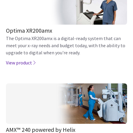
Optima XR200amx
The Optima XR200amx is a digital-ready system that can
meet your x-ray needs and budget today, with the ability to
upgrade to digital when you're ready.
View product
AMX™ 240 powered by Helix