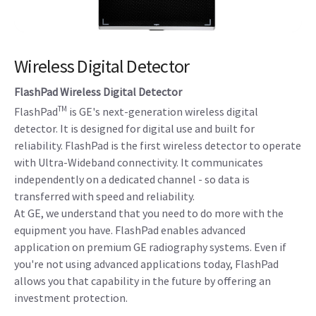
Wireless Digital Detector
FlashPad Wireless Digital Detector
TM
FlashPad
is GE's next-generation wireless digital
detector. It is designed for digital use and built for
reliability. FlashPad is the first wireless detector to operate
with Ultra-Wideband connectivity. It communicates
independently on a dedicated channel - so data is
transferred with speed and reliability.
At GE, we understand that you need to do more with the
equipment you have. FlashPad enables advanced
application on premium GE radiography systems. Even if
you're not using advanced applications today, FlashPad
allows you that capability in the future by offering an
investment protection.