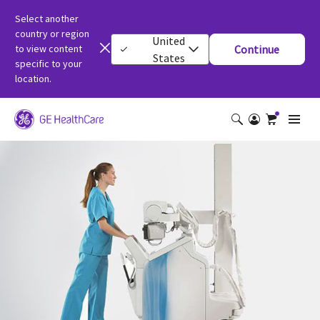
Select another
country or region
United
to view content
Continue
States
specific to your
location.