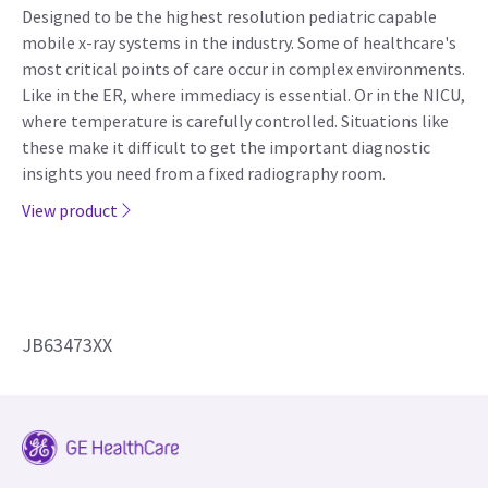
Designed to be the highest resolution pediatric capable
mobile x-ray systems in the industry. Some of healthcare's
most critical points of care occur in complex environments.
Like in the ER, where immediacy is essential. Or in the NICU,
where temperature is carefully controlled. Situations like
these make it difficult to get the important diagnostic
insights you need from a fixed radiography room.
View product
JB63473XX