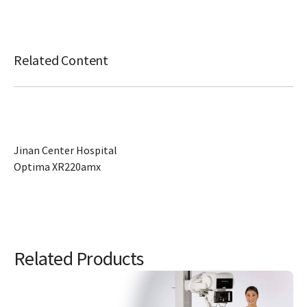
Related Content
Jinan Center Hospital
Optima XR220amx
Related Products