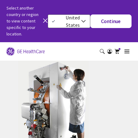
Select another
country or region
United
to view content
Continue
States
specific to your
location.