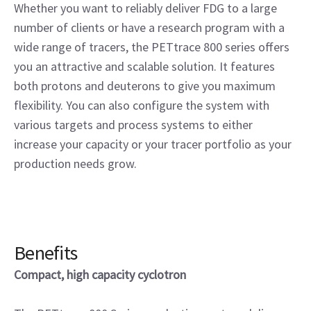
Whether you want to reliably deliver FDG to a large
number of clients or have a research program with a
wide range of tracers, the PETtrace 800 series offers
you an attractive and scalable solution. It features
both protons and deuterons to give you maximum
flexibility. You can also configure the system with
various targets and process systems to either
increase your capacity or your tracer portfolio as your
production needs grow.
Benefits
Compact, high capacity cyclotron