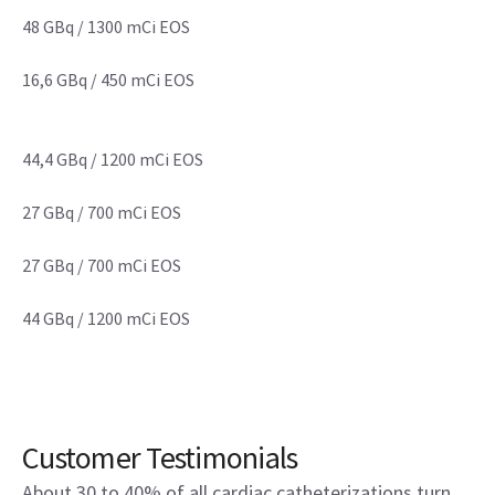
48 GBq / 1300 mCi EOS
16,6 GBq / 450 mCi EOS
44,4 GBq / 1200 mCi EOS
27 GBq / 700 mCi EOS
27 GBq / 700 mCi EOS
44 GBq / 1200 mCi EOS
Customer Testimonials
About 30 to 40% of all cardiac catheterizations turn