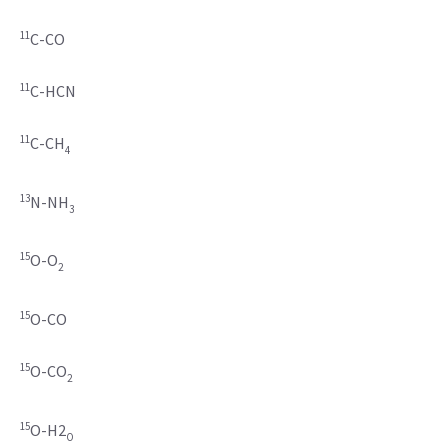
11
C-CO
11
C-HCN
11
C-CH
4
13
N-NH
3
15
O-O
2
15
O-CO
15
O-CO
2
15
O-H2
O