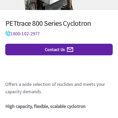
PETtrace 800 Series Cyclotron
1800-102-2977
Contact Us
Offers a wide selection of nuclides and meets your
capacity demands.
High capacity, flexible, scalable cyclotron