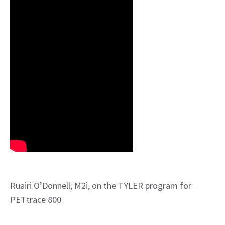
Ruairi O’Donnell, M2i, on the TYLER program for
PETtrace 800