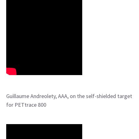
Guillaume Andreolety, AAA, on the self-shielded target
for PETtrace 800