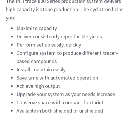
The PETtrace 800 Series production system delivers
high capacity isotope production. The cyclotron helps
you:
Maximize capacity
Deliver consistently reproducible yields
Perform set up easily, quickly
Configure system to produce different tracer-
based compounds
Install, maintain easily
Save time with automated operation
Achieve high output
Upgrade your system as your needs increase
Conserve space with compact footprint
Available in both shielded or unshielded