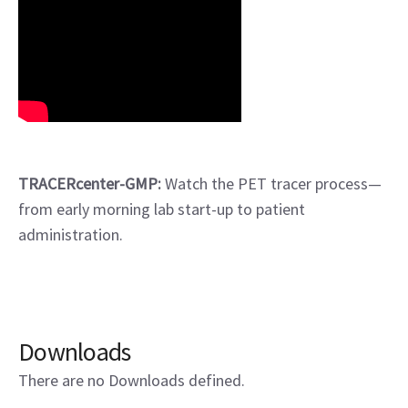
TRACERcenter-GMP:
Watch the PET tracer process—
from early morning lab start-up to patient
administration.
Downloads
There are no Downloads defined.