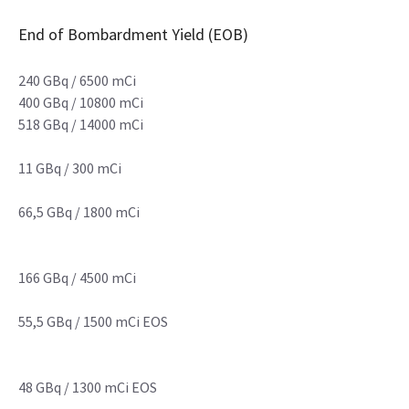
End of Bombardment Yield (EOB)
240 GBq / 6500 mCi
400 GBq / 10800 mCi
518 GBq / 14000 mCi
11 GBq / 300 mCi
66,5 GBq / 1800 mCi
166 GBq / 4500 mCi
55,5 GBq / 1500 mCi EOS
48 GBq / 1300 mCi EOS