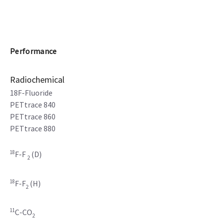
Performance
Radiochemical
18F-Fluoride
PETtrace 840
PETtrace 860
PETtrace 880
18
F-F
(D)
2
18
F-F
(H)
2
11
C-CO
2