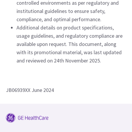
controlled environments as per regulatory and
institutional guidelines to ensure safety,
compliance, and optimal performance.
Additional details on product specifications,
usage guidelines, and regulatory compliance are
available upon request. This document, along
with its promotional material, was last updated
and reviewed on 24th November 2025.
JB06939XX June 2024