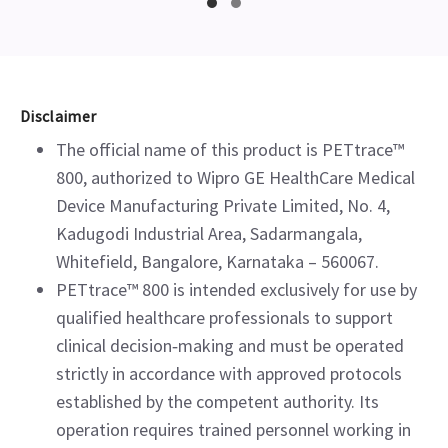
Disclaimer
The official name of this product is PETtrace™
800, authorized to Wipro GE HealthCare Medical
Device Manufacturing Private Limited, No. 4,
Kadugodi Industrial Area, Sadarmangala,
Whitefield, Bangalore, Karnataka – 560067.
PETtrace™ 800 is intended exclusively for use by
qualified healthcare professionals to support
clinical decision‑making and must be operated
strictly in accordance with approved protocols
established by the competent authority. Its
operation requires trained personnel working in