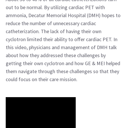
out to be normal. By utilizing cardiac PET with
ammonia, Decatur Memorial Hospital (DMH) hopes to
reduce the number of unnecessary cardiac
catheterization. The lack of having their own
cyclotron limited their ability to offer cardiac PET. In
this video, physicians and management of DMH talk
about how they addressed these challenges by
getting their own cyclotron and how GE & MEI helped
them navigate through these challenges so that they
could focus on their care mission.