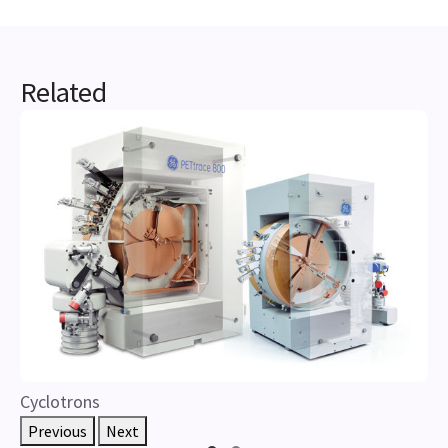
Related
Cyclotrons
Previous
Next