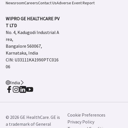
Newsroom
Careers
Contact Us
Adverse Event Report
WIPRO GE HEALTHCARE PV
T LTD
No. 4, Kadugodi Industrial A
rea,
Bangalore 560067,
Karnataka, India
CIN: U33111KA1990PTC016
06
India
Cookie Preferences
© 2026 GE HealthCare. GE is
Privacy Policy
a trademark of General