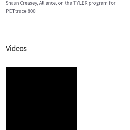
Shaun Creasey, Alliance, on the TYLER program for
PETtrace 800
Videos