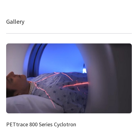
Gallery
PETtrace 800 Series Cyclotron