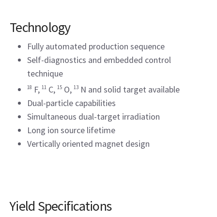
Technology
Fully automated production sequence
Self-diagnostics and embedded control
technique
18
F,
11
C,
15
O,
13
N and solid target available
Dual-particle capabilities
Simultaneous dual-target irradiation
Long ion source lifetime
Vertically oriented magnet design
Yield Specifications