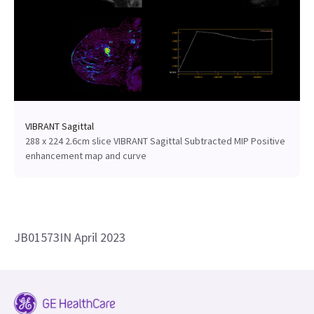
VIBRANT Sagittal
288 x 224 2.6cm slice VIBRANT Sagittal Subtracted MIP Positive
enhancement map and curve
JB01573IN April 2023