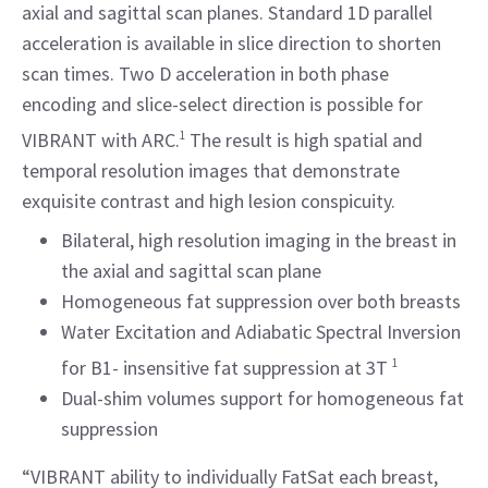
axial and sagittal scan planes. Standard 1D parallel
acceleration is available in slice direction to shorten
scan times. Two D acceleration in both phase
encoding and slice-select direction is possible for
VIBRANT with ARC.
1
The result is high spatial and
temporal resolution images that demonstrate
exquisite contrast and high lesion conspicuity.
Bilateral, high resolution imaging in the breast in
the axial and sagittal scan plane
Homogeneous fat suppression over both breasts
Water Excitation and Adiabatic Spectral Inversion
for B1- insensitive fat suppression at 3T
1
Dual-shim volumes support for homogeneous fat
suppression
“VIBRANT ability to individually FatSat each breast,