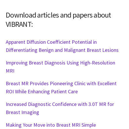
Download articles and papers about
VIBRANT:
Apparent Diffusion Coefficient Potential in
Differentiating Benign and Malignant Breast Lesions
Improving Breast Diagnosis Using High-Resolution
MRI
Breast MR Provides Pioneering Clinic with Excellent
ROI While Enhancing Patient Care
Increased Diagnostic Confidence with 3.0T MR for
Breast Imaging
Making Your Move into Breast MRI Simple