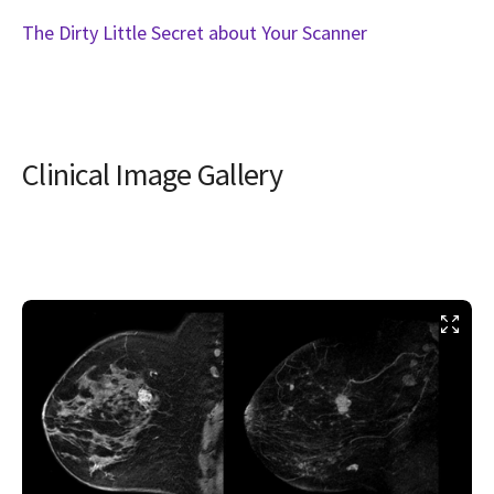
The Dirty Little Secret about Your Scanner
Clinical Image Gallery