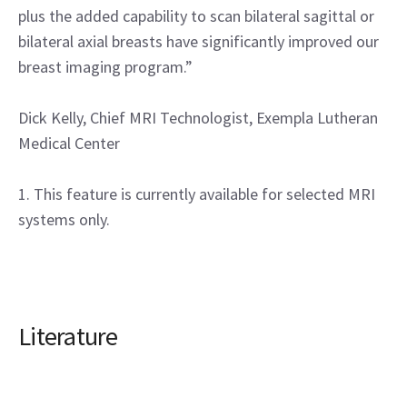
plus the added capability to scan bilateral sagittal or
bilateral axial breasts have significantly improved our
breast imaging program.”
Dick Kelly, Chief MRI Technologist, Exempla Lutheran
Medical Center
1. This feature is currently available for selected MRI
systems only.
Literature