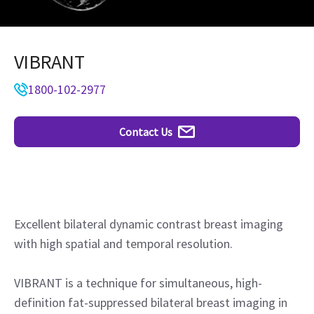
VIBRANT
1800-102-2977
Contact Us
Excellent bilateral dynamic contrast breast imaging
with high spatial and temporal resolution.
VIBRANT is a technique for simultaneous, high-
definition fat-suppressed bilateral breast imaging in