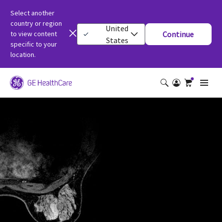
Select another
country or region
United
to view content
Continue
States
specific to your
location.