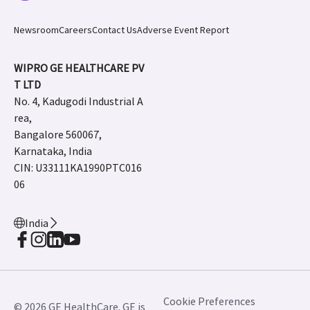
Newsroom
Careers
Contact Us
Adverse Event Report
WIPRO GE HEALTHCARE PV
T LTD
No. 4, Kadugodi Industrial A
rea,
Bangalore 560067,
Karnataka, India
CIN: U33111KA1990PTC016
06
India
Cookie Preferences
© 2026 GE HealthCare. GE is