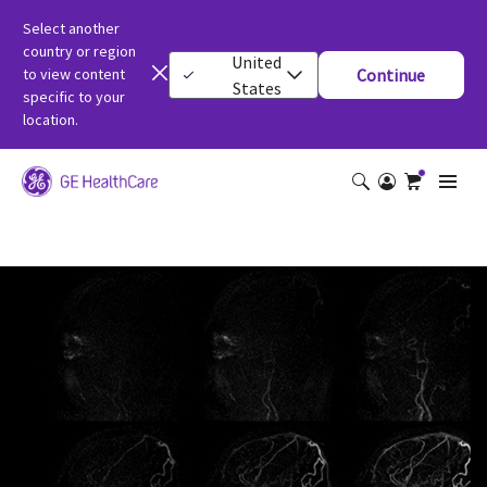
Select another
country or region
United
to view content
Continue
States
specific to your
location.