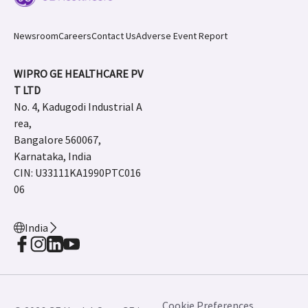
Newsroom
Careers
Contact Us
Adverse Event Report
WIPRO GE HEALTHCARE PV
T LTD
No. 4, Kadugodi Industrial A
rea,
Bangalore 560067,
Karnataka, India
CIN: U33111KA1990PTC016
06
India
Cookie Preferences