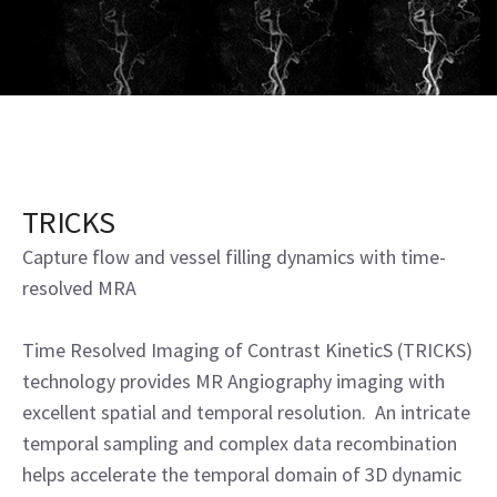
TRICKS
Capture flow and vessel filling dynamics with time-
resolved MRA
Time Resolved Imaging of Contrast KineticS (TRICKS)
technology provides MR Angiography imaging with
excellent spatial and temporal resolution. An intricate
temporal sampling and complex data recombination
helps accelerate the temporal domain of 3D dynamic