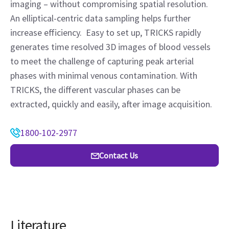
imaging – without compromising spatial resolution.
An elliptical-centric data sampling helps further
increase efficiency. Easy to set up, TRICKS rapidly
generates time resolved 3D images of blood vessels
to meet the challenge of capturing peak arterial
phases with minimal venous contamination. With
TRICKS, the different vascular phases can be
extracted, quickly and easily, after image acquisition.
1800-102-2977
Contact Us
Literature