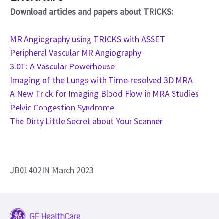
Download articles and papers about TRICKS:
MR Angiography using TRICKS with ASSET
Peripheral Vascular MR Angiography
3.0T: A Vascular Powerhouse
Imaging of the Lungs with Time-resolved 3D MRA
A New Trick for Imaging Blood Flow in MRA Studies
Pelvic Congestion Syndrome
The Dirty Little Secret about Your Scanner
JB01402IN March 2023