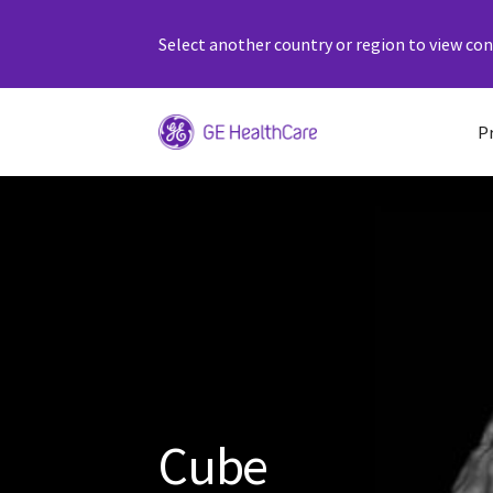
Select another country or region to view cont
P
Cube