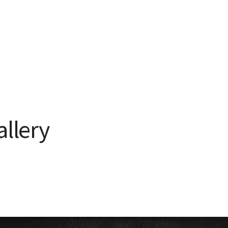
allery