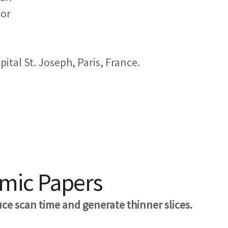
tor
tal St. Joseph, Paris, France.
omic Papers
e scan time and generate thinner slices.