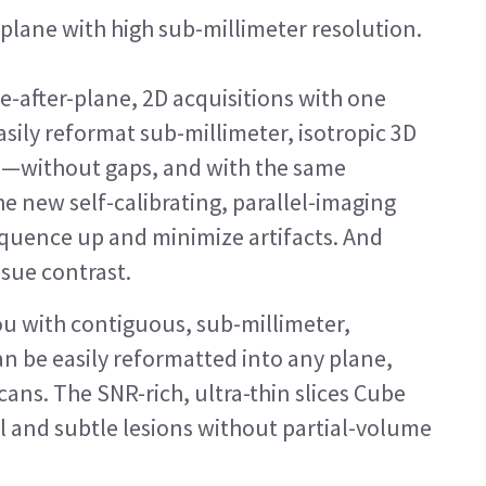
plane with high sub-millimeter resolution.
ne-after-plane, 2D acquisitions with one
sily reformat sub-millimeter, isotropic 3D
e—without gaps, and with the same
he new self-calibrating, parallel-imaging
equence up and minimize artifacts. And
ssue contrast.
u with contiguous, sub-millimeter,
can be easily reformatted into any plane,
cans. The SNR-rich, ultra-thin slices Cube
l and subtle lesions without partial-volume