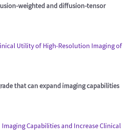
ffusion-weighted and diffusion-tensor
nical Utility of High-Resolution Imaging of
rade that can expand imaging capabilities
maging Capabilities and Increase Clinical