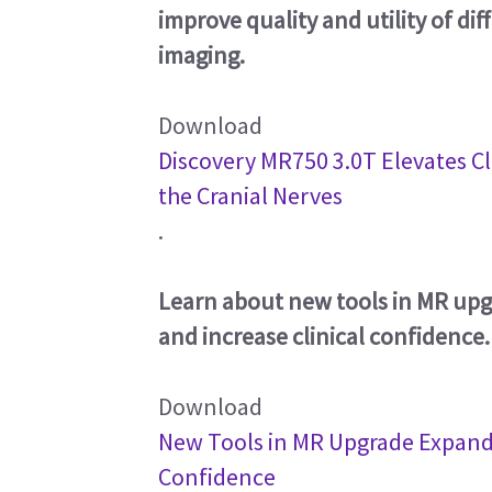
improve quality and utility of di
imaging.
Download
Discovery MR750 3.0T Elevates Cli
the Cranial Nerves
.
Learn about new tools in MR upg
and increase clinical confidence.
Download
New Tools in MR Upgrade Expand I
Confidence