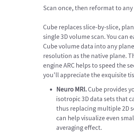
Scan once, then reformat to any 
Cube replaces slice-by-slice, pla
single 3D volume scan. You can ea
Cube volume data into any plan
resolution as the native plane. T
engine ARC helps to speed the s
you'll appreciate the exquisite ti
Neuro MRI.
Cube provides yo
isotropic 3D data sets that 
thus replacing multiple 2D s
can help visualize even smal
averaging effect.