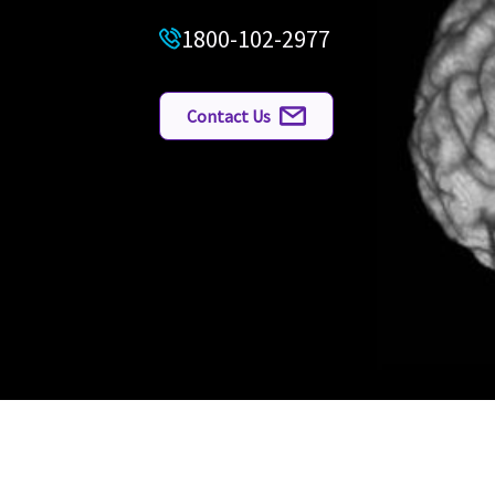
1800-102-2977
Contact Us