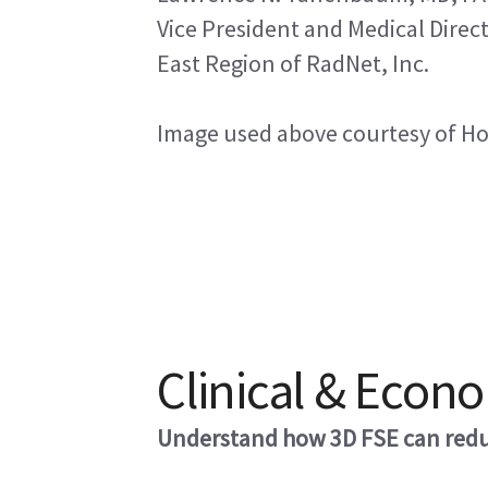
Vice President and Medical Direc
East Region of RadNet, Inc.
Image used above courtesy of Hopi
Clinical & Econ
Understand how 3D FSE can reduc