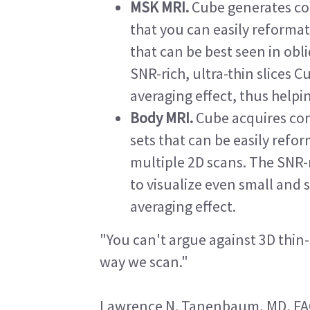
MSK MRI.
Cube generates con
that you can easily reformat
that can be best seen in ob
SNR-rich, ultra-thin slices 
averaging effect, thus helpi
Body MRI.
Cube acquires con
sets that can be easily refo
multiple 2D scans. The SNR-r
to visualize even small and 
averaging effect.
"You can't argue against 3D thin-s
way we scan."
Lawrence N. Tanenbaum, MD, F