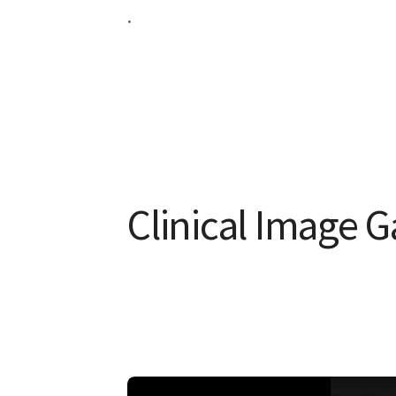
.
Clinical Image G