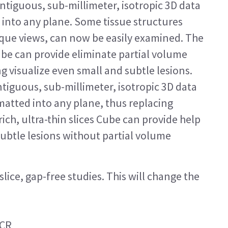
tiguous, sub-millimeter, isotropic 3D data
 into any plane. Some tissue structures
lique views, can now be easily examined. The
Cube can provide eliminate partial volume
ng visualize even small and subtle lesions.
tiguous, sub-millimeter, isotropic 3D data
rmatted into any plane, thus replacing
ich, ultra-thin slices Cube can provide help
subtle lesions without partial volume
lice, gap-free studies. This will change the
ACR