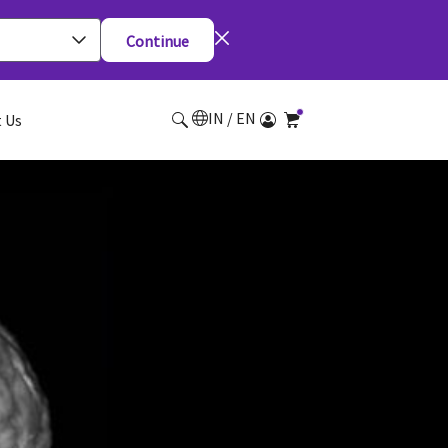
Continue
IN / EN
 Us