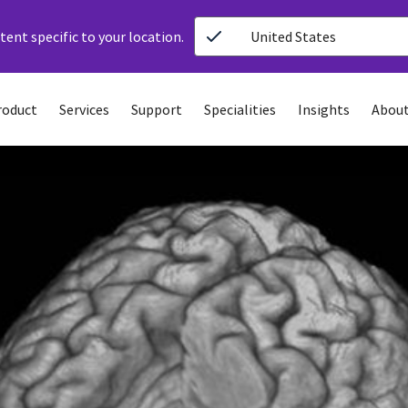
ent specific to your location.
United States
roduct
Services
Support
Specialities
Insights
About