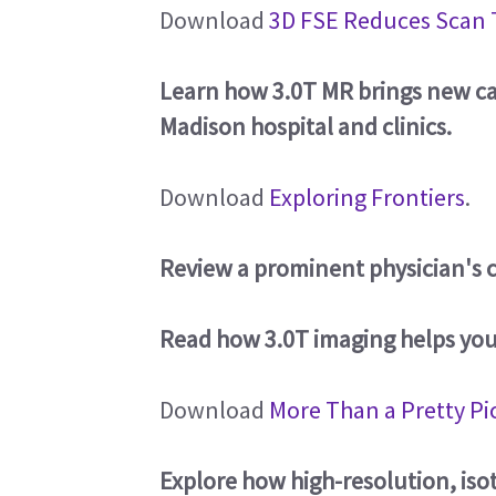
Download
3D FSE Reduces Scan 
Learn how 3.0T MR brings new cap
Madison hospital and clinics.
Download
Exploring Frontiers
.
Review a prominent physician's c
Read how 3.0T imaging helps yo
Download
More Than a Pretty Pi
Explore how high-resolution, iso