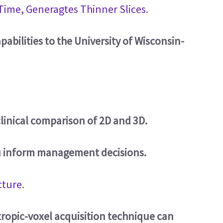
Time, Generagtes Thinner Slices
.
abilities to the University of Wisconsin-
linical comparison of 2D and 3D.
u inform management decisions.
cture
.
tropic-voxel acquisition technique can