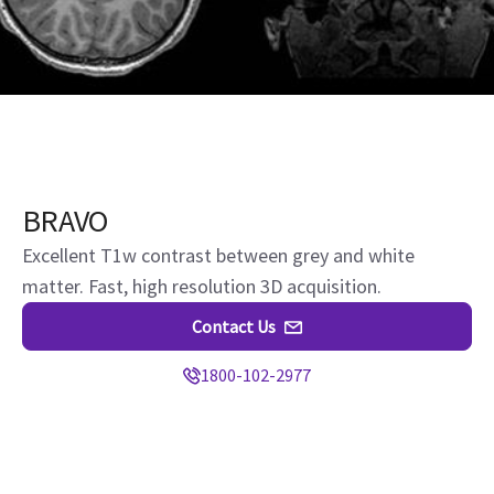
BRAVO
Excellent T1w contrast between grey and white
matter. Fast, high resolution 3D acquisition.
Contact Us
1800-102-2977