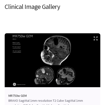
Clinical Image Gallery
MR750w GEM
BRAVO Sagittal 1mm resolution T2 Cube Sagittal 1mm