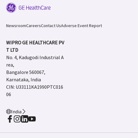
Newsroom
Careers
Contact Us
Adverse Event Report
WIPRO GE HEALTHCARE PV
T LTD
No. 4, Kadugodi Industrial A
rea,
Bangalore 560067,
Karnataka, India
CIN: U33111KA1990PTC016
06
India