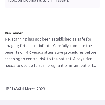
resolution DIR Cube Sagittal 1.4mm Sagittal
Disclaimer
MR scanning has not been established as safe for
imaging fetuses or infants. Carefully compare the
benefits of MR versus alternative procedures before
scanning to control risk to the patient. A physician
needs to decide to scan pregnant or infant patients.
JB01436IN March 2023