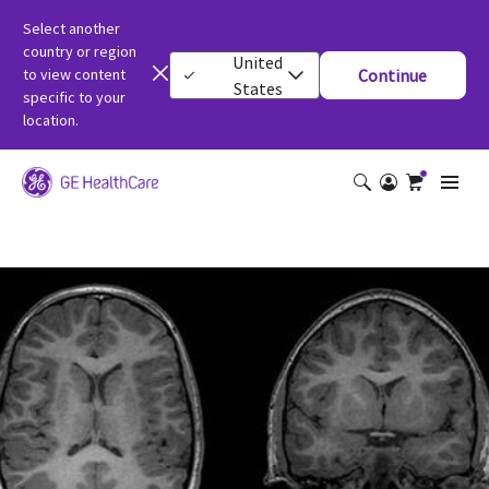
Select another
country or region
United
to view content
Continue
States
specific to your
location.