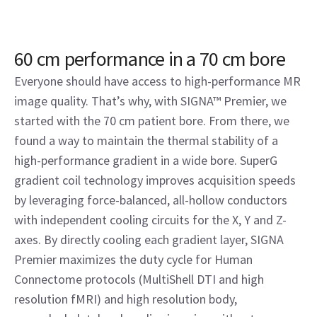
60 cm performance in a 70 cm bore
Everyone should have access to high-performance MR
image quality. That’s why, with SIGNA™ Premier, we
started with the 70 cm patient bore. From there, we
found a way to maintain the thermal stability of a
high-performance gradient in a wide bore. SuperG
gradient coil technology improves acquisition speeds
by leveraging force-balanced, all-hollow conductors
with independent cooling circuits for the X, Y and Z-
axes. By directly cooling each gradient layer, SIGNA
Premier maximizes the duty cycle for Human
Connectome protocols (MultiShell DTI and high
resolution fMRI) and high resolution body,