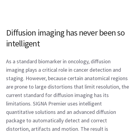
Diffusion imaging has never been so
intelligent
As a standard biomarker in oncology, diffusion
imaging plays a critical role in cancer detection and
staging. However, because certain anatomical regions
are prone to large distortions that limit resolution, the
current standard for diffusion imaging has its
limitations. SIGNA Premier uses intelligent
quantitative solutions and an advanced diffusion
package to automatically detect and correct
distortion, artifacts and motion. The result is