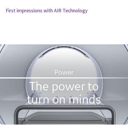
First impressions with AIR Technology