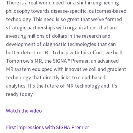
There is a real-world need for a shift in engineering
philosophy towards disease-specific, outcomes-based
technology. This need is so great that we've formed
strategic partnerships with organizations that are
investing millions of dollars in the research and
development of diagnostic technologies that can
better detect mTBI. To help with this effort, we built
Tomorrow's MR, the SIGNA™ Premier, an advanced
MR system equipped with innovative coil and gradient
technology that directly links to cloud-based
analytics. It's the future of MR technology and it's
ready today.
Watch the video
First impressions with SIGNA Premier