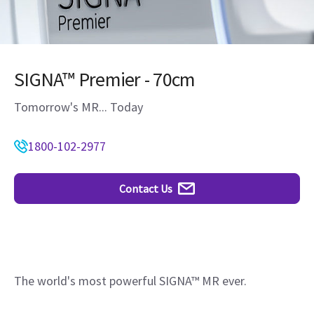
SIGNA™ Premier - 70cm
Tomorrow's MR... Today
1800-102-2977
Contact Us
The world's most powerful SIGNA™ MR ever.