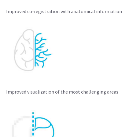
Improved co-registration with anatomical information
Improved visualization of the most challenging areas