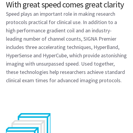
With great speed comes great clarity
Speed plays an important role in making research
protocols practical for clinical use. In addition to a
high performance gradient coil and an industry-
leading number of channel counts, SIGNA Premier
includes three accelerating techniques, HyperBand,
HyperSense and HyperCube, which provide astonishing
imaging with unsurpassed speed. Used together,
these technologies help researchers achieve standard
clinical exam times for advanced imaging protocols.