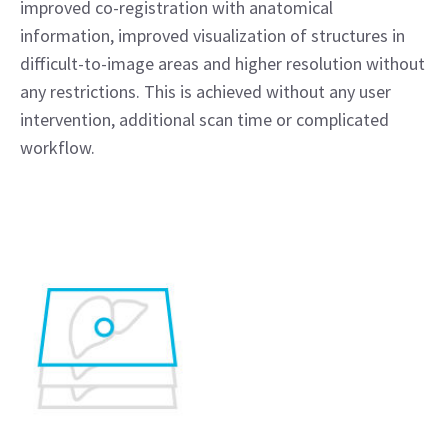
improved co-registration with anatomical
information, improved visualization of structures in
difficult-to-image areas and higher resolution without
any restrictions. This is achieved without any user
intervention, additional scan time or complicated
workflow.