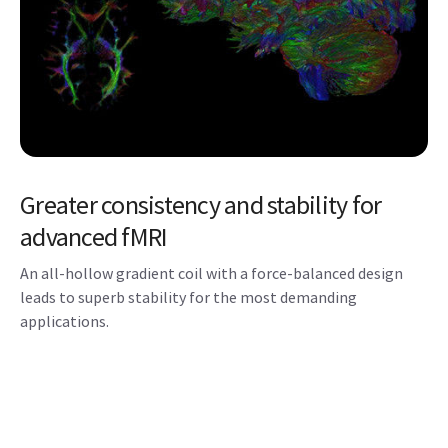
Greater consistency and stability for
advanced fMRI
An all-hollow gradient coil with a force-balanced design
leads to superb stability for the most demanding
applications.