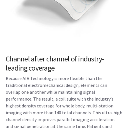
Channel after channel of industry-
leading coverage
Because AIR Technology is more flexible than the
traditional electromechanical design, elements can
overlap one another while maintaining signal
performance. The result, a coil suite with the industry’s
highest density coverage for whole body, multi-station
imaging with more than 140 total channels. This ultra-high
channel density improves parallel imaging acceleration
and signal penetration at the same time. Patients and