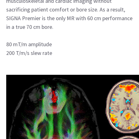
musculoskeletal and cardiac imaging without
sacrificing patient comfort or bore size. As a result,
SIGNA Premier is the only MR with 60 cm performance
in a true 70 cm bore.
80 mT/m amplitude
200 T/m/s slew rate