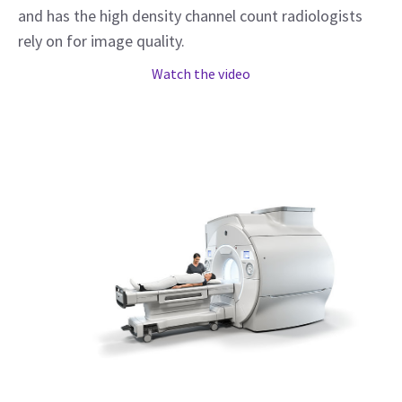
and has the high density channel count radiologists
rely on for image quality.
Watch the video