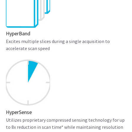
HyperBand
Excites multiple slices during a single acquisition to
accelerate scan speed
HyperSense
Utilizes proprietary compressed sensing technology for up
to 8x reduction in scan time* while maintaining resolution