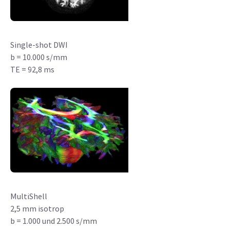
Single-shot DWI
b = 10.000 s/mm
TE = 92,8 ms
MultiShell
2,5 mm isotrop
b = 1.000 und 2.500 s/mm