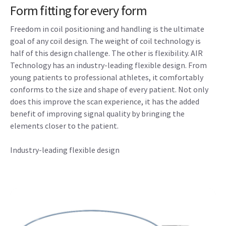
Form fitting for every form
Freedom in coil positioning and handling is the ultimate
goal of any coil design. The weight of coil technology is
half of this design challenge. The other is flexibility. AIR
Technology has an industry-leading flexible design. From
young patients to professional athletes, it comfortably
conforms to the size and shape of every patient. Not only
does this improve the scan experience, it has the added
benefit of improving signal quality by bringing the
elements closer to the patient.
Industry-leading flexible design