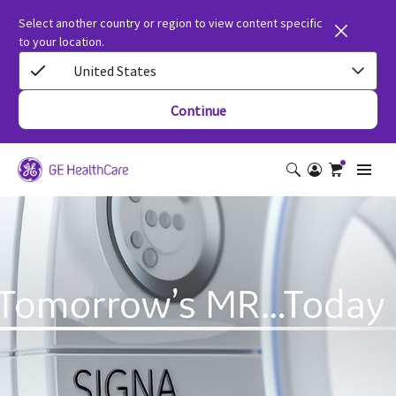
Select another country or region to view content specific
to your location.
United States
Continue