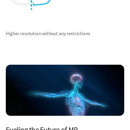
Higher resolution without any restrictions
Fueling the Future of MR