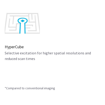
HyperCube
Selective excitation for higher spatial resolutions and
reduced scan times
*Compared to conventional imaging