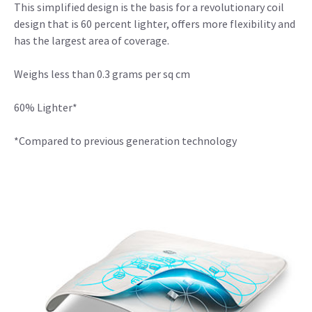
This simplified design is the basis for a revolutionary coil
design that is 60 percent lighter, offers more flexibility and
has the largest area of coverage.
Weighs less than 0.3 grams per sq cm
60% Lighter*
*Compared to previous generation technology