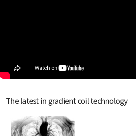
The latest in gradient coil technology