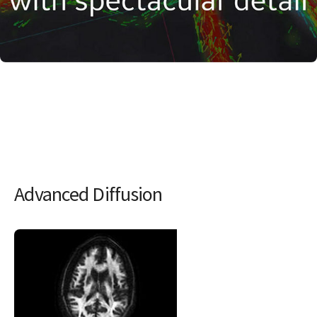
Advanced Diffusion