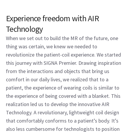
Experience freedom with AIR
Technology
When we set out to build the MR of the future, one
thing was certain, we knew we needed to
revolutionize the patient-coil experience. We started
this journey with SIGNA Premier. Drawing inspiration
from the interactions and objects that bring us
comfort in our daily lives, we realized that to a
patient, the experience of wearing coils is similar to
the experience of being covered with a blanket. This
realization led us to develop the innovative AIR
Technology. A revolutionary, lightweight coil design
that comfortably conforms to a patient’s body. It’s
also less cumbersome for technologists to position