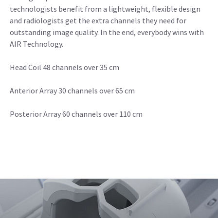
technologists benefit from a lightweight, flexible design
and radiologists get the extra channels they need for
outstanding image quality. In the end, everybody wins with
AIR Technology.
Head Coil 48 channels over 35 cm
Anterior Array 30 channels over 65 cm
Posterior Array 60 channels over 110 cm