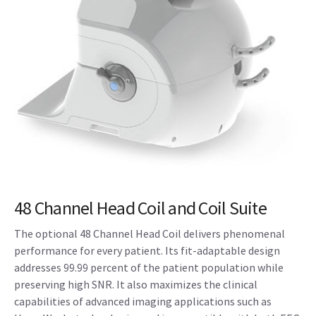
48 Channel Head Coil and Coil Suite
The optional 48 Channel Head Coil delivers phenomenal
performance for every patient. Its fit-adaptable design
addresses 99.99 percent of the patient population while
preserving high SNR. It also maximizes the clinical
capabilities of advanced imaging applications such as