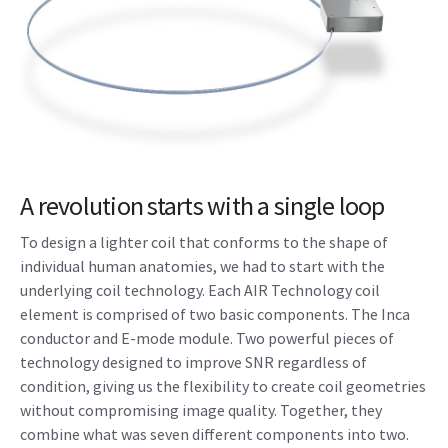
A revolution starts with a single loop
To design a lighter coil that conforms to the shape of
individual human anatomies, we had to start with the
underlying coil technology. Each AIR Technology coil
element is comprised of two basic components. The Inca
conductor and E-mode module. Two powerful pieces of
technology designed to improve SNR regardless of
condition, giving us the flexibility to create coil geometries
without compromising image quality. Together, they
combine what was seven different components into two.