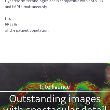
HyperWorks technologies and is compatible with both EEG
and fMRI simultaneously.
fits
99.99%
of the patient population.