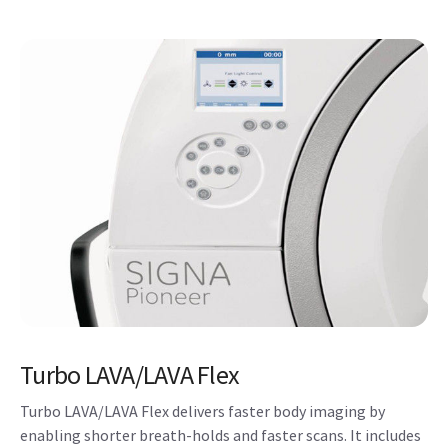
Turbo LAVA/LAVA Flex
Turbo LAVA/LAVA Flex delivers faster body imaging by
enabling shorter breath-holds and faster scans. It includes