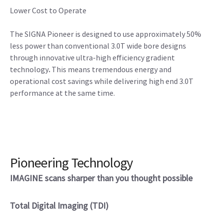
Lower Cost to Operate
The SIGNA Pioneer is designed to use approximately 50%
less power than conventional 3.0T wide bore designs
through innovative ultra-high efficiency gradient
technology
.
This means tremendous energy and
operational cost savings while delivering high end 3.0T
performance at the same time.
Pioneering Technology
IMAGINE scans sharper than you thought possible
Total Digital Imaging (TDI)