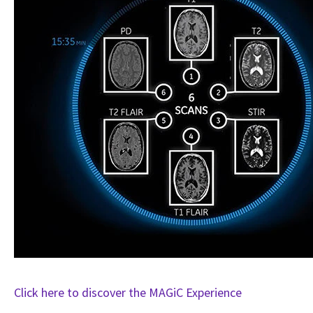
Click here to discover the MAGiC Experience