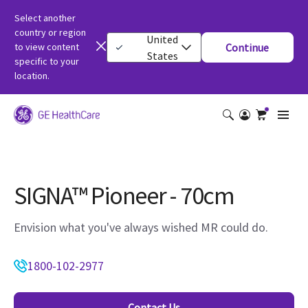
Select another
country or region
United
to view content
Continue
States
specific to your
location.
SIGNA™ Pioneer - 70cm
Envision what you've always wished MR could do.
1800-102-2977
Contact Us