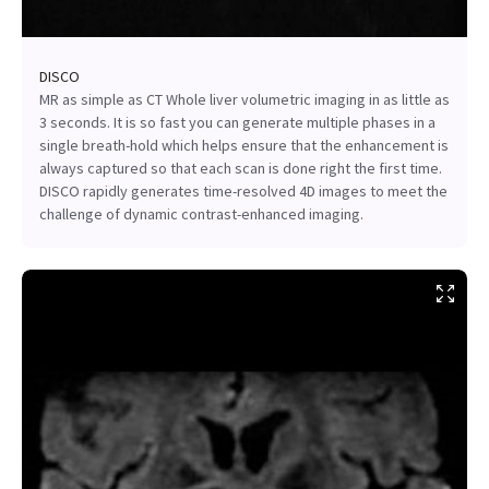
DISCO
MR as simple as CT Whole liver volumetric imaging in as little as
3 seconds. It is so fast you can generate multiple phases in a
single breath-hold which helps ensure that the enhancement is
always captured so that each scan is done right the first time.
DISCO rapidly generates time-resolved 4D images to meet the
challenge of dynamic contrast-enhanced imaging.