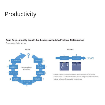
Productivity