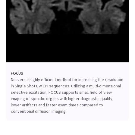
FOCUS
Delivers a highly efficient method for increasing the resolution
in Single Shot DW EPI sequences. Utilizing a multi-dimensional
selective excitation, FOCUS supports small field of view
imaging of specific organs with higher diagnostic quality,
lower artifacts and faster exam times compared to
conventional diffusion imaging.