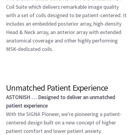
Coil Suite which delivers remarkable image quality
with a set of coils designed to be patient-centered. It
includes an embedded posterior array, high-density
Head & Neck array, an anterior array with extended
anatomical coverage and other highly performing
MSK-dedicated coils.
Unmatched Patient Experience
ASTONISH … Designed to deliver an unmatched
patient experience
With the SIGNA Pioneer, we're pioneering a patient-
centered design built on a new concept of higher
patient comfort and lower patient anxiety.