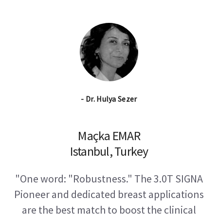
- Dr. Hulya Sezer
Maçka EMAR
Istanbul, Turkey
"One word: "Robustness." The 3.0T SIGNA
Pioneer and dedicated breast applications
are the best match to boost the clinical