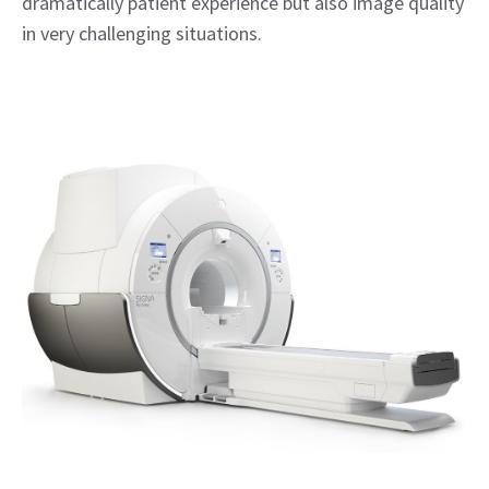
dramatically patient experience but also image quality
in very challenging situations.