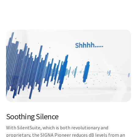
Soothing Silence
With SilentSuite, which is both revolutionary and
proprietary, the SIGNA Pioneer reduces dB levels from an