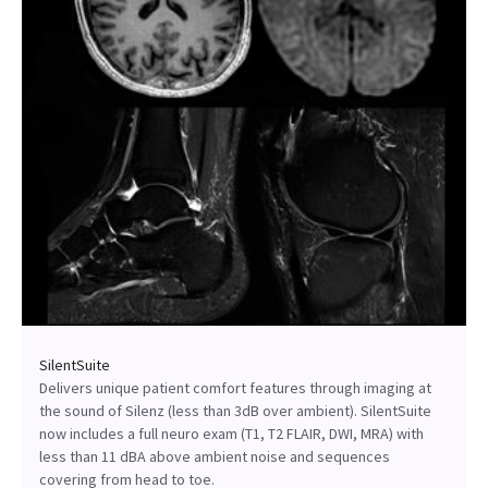
SilentSuite
Delivers unique patient comfort features through imaging at
the sound of Silenz (less than 3dB over ambient). SilentSuite
now includes a full neuro exam (T1, T2 FLAIR, DWI, MRA) with
less than 11 dBA above ambient noise and sequences
covering from head to toe.