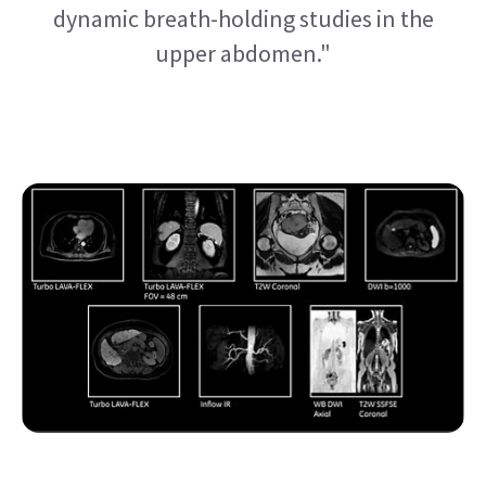
dynamic breath-holding studies in the
upper abdomen."