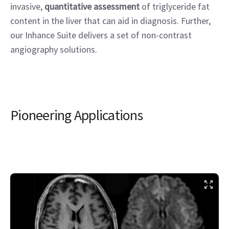
invasive,
quantitative assessment
of triglyceride fat
content in the liver that can aid in diagnosis. Further,
our Inhance Suite delivers a set of non-contrast
angiography solutions.
Pioneering Applications