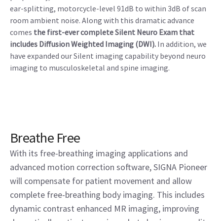
ear-splitting, motorcycle-level 91dB to within 3dB of scan
room ambient noise. Along with this dramatic advance
comes
the first-ever complete Silent Neuro Exam that
includes Diffusion Weighted Imaging (DWI).
In addition, we
have expanded our Silent imaging capability beyond neuro
imaging to musculoskeletal and spine imaging.
Breathe Free
With its free-breathing imaging applications and
advanced motion correction software, SIGNA Pioneer
will compensate for patient movement and allow
complete free-breathing body imaging. This includes
dynamic contrast enhanced MR imaging, improving