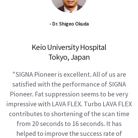
- Dr. Shigeo Okuda
Keio University Hospital
Tokyo, Japan
"SIGNA Pioneer is excellent. All of us are
satisfied with the performance of SIGNA
Pioneer. Fat suppression seems to be very
impressive with LAVA FLEX. Turbo LAVA FLEX
contributes to shortening of the scan time
from 20 seconds to 16 seconds. It has
helped to improve the success rate of