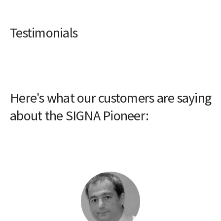
Testimonials
Here's what our customers are saying
about the SIGNA Pioneer: