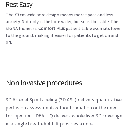
Rest Easy
The 70 cm wide bore design means more space and less
anxiety. Not only is the bore wider, but so is the table. The
SIGNA Pioneer's
Comfort Plus
patient table even sits lower
to the ground, making it easier for patients to get on and
off.
Non invasive procedures
3D Arterial Spin Labeling (3D ASL) delivers quantitative
perfusion assessment-without radiation or the need
for injection. IDEAL IQ delivers whole liver 3D coverage
in a single breath-hold. It provides a non-