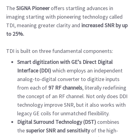
The
SIGNA Pioneer
offers startling advances in
imaging starting with pioneering technology called
TDI, meaning greater clarity and
increased SNR by up
to 25%.
TDI is built on three fundamental components:
Smart digitization with GE’s Direct Digital
Interface (DDI)
which employs an independent
analog-to-digital converter to digitize inputs
from each of
97 RF channels
, literally redefining
the concept of an RF channel. Not only does DDI
technology improve SNR, but it also works with
legacy GE coils for unmatched flexibility.
Digital Surround Technology (DST)
combines
the
superior SNR and sensitivity
of the high-