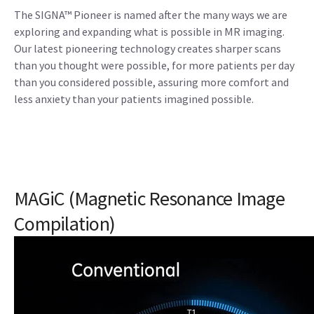
The SIGNA™ Pioneer is named after the many ways we are
exploring and expanding what is possible in MR imaging.
Our latest pioneering technology creates sharper scans
than you thought were possible, for more patients per day
than you considered possible, assuring more comfort and
less anxiety than your patients imagined possible.
MAGiC (Magnetic Resonance Image
Compilation)