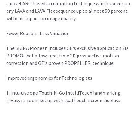
a novel ARC-based acceleration technique which speeds up
any LAVA and LAVA Flex sequence up to almost 50 percent
without impact on image quality
Fewer Repeats, Less Variation
The SIGNA Pioneer includes GE's exclusive application 3D
PROMO that allows real time 3D prospective motion
correction and GE's proven PROPELLER technique.
Improved ergonomics for Technologists
1. Intuitive one Touch-N-Go IntelliTouch landmarking
2. Easy in-room set up with dual touch-screen displays