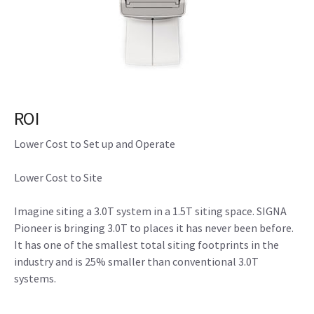
ROI
Lower Cost to Set up and Operate
Lower Cost to Site
Imagine siting a 3.0T system in a 1.5T siting space. SIGNA
Pioneer is bringing 3.0T to places it has never been before.
It has one of the smallest total siting footprints in the
industry and is 25% smaller than conventional 3.0T
systems.