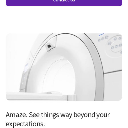
Amaze. See things way beyond your
expectations.