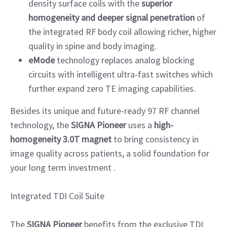
density surface coils with the
superior
homogeneity and deeper signal penetration
of
the integrated RF body coil allowing richer, higher
quality in spine and body imaging.
eMode
technology replaces analog blocking
circuits with intelligent ultra-fast switches which
further expand zero TE imaging capabilities.
Besides its unique and future-ready 97 RF channel
technology, the
SIGNA Pioneer
uses a
high-
homogeneity 3.0T magnet
to bring consistency in
image quality across patients, a solid foundation for
your long term investment .
Integrated TDI Coil Suite
The
SIGNA Pioneer
benefits from the exclusive TDI