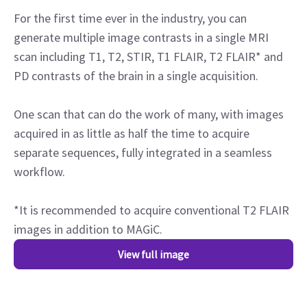
For the first time ever in the industry, you can
generate multiple image contrasts in a single MRI
scan including T1, T2, STIR, T1 FLAIR, T2 FLAIR* and
PD contrasts of the brain in a single acquisition.
One scan that can do the work of many, with images
acquired in as little as half the time to acquire
separate sequences, fully integrated in a seamless
workflow.
*It is recommended to acquire conventional T2 FLAIR
images in addition to MAGiC.
View full image