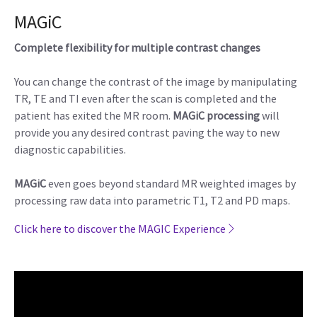
MAGiC
Complete flexibility for multiple contrast changes
You can change the contrast of the image by manipulating
TR, TE and TI even after the scan is completed and the
patient has exited the MR room.
MAGiC processing
will
provide you any desired contrast paving the way to new
diagnostic capabilities.
MAGiC
even goes beyond standard MR weighted images by
processing raw data into parametric T1, T2 and PD maps.
Click here to discover the MAGIC Experience