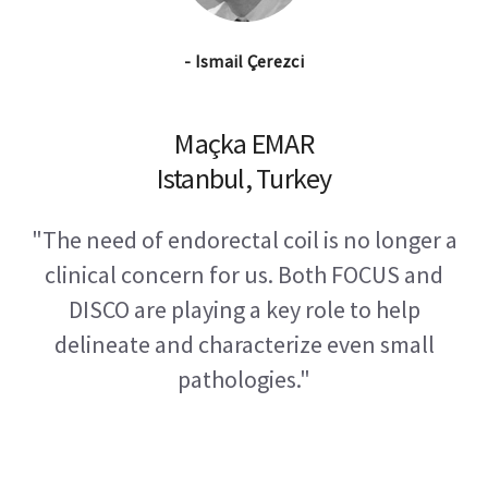
- Ismail Çerezci
Maçka EMAR
Istanbul, Turkey
"The need of endorectal coil is no longer a
clinical concern for us. Both FOCUS and
DISCO are playing a key role to help
delineate and characterize even small
pathologies."