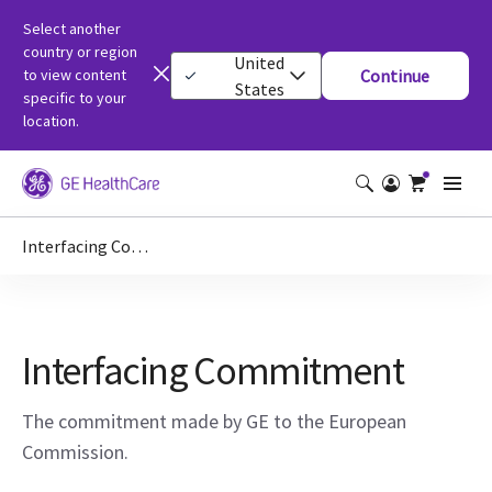
Select another
country or region
United
to view content
Continue
States
specific to your
location.
Interfacing Commitment
Interfacing Commitment
The commitment made by GE to the European
Commission.