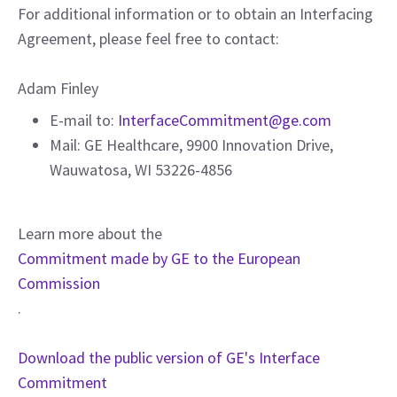
For additional information or to obtain an Interfacing
Agreement, please feel free to contact:
Adam Finley
E-mail to:
InterfaceCommitment@ge.com
Mail: GE Healthcare, 9900 Innovation Drive,
Wauwatosa, WI 53226-4856
Learn more about the
Commitment made by GE to the European
Commission
.
Download the public version of GE's Interface
Commitment