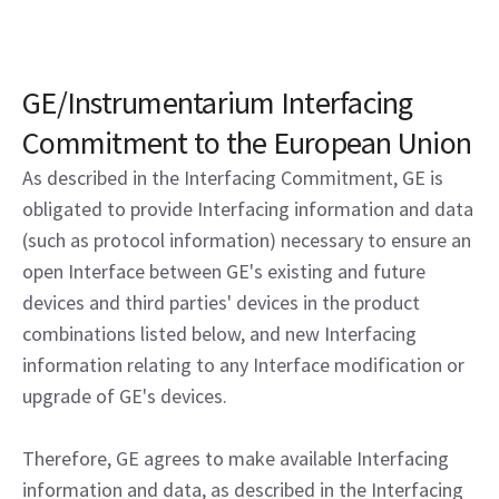
GE/Instrumentarium Interfacing
Commitment to the European Union
As described in the Interfacing Commitment, GE is
obligated to provide Interfacing information and data
(such as protocol information) necessary to ensure an
open Interface between GE's existing and future
devices and third parties' devices in the product
combinations listed below, and new Interfacing
information relating to any Interface modification or
upgrade of GE's devices.
Therefore, GE agrees to make available Interfacing
information and data, as described in the Interfacing