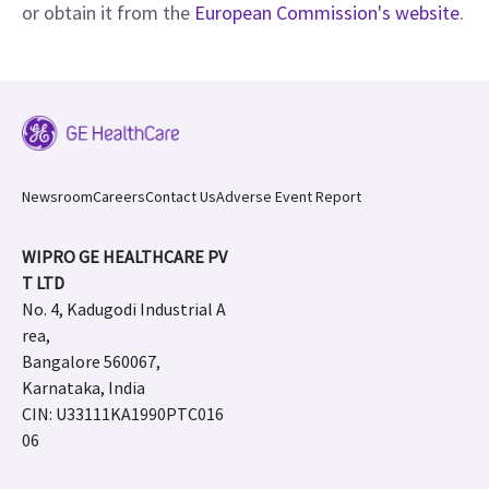
or obtain it from the
European Commission's website
.
Newsroom
Careers
Contact Us
Adverse Event Report
WIPRO GE HEALTHCARE PV
T LTD
No. 4, Kadugodi Industrial A
rea,
Bangalore 560067,
Karnataka, India
CIN: U33111KA1990PTC016
06