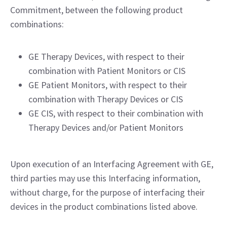
Commitment, between the following product
combinations:
GE Therapy Devices, with respect to their
combination with Patient Monitors or CIS
GE Patient Monitors, with respect to their
combination with Therapy Devices or CIS
GE CIS, with respect to their combination with
Therapy Devices and/or Patient Monitors
Upon execution of an Interfacing Agreement with GE,
third parties may use this Interfacing information,
without charge, for the purpose of interfacing their
devices in the product combinations listed above.