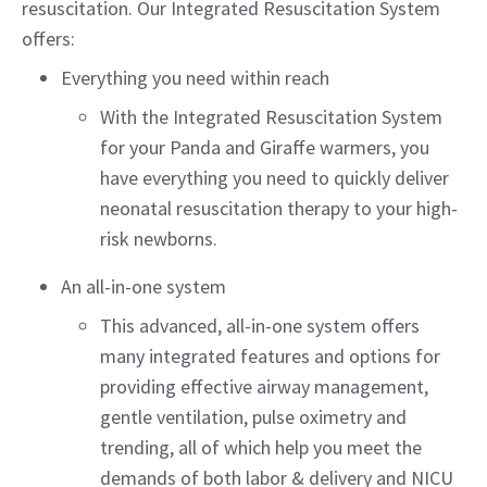
resuscitation. Our Integrated Resuscitation System
offers:
Everything you need within reach
With the Integrated Resuscitation System
for your Panda and Giraffe warmers, you
have everything you need to quickly deliver
neonatal resuscitation therapy to your high-
risk newborns.
An all-in-one system
This advanced, all-in-one system offers
many integrated features and options for
providing effective airway management,
gentle ventilation, pulse oximetry and
trending, all of which help you meet the
demands of both labor & delivery and NICU