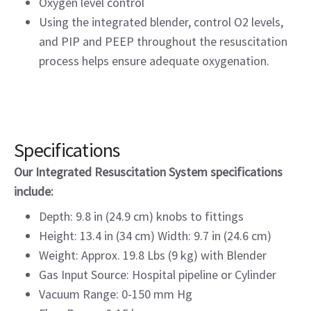
Oxygen level control
Using the integrated blender, control O2 levels,
and PIP and PEEP throughout the resuscitation
process helps ensure adequate oxygenation.
Specifications
Our Integrated Resuscitation System specifications
include:
Depth: 9.8 in (24.9 cm) knobs to fittings
Height: 13.4 in (34 cm) Width: 9.7 in (24.6 cm)
Weight: Approx. 19.8 Lbs (9 kg) with Blender
Gas Input Source: Hospital pipeline or Cylinder
Vacuum Range: 0-150 mm Hg