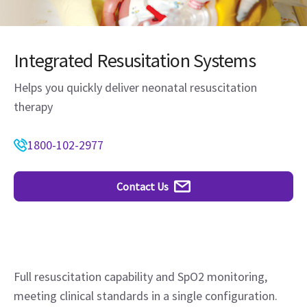
Integrated Resusitation Systems
Helps you quickly deliver neonatal resuscitation
therapy
1800-102-2977
Contact Us
Full resuscitation capability and SpO2 monitoring,
meeting clinical standards in a single configuration.