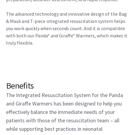
The advanced technology and innovative design of the Bag
& Mask and T-piece integrated resuscitation system helps
you work quickly when seconds count. And it is compatible
with both our Panda* and Giraffe* Warmers, which makes it
truly flexible.
Benefits
The Integrated Resuscitation System for the Panda
and Giraffe Warmers has been designed to help you
effectively balance the immediate needs of your
patients with those of the resuscitation team – all
while supporting best practices in neonatal