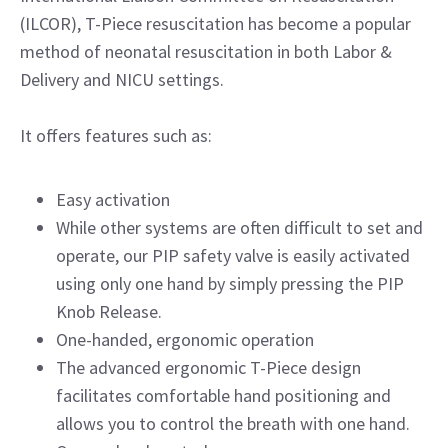
(ILCOR), T-Piece resuscitation has become a popular
method of neonatal resuscitation in both Labor &
Delivery and NICU settings.
It offers features such as:
Easy activation
While other systems are often difficult to set and
operate, our PIP safety valve is easily activated
using only one hand by simply pressing the PIP
Knob Release.
One-handed, ergonomic operation
The advanced ergonomic T-Piece design
facilitates comfortable hand positioning and
allows you to control the breath with one hand.