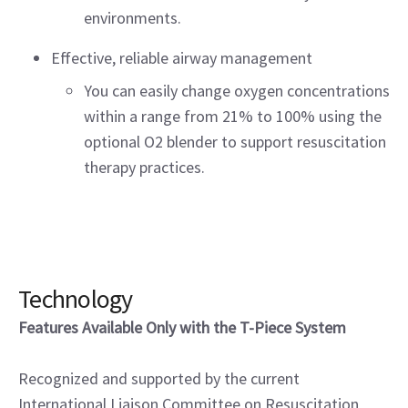
environments.
Effective, reliable airway management
You can easily change oxygen concentrations
within a range from 21% to 100% using the
optional O2 blender to support resuscitation
therapy practices.
Technology
Features Available Only with the T-Piece System
Recognized and supported by the current
International Liaison Committee on Resuscitation