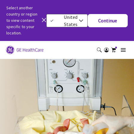
Select another
country or region
United
to view content
Continue
States
specific to your
location.