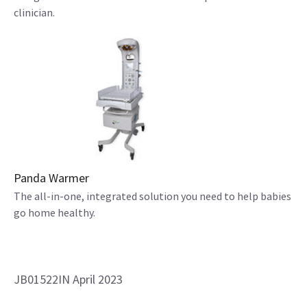
clinician.
Panda Warmer
The all-in-one, integrated solution you need to help babies
go home healthy.
JB01522IN April 2023