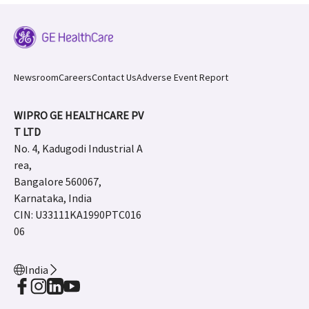
Newsroom
Careers
Contact Us
Adverse Event Report
WIPRO GE HEALTHCARE PV
T LTD
No. 4, Kadugodi Industrial A
rea,
Bangalore 560067,
Karnataka, India
CIN: U33111KA1990PTC016
06
India