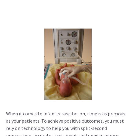
When it comes to infant resuscitation, time is as precious
as your patients. To achieve positive outcomes, you must
rely on technology to help you with split-second
preparation, accurate assessment, and rapid response.