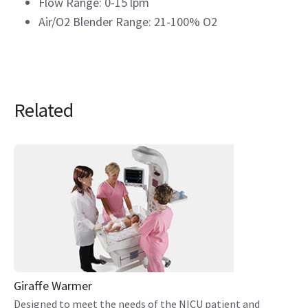
Flow Range: 0-15 lpm
Air/O2 Blender Range: 21-100% O2
Related
Giraffe Warmer
Designed to meet the needs of the NICU patient and