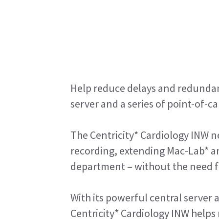
Help reduce delays and redundant
server and a series of point-of-c
The Centricity* Cardiology INW ne
recording, extending Mac-Lab* a
department – without the need fo
With its powerful central server 
Centricity* Cardiology INW help