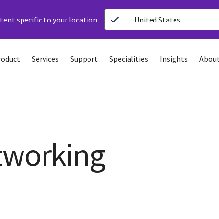
ent specific to your location.
United States
roduct
Services
Support
Specialities
Insights
About
tworking