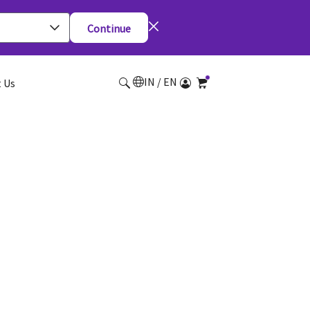
Continue
IN / EN
 Us