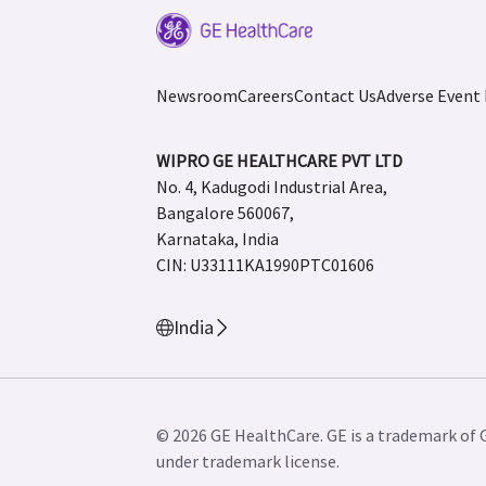
Newsroom
Careers
Contact Us
Adverse Event
WIPRO GE HEALTHCARE PVT LTD
No. 4, Kadugodi Industrial Area,
Bangalore 560067,
Karnataka, India
CIN: U33111KA1990PTC01606
India
© 2026 GE HealthCare. GE is a trademark of 
under trademark license.