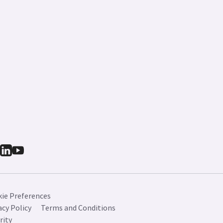
ie Preferences
acy Policy
Terms and Conditions
rity