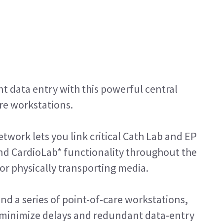
 data entry with this powerful central
are workstations.
twork lets you link critical Cath Lab and EP
nd CardioLab* functionality throughout the
r physically transporting media.
and a series of point-of-care workstations,
s minimize delays and redundant data-entry