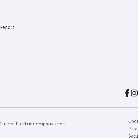
 Report
Cook
General Electric Company. Used
Priv
Secu