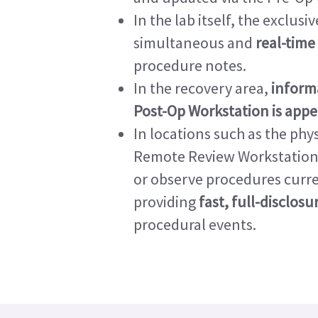
In the lab itself, the exclu
simultaneous and
real-time
procedure notes.
In the recovery area,
inform
Post-Op Workstation is app
In locations such as the phys
Remote Review Workstation l
or observe procedures curre
providing
fast, full-disclos
procedural events.