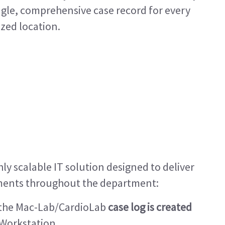
ingle, comprehensive case record for every
ized location.
hly scalable IT solution designed to deliver
ents throughout the department:
, the Mac-Lab/CardioLab
case log is created
 Workstation.