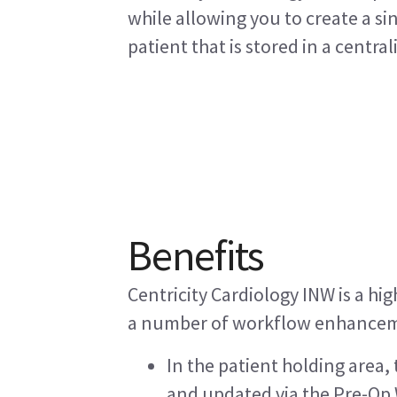
while allowing you to create a s
patient that is stored in a central
Benefits
Centricity Cardiology INW is a hig
a number of workflow enhancem
In the patient holding area
and updated via the Pre-Op