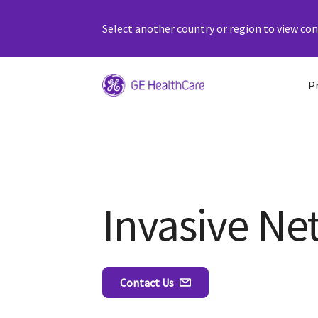
Select another country or region to view cont
P
Invasive Ne
Contact Us