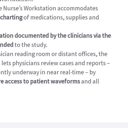
sive Nurse’s Workstation accommodates
 charting
of medications, supplies and
ation documented by the clinicians via the
ended
to the study.
ician reading room or distant offices, the
ets physicians review cases and reports –
ntly underway in near real-time – by
ure access to patient waveforms
and all