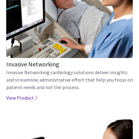
Invasive Networking
Invasive Networking cardiology solutions deliver insights
and streamline administrative effort that help you focus on
patient needs and not the process.
View Product