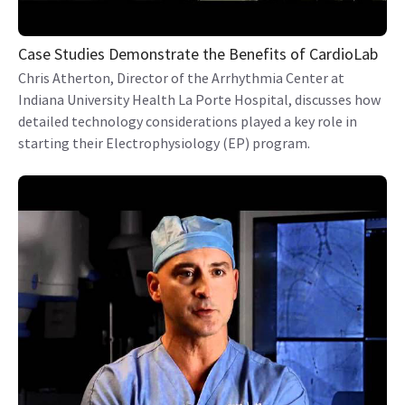
Case Studies Demonstrate the Benefits of CardioLab
Chris Atherton, Director of the Arrhythmia Center at
Indiana University Health La Porte Hospital, discusses how
detailed technology considerations played a key role in
starting their Electrophysiology (EP) program.