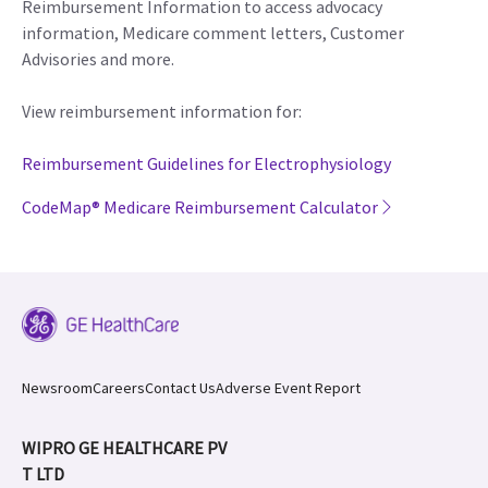
Reimbursement Information to access advocacy
information, Medicare comment letters, Customer
Advisories and more.
View reimbursement information for:
Reimbursement Guidelines for Electrophysiology
CodeMap® Medicare Reimbursement Calculator
Newsroom
Careers
Contact Us
Adverse Event Report
WIPRO GE HEALTHCARE PV
T LTD