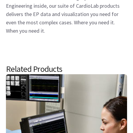
Engineering inside, our suite of CardioLab products
delivers the EP data and visualization you need for
even the most complex cases. Where you need it.
When you need it.
Related Products