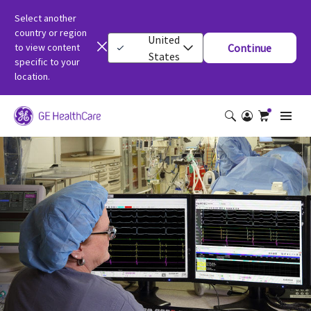
Select another
country or region
United
to view content
Continue
States
specific to your
location.