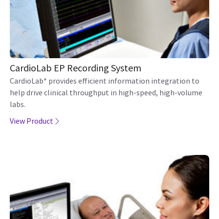
CardioLab EP Recording System
CardioLab* provides efficient information integration to
help drive clinical throughput in high-speed, high-volume
labs.
View Product