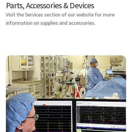
Parts, Accessories & Devices
Visit the Services section of our website for more
information on supplies and accessories.