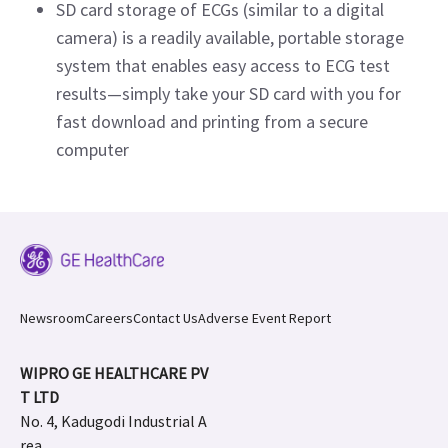
SD card storage of ECGs (similar to a digital
camera) is a readily available, portable storage
system that enables easy access to ECG test
results—simply take your SD card with you for
fast download and printing from a secure
computer
Newsroom
Careers
Contact Us
Adverse Event Report
WIPRO GE HEALTHCARE PV
T LTD
No. 4, Kadugodi Industrial A
rea,