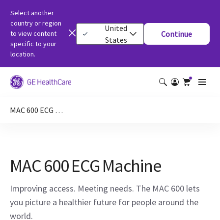
Select another
country or region
United
to view content
Continue
States
specific to your
location.
MAC 600 ECG Machine
MAC 600 ECG Machine
Improving access. Meeting needs. The MAC 600 lets
you picture a healthier future for people around the
world.