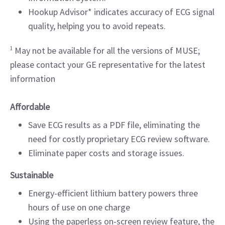
Hookup Advisor* indicates accuracy of ECG signal
quality, helping you to avoid repeats.
1
May not be available for all the versions of MUSE;
please contact your GE representative for the latest
information
Affordable
Save ECG results as a PDF file, eliminating the
need for costly proprietary ECG review software.
Eliminate paper costs and storage issues.
Sustainable
Energy-efficient lithium battery powers three
hours of use on one charge
Using the paperless on-screen review feature, the