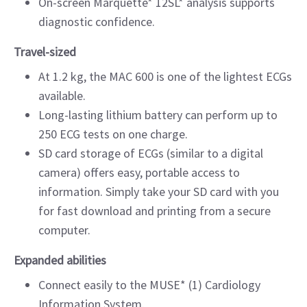
On-screen Marquette* 12SL* analysis supports
diagnostic confidence.
Travel-sized
At 1.2 kg, the MAC 600 is one of the lightest ECGs
available.
Long-lasting lithium battery can perform up to
250 ECG tests on one charge.
SD card storage of ECGs (similar to a digital
camera) offers easy, portable access to
information. Simply take your SD card with you
for fast download and printing from a secure
computer.
Expanded abilities
Connect easily to the MUSE* (1) Cardiology
Information System.