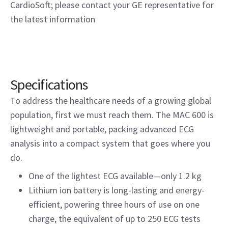
CardioSoft; please contact your GE representative for
the latest information
Specifications
To address the healthcare needs of a growing global
population, first we must reach them. The MAC 600 is
lightweight and portable, packing advanced ECG
analysis into a compact system that goes where you
do.
One of the lightest ECG available—only 1.2 kg
Lithium ion battery is long-lasting and energy-
efficient, powering three hours of use on one
charge, the equivalent of up to 250 ECG tests