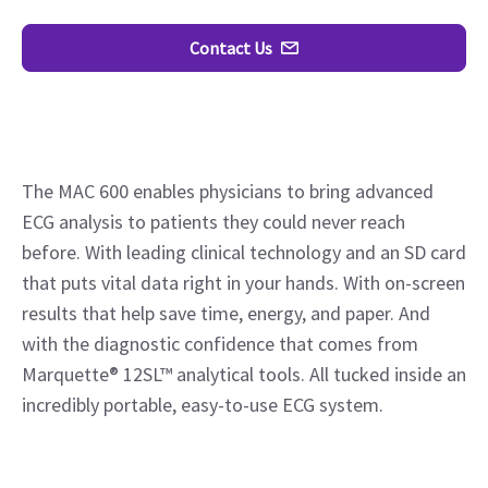
Contact Us
The MAC 600 enables physicians to bring advanced
ECG analysis to patients they could never reach
before. With leading clinical technology and an SD card
that puts vital data right in your hands. With on-screen
results that help save time, energy, and paper. And
with the diagnostic confidence that comes from
Marquette® 12SL™ analytical tools. All tucked inside an
incredibly portable, easy-to-use ECG system.