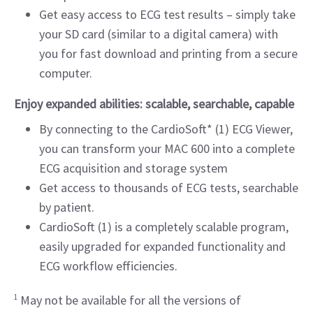
Get easy access to ECG test results – simply take
your SD card (similar to a digital camera) with
you for fast download and printing from a secure
computer.
Enjoy expanded abilities: scalable, searchable, capable
By connecting to the CardioSoft* (1) ECG Viewer,
you can transform your MAC 600 into a complete
ECG acquisition and storage system
Get access to thousands of ECG tests, searchable
by patient.
CardioSoft (1) is a completely scalable program,
easily upgraded for expanded functionality and
ECG workflow efficiencies.
1
May not be available for all the versions of