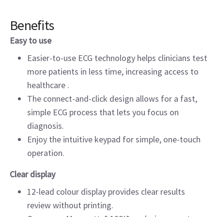
Benefits
Easy to use
Easier-to-use ECG technology helps clinicians test
more patients in less time, increasing access to
healthcare .
The connect-and-click design allows for a fast,
simple ECG process that lets you focus on
diagnosis.
Enjoy the intuitive keypad for simple, one-touch
operation.
Clear display
12-lead colour display provides clear results
review without printing.