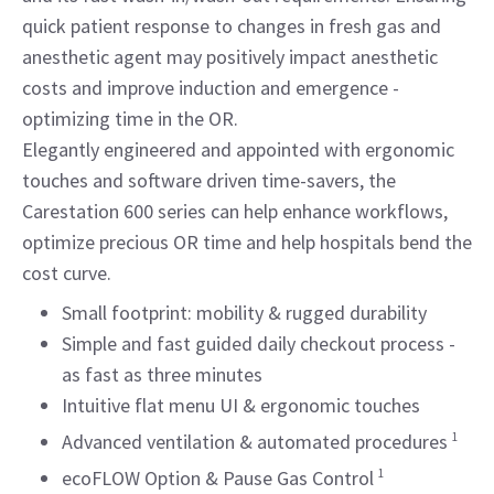
quick patient response to changes in fresh gas and
anesthetic agent may positively impact anesthetic
costs and improve induction and emergence -
optimizing time in the OR.
Elegantly engineered and appointed with ergonomic
touches and software driven time-savers, the
Carestation 600 series can help enhance workflows,
optimize precious OR time and help hospitals bend the
cost curve.
Small footprint: mobility & rugged durability
Simple and fast guided daily checkout process -
as fast as three minutes
Intuitive flat menu UI & ergonomic touches
Advanced ventilation & automated procedures
1
ecoFLOW Option & Pause Gas Control
1