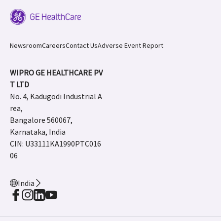
Newsroom
Careers
Contact Us
Adverse Event Report
WIPRO GE HEALTHCARE PV
T LTD
No. 4, Kadugodi Industrial A
rea,
Bangalore 560067,
Karnataka, India
CIN: U33111KA1990PTC016
06
India