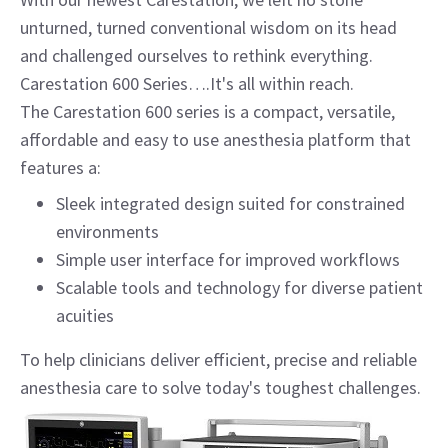
unturned, turned conventional wisdom on its head
and challenged ourselves to rethink everything.
Carestation 600 Series….It's all within reach.
The Carestation 600 series is a compact, versatile,
affordable and easy to use anesthesia platform that
features a:
Sleek integrated design suited for constrained
environments
Simple user interface for improved workflows
Scalable tools and technology for diverse patient
acuities
To help clinicians deliver efficient, precise and reliable
anesthesia care to solve today's toughest challenges.