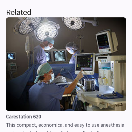
Related
Carestation 620
This compact, economical and easy to use anesthesia