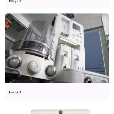
Image 2
Image 3