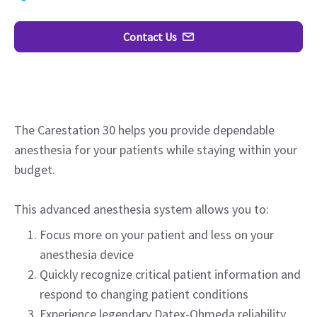
Contact Us
The Carestation 30 helps you provide dependable
anesthesia for your patients while staying within your
budget.
This advanced anesthesia system allows you to:
Focus more on your patient and less on your
anesthesia device
Quickly recognize critical patient information and
respond to changing patient conditions
Experience legendary Datex-Ohmeda reliability