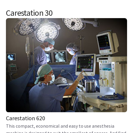
Carestation 30
Carestation 620
This compact, economical and easy to use anesthesia