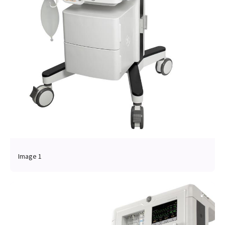
Image 1