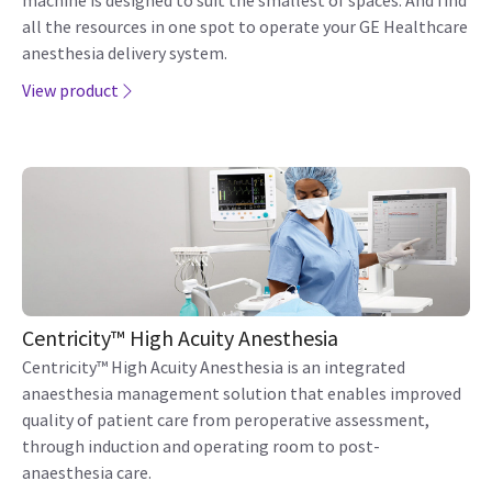
machine is designed to suit the smallest of spaces. And find
all the resources in one spot to operate your GE Healthcare
anesthesia delivery system.
View product
Centricity™ High Acuity Anesthesia
Centricity™ High Acuity Anesthesia is an integrated
anaesthesia management solution that enables improved
quality of patient care from peroperative assessment,
through induction and operating room to post-
anaesthesia care.