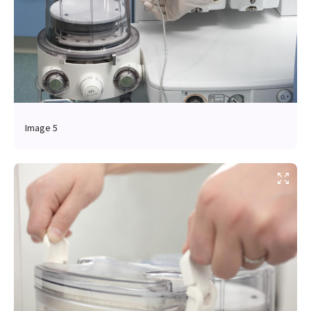
Image 5