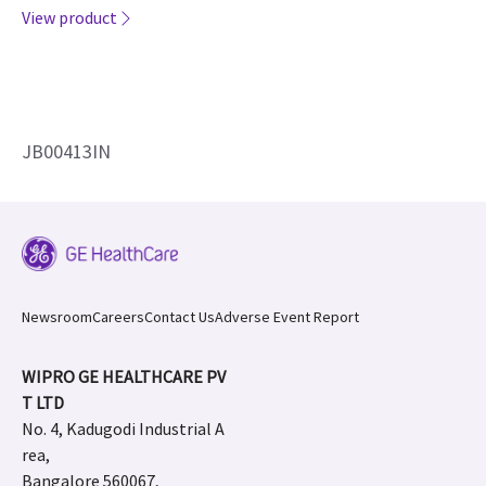
View product
JB00413IN
Newsroom
Careers
Contact Us
Adverse Event Report
WIPRO GE HEALTHCARE PV
T LTD
No. 4, Kadugodi Industrial A
rea,
Bangalore 560067,