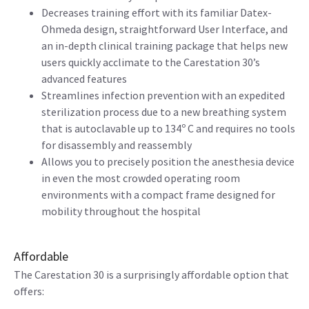
Decreases training effort with its familiar Datex-
Ohmeda design, straightforward User Interface, and
an in-depth clinical training package that helps new
users quickly acclimate to the Carestation 30’s
advanced features
Streamlines infection prevention with an expedited
sterilization process due to a new breathing system
that is autoclavable up to 134º C and requires no tools
for disassembly and reassembly
Allows you to precisely position the anesthesia device
in even the most crowded operating room
environments with a compact frame designed for
mobility throughout the hospital
Affordable
The Carestation 30 is a surprisingly affordable option that
offers: