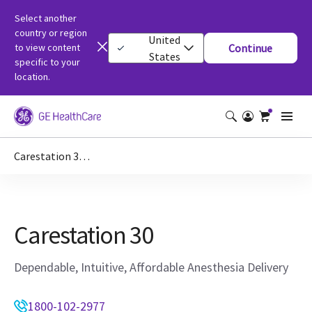
Select another
country or region
United
to view content
Continue
States
specific to your
location.
Carestation 30 | Anaesthesia Machine
Carestation 30
Dependable, Intuitive, Affordable Anesthesia Delivery
1800-102-2977