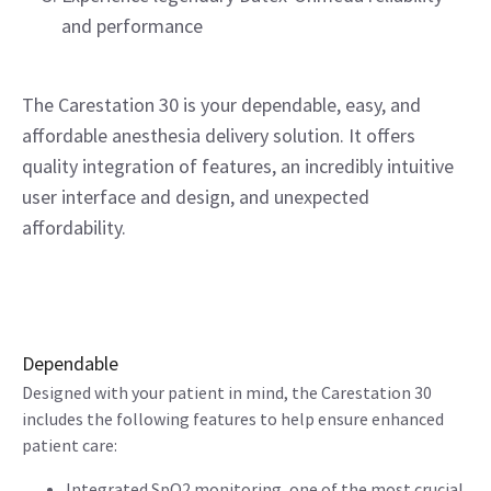
and performance
The Carestation 30 is your dependable, easy, and
affordable anesthesia delivery solution. It offers
quality integration of features, an incredibly intuitive
user interface and design, and unexpected
affordability.
Dependable
Designed with your patient in mind, the Carestation 30
includes the following features to help ensure enhanced
patient care:
Integrated SpO2 monitoring, one of the most crucial