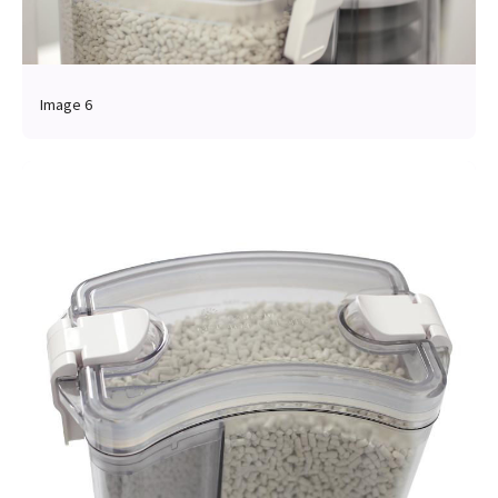
Image 6