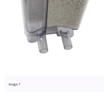
Image 7