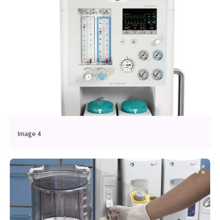
Image 4