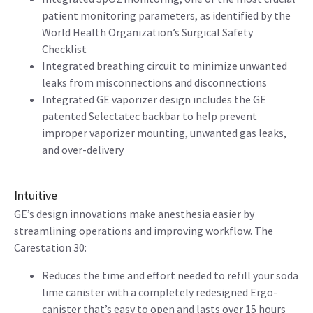
patient monitoring parameters, as identified by the
World Health Organization’s Surgical Safety
Checklist
Integrated breathing circuit to minimize unwanted
leaks from misconnections and disconnections
Integrated GE vaporizer design includes the GE
patented Selectatec backbar to help prevent
improper vaporizer mounting, unwanted gas leaks,
and over-delivery
Intuitive
GE’s design innovations make anesthesia easier by
streamlining operations and improving workflow. The
Carestation 30:
Reduces the time and effort needed to refill your soda
lime canister with a completely redesigned Ergo-
canister that’s easy to open and lasts over 15 hours