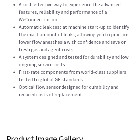
A cost-effective way to experience the advanced
features, reliability and performance of a
WeConnecttation
Automatic leak test at machine start-up to identify
the exact amount of leaks, allowing you to practice
lower flow anesthesia with confidence and save on
fresh gas and agent costs
A system designed and tested for durability and low
ongoing service costs
First-rate components from world-class suppliers
tested to global GE standards
Optical flow sensor designed for durability and
reduced costs of replacement
Product Image Gallery