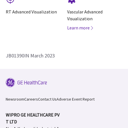
RT Advanced Visualization
Vascular Advanced
Visualization
Learn more
JB01390IN March 2023
Newsroom
Careers
Contact Us
Adverse Event Report
WIPRO GE HEALTHCARE PV
T LTD