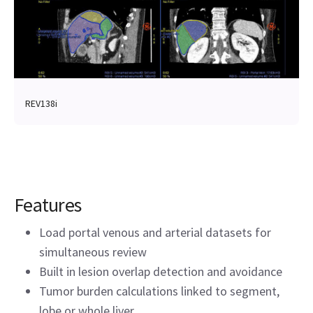
REV138i
Features
Load portal venous and arterial datasets for
simultaneous review
Built in lesion overlap detection and avoidance
Tumor burden calculations linked to segment,
lobe or whole liver