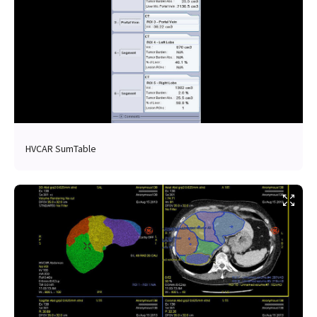
HVCAR SumTable