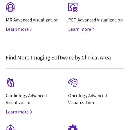
MR Advanced Visualization
PET Advanced Visualization
Learn more
Learn more
Find More Imaging Software by Clinical Area
Cardiology Advanced
Oncology Advanced
Visualization
Visualization
Learn more