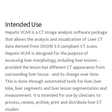
Intended Use
Hepatic VCAR is a CT image analysis software package
that allows the analysis and visualization of Liver CT
data derived from DICOM 3.0 compliant CT scans.
Hepatic VCAR is designed for the purpose of
assessing liver morphology, including liver lesions -
provided the lesion has different CT appearance from
surrounding liver tissue - and its change over time.
This is done through automated tools for liver, liver
lobe, liver segments and liver lesion segmentation and
measurement. It is intended for use by clinicians to
process, review, archive, print and distribute liver CT
studies.