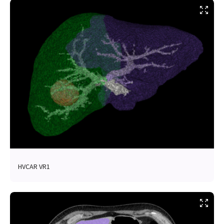
HVCAR VR1