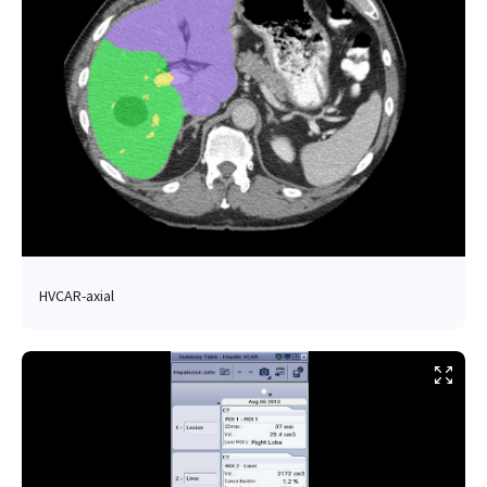
HVCAR-axial