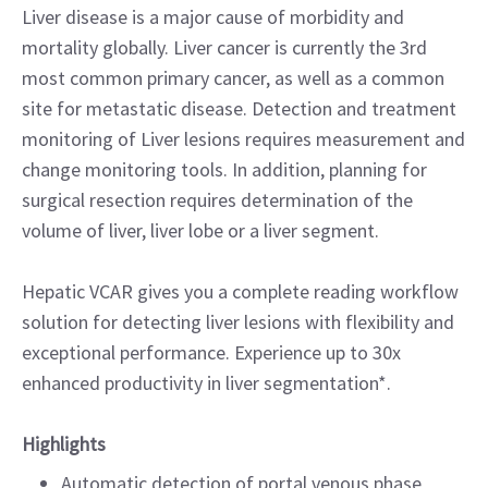
Liver disease is a major cause of morbidity and
mortality globally. Liver cancer is currently the 3rd
most common primary cancer, as well as a common
site for metastatic disease. Detection and treatment
monitoring of Liver lesions requires measurement and
change monitoring tools. In addition, planning for
surgical resection requires determination of the
volume of liver, liver lobe or a liver segment.
Hepatic VCAR gives you a complete reading workflow
solution for detecting liver lesions with flexibility and
exceptional performance. Experience up to 30x
enhanced productivity in liver segmentation*.
Highlights
Automatic detection of portal venous phase