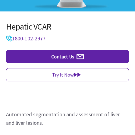
Hepatic VCAR
1800-102-2977
Contact Us
Try It Now
Automated segmentation and assessment of liver
and liver lesions.