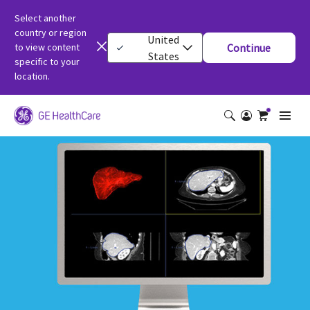
Select another
country or region
United
to view content
Continue
States
specific to your
location.