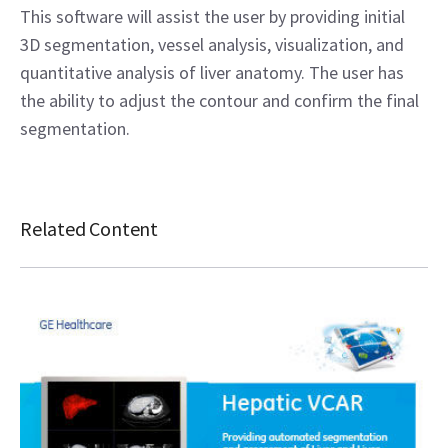
This software will assist the user by providing initial
3D segmentation, vessel analysis, visualization, and
quantitative analysis of liver anatomy. The user has
the ability to adjust the contour and confirm the final
segmentation.
Related Content