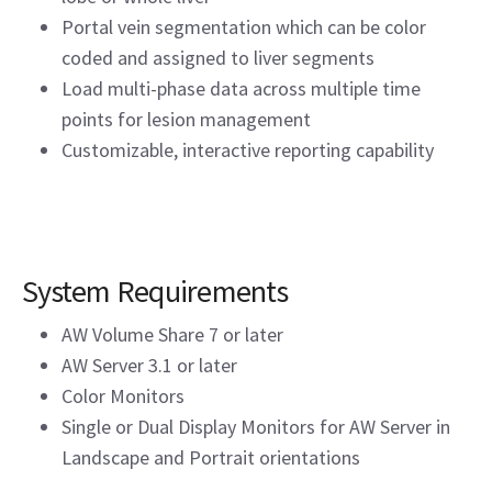
Portal vein segmentation which can be color
coded and assigned to liver segments
Load multi-phase data across multiple time
points for lesion management
Customizable, interactive reporting capability
System Requirements
AW Volume Share 7 or later
AW Server 3.1 or later
Color Monitors
Single or Dual Display Monitors for AW Server in
Landscape and Portrait orientations