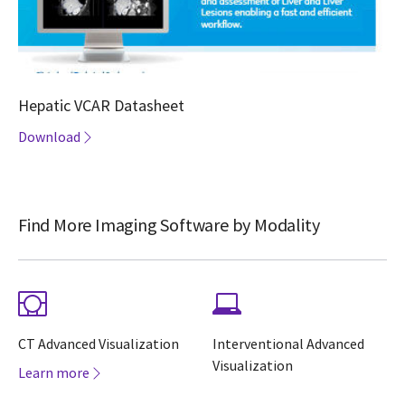
Hepatic VCAR Datasheet
Download
Find More Imaging Software by Modality
CT Advanced Visualization
Interventional Advanced
Visualization
Learn more