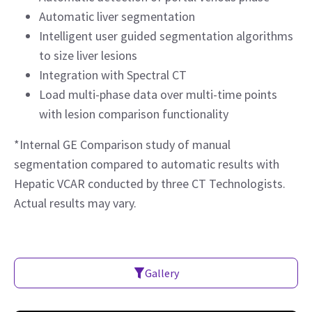
Automatic liver segmentation
Intelligent user guided segmentation algorithms
to size liver lesions
Integration with Spectral CT
Load multi-phase data over multi-time points
with lesion comparison functionality
*Internal GE Comparison study of manual
segmentation compared to automatic results with
Hepatic VCAR conducted by three CT Technologists.
Actual results may vary.
Gallery