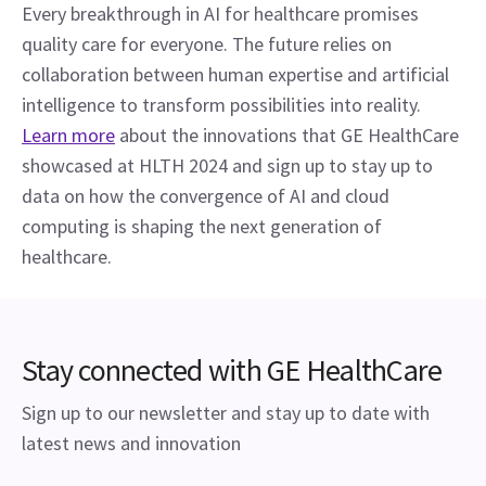
Every breakthrough in AI for healthcare promises 
quality care for everyone. The future relies on 
collaboration between human expertise and artificial 
intelligence to transform possibilities into reality.
Learn more
 about the innovations that GE HealthCare 
showcased at HLTH 2024 and sign up to stay up to 
data on how the convergence of AI and cloud 
computing is shaping the next generation of 
healthcare.
Stay connected with GE HealthCare
Sign up to our newsletter and stay up to date with
latest news and innovation