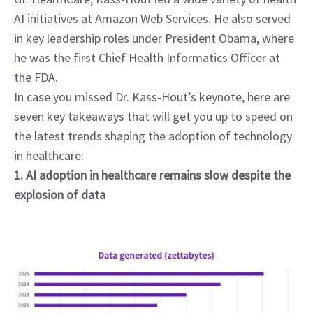
AI initiatives at Amazon Web Services. He also served 
in key leadership roles under President Obama, where 
he was the first Chief Health Informatics Officer at 
the FDA.
In case you missed Dr. Kass-Hout’s keynote, here are 
seven key takeaways that will get you up to speed on 
the latest trends shaping the adoption of technology 
in healthcare:
1. AI adoption in healthcare remains slow despite the 
explosion of data