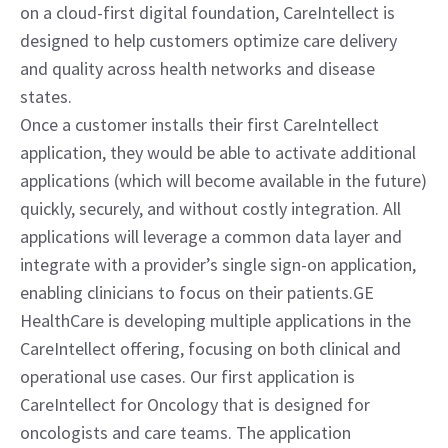
on a cloud-first digital foundation, CareIntellect is 
designed to help customers optimize care delivery 
and quality across health networks and disease 
states.
Once a customer installs their first CareIntellect 
application, they would be able to activate additional 
applications (which will become available in the future) 
quickly, securely, and without costly integration. All 
applications will leverage a common data layer and 
integrate with a provider’s single sign-on application, 
enabling clinicians to focus on their patients.GE 
HealthCare is developing multiple applications in the 
CareIntellect offering, focusing on both clinical and 
operational use cases. Our first application is 
CareIntellect for Oncology that is designed for 
oncologists and care teams. The application 