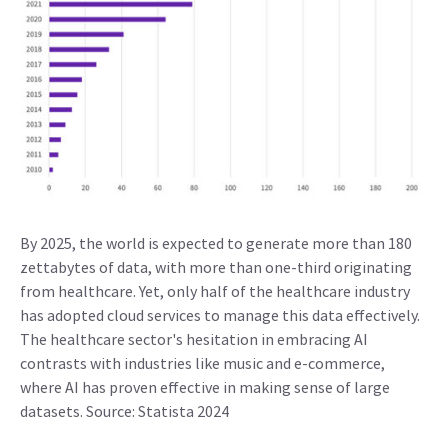
By 2025, the world is expected to generate more than 180
zettabytes of data, with more than one-third originating
from healthcare. Yet, only half of the healthcare industry
has adopted cloud services to manage this data effectively.
The healthcare sector's hesitation in embracing AI
contrasts with industries like music and e-commerce,
where AI has proven effective in making sense of large
datasets. Source: Statista 2024