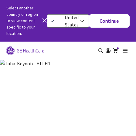
Select another
country or region
United
to view content
Continue
States
specific to your
location.