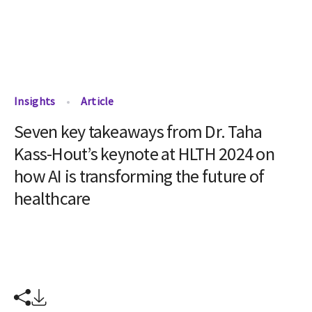
Insights
Article
Seven key takeaways from Dr. Taha
Kass-Hout’s keynote at HLTH 2024 on
how AI is transforming the future of
healthcare