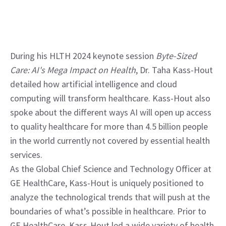
During his HLTH 2024 keynote session 
Byte-Sized 
Care: AI's Mega Impact on Health
, Dr. Taha Kass-Hout 
detailed how artificial intelligence and cloud 
computing will transform healthcare. Kass-Hout also 
spoke about the different ways AI will open up access 
to quality healthcare for more than 4.5 billion people 
in the world currently not covered by essential health 
services.
As the Global Chief Science and Technology Officer at 
GE HealthCare, Kass-Hout is uniquely positioned to 
analyze the technological trends that will push at the 
boundaries of what’s possible in healthcare. Prior to 
GE HealthCare, Kass-Hout led a wide variety of health 