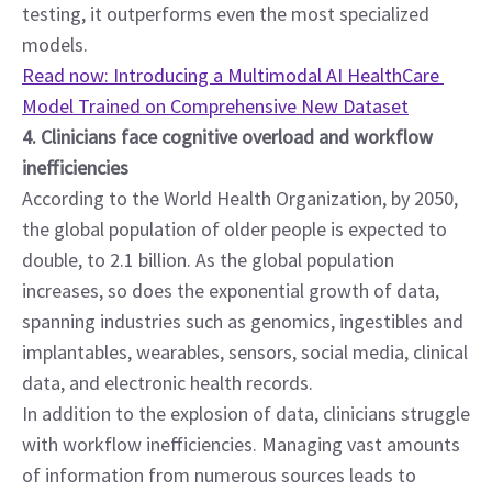
testing, it outperforms even the most specialized 
models.
Read now: Introducing a Multimodal AI HealthCare 
Model Trained on Comprehensive New Dataset
4. Clinicians face cognitive overload and workflow 
inefficiencies
According to the World Health Organization, by 2050, 
the global population of older people is expected to 
double, to 2.1 billion. As the global population 
increases, so does the exponential growth of data, 
spanning industries such as genomics, ingestibles and 
implantables, wearables, sensors, social media, clinical 
data, and electronic health records.
In addition to the explosion of data, clinicians struggle 
with workflow inefficiencies. Managing vast amounts 
of information from numerous sources leads to 