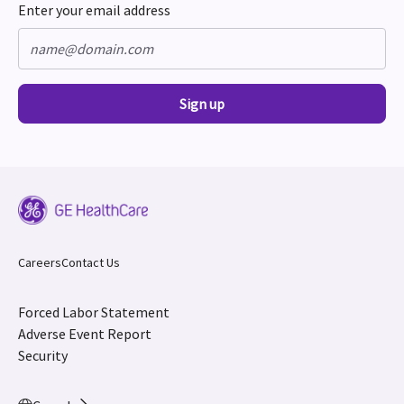
Enter your email address
Sign up
Careers
Contact Us
Forced Labor Statement
Adverse Event Report
Security