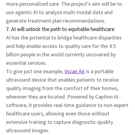
more personalized care. The project’s aim will be to 
use agentic AI to analyze multi-modal data and 
generate treatment plan recommendations.
7. AI will unlock the path to equitable healthcare
AI has the potential to bridge healthcare disparities 
and help enable access to quality care for the 4.5 
billion people in the world currently uncovered by 
essential services.
To give just one example, 
Vscan Air
 is a portable 
ultrasound device that enables patients to receive 
quality imaging from the comfort of their homes, 
wherever they are located. Powered by Caption AI 
software, it provides real-time guidance to non-expert 
healthcare users, allowing even those without 
extensive training to capture diagnostic-quality 
ultrasound images.