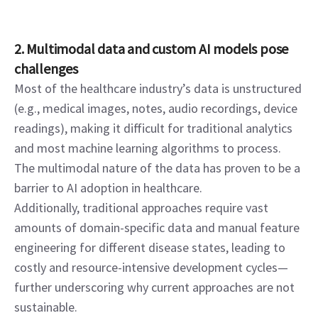
2. Multimodal data and custom AI models pose 
challenges
Most of the healthcare industry’s data is unstructured 
(e.g., medical images, notes, audio recordings, device 
readings), making it difficult for traditional analytics 
and most machine learning algorithms to process. 
The multimodal nature of the data has proven to be a 
barrier to AI adoption in healthcare.
Additionally, traditional approaches require vast 
amounts of domain-specific data and manual feature 
engineering for different disease states, leading to 
costly and resource-intensive development cycles—
further underscoring why current approaches are not 
sustainable.