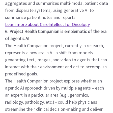
aggregates and summarizes multi-modal patient data 
from disparate systems, using generative AI to 
summarize patient notes and reports
Learn more about CareIntellect for Oncology
6. Project Health Companion is emblematic of the era 
of agentic AI
The Health Companion project, currently in research, 
represents a new era in AI: a shift from models 
generating text, images, and video to agents that can 
interact with their environment and act to accomplish 
predefined goals.
The Health Companion project explores whether an 
agentic AI approach driven by multiple agents – each 
an expert in a particular area (e.g., genomics, 
radiology, pathology, etc.) - could help physicians 
streamline their clinical decision-making and deliver 