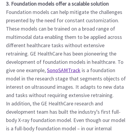
3. Foundation models offer a scalable solution
Foundation models can help mitigate the challenges 
presented by the need for constant customization. 
These models can be trained on a broad range of 
multimodal data enabling them to be applied across 
different healthcare tasks without extensive 
retraining. GE HealthCare has been pioneering the 
development of foundation models in healthcare. To 
give one example, 
SonoSAMTrack
 is a foundation 
model in the research stage that segments objects of 
interest on ultrasound images. It adapts to new data 
and tasks without requiring extensive retraining.
In addition, the GE HealthCare research and 
development team has built the industry’s first full-
body X-ray foundation model. Even though our model 
is a full-body foundation model – in our internal 