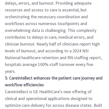
delays, errors, and burnout. Providing adequate 
resources and access to care is essential, but 
orchestrating the necessary coordination and 
workflows across numerous touchpoints and 
overwhelming data is challenging. This complexity 
contributes to delays in care, medical errors, and 
clinician burnout. Nearly half of clinicians report high 
levels of burnout, and according to a 2024 NSI 
National healthcare retention and RN staffing report, 
hospitals average 100% staff turnover every five 
years.
5. CareIntellect enhances the patient care journey and 
workflow efficiencies
CareIntellect is GE HealthCare’s new offering of 
clinical and operational applications designed to 
optimize care delivery for across disease states. Built 