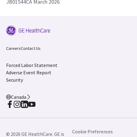
JB01544CA March 2026
Careers
Contact Us
Forced Labor Statement
Adverse Event Report
Security
Canada
Cookie Preferences
© 2026 GE HealthCare. GE is