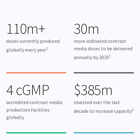
110m+
30m
doses currently produced
more iodinated contrast
media doses to be delivered
1
globally every year
1
annually by 2025
4 cGMP
$385m
accredited contrast media
invested over the last
production facilities
2
decade to increase capacity
globally