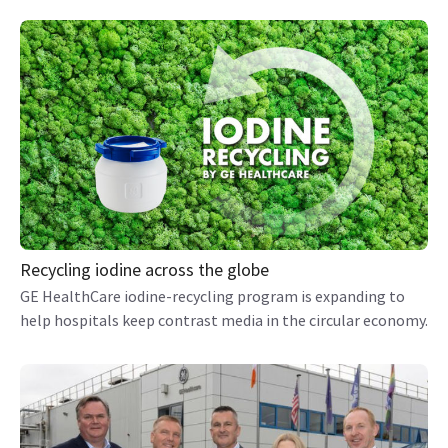
Recycling iodine across the globe
GE HealthCare iodine-recycling program is expanding to
help hospitals keep contrast media in the circular economy.