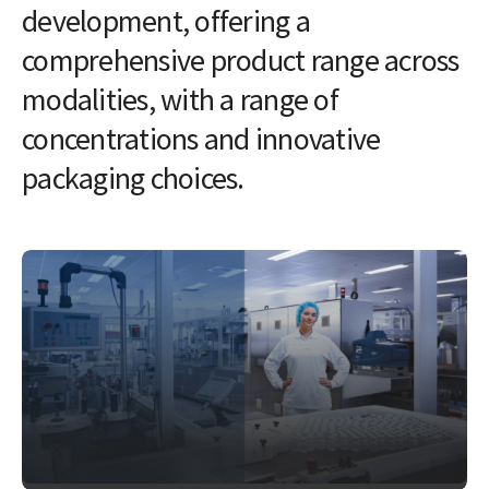
development, offering a
comprehensive product range across
modalities, with a range of
concentrations and innovative
packaging choices.