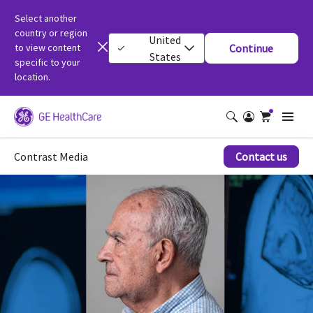
Select another
country or region
United
to view content
Continue
States
specific to your
location.
Contrast Media
Contact us