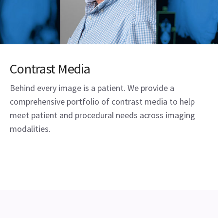
Contrast Media
Behind every image is a patient. We provide a
comprehensive portfolio of contrast media to help
meet patient and procedural needs across imaging
modalities.