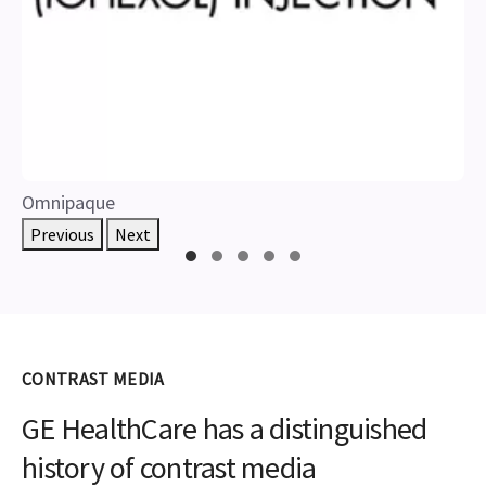
Omnipaque
Previous
Next
CONTRAST MEDIA
GE HealthCare has a distinguished
history of contrast media