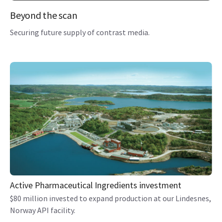
Beyond the scan
Securing future supply of contrast media.
Active Pharmaceutical Ingredients investment
$80 million invested to expand production at our Lindesnes,
Norway API facility.