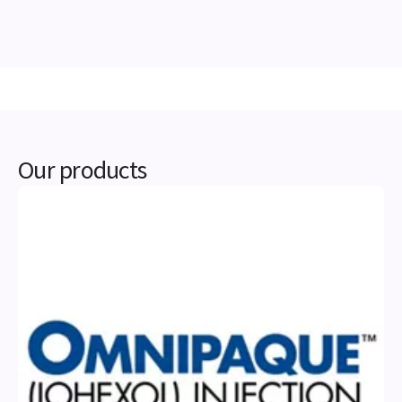
Our products