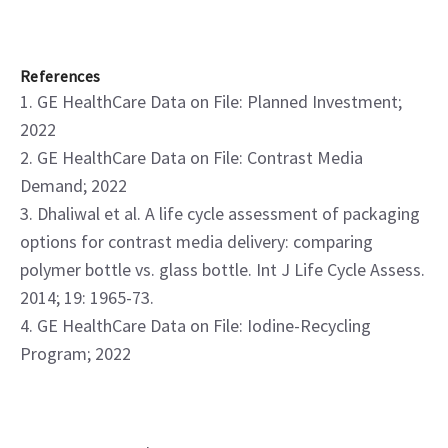
References
1. GE HealthCare Data on File: Planned Investment;
2022
2. GE HealthCare Data on File: Contrast Media
Demand; 2022
3. Dhaliwal et al. A life cycle assessment of packaging
options for contrast media delivery: comparing
polymer bottle vs. glass bottle. Int J Life Cycle Assess.
2014; 19: 1965-73.
4. GE HealthCare Data on File: Iodine-Recycling
Program; 2022