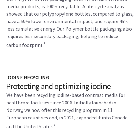
media products, is 100% recyclable. A life-cycle analysis
showed that our polypropylene bottles, compared to glass,
have a 59% lower environmental impact, and require 45%
less cumulative energy. Our Polymer bottle packaging also
requires less secondary packaging, helping to reduce
3
carbon footprint.
IODINE RECYCLING
Protecting and optimizing iodine
We have been recycling iodine-based contrast media for
healthcare facilities since 2006. Initially launched in
Norway, we now offer this recycling program in 11
European countries and, in 2021, expanded it into Canada
4
and the United States.