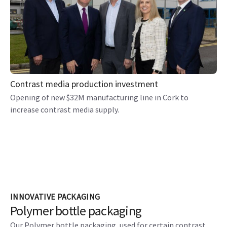
Contrast media production investment
Opening of new $32M manufacturing line in Cork to
increase contrast media supply.
INNOVATIVE PACKAGING
Polymer bottle packaging
Our Polymer bottle packaging, used for certain contrast