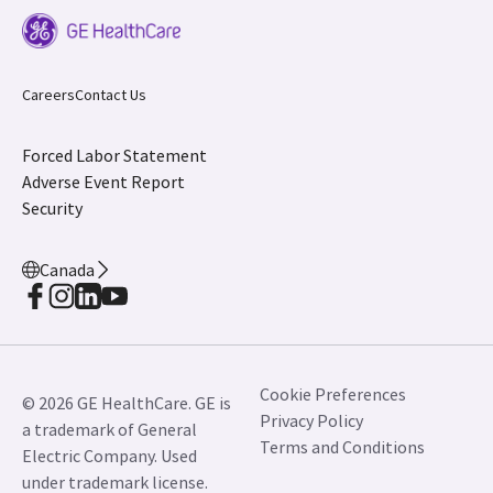
Careers
Contact Us
Forced Labor Statement
Adverse Event Report
Security
Canada
Cookie Preferences
© 2026 GE HealthCare. GE is
Privacy Policy
a trademark of General
Terms and Conditions
Electric Company. Used
under trademark license.