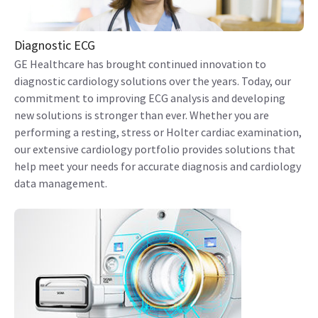
Diagnostic ECG
GE Healthcare has brought continued innovation to
diagnostic cardiology solutions over the years. Today, our
commitment to improving ECG analysis and developing
new solutions is stronger than ever. Whether you are
performing a resting, stress or Holter cardiac examination,
our extensive cardiology portfolio provides solutions that
help meet your needs for accurate diagnosis and cardiology
data management.