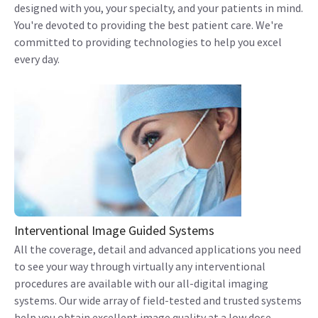
designed with you, your specialty, and your patients in mind.
You're devoted to providing the best patient care. We're
committed to providing technologies to help you excel
every day.
Interventional Image Guided Systems
All the coverage, detail and advanced applications you need
to see your way through virtually any interventional
procedures are available with our all-digital imaging
systems. Our wide array of field-tested and trusted systems
help you obtain excellent image quality at a low dose.