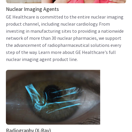
Nuclear Imaging Agents
GE Healthcare is committed to the entire nuclear imaging
product channel, including nuclear cardiology. From
investing in manufacturing sites to providing a nationwide
network of more than 30 nuclear pharmacies, we support
the advancement of radiopharmaceutical solutions every
step of the way. Learn more about GE Healthcare's full
nuclear imaging agent product line.
Radiography (X-Ray)