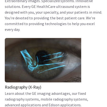
Extraordinary images. Specialized systems. Innovative
solutions. Every GE HealthCare ultrasound system is
designed with you, your specialty, and your patients in mind.
You're devoted to providing the best patient care. We're
committed to providing technologies to help you excel
every day.
Radiography (X-Ray)
Learn about the GE imaging advantages, our fixed
radiography systems, mobile radiography systems,
advanced applications and Edison applications.