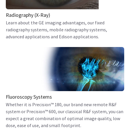
Radiography (X-Ray)
Learn about the GE imaging advantages, our fixed
radiography systems, mobile radiography systems,
advanced applications and Edison applications.
Fluoroscopy Systems
Whether it is Precision™ 180, our brand new remote R&F
system or Precision™ 600, our classical R&F system, you can
expect a great combination of optimal image quality, low
dose, ease of use, and small footprint.