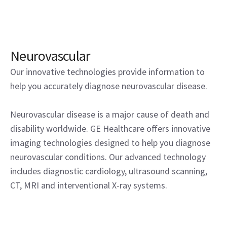
Neurovascular
Our innovative technologies provide information to
help you accurately diagnose neurovascular disease.
Neurovascular disease is a major cause of death and
disability worldwide. GE Healthcare offers innovative
imaging technologies designed to help you diagnose
neurovascular conditions. Our advanced technology
includes diagnostic cardiology, ultrasound scanning,
CT, MRI and interventional X-ray systems.