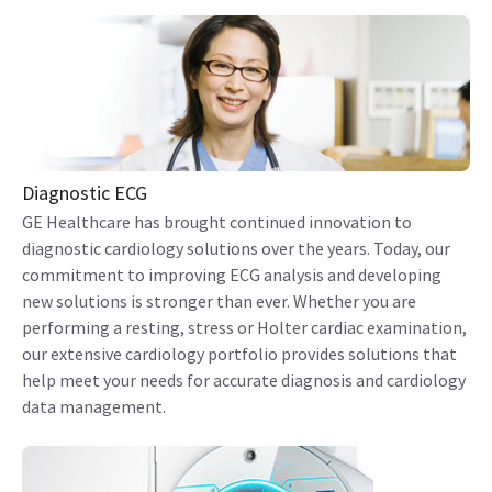
Diagnostic ECG
GE Healthcare has brought continued innovation to
diagnostic cardiology solutions over the years. Today, our
commitment to improving ECG analysis and developing
new solutions is stronger than ever. Whether you are
performing a resting, stress or Holter cardiac examination,
our extensive cardiology portfolio provides solutions that
help meet your needs for accurate diagnosis and cardiology
data management.