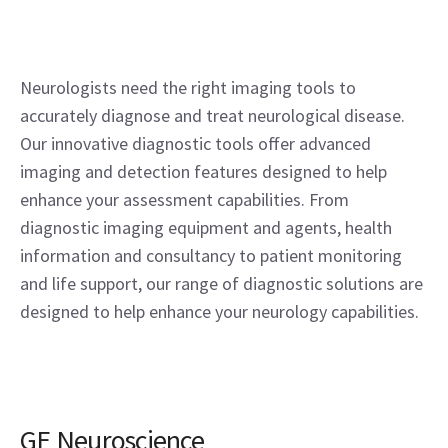
Neurologists need the right imaging tools to
accurately diagnose and treat neurological disease.
Our innovative diagnostic tools offer advanced
imaging and detection features designed to help
enhance your assessment capabilities. From
diagnostic imaging equipment and agents, health
information and consultancy to patient monitoring
and life support, our range of diagnostic solutions are
designed to help enhance your neurology capabilities.
GE Neuroscience