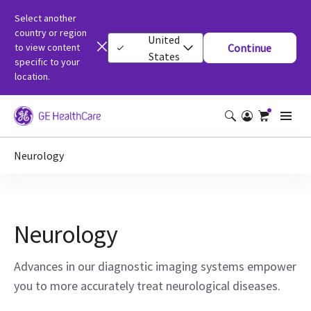
Select another
country or region
United
to view content
Continue
States
specific to your
location.
Neurology
Neurology
Advances in our diagnostic imaging systems empower
you to more accurately treat neurological diseases.