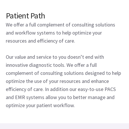
Patient Path
We offer a full complement of consulting solutions
and workflow systems to help optimize your
resources and efficiency of care.
Our value and service to you doesn’t end with
innovative diagnostic tools. We offer a full
complement of consulting solutions designed to help
optimize the use of your resources and enhance
efficiency of care. In addition our easy-to-use PACS
and EMR systems allow you to better manage and
optimize your patient workflow.