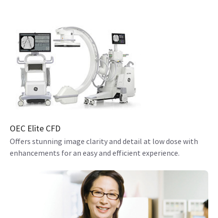
OEC Elite CFD
Offers stunning image clarity and detail at low dose with
enhancements for an easy and efficient experience.