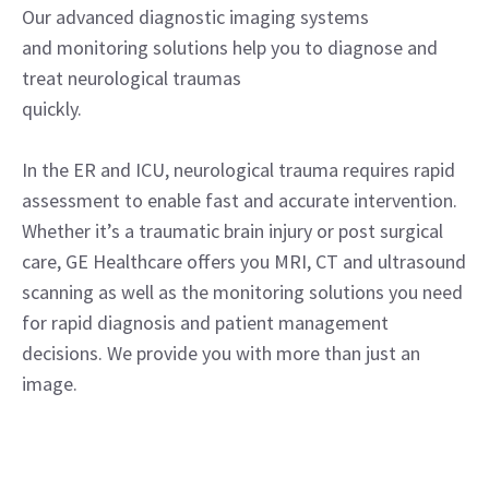
Our advanced diagnostic imaging systems
and monitoring solutions help you to diagnose and
treat neurological traumas
quickly.
In the ER and ICU, neurological trauma requires rapid
assessment to enable fast and accurate intervention.
Whether it’s a traumatic brain injury or post surgical
care, GE Healthcare offers you MRI, CT and ultrasound
scanning as well as the monitoring solutions you need
for rapid diagnosis and patient management
decisions. We provide you with more than just an
image.