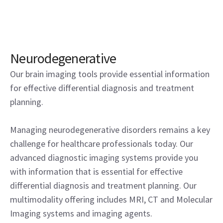
Neurodegenerative
Our brain imaging tools provide essential information
for effective differential diagnosis and treatment
planning.
Managing neurodegenerative disorders remains a key
challenge for healthcare professionals today. Our
advanced diagnostic imaging systems provide you
with information that is essential for effective
differential diagnosis and treatment planning. Our
multimodality offering includes MRI, CT and Molecular
Imaging systems and imaging agents.