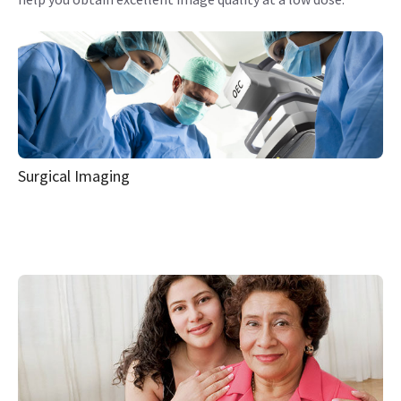
Surgical Imaging