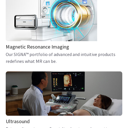
Magnetic Resonance Imaging
Our SIGNA™ portfolio of advanced and intuitive products
redefines what MR can be.
Ultrasound