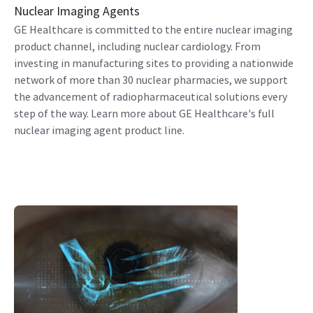
Nuclear Imaging Agents
GE Healthcare is committed to the entire nuclear imaging
product channel, including nuclear cardiology. From
investing in manufacturing sites to providing a nationwide
network of more than 30 nuclear pharmacies, we support
the advancement of radiopharmaceutical solutions every
step of the way. Learn more about GE Healthcare's full
nuclear imaging agent product line.