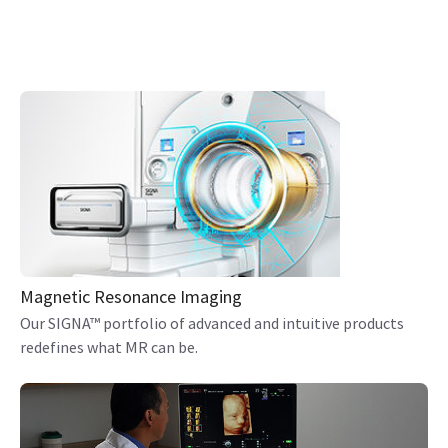
Magnetic Resonance Imaging
Our SIGNA™ portfolio of advanced and intuitive products
redefines what MR can be.