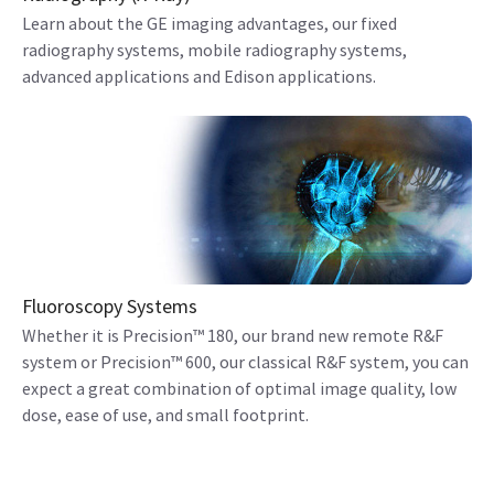
Learn about the GE imaging advantages, our fixed
radiography systems, mobile radiography systems,
advanced applications and Edison applications.
Fluoroscopy Systems
Whether it is Precision™ 180, our brand new remote R&F
system or Precision™ 600, our classical R&F system, you can
expect a great combination of optimal image quality, low
dose, ease of use, and small footprint.