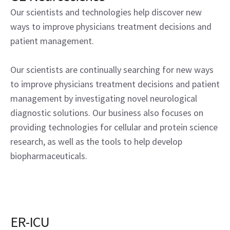
Our scientists and technologies help discover new
ways to improve physicians treatment decisions and
patient management.
Our scientists are continually searching for new ways
to improve physicians treatment decisions and patient
management by investigating novel neurological
diagnostic solutions. Our business also focuses on
providing technologies for cellular and protein science
research, as well as the tools to help develop
biopharmaceuticals.
ER-ICU