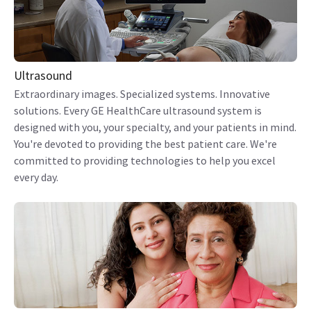
Ultrasound
Extraordinary images. Specialized systems. Innovative
solutions. Every GE HealthCare ultrasound system is
designed with you, your specialty, and your patients in mind.
You're devoted to providing the best patient care. We're
committed to providing technologies to help you excel
every day.