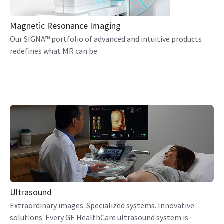
Magnetic Resonance Imaging
Our SIGNA™ portfolio of advanced and intuitive products
redefines what MR can be.
Ultrasound
Extraordinary images. Specialized systems. Innovative
solutions. Every GE HealthCare ultrasound system is