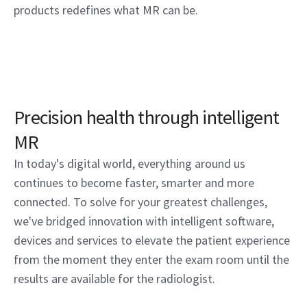
products redefines what MR can be.
Precision health through intelligent
MR
In today's digital world, everything around us
continues to become faster, smarter and more
connected. To solve for your greatest challenges,
we've bridged innovation with intelligent software,
devices and services to elevate the patient experience
from the moment they enter the exam room until the
results are available for the radiologist.