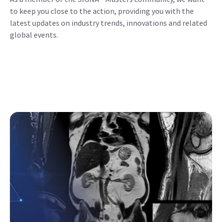
to keep you close to the action, providing you with the
latest updates on industry trends, innovations and related
global events.