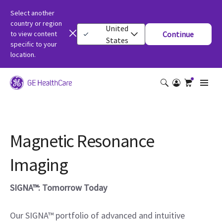
Select another
country or region
United
to view content
Continue
States
specific to your
location.
Magnetic Resonance
Imaging
SIGNA™: Tomorrow Today
Our SIGNA™ portfolio of advanced and intuitive