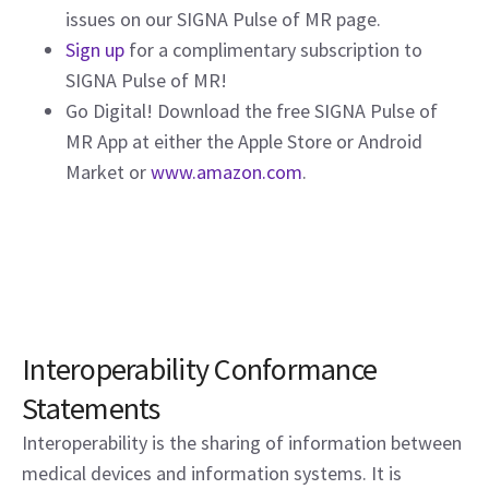
issues on our SIGNA Pulse of MR page.
Sign up
for a complimentary subscription to
SIGNA Pulse of MR!
Go Digital! Download the free SIGNA Pulse of
MR App at either the Apple Store or Android
Market or
www.amazon.com
.
Interoperability Conformance
Statements
Interoperability is the sharing of information between
medical devices and information systems. It is