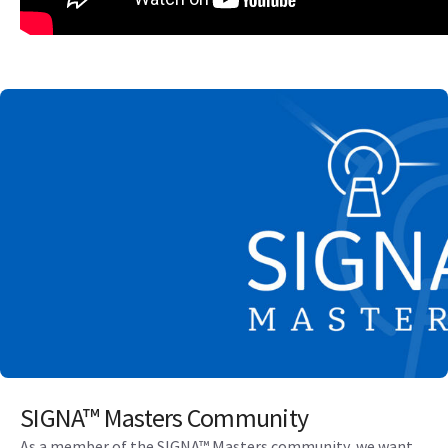
SIGNA™ Masters Community
As a member of the SIGNA™ Masters community, we want