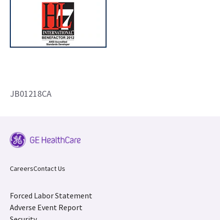
JB01218CA
Careers
Contact Us
Forced Labor Statement
Adverse Event Report
Security