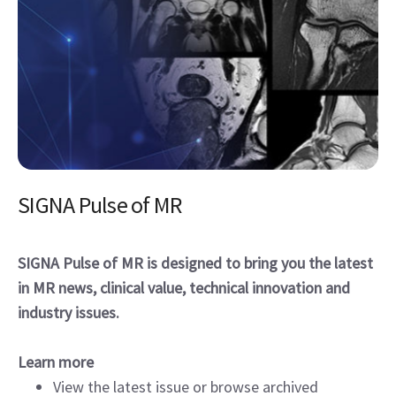
SIGNA Pulse of MR
SIGNA Pulse of MR is designed to bring you the latest
in MR news, clinical value, technical innovation and
industry issues.
Learn more
View the latest issue or browse archived