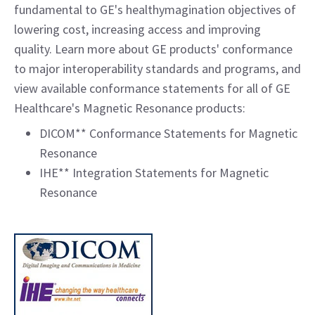
fundamental to GE's healthymagination objectives of
lowering cost, increasing access and improving
quality. Learn more about GE products' conformance
to major interoperability standards and programs, and
view available conformance statements for all of GE
Healthcare's Magnetic Resonance products:
DICOM** Conformance Statements for Magnetic
Resonance
IHE** Integration Statements for Magnetic
Resonance