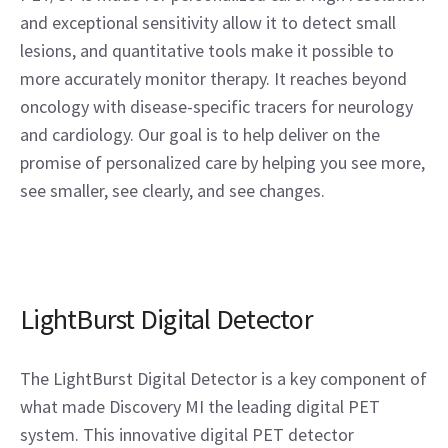
and exceptional sensitivity allow it to detect small
lesions, and quantitative tools make it possible to
more accurately monitor therapy. It reaches beyond
oncology with disease-specific tracers for neurology
and cardiology. Our goal is to help deliver on the
promise of personalized care by helping you see more,
see smaller, see clearly, and see changes.
LightBurst Digital Detector
The LightBurst Digital Detector is a key component of
what made Discovery MI the leading digital PET
system. This innovative digital PET detector