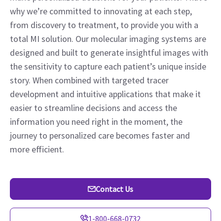
why we’re committed to innovating at each step,
from discovery to treatment, to provide you with a
total MI solution. Our molecular imaging systems are
designed and built to generate insightful images with
the sensitivity to capture each patient’s unique inside
story. When combined with targeted tracer
development and intuitive applications that make it
easier to streamline decisions and access the
information you need right in the moment, the
journey to personalized care becomes faster and
more efficient.
Contact Us
1-800-668-0732