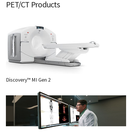
PET/CT Products
Discovery™ MI Gen 2