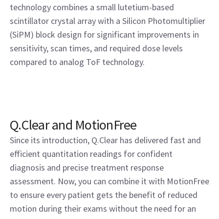
technology combines a small lutetium-based
scintillator crystal array with a Silicon Photomultiplier
(SiPM) block design for significant improvements in
sensitivity, scan times, and required dose levels
compared to analog ToF technology.
Q.Clear and MotionFree
Since its introduction, Q.Clear has delivered fast and
efficient quantitation readings for confident
diagnosis and precise treatment response
assessment. Now, you can combine it with MotionFree
to ensure every patient gets the benefit of reduced
motion during their exams without the need for an