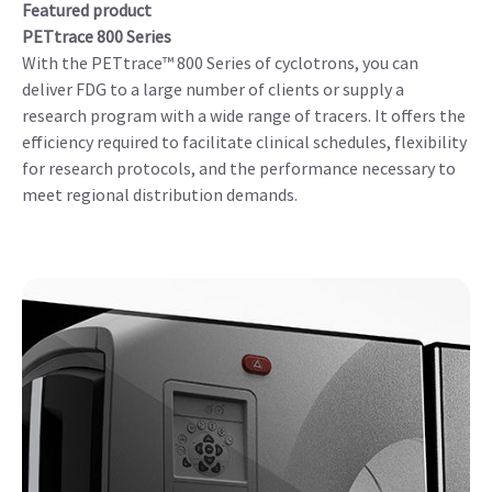
Featured product
PETtrace 800 Series
With the PETtrace™ 800 Series of cyclotrons, you can
deliver FDG to a large number of clients or supply a
research program with a wide range of tracers. It offers the
efficiency required to facilitate clinical schedules, flexibility
for research protocols, and the performance necessary to
meet regional distribution demands.