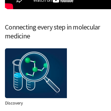
Connecting every step in molecular
medicine
Discovery