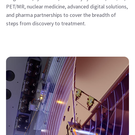
PET/MR, nuclear medicine, advanced digital solutions,
and pharma partnerships to cover the breadth of
steps from discovery to treatment.