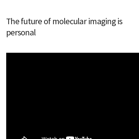
The future of molecular imaging is
personal