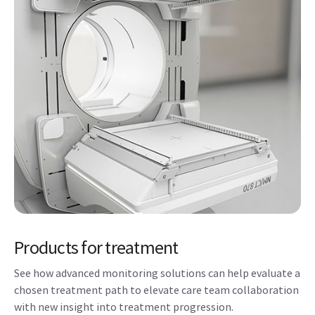
Products for treatment
See how advanced monitoring solutions can help evaluate a
chosen treatment path to elevate care team collaboration
with new insight into treatment progression.