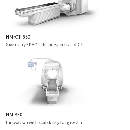
NM/CT 850
Give every SPECT the perspective of CT
NM 830
Innovation with scalability for growth