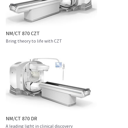
NM/CT 870 CZT
Bring theory to life with CZT
NM/CT 870 DR
A leading light in clinical discovery