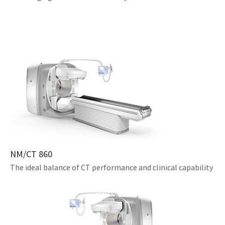
NM/CT 860
The ideal balance of CT performance and clinical capability