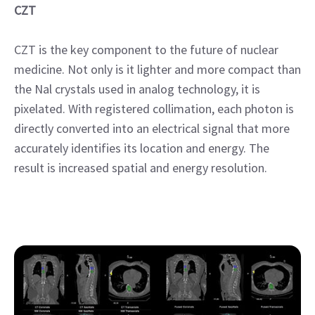
CZT
CZT is the key component to the future of nuclear
medicine. Not only is it lighter and more compact than
the Nal crystals used in analog technology, it is
pixelated. With registered collimation, each photon is
directly converted into an electrical signal that more
accurately identifies its location and energy. The
result is increased spatial and energy resolution.