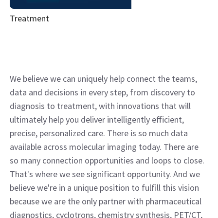
Treatment
We believe we can uniquely help connect the teams,
data and decisions in every step, from discovery to
diagnosis to treatment, with innovations that will
ultimately help you deliver intelligently efficient,
precise, personalized care. There is so much data
available across molecular imaging today. There are
so many connection opportunities and loops to close.
That's where we see significant opportunity. And we
believe we're in a unique position to fulfill this vision
because we are the only partner with pharmaceutical
diagnostics, cyclotrons, chemistry synthesis, PET/CT,