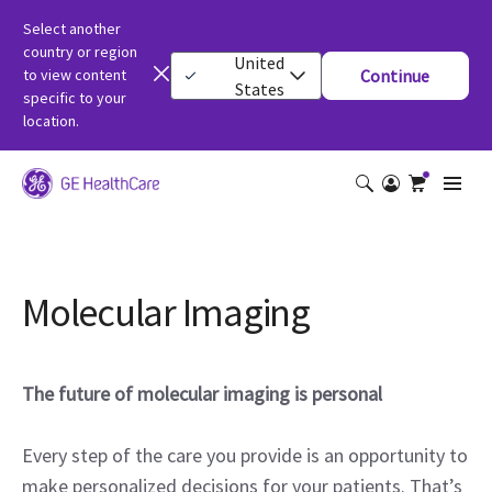
Select another
country or region
United
to view content
Continue
States
specific to your
location.
Molecular Imaging
The future of molecular imaging is personal
Every step of the care you provide is an opportunity to
make personalized decisions for your patients. That’s