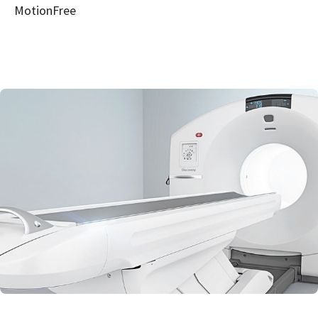
MotionFree