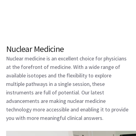
Nuclear Medicine
Nuclear medicine is an excellent choice for physicians
at the forefront of medicine. With a wide range of
available isotopes and the flexibility to explore
multiple pathways in a single session, these
instruments are full of potential. Our latest
advancements are making nuclear medicine
technology more accessible and enabling it to provide
you with more meaningful clinical answers.