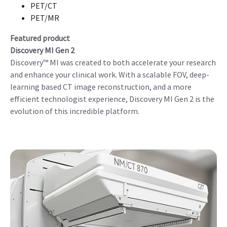
PET/CT
PET/MR
Featured product
Discovery MI Gen 2
Discovery™ MI was created to both accelerate your research
and enhance your clinical work. With a scalable FOV, deep-
learning based CT image reconstruction, and a more
efficient technologist experience, Discovery MI Gen 2 is the
evolution of this incredible platform.