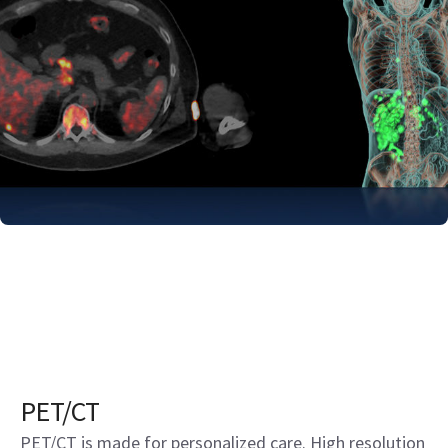
PET/CT
PET/CT is made for personalized care. High resolution