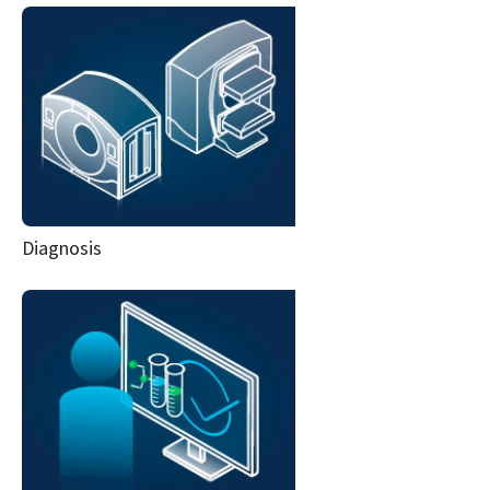
Diagnosis