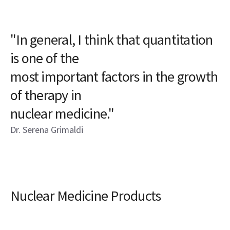
"In general, I think that quantitation
is one of the
most important factors in the growth
of therapy in
nuclear medicine."
Dr. Serena Grimaldi
Nuclear Medicine Products