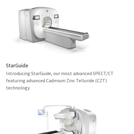
StarGuide
Introducing StarGuide, our most advanced SPECT/CT
featuring advanced Cadmium Zinc Telluride (CZT)
technology.