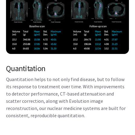
Quantitation
Quantitation helps to not only find disease, but to follow
its response to treatment over time. With improvements
to detector performance, CT-based attenuation and
scatter correction, along with Evolution image
reconstruction, our nuclear medicine systems are built for
consistent, reproducible quantitation.