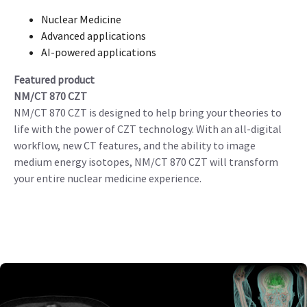
Nuclear Medicine
Advanced applications
AI-powered applications
Featured product
NM/CT 870 CZT
NM/CT 870 CZT is designed to help bring your theories to
life with the power of CZT technology. With an all-digital
workflow, new CT features, and the ability to image
medium energy isotopes, NM/CT 870 CZT will transform
your entire nuclear medicine experience.