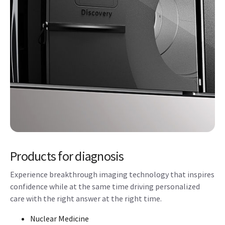
Products for diagnosis
Experience breakthrough imaging technology that inspires
confidence while at the same time driving personalized
care with the right answer at the right time.
Nuclear Medicine