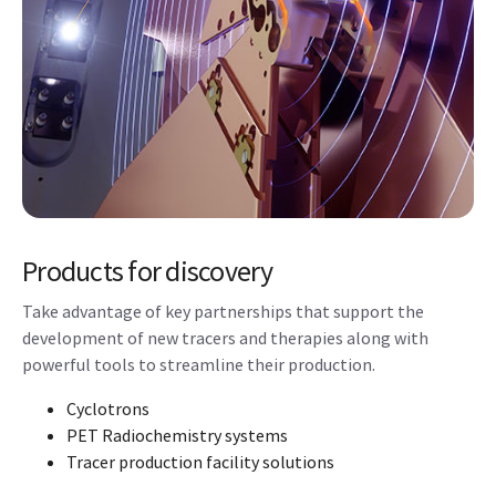
Products for discovery
Take advantage of key partnerships that support the
development of new tracers and therapies along with
powerful tools to streamline their production.
Cyclotrons
PET Radiochemistry systems
Tracer production facility solutions