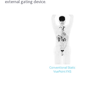
external gating device.