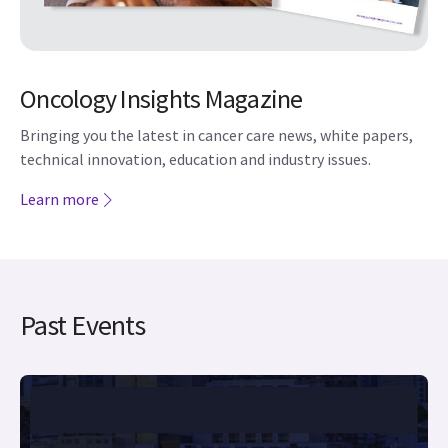
Bringing you the latest in cancer care news, white papers,
technical innovation, education and industry issues.
Learn more
Past Events