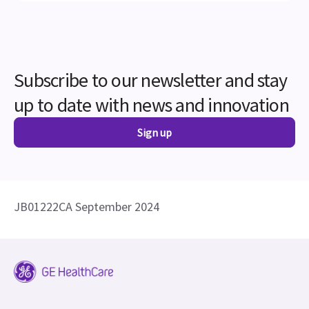
up to date with news and innovation
Sign up
JB01222CA September 2024
Careers
Contact Us
Forced Labor Statement
Adverse Event Report
Security