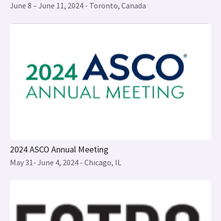
2024 ASCO Annual Meeting
May 31- June 4, 2024 - Chicago, IL