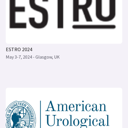
ESTRO 2024
May 3-7, 2024 - Glasgow, UK
AUA 2024 ANNUAL MEETING