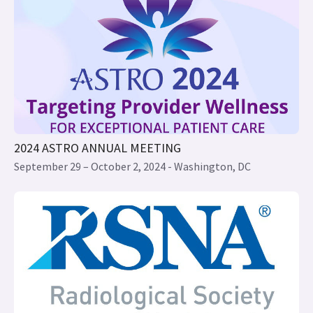
2024 ASTRO ANNUAL MEETING
September 29 – October 2, 2024 - Washington, DC
2024 RSNA ANNUAL MEETING
December 1 to 5, 2024 - Chicago IL