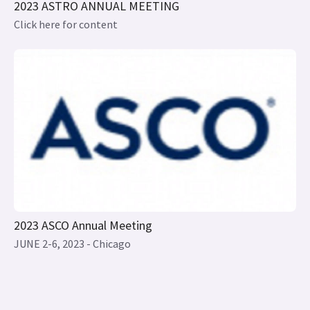
2023 ASCO Annual Meeting
JUNE 2-6, 2023 - Chicago