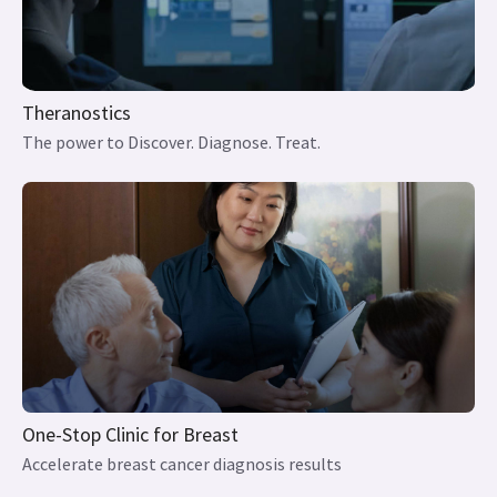
The power to Discover. Diagnose. Treat.
One-Stop Clinic for Breast
Accelerate breast cancer diagnosis results