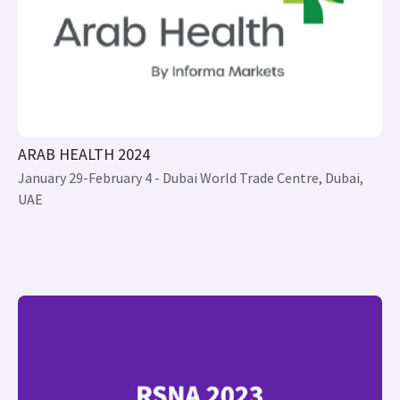
ARAB HEALTH 2024
January 29-February 4 - Dubai World Trade Centre, Dubai,
UAE