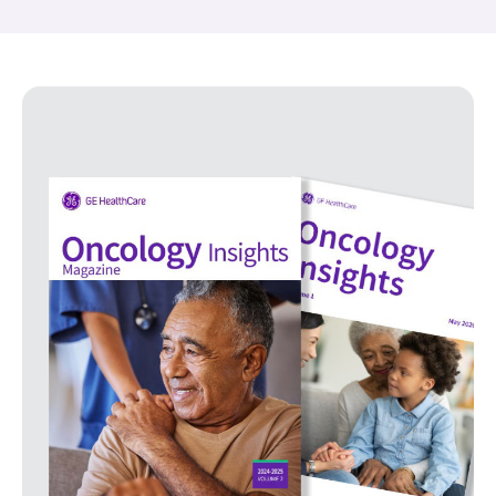
Oncology Insights Magazine