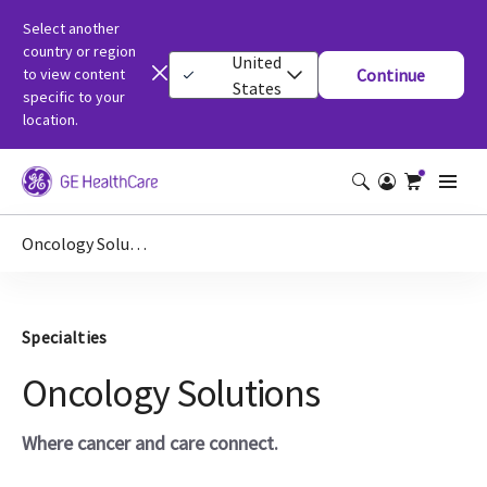
Select another
country or region
United
to view content
Continue
States
specific to your
location.
Oncology Solutions
Specialties
Oncology Solutions
Where cancer and care connect.