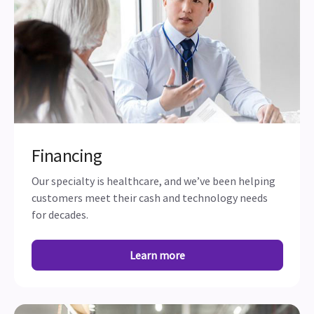
Financing
Our specialty is healthcare, and we’ve been helping
customers meet their cash and technology needs
for decades.
Learn more