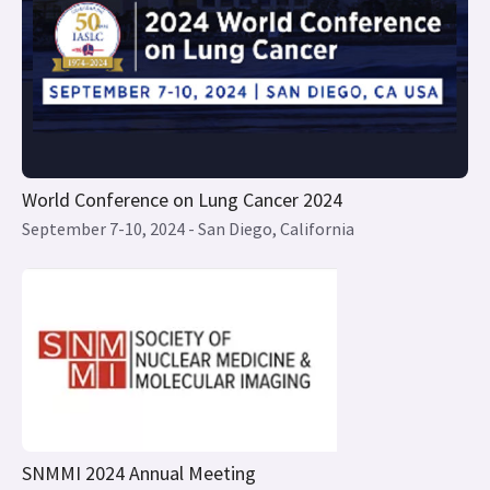
World Conference on Lung Cancer 2024
September 7-10, 2024 - San Diego, California
SNMMI 2024 Annual Meeting
June 8 – June 11, 2024 - Toronto, Canada