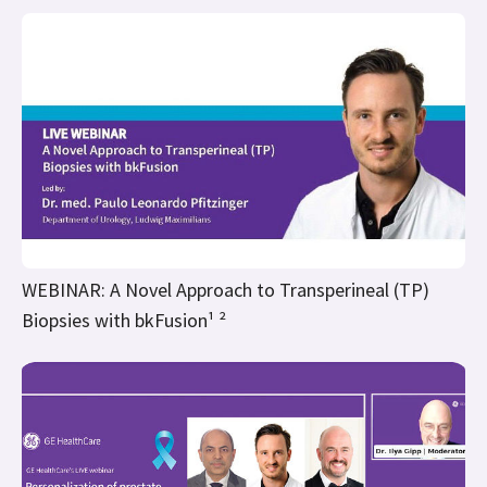
WEBINAR: A Novel Approach to Transperineal (TP)
Biopsies with bkFusion¹ ²