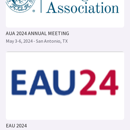
May 3-6, 2024 - San Antonio, TX
EAU 2024
April 5-8, 2024 - Paris, France