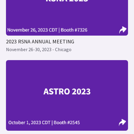
2023 RSNA ANNUAL MEETING
November 26-30, 2023 - Chicago
2023 ASTRO ANNUAL MEETING
Click here for content