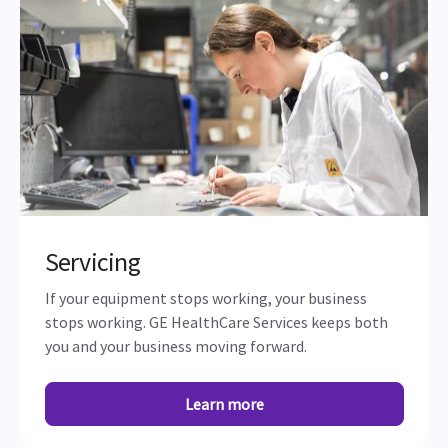
Servicing
If your equipment stops working, your business
stops working. GE HealthCare Services keeps both
you and your business moving forward.
Learn more
Subscribe to our newsletter and stay