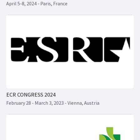
ECR CONGRESS 2024
February 28 - March 3, 2023 - Vienna, Austria