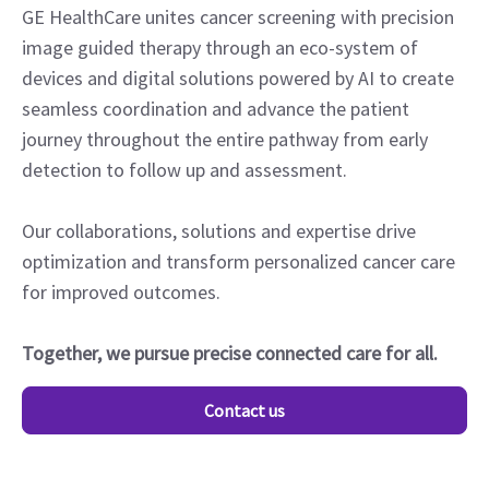
GE HealthCare unites cancer screening with precision
image guided therapy through an eco-system of
devices and digital solutions powered by AI to create
seamless coordination and advance the patient
journey throughout the entire pathway from early
detection to follow up and assessment.
Our collaborations, solutions and expertise drive
optimization and transform personalized cancer care
for improved outcomes.
Together, we pursue precise connected care for all.
Contact us