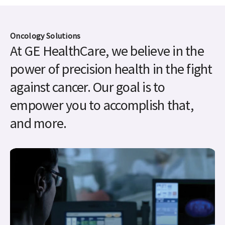
power of precision health in the fight
against cancer. Our goal is to
empower you to accomplish that,
and more.
Theranostics