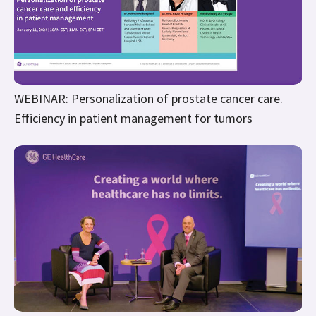
WEBINAR: Personalization of prostate cancer care.
Efficiency in patient management for tumors
WEBINAR: Fireside Chat Navigating through Breast
Cancer with Empathy & Technology