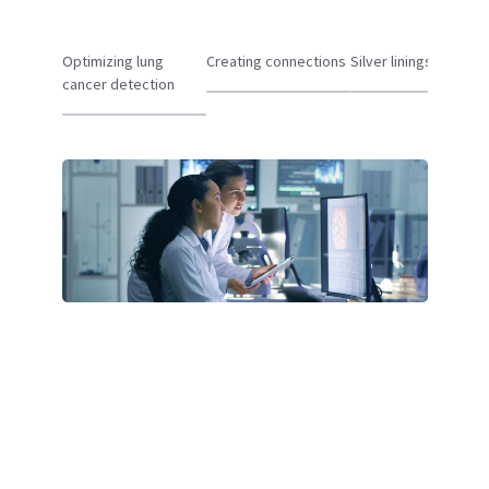
Optimizing lung
Creating connections
Silver linings
cancer detection
Oncology Solutions
At GE HealthCare, we believe in the