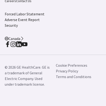
Canada
Cookie Preferences
© 2026 GE HealthCare. GE is
Privacy Policy
a trademark of General
Terms and Conditions
Electric Company. Used
under trademark license.