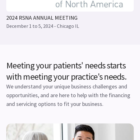
Meeting your patients' needs starts
with meeting your practice's needs.
We understand your unique business challenges and
opportunities, and are here to help with the financing
and servicing options to fit your business.