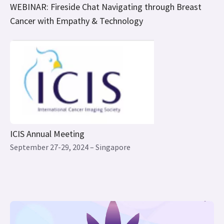
ICIS Annual Meeting
September 27-29, 2024 – Singapore