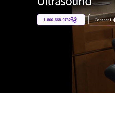
Ultrasound
1-800-668-0732
Contact Us