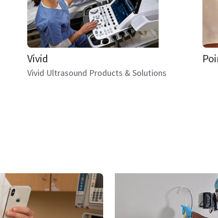
Vivid
Poi
Vivid Ultrasound Products & Solutions