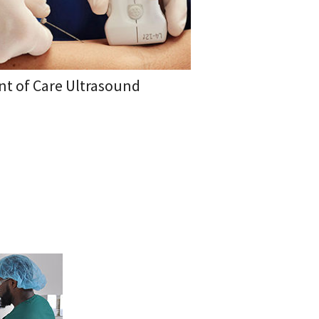
nt of Care Ultrasound