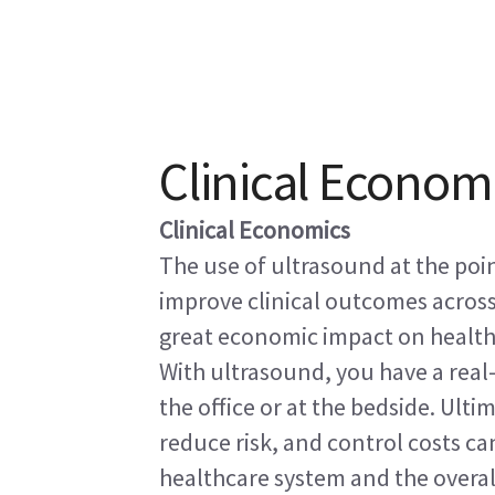
Clinical Econom
Clinical Economics
The use of ultrasound at the poin
improve clinical outcomes across
great economic impact on health
With ultrasound, you have a real
the office or at the bedside. Ulti
reduce risk, and control costs ca
healthcare system and the overall