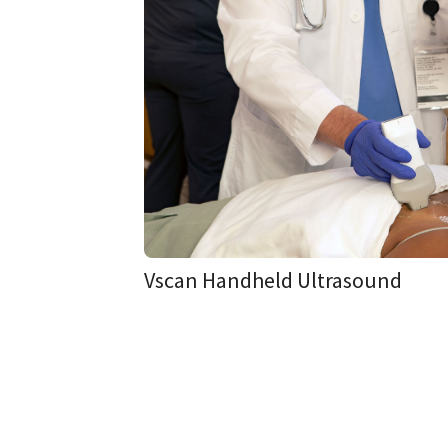
Vscan Handheld Ultrasound