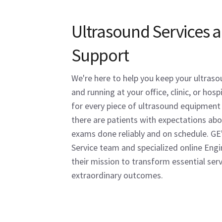
Ultrasound Services 
Support
We're here to help you keep your ultras
and running at your office, clinic, or hos
for every piece of ultrasound equipment i
there are patients with expectations abo
exams done reliably and on schedule. GE
Service team and specialized online Eng
their mission to transform essential serv
extraordinary outcomes.