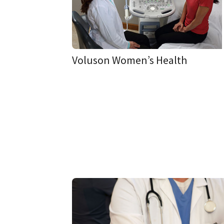
Voluson Women’s Health