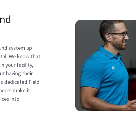
and
ound system up
pital. We know that
n your facility,
ut having their
's dedicated Field
ineers make it
ices into