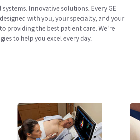
d systems. Innovative solutions. Every GE
designed with you, your specialty, and your
to providing the best patient care. We're
ies to help you excel every day.