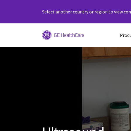
Select another country or region to view cont
Prod