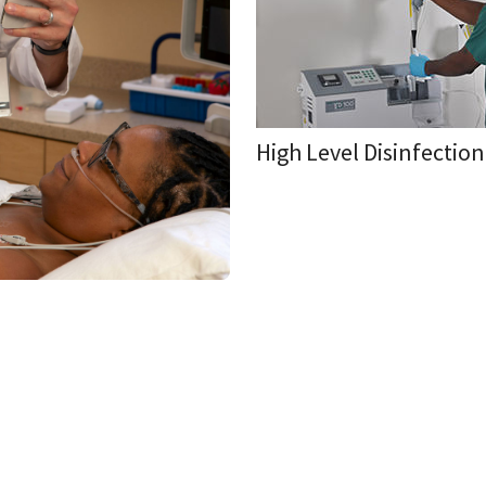
High Level Disinfectio