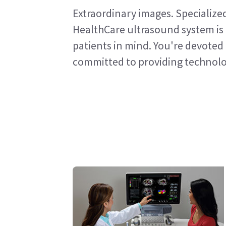
Extraordinary images. Specialize
HealthCare ultrasound system is 
patients in mind. You're devoted 
committed to providing technolog