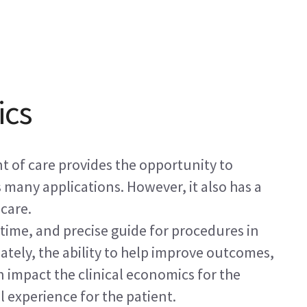
ics
t of care provides the opportunity to
 many applications. However, it also has a
care.
-time, and precise guide for procedures in
mately, the ability to help improve outcomes,
n impact the clinical economics for the
 experience for the patient.