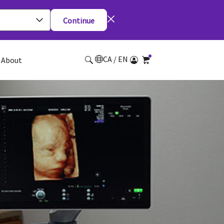
Continue
CA / EN
About