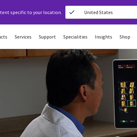
ent specific to your location.
United States
ucts
Services
Support
Specialities
Insights
Shop