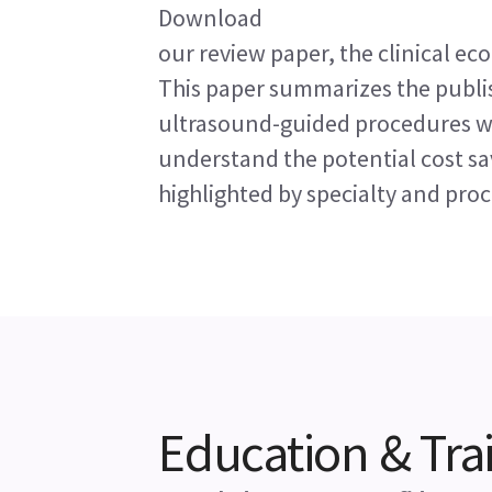
Download
our review paper, the clinical e
This paper summarizes the publ
ultrasound-guided procedures wi
understand the potential cost sav
highlighted by specialty and pro
Education & Tra