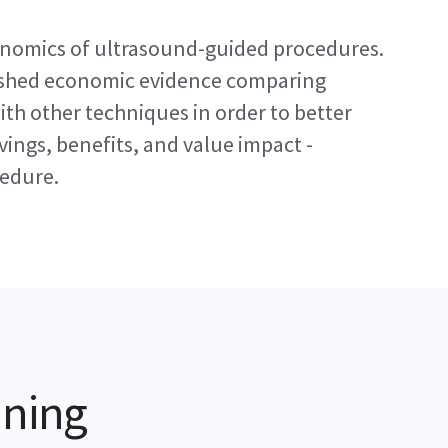
conomics of ultrasound-guided procedures.
ished economic evidence comparing
th other techniques in order to better
ings, benefits, and value impact -
cedure.
ining