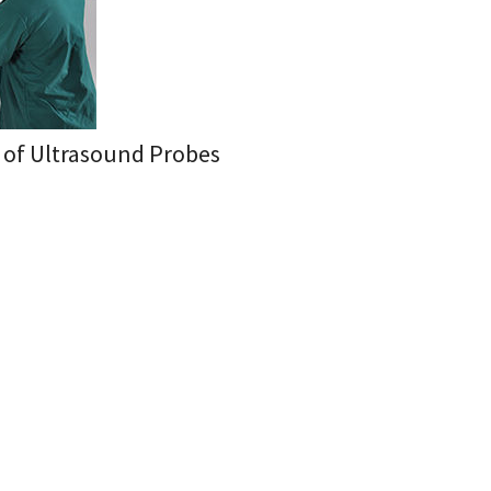
n of Ultrasound Probes