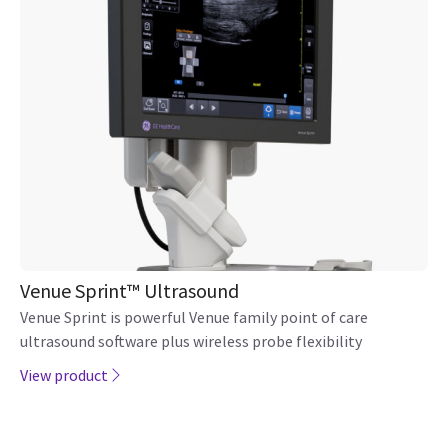
Venue Sprint™ Ultrasound
Venue Sprint is powerful Venue family point of care
ultrasound software plus wireless probe flexibility
View product