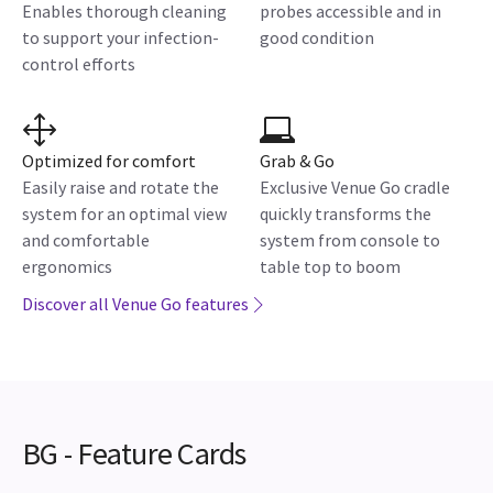
Enables thorough cleaning
probes accessible and in
to support your infection-
good condition
control efforts
Optimized for comfort
Grab & Go
Easily raise and rotate the
Exclusive Venue Go cradle
system for an optimal view
quickly transforms the
and comfortable
system from console to
ergonomics
table top to boom
Discover all Venue Go features
BG - Feature Cards