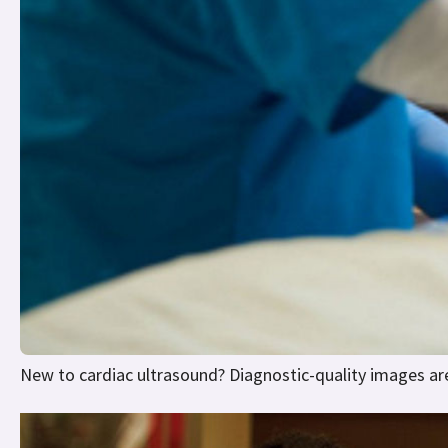
New to cardiac ultrasound? Diagnostic-quality images are 