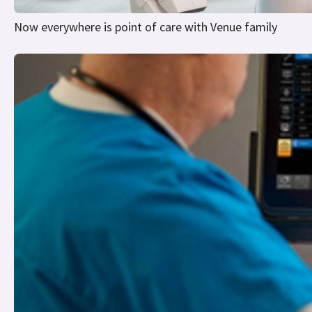
Now everywhere is point of care with Venue family