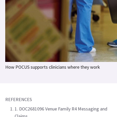
How POCUS supports clinicians where they work
REFERENCES
1. DOC2681096 Venue Family R4 Messaging and
Claims.