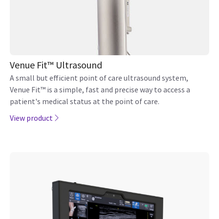
Venue Fit™ Ultrasound
A small but efficient point of care ultrasound system,
Venue Fit™ is a simple, fast and precise way to access a
patient's medical status at the point of care.
View product