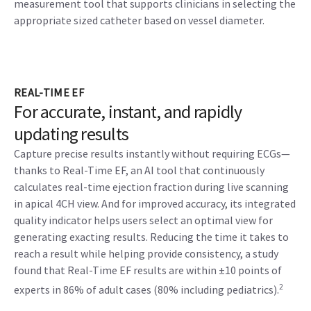
measurement tool that supports clinicians in selecting the
appropriate sized catheter based on vessel diameter.
REAL-TIME EF
For accurate, instant, and rapidly
updating results
Capture precise results instantly without requiring ECGs—
thanks to Real-Time EF, an AI tool that continuously
calculates real-time ejection fraction during live scanning
in apical 4CH view. And for improved accuracy, its integrated
quality indicator helps users select an optimal view for
generating exacting results. Reducing the time it takes to
reach a result while helping provide consistency, a study
found that Real-Time EF results are within ±10 points of
2
experts in 86% of adult cases (80% including pediatrics).