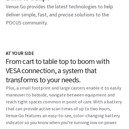
Venue Go provides the latest technologies to help
deliver simple, fast, and precise solutions to the
POCUS community.
AT YOUR SIDE
From cart to table top to boom with
VESA connection, a system that
transforms to your needs.
Plus, a small footprint and large casters enable it to easily
maneuver to bedside, navigate between equipment and
reach tight spaces common in point of care. With a battery
that can provide active scan times of up to two hours,
Venue Go features an easy-to-see, color-changing battery
indicator so you know when you’re running low on power.