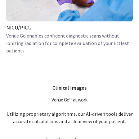
NICU/PICU
Venue Go enables confident diagnostic scans without
ionizing radiation for complete evaluation of your littlest
patients.
Clinical Images
Venue Go™ at work
Utilizing proprietary algorithms, our AI-driven tools deliver
accurate calculations and a clear view of your patient.