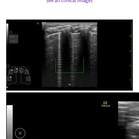
See all clinical images