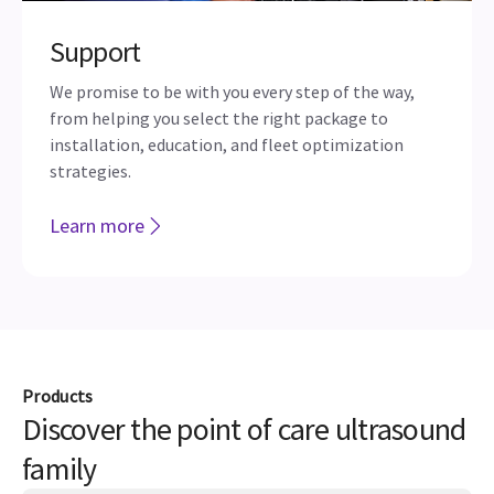
Support
We promise to be with you every step of the way,
from helping you select the right package to
installation, education, and fleet optimization
strategies.
Learn more
Products
Discover the point of care ultrasound
family