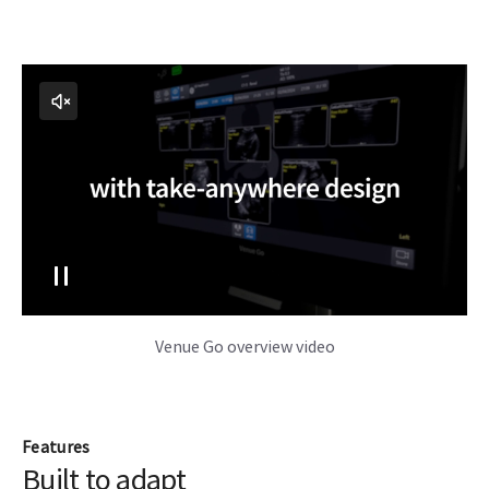
Venue Go overview video
Features
Built to adapt