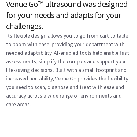
Venue Go™ ultrasound was designed
for your needs and adapts for your
challenges.
Its flexible design allows you to go from cart to table
to boom with ease, providing your department with
needed adaptability. AI-enabled tools help enable fast
assessments, simplify the complex and support your
life-saving decisions. Built with a small footprint and
increased portability, Venue Go provides the flexibility
you need to scan, diagnose and treat with ease and
accuracy across a wide range of environments and
care areas.