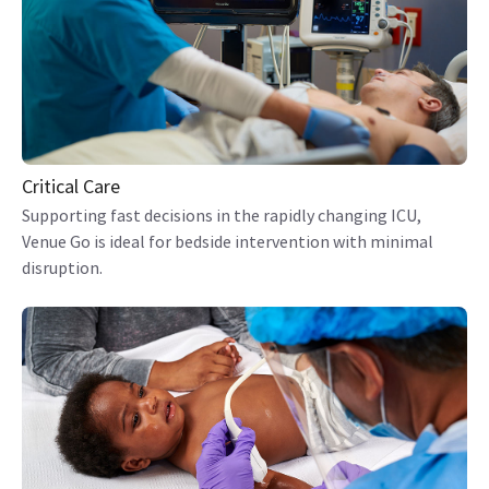
Critical Care
Supporting fast decisions in the rapidly changing ICU,
Venue Go is ideal for bedside intervention with minimal
disruption.