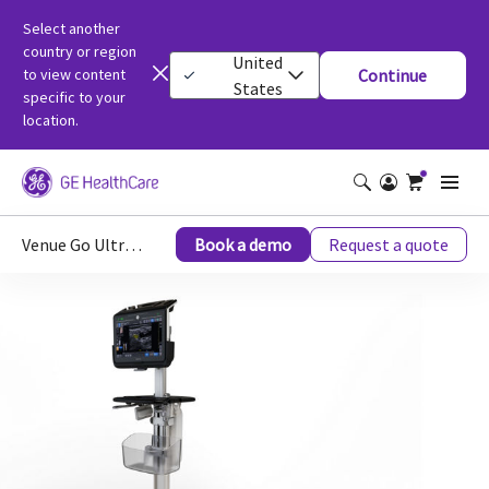
Select another
country or region
United
to view content
Continue
States
specific to your
location.
Venue Go Ultrasound
Book a demo
Request a quote