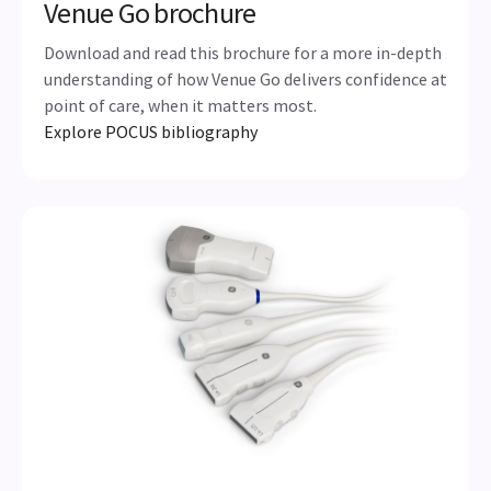
Venue Go brochure
Download and read this brochure for a more in-depth
understanding of how Venue Go delivers confidence at
point of care, when it matters most.
Explore POCUS bibliography