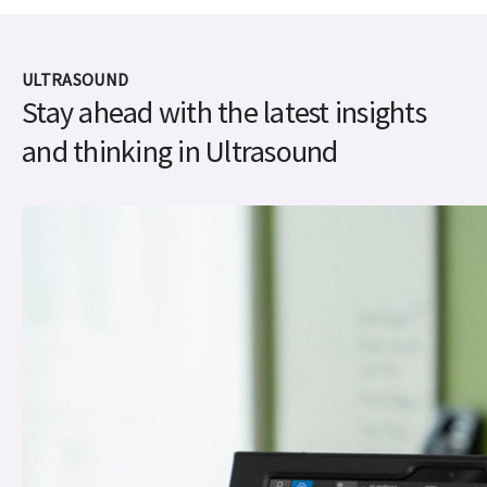
ULTRASOUND
Stay ahead with the latest insights
and thinking in Ultrasound