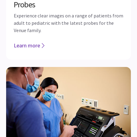
Probes
Experience clear images on a range of patients from
adult to pediatric with the latest probes for the
Venue family.
Learn more