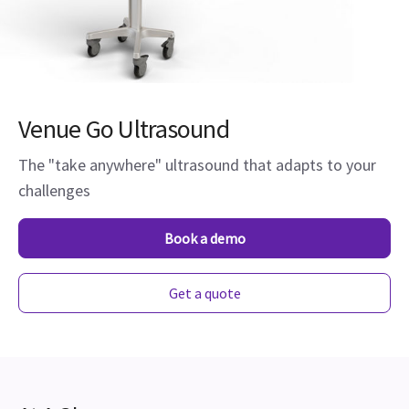
Venue Go Ultrasound
The "take anywhere" ultrasound that adapts to your
challenges
Book a demo
Get a quote