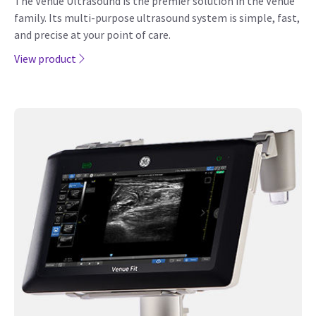
The Venue Ultrasound is the premier solution in the Venue
family. Its multi-purpose ultrasound system is simple, fast,
and precise at your point of care.
View product