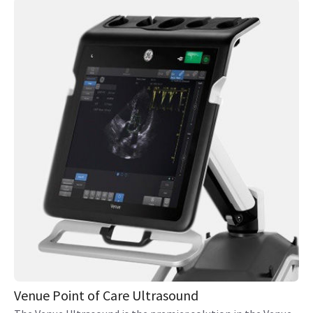
Venue Point of Care Ultrasound