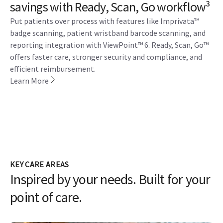
savings with Ready, Scan, Go workflow³
Put patients over process with features like Imprivata™
badge scanning, patient wristband barcode scanning, and
reporting integration with ViewPoint™ 6. Ready, Scan, Go™
offers faster care, stronger security and compliance, and
efficient reimbursement.
Learn More
KEY CARE AREAS
Inspired by your needs. Built for your
point of care.