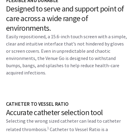
FLEXIBLE AND DURABLE
Designed to serve and support point of
care across a wide range of
environments.
Easily repositioned, a 15.6-inch touch screen with a simple,
clear and intuitive interface that’s not hindered by gloves
or screen covers. Even in unpredictable and chaotic
environments, the Venue Go is designed to withstand
bumps, bangs, and splashes to help reduce health-care
acquired infections.
CATHETER TO VESSEL RATIO
Accurate catheter selection tool
Selecting the wrong sized catheter can lead to catheter
1
related thrombosis.
Catheter to Vessel Ratio is a