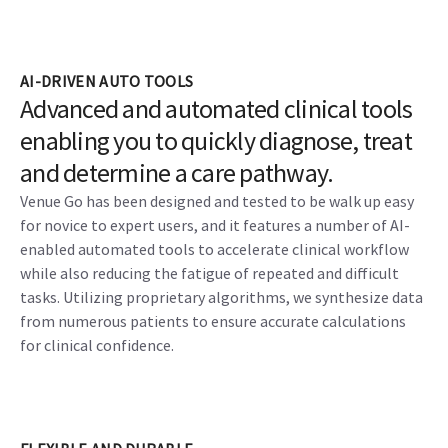
AI-DRIVEN AUTO TOOLS
Advanced and automated clinical tools
enabling you to quickly diagnose, treat
and determine a care pathway.
Venue Go has been designed and tested to be walk up easy
for novice to expert users, and it features a number of AI-
enabled automated tools to accelerate clinical workflow
while also reducing the fatigue of repeated and difficult
tasks. Utilizing proprietary algorithms, we synthesize data
from numerous patients to ensure accurate calculations
for clinical confidence.