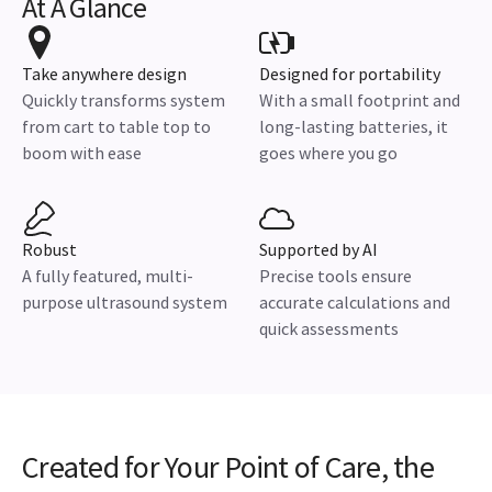
At A Glance
Take anywhere design
Designed for portability
Quickly transforms system
With a small footprint and
from cart to table top to
long-lasting batteries, it
boom with ease
goes where you go
Robust
Supported by AI
A fully featured, multi-
Precise tools ensure
purpose ultrasound system
accurate calculations and
quick assessments
Created for Your Point of Care, the