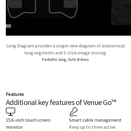
Lung Diagram provides a single view diagram of anatomical
lung segments and 1-click image storing.
Pediatric lung, Auto B-lines
Features
Additional key features of Venue Go™
15.6-inch touch screen
Smart cable management
monitor
Keep up to three active