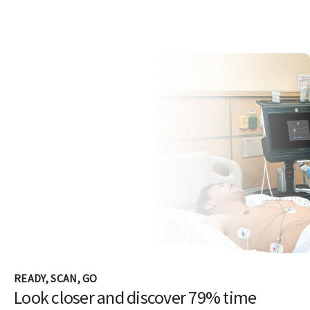
READY, SCAN, GO
Look closer and discover 79% time