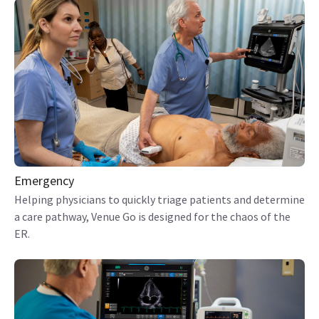
Emergency
Helping physicians to quickly triage patients and determine
a care pathway, Venue Go is designed for the chaos of the
ER.