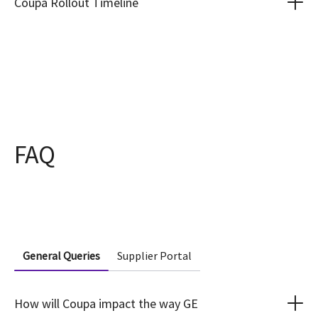
Coupa Rollout Timeline
FAQ
General Queries
Supplier Portal
How will Coupa impact the way GE