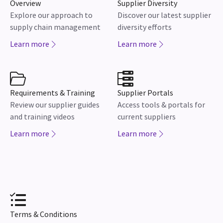
Overview
Supplier Diversity
Explore our approach to
Discover our latest supplier
supply chain management
diversity efforts
Learn more
Learn more
Requirements & Training
Supplier Portals
Review our supplier guides
Access tools & portals for
and training videos
current suppliers
Learn more
Learn more
Terms & Conditions