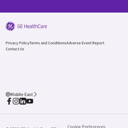
Privacy Policy
Terms and Conditions
Adverse Event Report
Contact Us
Middle East
Cookie Preferences