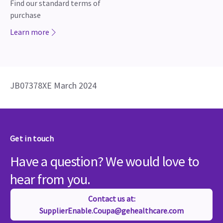
Find our standard terms of
purchase
Learn more
JB07378XE March 2024
Get in touch
Have a question? We would love to
hear from you.
Contact us at:
SupplierEnable.Coupa@gehealthcare.com