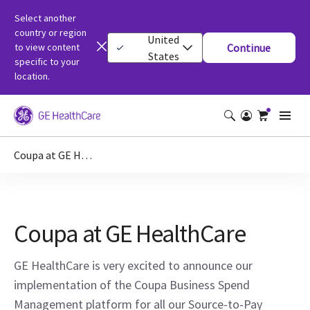
Select another
country or region
United
to view content
Continue
States
specific to your
location.
Coupa at GE HealthCare
Coupa at GE HealthCare
GE HealthCare is very excited to announce our
implementation of the Coupa Business Spend
Management platform for all our Source-to-Pay