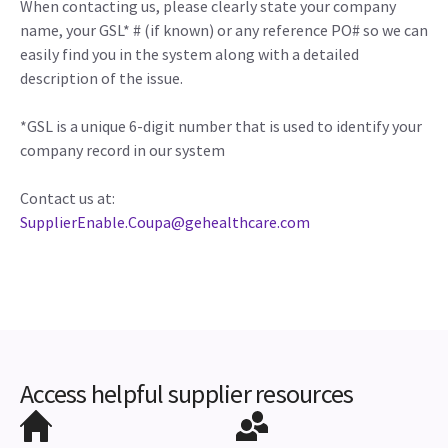
When contacting us, please clearly state your company
name, your GSL* # (if known) or any reference PO# so we can
easily find you in the system along with a detailed
description of the issue.
*GSL is a unique 6-digit number that is used to identify your
company record in our system
Contact us at:
SupplierEnable.Coupa@gehealthcare.com
Access helpful supplier resources