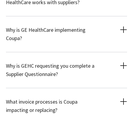
HealthCare works with suppliers?
Why is GE HealthCare implementing
Coupa?
Why is GEHC requesting you complete a
Supplier Questionnaire?
What invoice processes is Coupa
impacting or replacing?