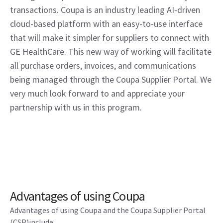
transactions. Coupa is an industry leading AI-driven
cloud-based platform with an easy-to-use interface
that will make it simpler for suppliers to connect with
GE HealthCare. This new way of working will facilitate
all purchase orders, invoices, and communications
being managed through the Coupa Supplier Portal. We
very much look forward to and appreciate your
partnership with us in this program.
Advantages of using Coupa
Advantages of using Coupa and the Coupa Supplier Portal
(CSP)include: