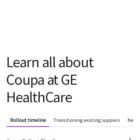
Learn all about
Coupa at GE
HealthCare
Rollout timeline
Transitioning existing suppiers
New s