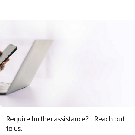
Require further assistance? Reach out
to us.