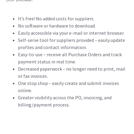
It’s free! No added costs for suppliers
No software or hardware to download.
Easily accessible via your e-mail or internet browser.
Self-serve tool for suppliers provided – easily update
profiles and contact information.
Easy-to-use – receive all Purchase Orders and track
payment status in real time.
Decreased paperwork – no longer need to print, mail
or fax invoices.
One stop shop – easily create and submit invoices
online.
Greater visibility across the PO, invoicing, and
billing/payment process.