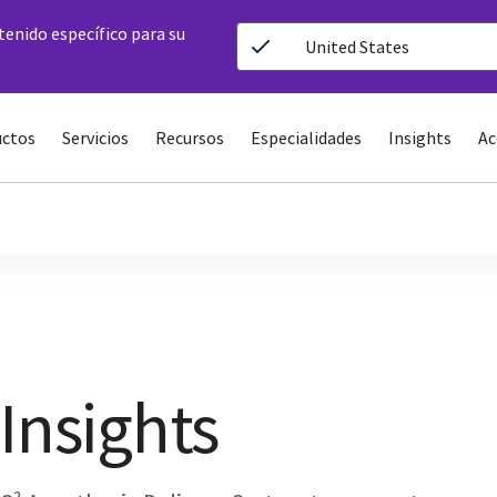
ntenido específico para su
United States
ctos
Servicios
Recursos
Especialidades
Insights
Ac
Insights