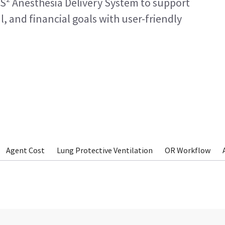
S² Anesthesia Delivery System to support
l, and financial goals with user-friendly
Agent Cost
Lung Protective Ventilation
OR Workflow