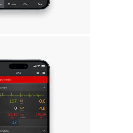
ying connected.
ices
Customizable experience
nd
Choose the alarms and