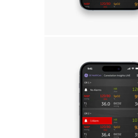
Carestation Insi
View multiple ORs to help priori
Supervise in real-time
Optim
Gain visibility to multiple ORs to
Data 