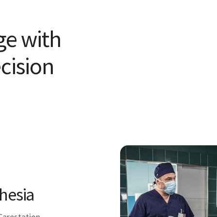
ge with
cision
hesia
Carestation