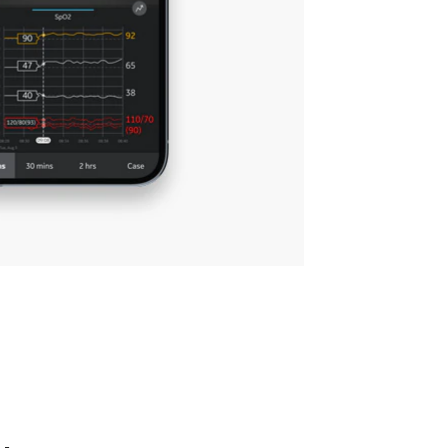
helps
notifications most important to
you