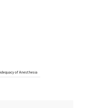
Adequacy of Anesthesia