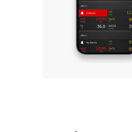
medic
1
support your staff
Learn more
Book a demo