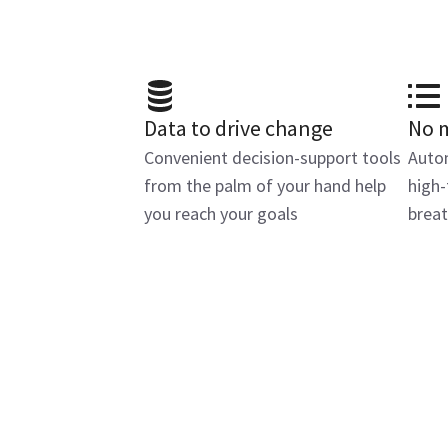
Data to drive change
No 
Convenient decision-support tools
Autom
from the palm of your hand help
high-
you reach your goals
breat