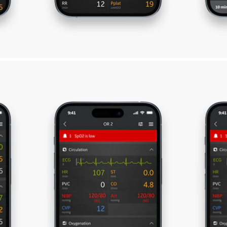
ghts LIVE Application
tize medical direction, while on the move—by sta
ize perioperative care
Support anesthesia best pract
helps you decide where
Visibility to patient monitor a