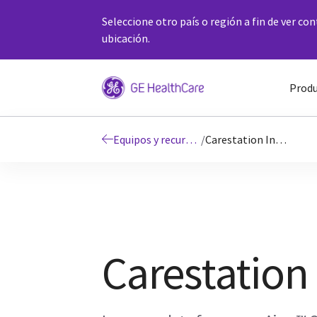
Seleccione otro país o región a fin de ver co
ubicación.
Produ
Equipos y recursos de anestesia
/
Carestation Insights
Carestation 