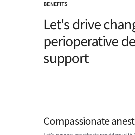
BENEFITS
Let's drive chan
perioperative de
support
Compassionate anest
Let's support anesthesia providers with 