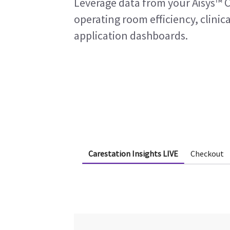
Leverage data from your Aisys™ C
operating room efficiency, clinica
application dashboards.
Carestation Insights LIVE
Checkout