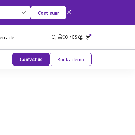
Continuar
CO / ES
erca de
Contact us
Book a demo