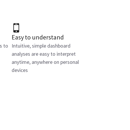
Easy to understand
s to
Intuitive, simple dashboard
analyses are easy to interpret
anytime, anywhere on personal
devices