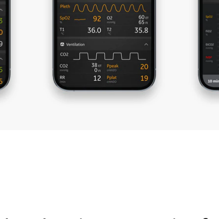
al direction is needed
anesthesia machine settings 
adherence to protocols