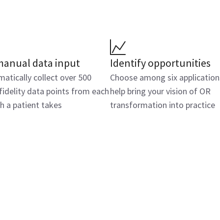
manual data input
Identify opportunities
atically collect over 500
Choose among six application
fidelity data points from each
help bring your vision of OR
h a patient takes
transformation into practice