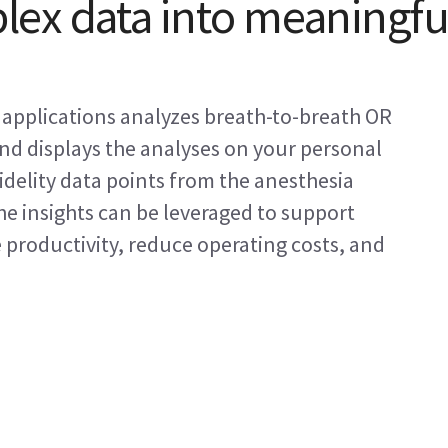
ex data into meaningfu
f applications analyzes breath-to-breath OR
and displays the analyses on your personal
idelity data points from the anesthesia
e insights can be leveraged to support
e productivity, reduce operating costs, and