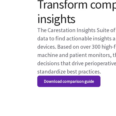
Transform compl
insights
The Carestation Insights Suite o
data to find actionable insights 
devices. Based on over 300 high-f
machine and patient monitors, th
decisions that drive perioperativ
standardize best practices.
Download comparison guide