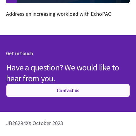
Address an increasing workload with EchoPAC
Get in touch
Have a question? We would like to
hear from you.
Contact us
JB26294XX October 2023