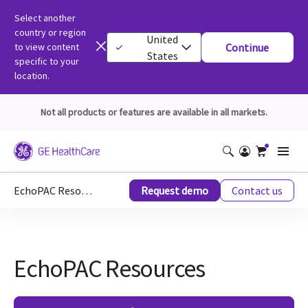
Select another
country or region
United
to view content
Continue
States
specific to your
location.
Not all products or features are available in all markets.
EchoPAC Resources
Request demo
Contact us
EchoPAC Resources