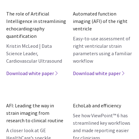
The role of Artificial
Automated function
Intelligence in streamlining
imaging (AFI) of the right
echocardiography
ventricle
quantification
Easy-to-use assessment of
Kristin McLeod | Data
right ventricular strain
Science Leader,
parameters using a familiar
Cardiovascular Ultrasound
workflow
Download white paper
Download white paper
AFI: Leading the way in
EchoLab and efficiency
strain imaging from
See how ViewPoint™ 6 has
research to clinical routine
streamlined key workflows
A closer look at GE
and made reporting easier
HealthCare’s speckle
for clinicians