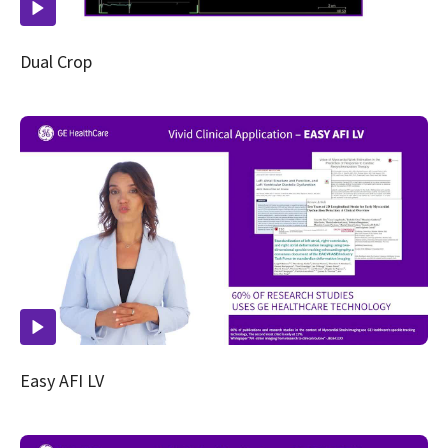
Dual Crop
Easy AFI LV