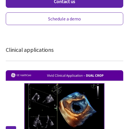
Contact us
Schedule a demo
Clinical applications