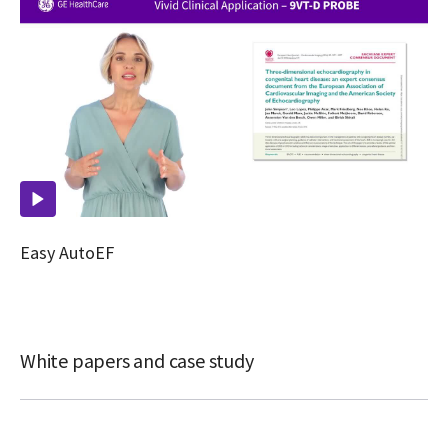
Easy AutoEF
White papers and case study