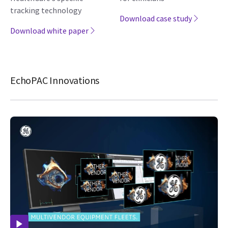
tracking technology
Download case study
Download white paper
EchoPAC Innovations