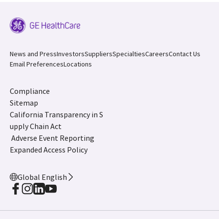
News and Press
Investors
Suppliers
Specialties
Careers
Contact Us
Email Preferences
Locations
Compliance
Sitemap
California Transparency in S
upply Chain Act
Adverse Event Reporting
Expanded Access Policy
Global English