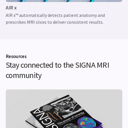
AIR x
AIR x™ automatically detects patient anatomy and
prescribes MRI slices to deliver consistent results.
Resources
Stay connected to the SIGNA MRI
community