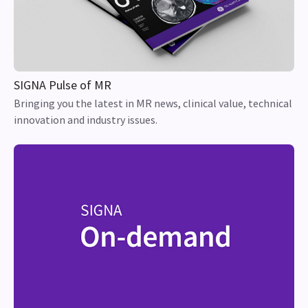
SIGNA Pulse of MR
Bringing you the latest in MR news, clinical value, technical
innovation and industry issues.