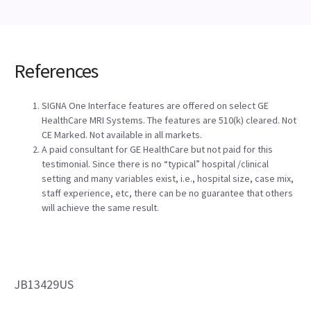
References
SIGNA One Interface features are offered on select GE
HealthCare MRI Systems. The features are 510(k) cleared. Not
CE Marked. Not available in all markets.
A paid consultant for GE HealthCare but not paid for this
testimonial. Since there is no “typical” hospital /clinical
setting and many variables exist, i.e., hospital size, case mix,
staff experience, etc, there can be no guarantee that others
will achieve the same result.
JB13429US