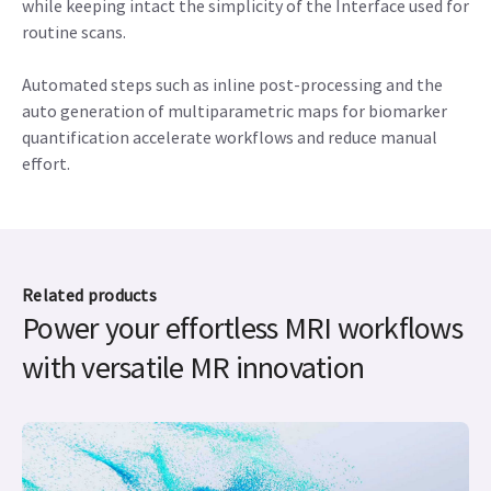
while keeping intact the simplicity of the Interface used for
routine scans.
Automated steps such as inline post-processing and the
auto generation of multiparametric maps for biomarker
quantification accelerate workflows and reduce manual
effort.
Related products
Power your effortless MRI workflows
with versatile MR innovation