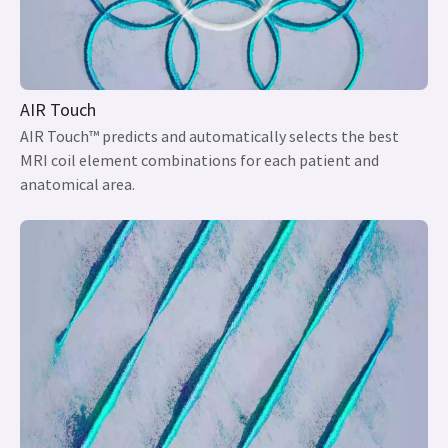
AIR Touch
AIR Touch™ predicts and automatically selects the best
MRI coil element combinations for each patient and
anatomical area.