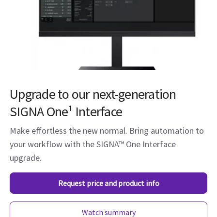
Upgrade to our next-generation
SIGNA One¹ Interface
Make effortless the new normal. Bring automation to
your workflow with the SIGNA™ One Interface
upgrade.
Request price and product info
Watch summary