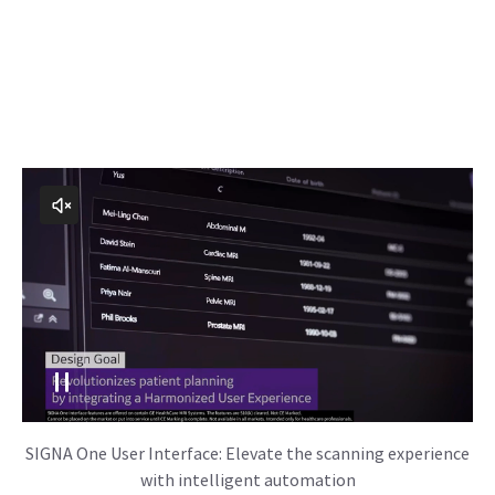
SIGNA One User Interface: Elevate the scanning experience
with intelligent automation