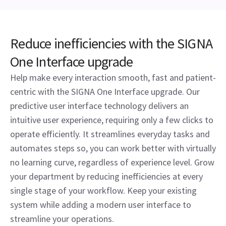
Reduce inefficiencies with the SIGNA
One Interface upgrade
Help make every interaction smooth, fast and patient-
centric with the SIGNA One Interface upgrade. Our
predictive user interface technology delivers an
intuitive user experience, requiring only a few clicks to
operate efficiently. It streamlines everyday tasks and
automates steps so, you can work better with virtually
no learning curve, regardless of experience level. Grow
your department by reducing inefficiencies at every
single stage of your workflow. Keep your existing
system while adding a modern user interface to
streamline your operations.