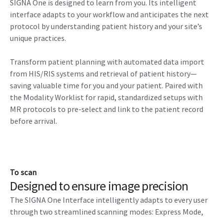
SIGNA One is designed to learn from you. Its intelligent
interface adapts to your workflow and anticipates the next
protocol by understanding patient history and your site’s
unique practices.
Transform patient planning with automated data import
from HIS/RIS systems and retrieval of patient history—
saving valuable time for you and your patient. Paired with
the Modality Worklist for rapid, standardized setups with
MR protocols to pre-select and link to the patient record
before arrival.
To scan
Designed to ensure image precision
The SIGNA One Interface intelligently adapts to every user
through two streamlined scanning modes: Express Mode,