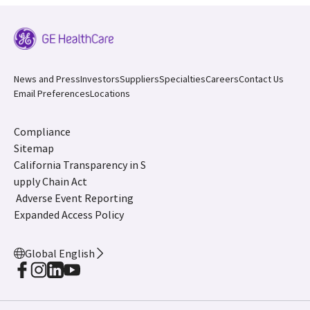
News and Press
Investors
Suppliers
Specialties
Careers
Contact Us
Email Preferences
Locations
Compliance
Sitemap
California Transparency in S
upply Chain Act
Adverse Event Reporting
Expanded Access Policy
Global English