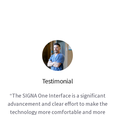
01
Testimonial
“The SIGNA One Interface is a significant
advancement and clear effort to make the
technology more comfortable and more