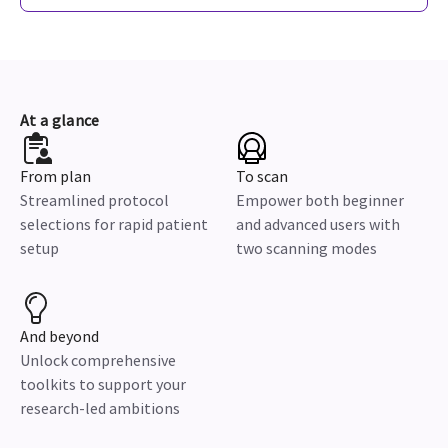
At a glance
From plan
To scan
Streamlined protocol
Empower both beginner
selections for rapid patient
and advanced users with
setup
two scanning modes
And beyond
Unlock comprehensive
toolkits to support your
research-led ambitions