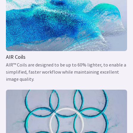
AIR Coils
AIR™ Coils are designed to be up to 60% lighter, to enable a
simplified, faster workflow while maintaining excellent
image quality.