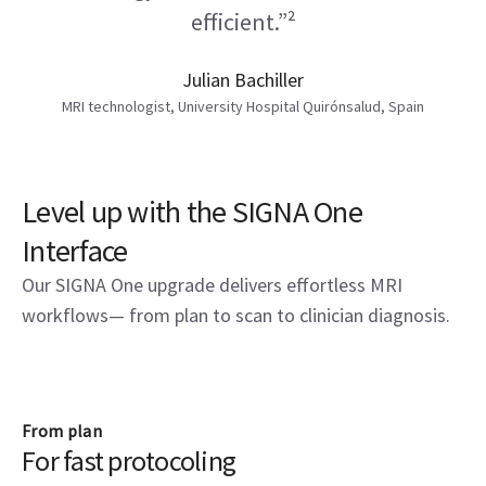
efficient.”²
Julian Bachiller
MRI technologist, University Hospital Quirónsalud, Spain
Level up with the SIGNA One
Interface
Our SIGNA One upgrade delivers effortless MRI
workflows— from plan to scan to clinician diagnosis.
From plan
For fast protocoling