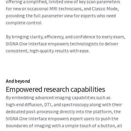
offering a simplified, limited view of key scan parameters
for new or occasional MRI technicians, and Classic Mode,
providing the full parameter view for experts who need
complete control.
By bringing clarity, efficiency, and confidence to every exam,
SIGNA One Interface empowers technologists to deliver
consistent, high‑quality results with ease.
And beyond
Empowered research capabilities
By embedding advanced imaging capabilities such as
high‑end diffusion, DTI, and spectroscopy along with their
dedicated post‑processing directly into the platform, the
SIGNA One Interface empowers expert users to push the
boundaries of imaging with a simple touch of a button, all