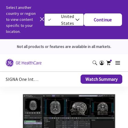
Select another
country or region
United
to view content
Continue
States
specific to your
location.
Not all products or features are available in all markets.
SIGNA One Interface Upgrade
Watch Summary