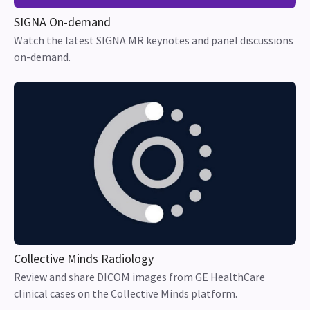
SIGNA On-demand
Watch the latest SIGNA MR keynotes and panel discussions
on-demand.
Collective Minds Radiology
Review and share DICOM images from GE HealthCare
clinical cases on the Collective Minds platform.