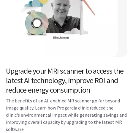
Upgrade your MRI scanner to access the
latest AI technology, improve ROI and
reduce energy consumption
The benefits of an AI-enabled MR scanner go far beyond
image quality. Learn how Progardia clinic reduced the
clinic's environmental impact while generating savings and
improving overall capacity by upgrading to the latest MR
software. ​