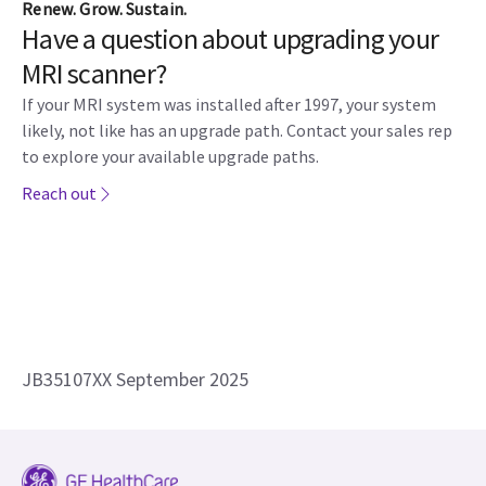
Renew. Grow. Sustain.
Have a question about upgrading your
MRI scanner?
If your MRI system was installed after 1997, your system
likely, not like has an upgrade path. Contact your sales rep
to explore your available upgrade paths.​
Reach out
JB35107XX September 2025