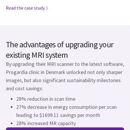
Read the case study
The advantages of upgrading your
existing MRI system
By upgrading their MRI scanner to the latest software,
Progardia clinic in Denmark unlocked not only sharper
images, but also significant sustainability milestones
and cost savings:
28% reduction in scan time
27% decrease in energy consumption per scan
leading to $1699.11 savings per month
28% increased MR capacity