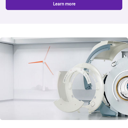
Learn more