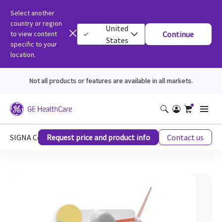
Select another
country or region
United
to view content
Continue
States
specific to your
location.
Not all products or features are available in all markets.
SIGNA Continuum MRI Upgrade Stories: AI Case Study
Request price and product info
Contact us