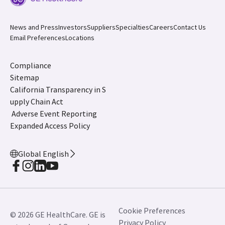
News and Press
Investors
Suppliers
Specialties
Careers
Contact Us
Email Preferences
Locations
Compliance
Sitemap
California Transparency in S
upply Chain Act
Adverse Event Reporting
Expanded Access Policy
Global English
Cookie Preferences
© 2026 GE HealthCare. GE is
Privacy Policy