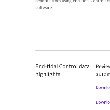
benefits from using End-tidal Control (E
software.
End-tidal Control data
Review
highlights
automa
Downlo
Downlo