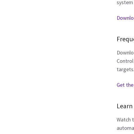
system 
Downlo
Frequ
Downloa
Control
targets
Get the
Learn 
Watch t
automat