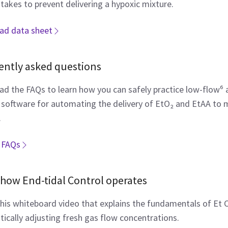
takes to prevent delivering a hypoxic mixture.
ad data sheet
ently asked questions
d the FAQs to learn how you can safely practice low-flow⁶ 
 software for automating the delivery of EtO₂ and EtAA to ma
.
 FAQs
how End-tidal Control operates
his whiteboard video that explains the fundamentals of Et 
ically adjusting fresh gas flow concentrations.