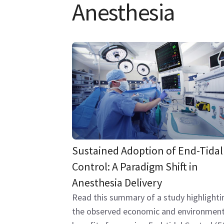
Anesthesia
Sustained Adoption of End-Tidal
Control: A Paradigm Shift in
Anesthesia Delivery
Read this summary of a study highlighti
the observed economic and environment