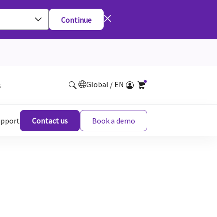
Continue
Global / EN
s
upport
Contact us
Book a demo