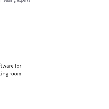
 leading experts
ftware for
ting room.