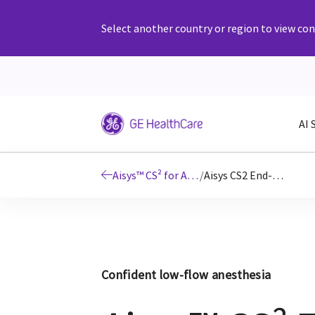
Select another country or region to view cont
AI 
Aisys™ CS² for Anesthesia Delivery
/
Aisys CS2 End-tidal Control Software
Confident low-flow anesthesia