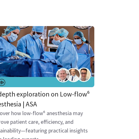
depth exploration on Low-flow⁶
sthesia | ASA
cover how low-flow⁶ anesthesia may
ove patient care, efficiency, and
ainability—featuring practical insights