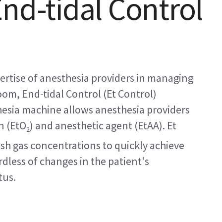
End-tidal Control
rtise of anesthesia providers in managing
oom, End-tidal Control (Et Control)
thesia machine allows anesthesia providers
n (EtO
) and anesthetic agent (EtAA). Et
2
esh gas concentrations to quickly achieve
dless of changes in the patient's
tus.