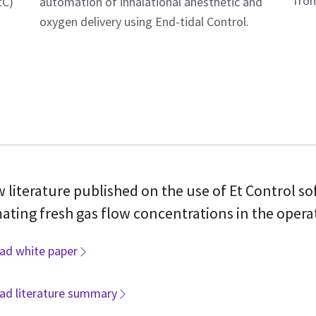
from
automation of inhalational anesthetic and
tC)
oxygen delivery using End-tidal Control.
 literature published on the use of Et Control so
ting fresh gas flow concentrations in the opera
ad white paper
ad literature summary