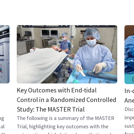
Key Outcomes with End-tidal
In-
Control in a Randomized Controlled
Ane
Study: The MASTER Trial
Dis
impr
The following is a summary of the MASTER
ng
sust
Trial, highlighting key outcomes with the
al