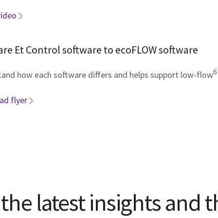
video
re Et Control software to ecoFLOW software
6
and how each software differs and helps support low-flow
d flyer
the latest insights and t