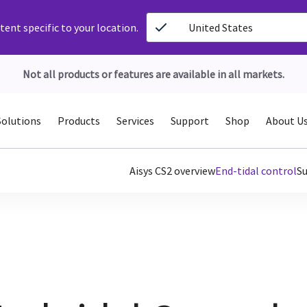
ent specific to your location.
United States
Not all products or features are available in all markets.
Solutions
Products
Services
Support
Shop
About U
Aisys CS2 overview
End-tidal control
S