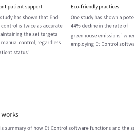
lant patient support
Eco-friendly practices
study has shown that End-
One study has shown a pote
l control is twice as accurate
44% decline in the rate of
aintaining the set targets
5
greenhouse emissions
whe
 manual control, regardless
employing Et Control softw
1
atient status
t works
is summary of how Et Control software functions and the 