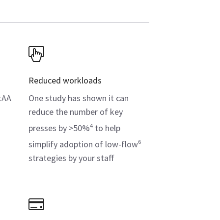
Reduced workloads
tAA
One study has shown it can
reduce the number of key
4
presses by >50%
to help
s
6
simplify adoption of low-flow
strategies by your staff