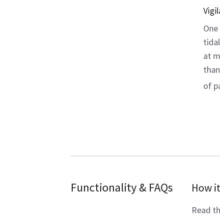
Vigi
One 
tida
at m
than
of p
Functionality & FAQs
How i
Read th