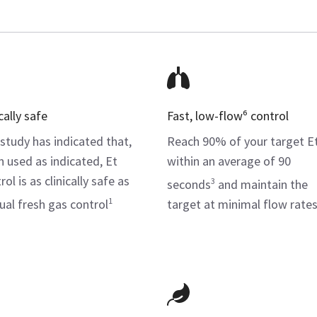
cally safe
Fast, low-flow⁶ control
study has indicated that,
Reach 90% of your target E
 used as indicated, Et
within an average of 90
ol is as clinically safe as
3
seconds
and maintain the
1
al fresh gas control
target at minimal flow rate