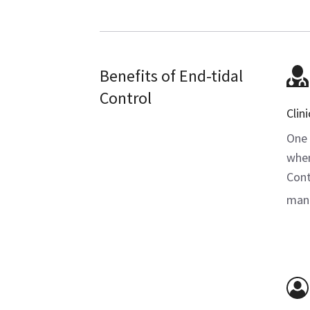
Benefits of End-tidal
Control
Clini
One 
when
Contr
manu