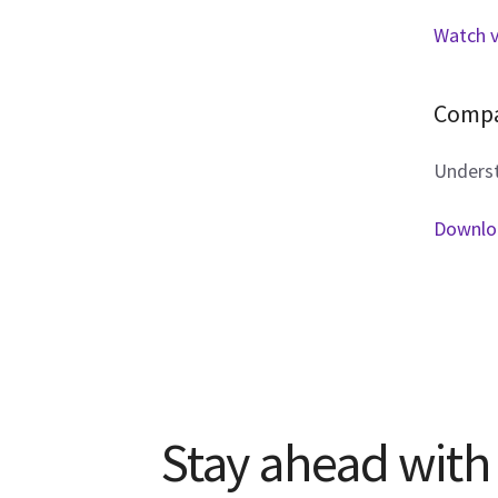
Watch 
Compa
Underst
Downloa
Stay ahead with 