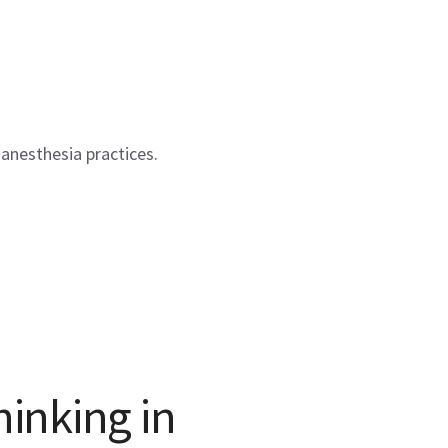
anesthesia practices.
hinking in