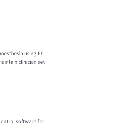
anesthesia using Et
intain clinician set
Control software for