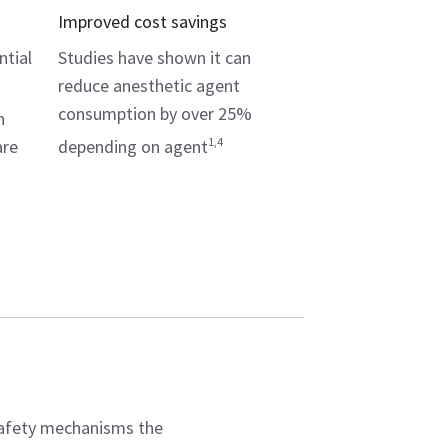
Improved cost savings
ntial
Studies have shown it can
reduce anesthetic agent
consumption by over 25%
n
1,4
are
depending on agent
safety mechanisms the