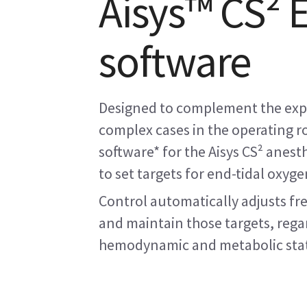
Aisys™ CS² 
software
Designed to complement the expe
complex cases in the operating r
software* for the Aisys CS² anes
to set targets for end-tidal oxyge
Control automatically adjusts fr
and maintain those targets, regar
hemodynamic and metabolic sta