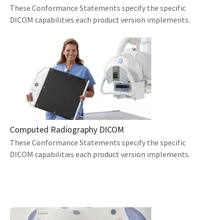
These Conformance Statements specify the specific
DICOM capabilities each product version implements.
Computed Radiography DICOM
These Conformance Statements specify the specific
DICOM capabilities each product version implements.