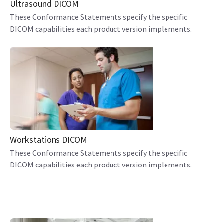
Ultrasound DICOM
These Conformance Statements specify the specific
DICOM capabilities each product version implements.
Workstations DICOM
These Conformance Statements specify the specific
DICOM capabilities each product version implements.