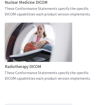
Nuclear Medicine DICOM
These Conformance Statements specify the specific
DICOM capabilities each product version implements.
Radiotherapy DICOM
These Conformance Statements specify the specific
DICOM capabilities each product version implements.