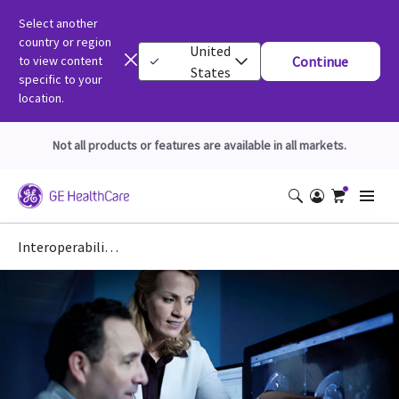
Select another
country or region
United
to view content
Continue
States
specific to your
location.
Not all products or features are available in all markets.
Interoperability: DICOM