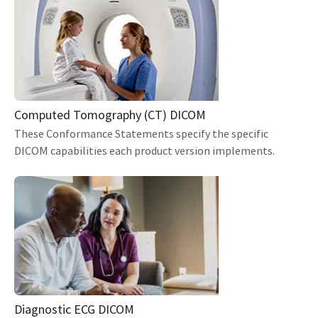
Computed Tomography (CT) DICOM
These Conformance Statements specify the specific
DICOM capabilities each product version implements.
Diagnostic ECG DICOM