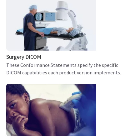
Surgery DICOM
These Conformance Statements specify the specific
DICOM capabilities each product version implements.