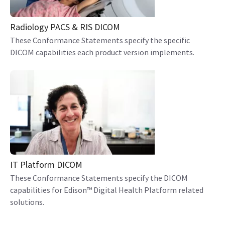
Radiology PACS & RIS DICOM
These Conformance Statements specify the specific
DICOM capabilities each product version implements.
IT Platform DICOM
These Conformance Statements specify the DICOM
capabilities for Edison™ Digital Health Platform related
solutions.