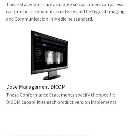
These statements are available so customers can assess
our products' capabilities in terms of the Digital Imaging
and Communication in Medicine standard.
Dose Management DICOM
These Conformance Statements specify the specific
DICOM capabilities each product version implements.