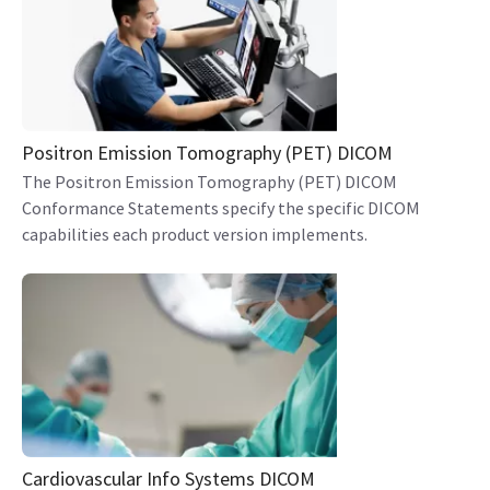
Positron Emission Tomography (PET) DICOM
The Positron Emission Tomography (PET) DICOM
Conformance Statements specify the specific DICOM
capabilities each product version implements.
Cardiovascular Info Systems DICOM