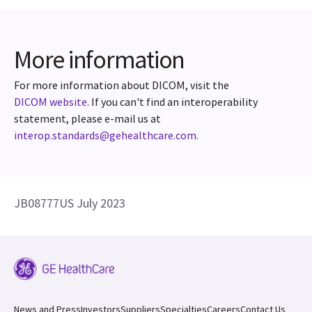
More information
For more information about DICOM, visit the
DICOM website
. If you can't find an interoperability
statement, please e-mail us at
interop.standards@gehealthcare.com.
JB08777US July 2023
News and Press
Investors
Suppliers
Specialties
Careers
Contact Us