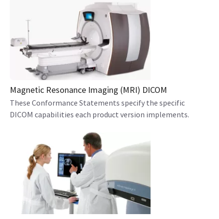
Magnetic Resonance Imaging (MRI) DICOM
These Conformance Statements specify the specific
DICOM capabilities each product version implements.