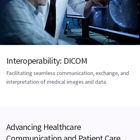
Interoperability: DICOM
Facilitating seamless communication, exchange, and
interpretation of medical images and data.
Advancing Healthcare
Communication and Patient Care