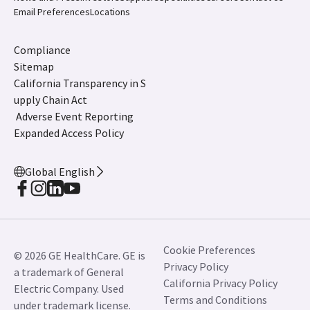
Email Preferences
Locations
Compliance
Sitemap
California Transparency in S
upply Chain Act
Adverse Event Reporting
Expanded Access Policy
Global English
Cookie Preferences
© 2026 GE HealthCare. GE is
Privacy Policy
a trademark of General
California Privacy Policy
Electric Company. Used
Terms and Conditions
under trademark license.