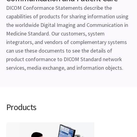
DICOM Conformance Statements describe the
capabilities of products for sharing information using
the worldwide Digital Imaging and Communication in
Medicine Standard. Our customers, system
integrators, and vendors of complementary systems
can use these documents to see the details of
product conformance to DICOM Standard network
services, media exchange, and information objects.
Products