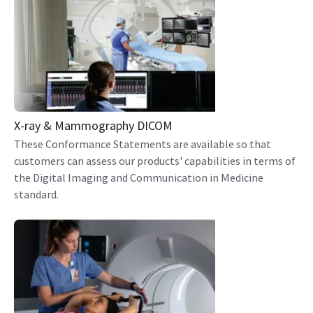
X-ray & Mammography DICOM
These Conformance Statements are available so that
customers can assess our products' capabilities in terms of
the Digital Imaging and Communication in Medicine
standard.