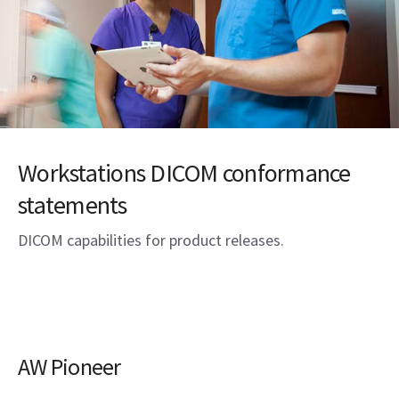
Workstations DICOM conformance
statements
DICOM capabilities for product releases.
AW Pioneer