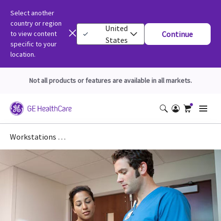
Select another
country or region
United
to view content
Continue
States
specific to your
location.
Not all products or features are available in all markets.
Workstations DICOM Conformance Statements