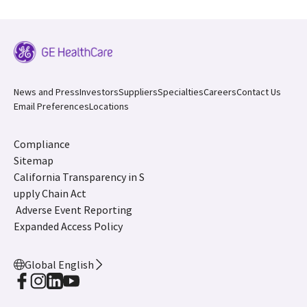
News and Press
Investors
Suppliers
Specialties
Careers
Contact Us
Email Preferences
Locations
Compliance
Sitemap
California Transparency in S
upply Chain Act
Adverse Event Reporting
Expanded Access Policy
Global English