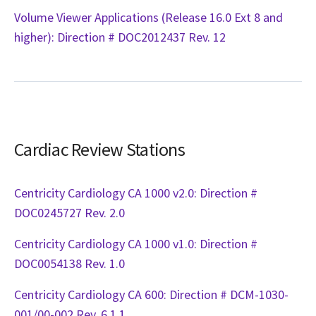
Volume Viewer Applications (Release 16.0 Ext 8 and
higher): Direction # DOC2012437 Rev. 12
Cardiac Review Stations
Centricity Cardiology CA 1000 v2.0: Direction #
DOC0245727 Rev. 2.0
Centricity Cardiology CA 1000 v1.0: Direction #
DOC0054138 Rev. 1.0
Centricity Cardiology CA 600: Direction # DCM-1030-
001/00-002 Rev. 6.1.1