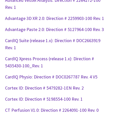
Advanced Vessel Analysis: Direction # 2264272-100
Rev. 1
Advantage 3D XR 2.0: Direction # 2259903-100 Rev. 1
Advantage Paste 2.0: Direction # 5127964-100 Rev. 3
CardIQ Suite (release 1.x): Direction # DOC2663919
Rev. 1
CardIQ Xpress Process (release 1.x): Direction #
5435430-100_Rev. 1
CardIQ Physio: Direction # DOC0267787 Rev. 4 V5
Cortex ID: Direction # 5479282-1EN Rev. 2
Cortex ID: Direction # 5198554-100 Rev. 1
CT Perfusion V1.0: Direction # 2264091-100 Rev. 0