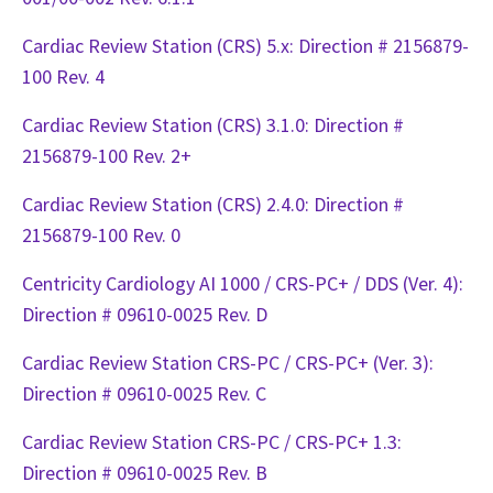
Cardiac Review Station (CRS) 5.x: Direction # 2156879-
100 Rev. 4
Cardiac Review Station (CRS) 3.1.0: Direction #
2156879-100 Rev. 2+
Cardiac Review Station (CRS) 2.4.0: Direction #
2156879-100 Rev. 0
Centricity Cardiology AI 1000 / CRS-PC+ / DDS (Ver. 4):
Direction # 09610-0025 Rev. D
Cardiac Review Station CRS-PC / CRS-PC+ (Ver. 3):
Direction # 09610-0025 Rev. C
Cardiac Review Station CRS-PC / CRS-PC+ 1.3:
Direction # 09610-0025 Rev. B