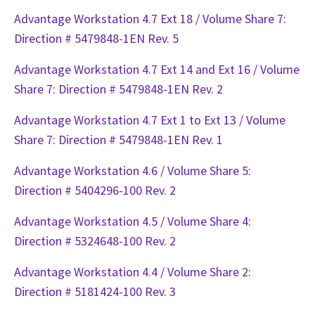
Advantage Workstation 4.7 Ext 18 / Volume Share 7:
Direction # 5479848-1EN Rev. 5
Advantage Workstation 4.7 Ext 14 and Ext 16 / Volume
Share 7: Direction # 5479848-1EN Rev. 2
Advantage Workstation 4.7 Ext 1 to Ext 13 / Volume
Share 7: Direction # 5479848-1EN Rev. 1
Advantage Workstation 4.6 / Volume Share 5:
Direction # 5404296-100 Rev. 2
Advantage Workstation 4.5 / Volume Share 4:
Direction # 5324648-100 Rev. 2
Advantage Workstation 4.4 / Volume Share 2:
Direction # 5181424-100 Rev. 3