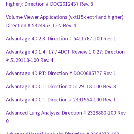
higher): Direction # DOC2012437 Rev. 8
Volume Viewer Applications (vxtl15x ext4 and higher):
Direction # 5824953-1EN Rev. 4
Advantage 4D 2.3: Direction # 5411767-100 Rev. 1
Advantage 4D 1.4_17 / 4DCT Review 1.0.27: Direction
# 5129118-100 Rev. 4
Advantage 4D RT: Direction # DOC0685777 Rev. 1
Advantage 4D CT: Direction # 5129118-100 Rev. 3
Advantage 4D CT: Direction # 2391564-100 Rev. 1
Advanced Lung Analysis: Direction # 2328880-100 Rev.
0