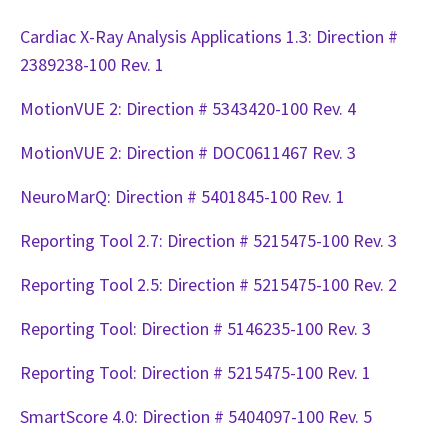
Cardiac X-Ray Analysis Applications 1.3: Direction #
2389238-100 Rev. 1
MotionVUE 2: Direction # 5343420-100 Rev. 4
MotionVUE 2: Direction # DOC0611467 Rev. 3
NeuroMarQ: Direction # 5401845-100 Rev. 1
Reporting Tool 2.7: Direction # 5215475-100 Rev. 3
Reporting Tool 2.5: Direction # 5215475-100 Rev. 2
Reporting Tool: Direction # 5146235-100 Rev. 3
Reporting Tool: Direction # 5215475-100 Rev. 1
SmartScore 4.0: Direction # 5404097-100 Rev. 5