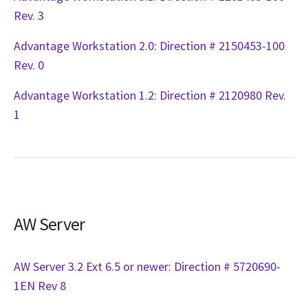
Rev. 3
Advantage Workstation 2.0: Direction # 2150453-100
Rev. 0
Advantage Workstation 1.2: Direction # 2120980 Rev.
1
AW Server
AW Server 3.2 Ext 6.5 or newer: Direction # 5720690-
1EN Rev 8