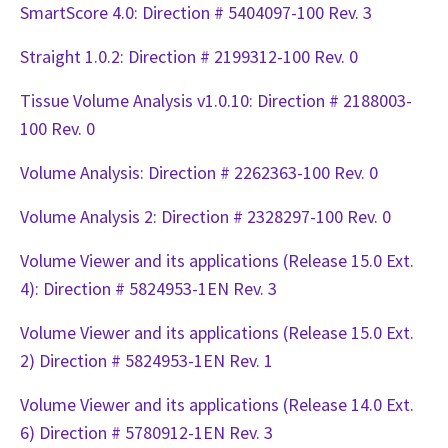
SmartScore 4.0: Direction # 5404097-100 Rev. 3
Straight 1.0.2: Direction # 2199312-100 Rev. 0
Tissue Volume Analysis v1.0.10: Direction # 2188003-
100 Rev. 0
Volume Analysis: Direction # 2262363-100 Rev. 0
Volume Analysis 2: Direction # 2328297-100 Rev. 0
Volume Viewer and its applications (Release 15.0 Ext.
4): Direction # 5824953-1EN Rev. 3
Volume Viewer and its applications (Release 15.0 Ext.
2) Direction # 5824953-1EN Rev. 1
Volume Viewer and its applications (Release 14.0 Ext.
6) Direction # 5780912-1EN Rev. 3