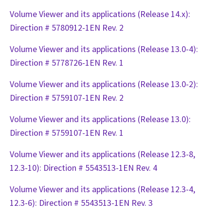
Volume Viewer and its applications (Release 14.x):
Direction # 5780912-1EN Rev. 2
Volume Viewer and its applications (Release 13.0-4):
Direction # 5778726-1EN Rev. 1
Volume Viewer and its applications (Release 13.0-2):
Direction # 5759107-1EN Rev. 2
Volume Viewer and its applications (Release 13.0):
Direction # 5759107-1EN Rev. 1
Volume Viewer and its applications (Release 12.3-8,
12.3-10): Direction # 5543513-1EN Rev. 4
Volume Viewer and its applications (Release 12.3-4,
12.3-6): Direction # 5543513-1EN Rev. 3