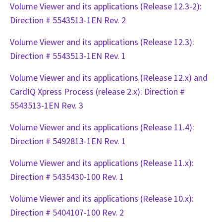
Volume Viewer and its applications (Release 12.3-2):
Direction # 5543513-1EN Rev. 2
Volume Viewer and its applications (Release 12.3):
Direction # 5543513-1EN Rev. 1
Volume Viewer and its applications (Release 12.x) and
CardIQ Xpress Process (release 2.x): Direction #
5543513-1EN Rev. 3
Volume Viewer and its applications (Release 11.4):
Direction # 5492813-1EN Rev. 1
Volume Viewer and its applications (Release 11.x):
Direction # 5435430-100 Rev. 1
Volume Viewer and its applications (Release 10.x):
Direction # 5404107-100 Rev. 2