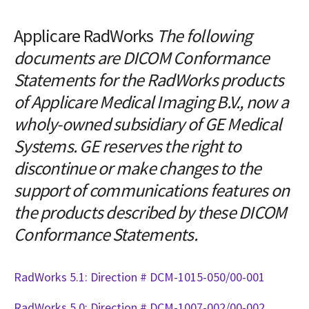
Applicare RadWorks
The following
documents are DICOM Conformance
Statements for the RadWorks products
of Applicare Medical Imaging B.V., now a
wholy-owned subsidiary of GE Medical
Systems. GE reserves the right to
discontinue or make changes to the
support of communications features on
the products described by these DICOM
Conformance Statements.
RadWorks 5.1: Direction # DCM-1015-050/00-001
RadWorks 5.0: Direction # DCM-1007-002/00-002