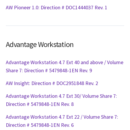
AW Pioneer 1.0: Direction # DOC1444037 Rev. 1
Advantage Workstation
Advantage Workstation 4.7 Ext 40 and above / Volume
Share 7: Direction # 5479848-1EN Rev. 9
AW Insight: Direction # DOC2951848 Rev. 2
Advantage Workstation 4.7 Ext 30/ Volume Share 7:
Direction # 5479848-1EN Rev. 8
Advantage Workstation 4.7 Ext 22 / Volume Share 7:
Direction # 5479848-1EN Rev. 6