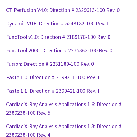
CT Perfusion V4.0: Direction # 2329613-100 Rev. 0
Dynamic VUE: Direction # 5248182-100 Rev. 1
FuncTool v1.0: Direction # 2189176-100 Rev. 0
FuncTool 2000: Direction # 2275362-100 Rev. 0
Fusion: Direction # 2231189-100 Rev. 0
Paste 1.0: Direction # 2199311-100 Rev. 1
Paste 1.1: Direction # 2390421-100 Rev. 1
Cardiac X-Ray Analysis Applications 1.6: Direction #
2389238-100 Rev. 5
Cardiac X-Ray Analysis Applications 1.3: Direction #
2389238-100 Rev. 4