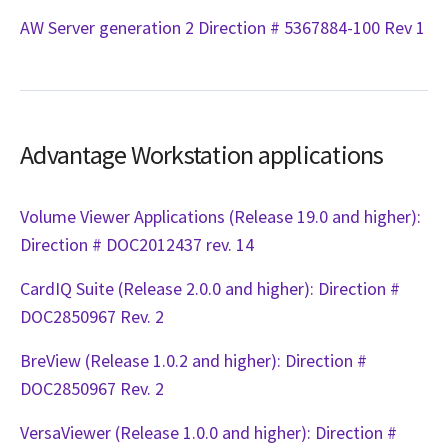
AW Server generation 2 Direction # 5367884-100 Rev 1
Advantage Workstation applications
Volume Viewer Applications (Release 19.0 and higher):
Direction # DOC2012437 rev. 14
CardIQ Suite (Release 2.0.0 and higher): Direction #
DOC2850967 Rev. 2
BreView (Release 1.0.2 and higher): Direction #
DOC2850967 Rev. 2
VersaViewer (Release 1.0.0 and higher): Direction #