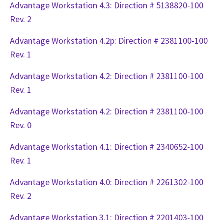
Advantage Workstation 4.3: Direction # 5138820-100
Rev. 2
Advantage Workstation 4.2p: Direction # 2381100-100
Rev. 1
Advantage Workstation 4.2: Direction # 2381100-100
Rev. 1
Advantage Workstation 4.2: Direction # 2381100-100
Rev. 0
Advantage Workstation 4.1: Direction # 2340652-100
Rev. 1
Advantage Workstation 4.0: Direction # 2261302-100
Rev. 2
Advantage Workstation 3.1: Direction # 2201403-100