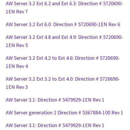
AW Server 3.2 Ext 6.2 and Ext 6.3: Direction # 5720690-
1EN Rev 7
AW Server 3.2 Ext 6.0: Direction # 5720690-1EN Rev 6
AW Server 3.2 Ext 4.8 and Ext 4.9: Direction # 5720690-
1EN Rev 5
AW Server 3.2 Ext 4.2 to Ext 4.6: Direction # 5720690-
1EN Rev 4
AW Server 3.2 Ext 3.2 to Ext 4.0: Direction # 5720690-
1EN Rev 3
AW Server 3.1: Direction # 5479929-1EN Rev 1
AW Server generation 2 Direction # 5367884-100 Rev 1
AW Server 3.1: Direction # 5479929-1EN Rev 1