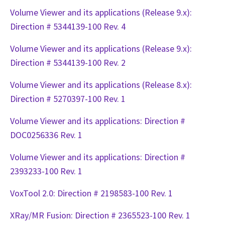
Volume Viewer and its applications (Release 9.x):
Direction # 5344139-100 Rev. 4
Volume Viewer and its applications (Release 9.x):
Direction # 5344139-100 Rev. 2
Volume Viewer and its applications (Release 8.x):
Direction # 5270397-100 Rev. 1
Volume Viewer and its applications: Direction #
DOC0256336 Rev. 1
Volume Viewer and its applications: Direction #
2393233-100 Rev. 1
VoxTool 2.0: Direction # 2198583-100 Rev. 1
XRay/MR Fusion: Direction # 2365523-100 Rev. 1