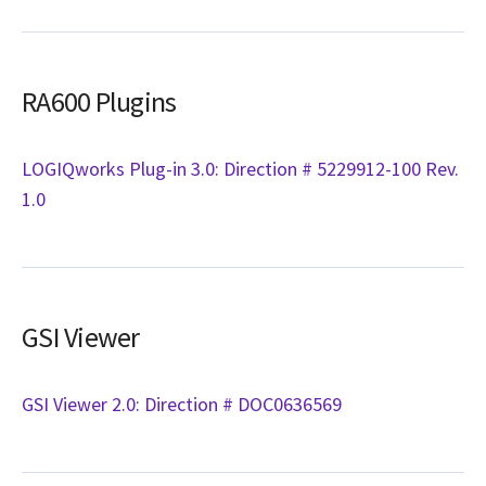
RA600 Plugins
LOGIQworks Plug-in 3.0: Direction # 5229912-100 Rev.
1.0
GSI Viewer
GSI Viewer 2.0: Direction # DOC0636569