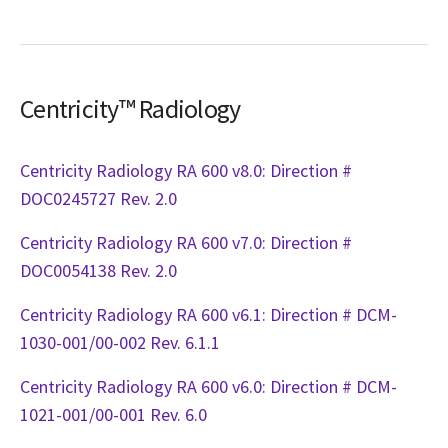
Centricity™ Radiology
Centricity Radiology RA 600 v8.0: Direction #
DOC0245727 Rev. 2.0
Centricity Radiology RA 600 v7.0: Direction #
DOC0054138 Rev. 2.0
Centricity Radiology RA 600 v6.1: Direction # DCM-
1030-001/00-002 Rev. 6.1.1
Centricity Radiology RA 600 v6.0: Direction # DCM-
1021-001/00-001 Rev. 6.0