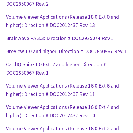
DOC2850967 Rev. 2
Volume Viewer Applications (Release 18.0 Ext 0 and
higher): Direction # DOC2012437 Rev. 13
Brainwave PA 3.3: Direction # DOC2925074 Rev.1
BreView 1.0 and higher: Direction # DOC2850967 Rev. 1
CardIQ Suite 1.0 Ext. 2 and higher: Direction #
DOC2850967 Rev. 1
Volume Viewer Applications (Release 16.0 Ext 6 and
higher): Direction # DOC2012437 Rev. 11
Volume Viewer Applications (Release 16.0 Ext 4 and
higher): Direction # DOC2012437 Rev. 10
Volume Viewer Applications (Release 16.0 Ext 2 and