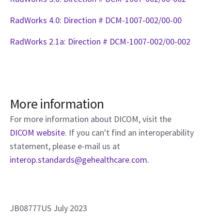
RadWorks 4.0: Direction # DCM-1007-002/00-00
RadWorks 2.1a: Direction # DCM-1007-002/00-002
More information
For more information about DICOM, visit the
DICOM website
. If you can't find an interoperability
statement, please e-mail us at
interop.standards@gehealthcare.com.
JB08777US July 2023